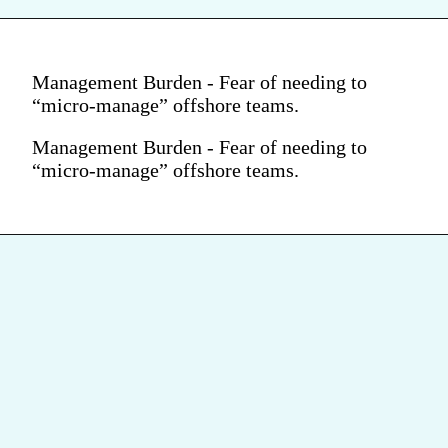
Management Burden - Fear of needing to
“micro-manage” offshore teams.
Management Burden - Fear of needing to
“micro-manage” offshore teams.