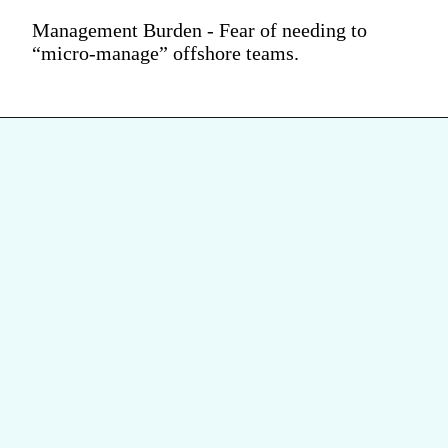
Management Burden - Fear of needing to
“micro-manage” offshore teams.