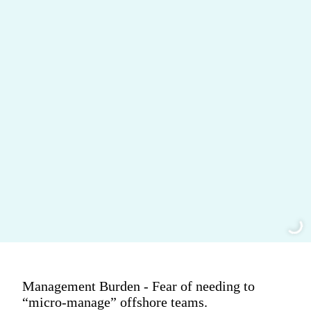
Management Burden - Fear of needing to
“micro-manage” offshore teams.