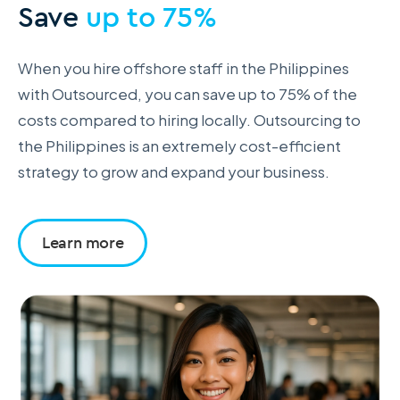
Save
up to 75%
When you hire offshore staff in the Philippines
with Outsourced, you can save up to 75% of the
costs compared to hiring locally. Outsourcing to
the Philippines is an extremely cost-efficient
strategy to grow and expand your business.
Learn more