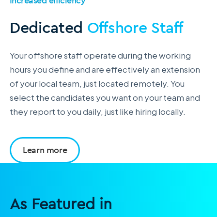
Increased efficiency
Dedicated
Offshore Staff
Your offshore staff operate during the working
hours you define and are effectively an extension
of your local team, just located remotely. You
select the candidates you want on your team and
they report to you daily, just like hiring locally.
Learn more
As Featured in