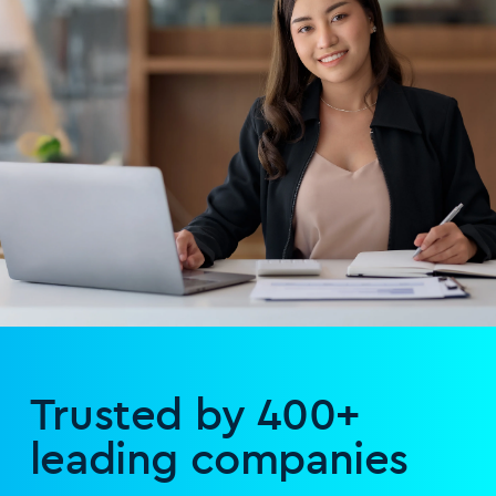
Trusted by 400+
leading companies