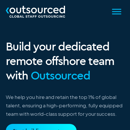
Build your dedicated
remote offshore team
with
Outsourced
We help you hire and retain the top 1% of global
talent, ensuring a high-performing, fully equipped
team with world-class support for your success.