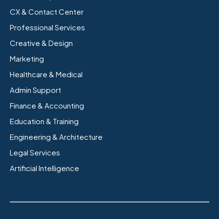
CX & Contact Center
Professional Services
Creative & Design
Marketing
Healthcare & Medical
Admin Support
Finance & Accounting
Education & Training
Engineering & Architecture
Legal Services
Artificial Intelligence