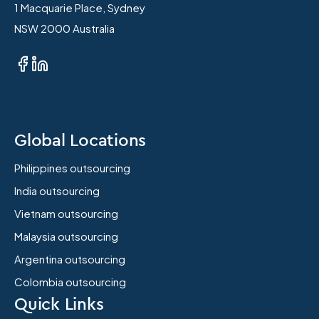
1 Macquarie Place, Sydney
NSW 2000 Australia
Global Locations
Philippines outsourcing
India outsourcing
Vietnam outsourcing
Malaysia outsourcing
Argentina outsourcing
Colombia outsourcing
Quick Links