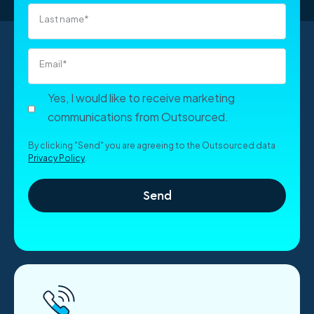
Last name
*
Email
*
Yes, I would like to receive marketing
communications from Outsourced.
By clicking "Send" you are agreeing to the Outsourced data
Privacy Policy
.