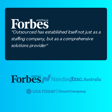
"Outsourced has established itself not just as a
staffing company, but as a comprehensive
solutions provider"