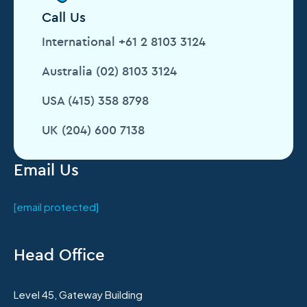
Call Us
International +61 2 8103 3124
Australia (02) 8103 3124
USA (415) 358 8798
UK (204) 600 7138
Email Us
[email protected]
Head Office
Level 45, Gateway Building