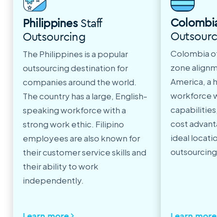
Colombi
Philippines
Staff
Outsourc
Outsourcing
Colombia of
The Philippines is a popular
zone alignm
outsourcing destination for
America, a 
companies around the world.
workforce w
The country has a large, English-
capabilitie
speaking workforce with a
cost advant
strong work ethic. Filipino
ideal locatio
employees are also known for
outsourcing
their customer service skills and
their ability to work
independently.
Learn more
Learn more