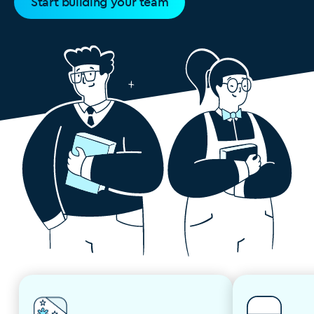
Start building your team