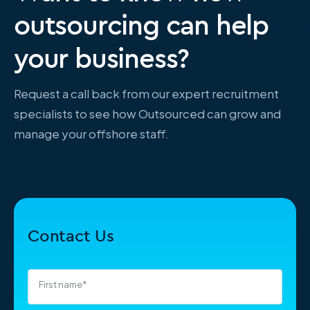
outsourcing can help
your business?
Request a call back from our expert recruitment
specialists to see how Outsourced can grow and
manage your offshore staff.
Contact Us
First name
*