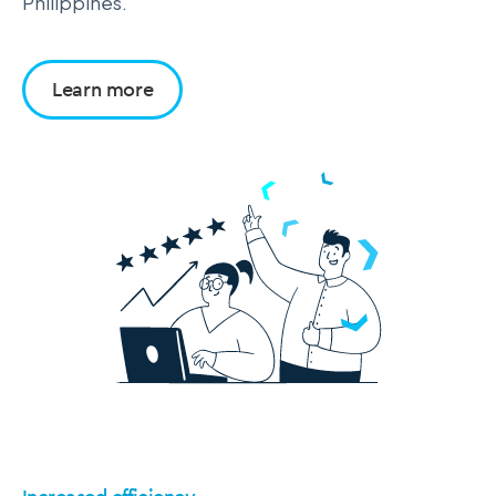
Philippines.
Learn more