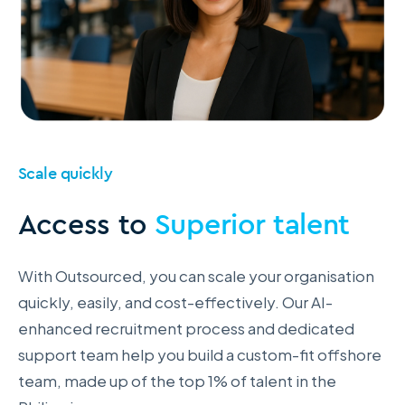
Scale quickly
Access to
Superior talent
With Outsourced, you can scale your organisation
quickly, easily, and cost-effectively. Our AI-
enhanced recruitment process and dedicated
support team help you build a custom-fit offshore
team, made up of the top 1% of talent in the