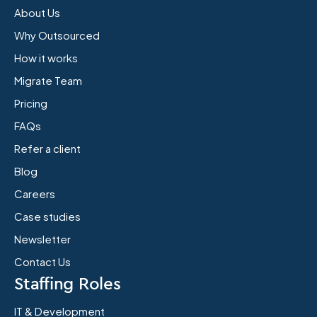
About Us
Why Outsourced
How it works
Migrate Team
Pricing
FAQs
Refer a client
Blog
Careers
Case studies
Newsletter
Contact Us
Staffing Roles
IT & Development