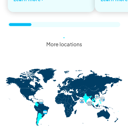
More locations