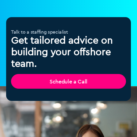
Talk to a staffing specialist
Get tailored advice on
building your offshore
team.
Schedule a Call