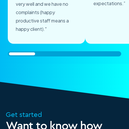
expectations.”
very well and we have no
complaints (happy
productive staff means a
happy client)."
Get started
Want to know how