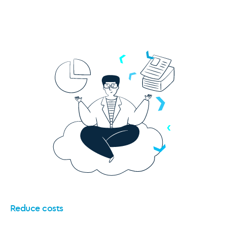
Reduce costs