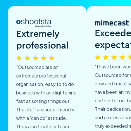
Exceed
Extremely
expecta
professional
“I have been wor
"Outsourced are an
Outsourced for 
extremely professional
now and I must s
organisation, easy to to do
have been an inv
business with and lightening
partner for our b
fast at sorting things out.
Their dedication,
The staff are super friendly
and professional
with a 'can do' attitude.
truly exceeded 
They also treat our team