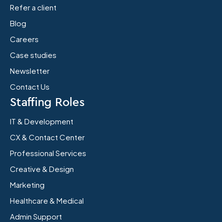
Refer a client
Blog
Careers
Case studies
Newsletter
Contact Us
Staffing Roles
IT & Development
CX & Contact Center
Professional Services
Creative & Design
Marketing
Healthcare & Medical
Admin Support