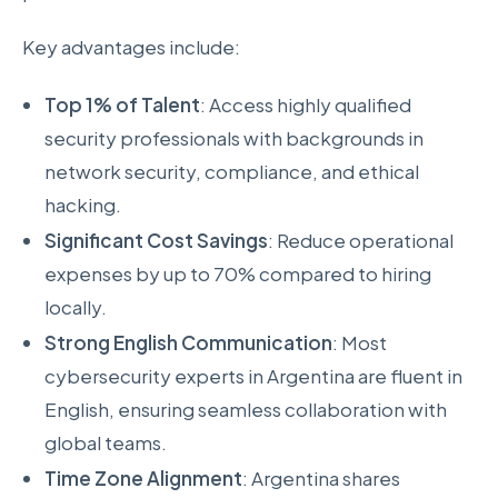
Key advantages include:
Top 1% of Talent
: Access highly qualified
security professionals with backgrounds in
network security, compliance, and ethical
hacking.
Significant Cost Savings
: Reduce operational
expenses by up to 70% compared to hiring
locally.
Strong English Communication
: Most
cybersecurity experts in Argentina are fluent in
English, ensuring seamless collaboration with
global teams.
Time Zone Alignment
: Argentina shares