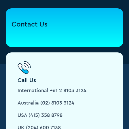
Contact Us
Call Us
International +61 2 8103 3124
Australia (02) 8103 3124
USA (415) 358 8798
UK (204) 600 7138