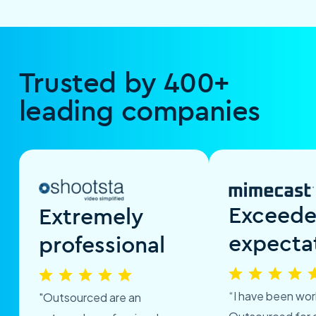
Trusted by 400+
leading companies
Exceed
Extremely
expecta
professional
“I have been wor
"Outsourced are an