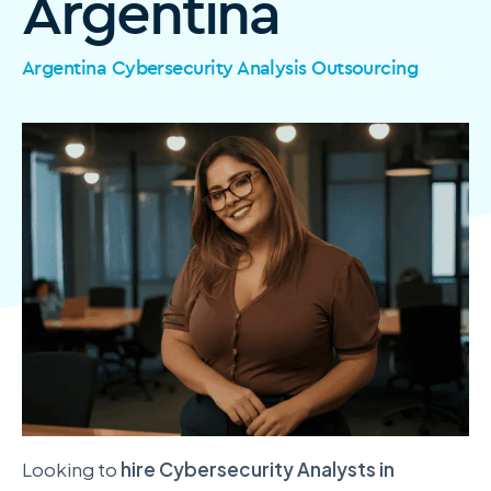
Argentina
Argentina Cybersecurity Analysis Outsourcing
Looking to
hire Cybersecurity Analysts in