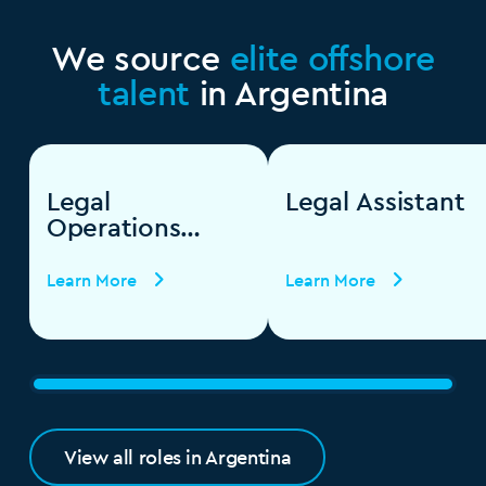
We source
elite offshore
talent
in Argentina
Legal
Legal Assistant
Operations
Specialist
Learn More
Learn More
View all roles in Argentina