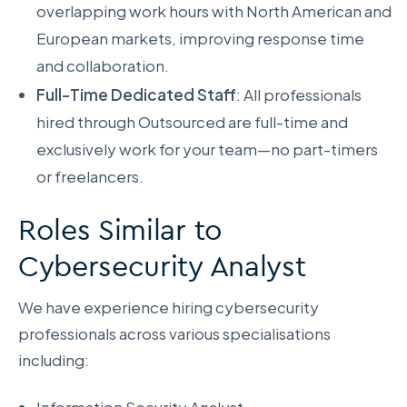
overlapping work hours with North American and
European markets, improving response time
and collaboration.
Full-Time Dedicated Staff
: All professionals
hired through Outsourced are full-time and
exclusively work for your team—no part-timers
or freelancers.
Roles Similar to
Cybersecurity Analyst
We have experience hiring cybersecurity
professionals across various specialisations
including: