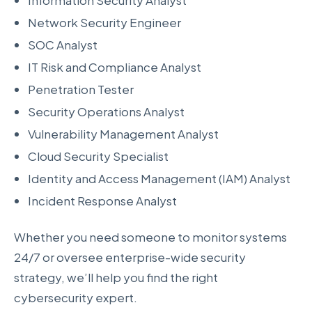
Information Security Analyst
Network Security Engineer
SOC Analyst
IT Risk and Compliance Analyst
Penetration Tester
Security Operations Analyst
Vulnerability Management Analyst
Cloud Security Specialist
Identity and Access Management (IAM) Analyst
Incident Response Analyst
Whether you need someone to monitor systems
24/7 or oversee enterprise-wide security
strategy, we’ll help you find the right
cybersecurity expert.