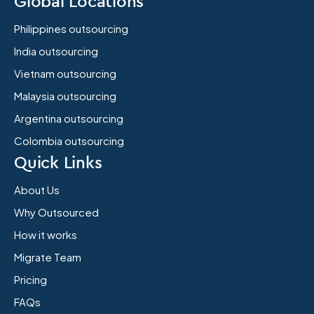
Global Locations
Philippines outsourcing
India outsourcing
Vietnam outsourcing
Malaysia outsourcing
Argentina outsourcing
Colombia outsourcing
Quick Links
About Us
Why Outsourced
How it works
Migrate Team
Pricing
FAQs