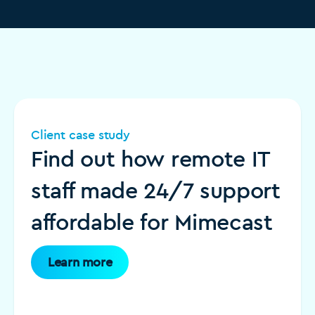
Client case study
Find out how remote IT
staff made 24/7 support
affordable for Mimecast
Learn more