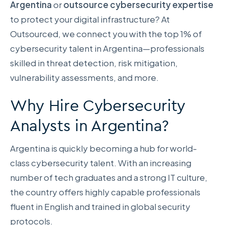
Argentina
or
outsource cybersecurity expertise
to protect your digital infrastructure? At
Outsourced, we connect you with the top 1% of
cybersecurity talent in Argentina—professionals
skilled in threat detection, risk mitigation,
vulnerability assessments, and more.
Why Hire Cybersecurity
Analysts in Argentina?
Argentina is quickly becoming a hub for world-
class cybersecurity talent. With an increasing
number of tech graduates and a strong IT culture,
the country offers highly capable professionals
fluent in English and trained in global security
protocols.