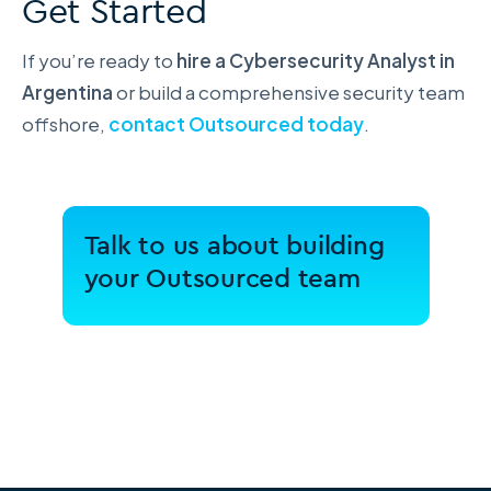
Get Started
If you’re ready to
hire a Cybersecurity Analyst in
Argentina
or build a comprehensive security team
offshore,
contact Outsourced today
.
Talk to us about building
your Outsourced team