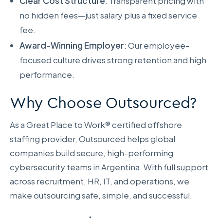
Clear Cost Structure
: Transparent pricing with
no hidden fees—just salary plus a fixed service
fee.
Award-Winning Employer
: Our employee-
focused culture drives strong retention and high
performance.
Why Choose Outsourced?
As a Great Place to Work® certified offshore
staffing provider, Outsourced helps global
companies build secure, high-performing
cybersecurity teams in Argentina. With full support
across recruitment, HR, IT, and operations, we
make outsourcing safe, simple, and successful.