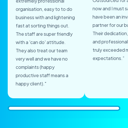
Outsourced for 
extremely professional
now and I must s
organisation, easy to to do
have been an inv
business with and lightening
partner for our b
fast at sorting things out.
Their dedication,
The staff are super friendly
and professional
with a 'can do' attitude.
truly exceeded 
They also treat our team
expectations.”
very well and we have no
complaints (happy
productive staff means a
happy client)."