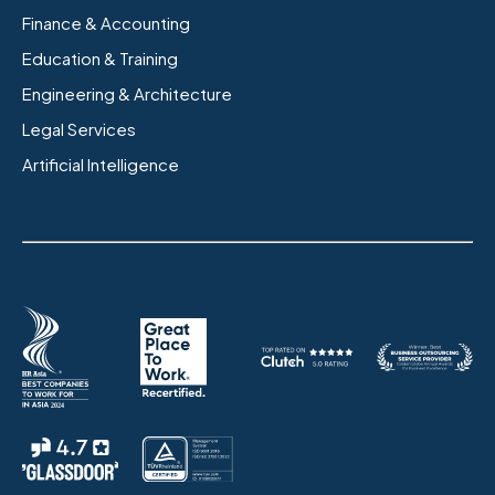
Finance & Accounting
Education & Training
Engineering & Architecture
Legal Services
Artificial Intelligence