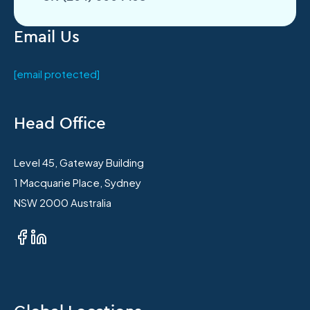
Email Us
[email protected]
Head Office
Level 45, Gateway Building
1 Macquarie Place, Sydney
NSW 2000 Australia