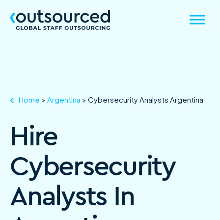
Home
>
Argentina
>
Cybersecurity Analysts Argentina
Hire
Cybersecurity
Analysts In