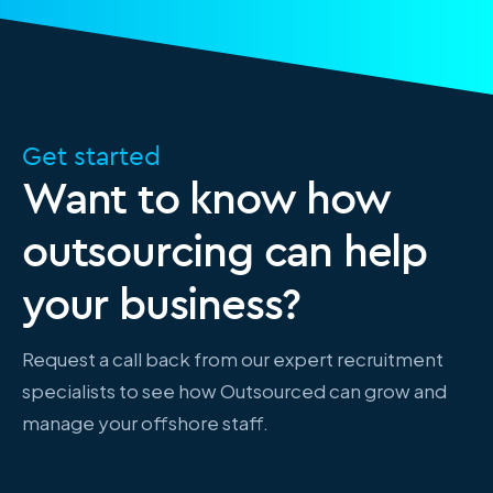
Get started
Want to know how
outsourcing can help
your business?
Request a call back from our expert recruitment
specialists to see how Outsourced can grow and
manage your offshore staff.