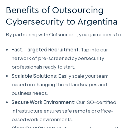
Benefits of Outsourcing
Cybersecurity to Argentina
By partnering with Outsourced, you gain access to:
Fast, Targeted Recruitment
: Tap into our
network of pre-screened cybersecurity
professionals ready to start.
Scalable Solutions
: Easily scale your team
based on changing threat landscapes and
business needs.
Secure Work Environment
: Our ISO-certified
infrastructure ensures safe remote or office-
based work environments.