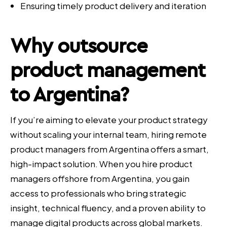
Ensuring timely product delivery and iteration
Why outsource
product management
to Argentina?
If you’re aiming to elevate your product strategy
without scaling your internal team, hiring remote
product managers from Argentina offers a smart,
high-impact solution. When you hire product
managers offshore from Argentina, you gain
access to professionals who bring strategic
insight, technical fluency, and a proven ability to
manage digital products across global markets.