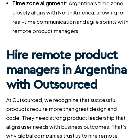
Time zone alignment:
Argentina’s time zone
closely aligns with North America, allowing for
real-time communication and agile sprints with
remote product managers.
Hire remote product
managers
in Argentina
with Outsourced
At Outsourced, we recognize that successful
products require more than great design and
code. They need strong product leadership that
aligns user needs with business outcomes. That’s
why global companies trust us to hire remote