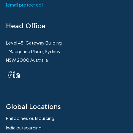
[email protected]
Head Office
Level 45, Gateway Building
1 Macquarie Place, Sydney
NSW 2000 Australia
Global Locations
Philippines outsourcing
India outsourcing