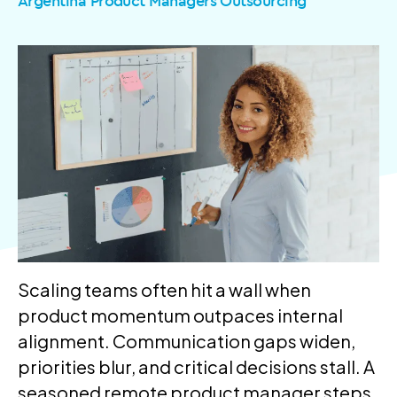
Argentina Product Managers Outsourcing
Scaling teams often hit a wall when
product momentum outpaces internal
alignment. Communication gaps widen,
priorities blur, and critical decisions stall. A
seasoned remote product manager steps