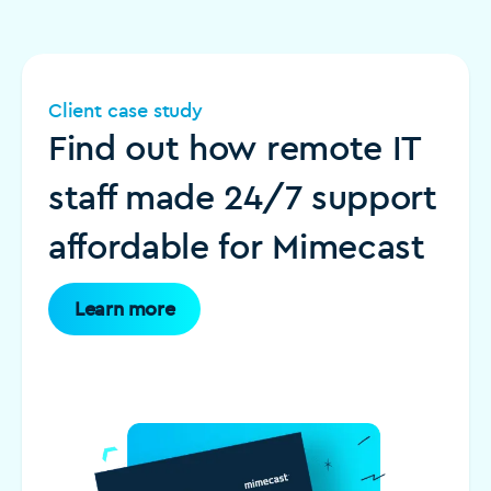
Client case study
Find out how remote IT
staff made 24/7 support
affordable for Mimecast
Learn more