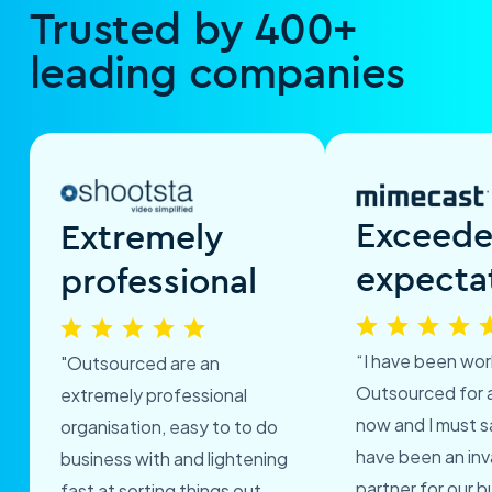
Trusted by 400+
leading companies
Exceed
Extremely
expecta
professional
“I have been wor
"Outsourced are an
Outsourced for 
extremely professional
now and I must s
organisation, easy to to do
have been an inv
business with and lightening
partner for our b
fast at sorting things out.