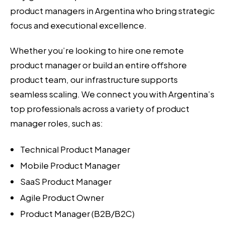
product managers in Argentina who bring strategic
focus and executional excellence.
Whether you’re looking to hire one remote
product manager or build an entire offshore
product team, our infrastructure supports
seamless scaling. We connect you with Argentina’s
top professionals across a variety of product
manager roles, such as:
Technical Product Manager
Mobile Product Manager
SaaS Product Manager
Agile Product Owner
Product Manager (B2B/B2C)