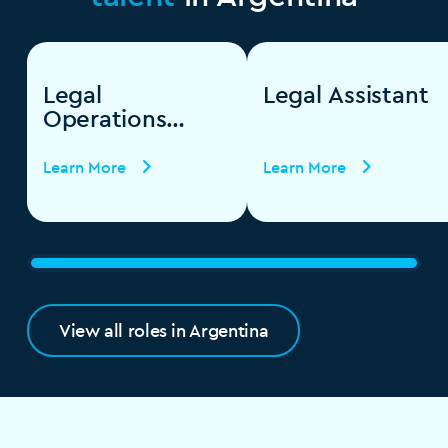
Legal
Legal Assistant
Operations
Specialist
Learn More
Learn More
View all roles in Argentina