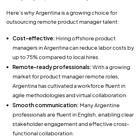
Here’s why Argentina is a growing choice for
outsourcing remote product manager talent:
Cost-effective:
Hiring offshore product
managers in Argentina can reduce labor costs by
up to 75% compared to local hires.
Remote-ready professionals:
With a growing
market for product manager remote roles,
Argentina has cultivated a workforce fluent in
agile methodologies and virtual collaboration.
Smooth communication:
Many Argentine
professionals are fluent in English, enabling clear
stakeholder engagement and effective cross-
functional collaboration.