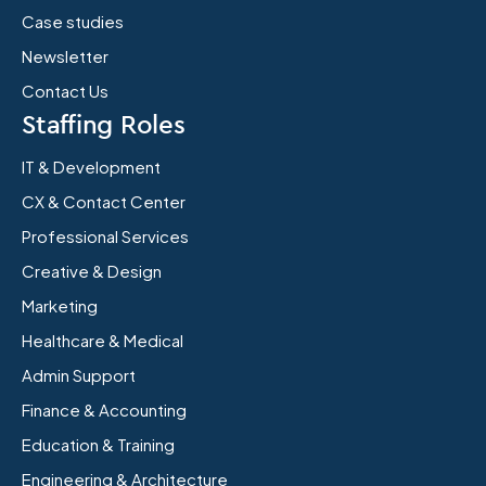
Case studies
Newsletter
Contact Us
Staffing Roles
IT & Development
CX & Contact Center
Professional Services
Creative & Design
Marketing
Healthcare & Medical
Admin Support
Finance & Accounting
Education & Training
Engineering & Architecture