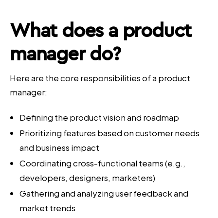
What does a
product
manager
do?
Here are the core responsibilities of a product
manager:
Defining the product vision and roadmap
Prioritizing features based on customer needs
and business impact
Coordinating cross-functional teams (e.g.,
developers, designers, marketers)
Gathering and analyzing user feedback and
market trends