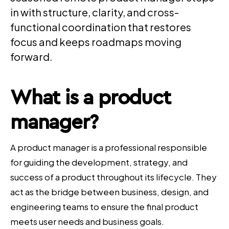
in with structure, clarity, and cross-
functional coordination that restores
focus and keeps roadmaps moving
forward.
What is a
product
manager
?
A product manager is a professional responsible
for guiding the development, strategy, and
success of a product throughout its lifecycle. They
act as the bridge between business, design, and
engineering teams to ensure the final product
meets user needs and business goals.