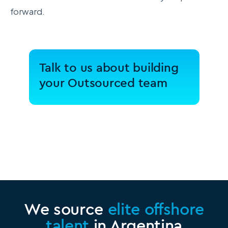
forward.
Talk to us about building
your Outsourced team
We source
elite offshore
talent
in Argentina