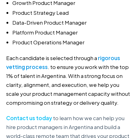
Growth Product Manager
Product Strategy Lead
Data-Driven Product Manager
Platform Product Manager
Product Operations Manager
Each candidate is selected through a
rigorous
vetting process
. to ensure you work with the top
1% of talent in Argentina. With a strong focus on
clarity, alignment, and execution, we help you
scale your product management capacity without
compromising on strategy or delivery quality.
Contact us today
to learn how we can help you
hire product managers in Argentina and build a
world-class remote team that drives your product