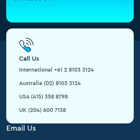
Call Us
International +61 2 8103 3124
Australia (02) 8103 3124
USA (415) 358 8798
UK (204) 600 7138
Email Us