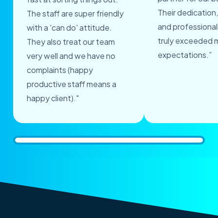
Their dedication,
The staff are super friendly
and professional
with a 'can do' attitude.
truly exceeded 
They also treat our team
expectations.”
very well and we have no
complaints (happy
productive staff means a
happy client)."