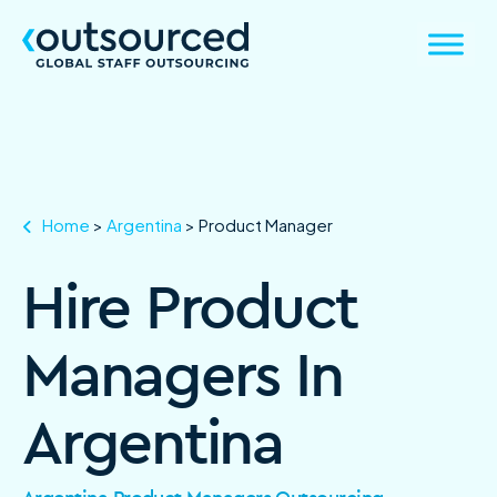
Home
>
Argentina
>
Product Manager
Hire Product
Managers In
Argentina