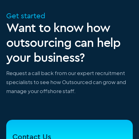
Get started
Want to know how
outsourcing can help
your business?
Request a call back from our expert recruitment
specialists to see how Outsourced can grow and
manage your offshore staff.
Contact Us