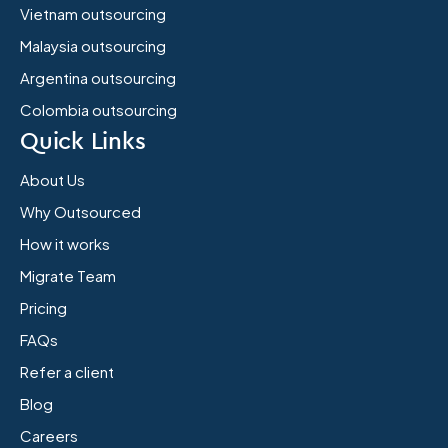
Vietnam outsourcing
Malaysia outsourcing
Argentina outsourcing
Colombia outsourcing
Quick Links
About Us
Why Outsourced
How it works
Migrate Team
Pricing
FAQs
Refer a client
Blog
Careers