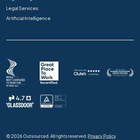
Legal Services
Artificial Intelligence
© 2026 Outsourced. All rights reserved.
Privacy Policy