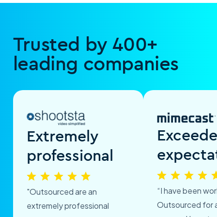
Trusted by 400+
leading companies
Exceed
Extremely
expecta
professional
“I have been wor
"Outsourced are an
Outsourced for 
extremely professional