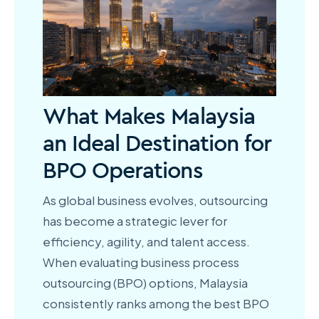
What Makes Malaysia
an Ideal Destination for
BPO Operations
As global business evolves, outsourcing
has become a strategic lever for
efficiency, agility, and talent access.
When evaluating business process
outsourcing (BPO) options, Malaysia
consistently ranks among the best BPO