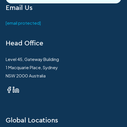
Email Us
[email protected]
Head Office
Level 45, Gateway Building
1 Macquarie Place, Sydney
NSW 2000 Australia
Global Locations