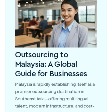
Outsourcing to
Malaysia: A Global
Guide for Businesses
Malaysia is rapidly establishing itself as a
premier outsourcing destination in
Southeast Asia—offering multilingual
talent, modern infrastructure, and cost-