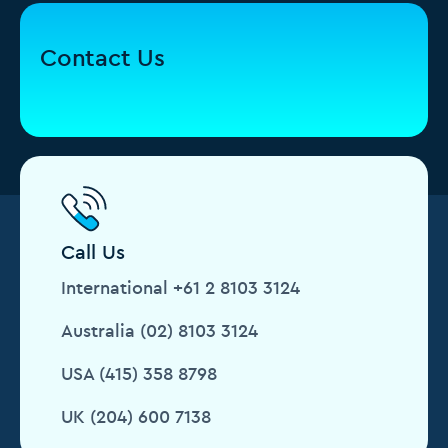
Contact Us
Call Us
International +61 2 8103 3124
Australia (02) 8103 3124
USA (415) 358 8798
UK (204) 600 7138