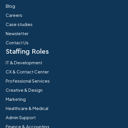
Blog
Careers
Case studies
Newsletter
Contact Us
Staffing Roles
IT & Development
CX & Contact Center
Professional Services
Creative & Design
Marketing
Healthcare & Medical
Admin Support
Finance & Accounting