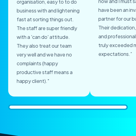
now and I must s
organisation, easy to to do
have been an inv
business with and lightening
partner for our b
fast at sorting things out.
Their dedication,
The staff are super friendly
and professional
with a 'can do' attitude.
truly exceeded 
They also treat our team
expectations.”
very well and we have no
complaints (happy
productive staff means a
happy client)."