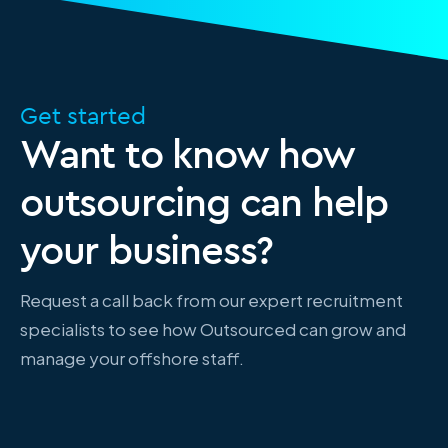
Get started
Want to know how
outsourcing can help
your business?
Request a call back from our expert recruitment
specialists to see how Outsourced can grow and
manage your offshore staff.