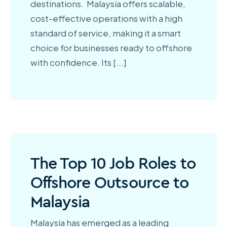
destinations. Malaysia offers scalable,
cost-effective operations with a high
standard of service, making it a smart
choice for businesses ready to offshore
with confidence. Its [
...
]
The Top 10 Job Roles to
Offshore Outsource to
Malaysia
Malaysia has emerged as a leading