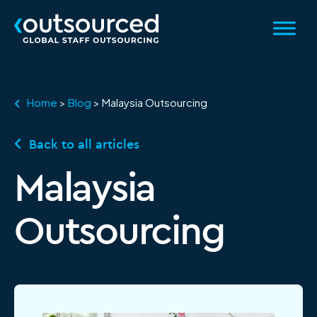
Home
>
Blog
>
Malaysia Outsourcing
Back to all articles
Category:
Malaysia
Outsourcing