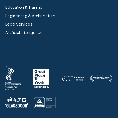
Education & Training
Engineering & Architecture
Legal Services
Artificial Intelligence