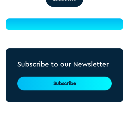
Subscribe to our Newsletter
Subscribe