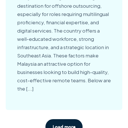
destination for offshore outsourcing,
especially for roles requiring multilingual
proficiency, financial expertise, and
digital services. The country offers a
well-educated workforce, strong
infrastructure, and a strategic location in
Southeast Asia. These factors make
Malaysia an attractive option for
businesses looking to build high-quality,
cost-effective remote teams. Below are
the [
...
]
Load more