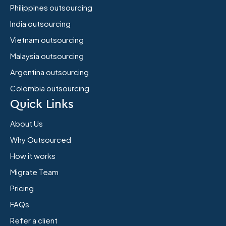
Philippines outsourcing
India outsourcing
Vietnam outsourcing
Malaysia outsourcing
Argentina outsourcing
Colombia outsourcing
Quick Links
About Us
Why Outsourced
How it works
Migrate Team
Pricing
FAQs
Refer a client