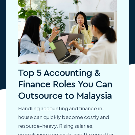
Top 5 Accounting &
Finance Roles You Can
Outsource to Malaysia
Handling accounting and finance in-
house can quickly become costly and
resource-heavy. Rising salaries,
compliance demands, and the need for