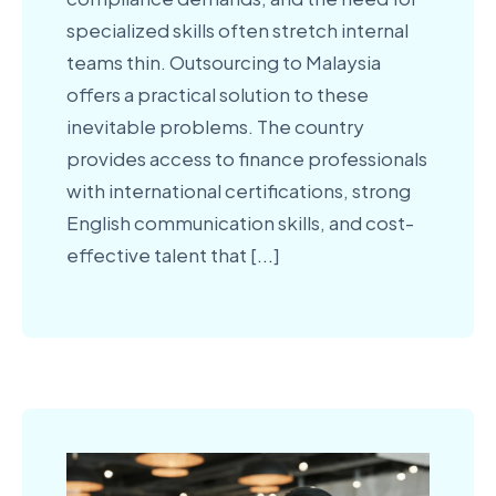
specialized skills often stretch internal
teams thin. Outsourcing to Malaysia
offers a practical solution to these
inevitable problems. The country
provides access to finance professionals
with international certifications, strong
English communication skills, and cost-
effective talent that [
...
]