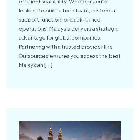
efficient scalability. Whether you’re
looking to build a tech team, customer
support function, or back-office
operations, Malaysia delivers a strategic
advantage for global companies.
Partnering with a trusted provider like
Outsourced ensures you access the best
Malaysian [
...
]