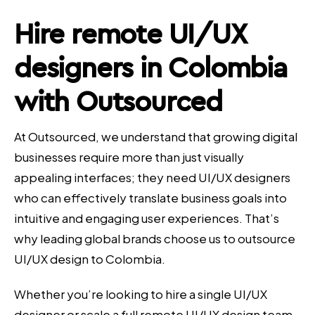
Hire remote UI/UX
designers in Colombia
with Outsourced
At Outsourced, we understand that growing digital
businesses require more than just visually
appealing interfaces; they need UI/UX designers
who can effectively translate business goals into
intuitive and engaging user experiences. That’s
why leading global brands choose us to outsource
UI/UX design to Colombia.
Whether you’re looking to hire a single UI/UX
designer or scale a full remote UI/UX design team,