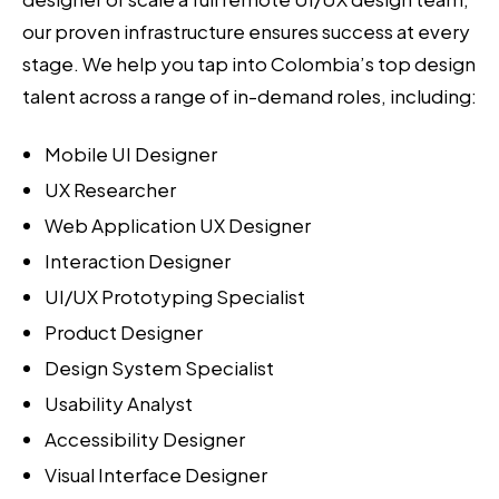
our proven infrastructure ensures success at every
stage. We help you tap into Colombia’s top design
talent across a range of in-demand roles, including:
Mobile UI Designer
UX Researcher
Web Application UX Designer
Interaction Designer
UI/UX Prototyping Specialist
Product Designer
Design System Specialist
Usability Analyst
Accessibility Designer
Visual Interface Designer