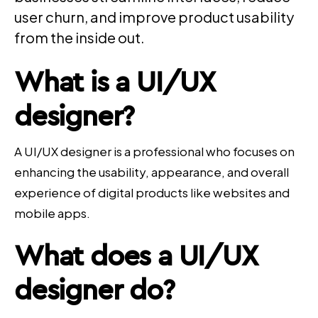
user churn, and improve product usability
from the inside out.
What is a
UI/UX
designer
?
A UI/UX designer is a professional who focuses on
enhancing the usability, appearance, and overall
experience of digital products like websites and
mobile apps.
What does a
UI/UX
designer
do?