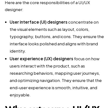
Here are the core responsibilities of a UI/UX
designer:
User interface (UI) designers
concentrate on
the visual elements such as layout, colors,
typography, buttons, and icons. They ensure the
interface looks polished and aligns with brand
identity.
User experience (UX) designers
focus on how
users interact with the product, such as
researching behaviors, mapping user journeys,
and optimizing navigation. They ensure that the
end-user experience is smooth, intuitive, and
enjoyable.