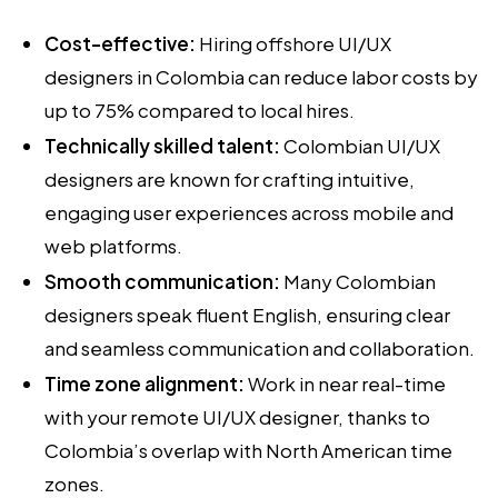
Cost-effective:
Hiring offshore UI/UX
designers in Colombia can reduce labor costs by
up to 75% compared to local hires.
Technically skilled talent:
Colombian UI/UX
designers are known for crafting intuitive,
engaging user experiences across mobile and
web platforms.
Smooth communication:
Many Colombian
designers speak fluent English, ensuring clear
and seamless communication and collaboration.
Time zone alignment:
Work in near real-time
with your remote UI/UX designer, thanks to
Colombia’s overlap with North American time
zones.