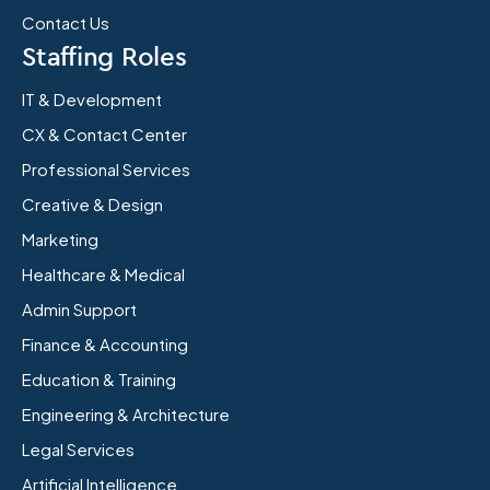
Contact Us
Staffing Roles
IT & Development
CX & Contact Center
Professional Services
Creative & Design
Marketing
Healthcare & Medical
Admin Support
Finance & Accounting
Education & Training
Engineering & Architecture
Legal Services
Artificial Intelligence