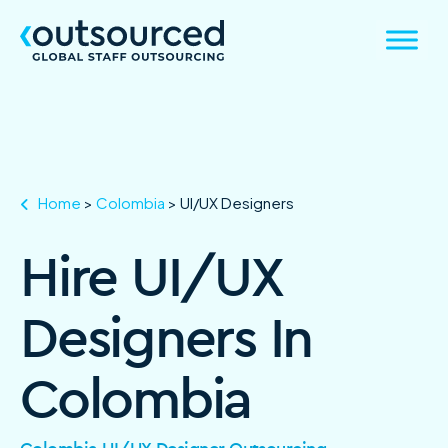
Home
>
Colombia
>
UI/UX Designers
Hire UI/UX
Designers In
Colombia