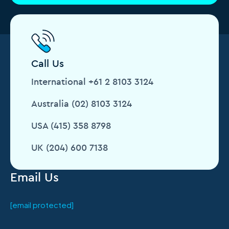
Call Us
International +61 2 8103 3124
Australia (02) 8103 3124
USA (415) 358 8798
UK (204) 600 7138
Email Us
[email protected]