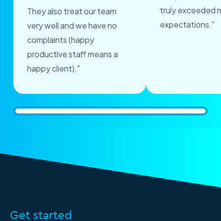
truly exceeded 
They also treat our team
expectations.”
very well and we have no
complaints (happy
productive staff means a
happy client)."
Get started