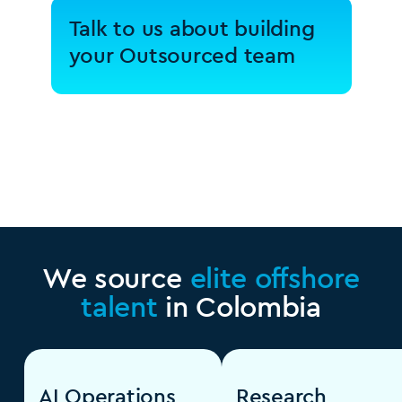
Talk to us about building
your Outsourced team
We source
elite offshore
talent
in Colombia
AI Operations
Research