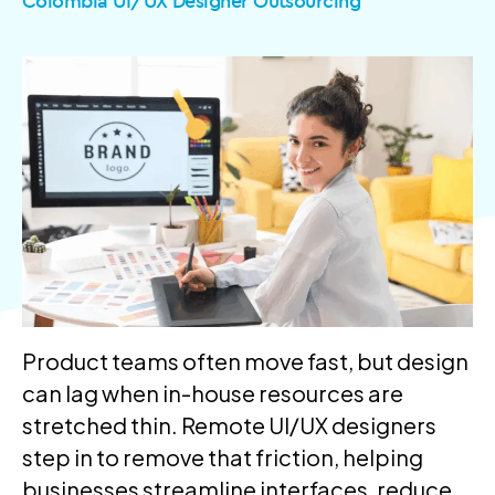
Colombia UI/UX Designer Outsourcing
Product teams often move fast, but design
can lag when in-house resources are
stretched thin. Remote UI/UX designers
step in to remove that friction, helping
businesses streamline interfaces, reduce