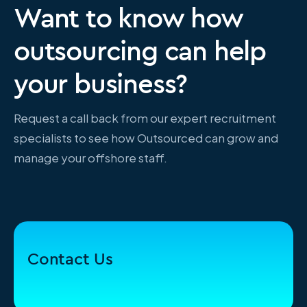
Want to know how
outsourcing can help
your business?
Request a call back from our expert recruitment
specialists to see how Outsourced can grow and
manage your offshore staff.
Contact Us