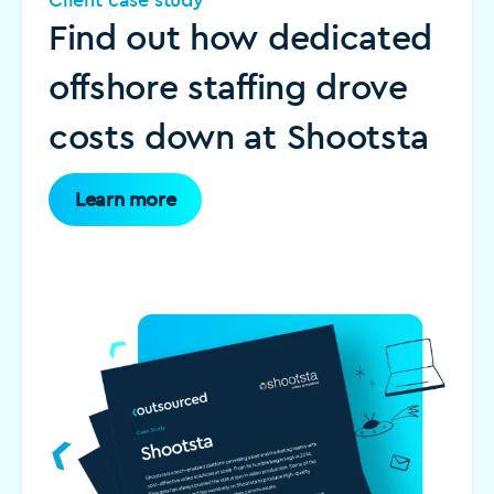
Find out how dedicated
offshore staffing drove
costs down at Shootsta
Learn more