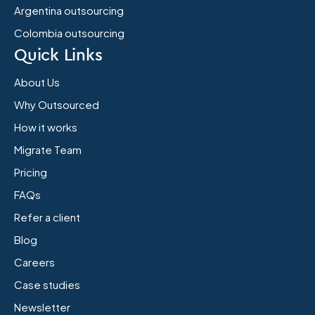
Argentina outsourcing
Colombia outsourcing
Quick Links
About Us
Why Outsourced
How it works
Migrate Team
Pricing
FAQs
Refer a client
Blog
Careers
Case studies
Newsletter