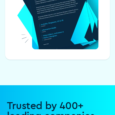
Trusted by 400+