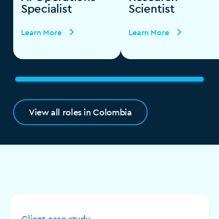
Specialist
Scientist
Learn More
Learn More
View all roles in Colombia
Client case study