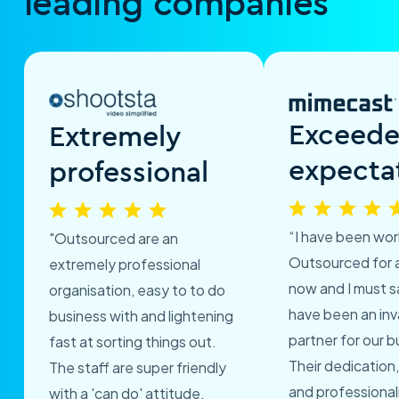
leading companies
Exceed
Extremely
expecta
professional
“I have been wor
"Outsourced are an
Outsourced for 
extremely professional
now and I must s
organisation, easy to to do
have been an inv
business with and lightening
partner for our b
fast at sorting things out.
Their dedication,
The staff are super friendly
and professional
with a 'can do' attitude.