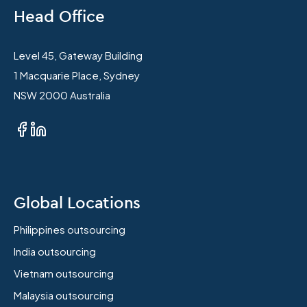
Head Office
Level 45, Gateway Building
1 Macquarie Place, Sydney
NSW 2000 Australia
Global Locations
Philippines outsourcing
India outsourcing
Vietnam outsourcing
Malaysia outsourcing