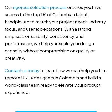
Our
rigorous selection process
ensures you have
access to the top 1% of Colombian talent,
handpicked to match your project needs, industry
focus, and user expectations. With a strong
emphasis on usability, consistency, and
performance, we help you scale your design
capacity without compromising on quality or
creativity.
Contact us today
to learn how we can help you hire
remote UI/UX designers in Colombia and build a
world-class team ready to elevate your product
experience.