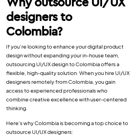
Why
outsource UI/UX
designers
to
Colombia?
If you’re looking to enhance your digital product
design without expanding your in-house team,
outsourcing UI/UX design to Colombia offers a
flexible, high-quality solution. When you hire UI/UX
designers remotely from Colombia, you gain
access to experienced professionals who
combine creative excellence with user-centered
thinking.
Here’s why Colombia is becoming a top choice to
outsource UI/UX designers: