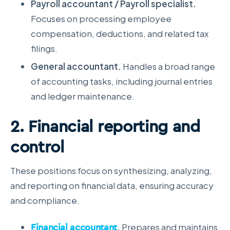
Payroll accountant / Payroll specialist.
Focuses on processing employee
compensation, deductions, and related tax
filings.
General accountant.
Handles a broad range
of accounting tasks, including journal entries
and ledger maintenance.
2. Financial reporting and
control
These positions focus on synthesizing, analyzing,
and reporting on financial data, ensuring accuracy
and compliance.
Financial accountant
.
Prepares and maintains