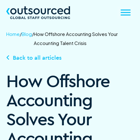
Home
/
Blog
/
How Offshore Accounting Solves Your
Accounting Talent Crisis
Back to all articles
How Offshore
Accounting
Solves Your
Accounting