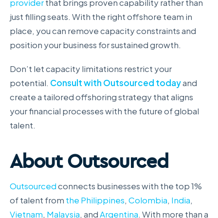
provider
that brings proven capability rather than
just filling seats. With the right offshore team in
place, you can remove capacity constraints and
position your business for sustained growth.
Don’t let capacity limitations restrict your
potential.
Consult with Outsourced today
and
create a tailored offshoring strategy that aligns
your financial processes with the future of global
talent.
About Outsourced
Outsourced
connects businesses with the top 1%
of talent from
the Philippines
,
Colombia
,
India
,
Vietnam
,
Malaysia
, and
Argentina
. With more than a