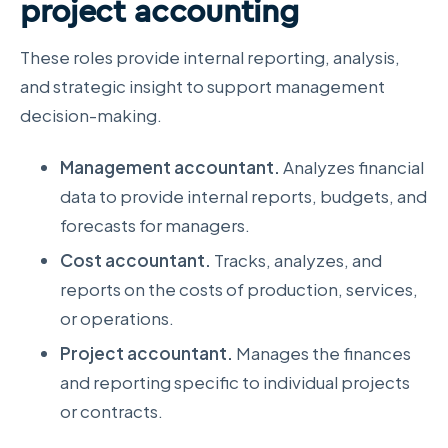
project accounting
These roles provide internal reporting, analysis,
and strategic insight to support management
decision-making.
Management accountant.
Analyzes financial
data to provide internal reports, budgets, and
forecasts for managers.
Cost accountant.
Tracks, analyzes, and
reports on the costs of production, services,
or operations.
Project accountant.
Manages the finances
and reporting specific to individual projects
or contracts.