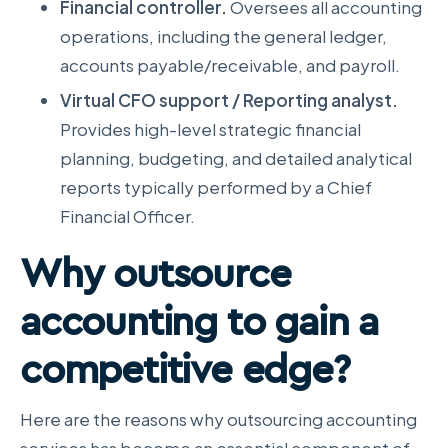
Financial controller.
Oversees all accounting
operations, including the general ledger,
accounts payable/receivable, and payroll.
Virtual CFO support / Reporting analyst.
Provides high-level strategic financial
planning, budgeting, and detailed analytical
reports typically performed by a Chief
Financial Officer.
Why outsource
accounting
to gain a
competitive edge?
Here are the reasons why outsourcing accounting