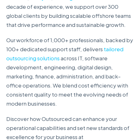
decade of experience, we support over 300
global clients by building scalable offshore teams
that drive performance and sustainable growth.
Our workforce of 1,000+ professionals, backed by
100+ dedicated support staff, delivers
tailored
outsourcing solutions
across IT, software
development, engineering, digital design,
marketing, finance, administration, and back-
office operations. We blend cost efficiency with
consistent quality to meet the evolving needs of
modern businesses.
Discover how Outsourced can enhance your
operational capabilities and set new standards of
excellence for your business at