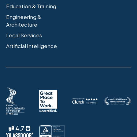
Education & Training
Engineering &
Architecture
Legal Services
Artificial Intelligence