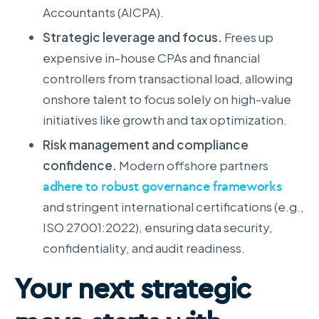
Accountants (AICPA).
Strategic leverage and focus.
Frees up
expensive in-house CPAs and financial
controllers from transactional load, allowing
onshore talent to focus solely on high-value
initiatives like growth and tax optimization.
Risk management and compliance
confidence.
Modern offshore partners
adhere to robust governance frameworks
and stringent international certifications (e.g.,
ISO 27001:2022), ensuring data security,
confidentiality, and audit readiness.
Your next strategic