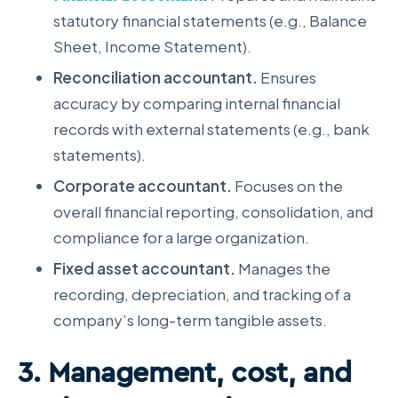
statutory financial statements (e.g., Balance
Sheet, Income Statement).
Reconciliation accountant.
Ensures
accuracy by comparing internal financial
records with external statements (e.g., bank
statements).
Corporate accountant.
Focuses on the
overall financial reporting, consolidation, and
compliance for a large organization.
Fixed asset accountant.
Manages the
recording, depreciation, and tracking of a
company’s long-term tangible assets.
3. Management, cost, and