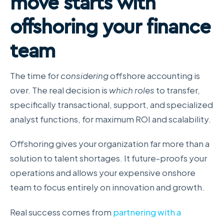
move starts with
offshoring your finance
team
The time for
considering
offshore accounting is
over. The real decision is
which roles
to transfer,
specifically transactional, support, and specialized
analyst functions, for maximum ROI and scalability.
Offshoring gives your organization far more than a
solution to talent shortages. It future-proofs your
operations and allows your expensive onshore
team to focus entirely on innovation and growth.
Real success comes from
partnering with a