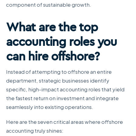
component of sustainable growth.
What are the top
accounting roles
you
can hire offshore?
Instead of attempting to offshore an entire
department, strategic businesses identify
specific, high-impact accounting roles that yield
the fastest return on investment and integrate
seamlessly into existing operations.
Here are the seven critical areas where offshore
accounting truly shines: