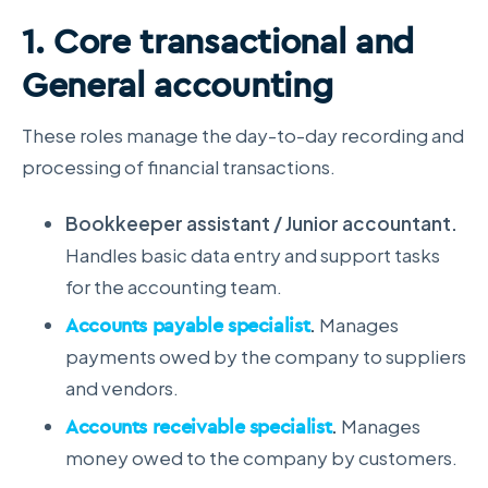
1. Core transactional and
General accounting
These roles manage the day-to-day recording and
processing of financial transactions.
Bookkeeper assistant / Junior accountant.
Handles basic data entry and support tasks
for the accounting team.
Accounts payable specialist
.
Manages
payments owed by the company to suppliers
and vendors.
Accounts receivable specialist
.
Manages
money owed to the company by customers.