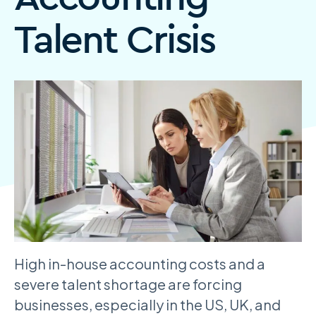
Talent Crisis
High in-house accounting costs and a
severe talent shortage are forcing
businesses, especially in the US, UK, and