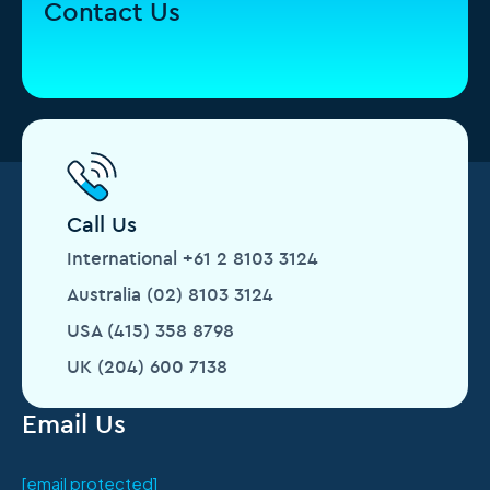
Contact Us
Call Us
International +61 2 8103 3124
Australia (02) 8103 3124
USA (415) 358 8798
UK (204) 600 7138
Email Us
[email protected]