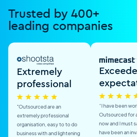
Trusted by 400+
leading companies
Exceed
Extremely
expecta
professional
“I have been wor
"Outsourced are an
Outsourced for 
extremely professional
now and I must s
organisation, easy to to do
have been an inv
business with and lightening