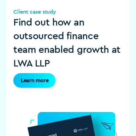
Client case study
Find out how an
outsourced finance
team enabled growth at
LWA LLP
Learn more