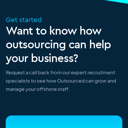
Get started
Want to know how
outsourcing can help
your business?
Request a call back from our expert recruitment
specialists to see how Outsourced can grow and
manage your offshore staff.