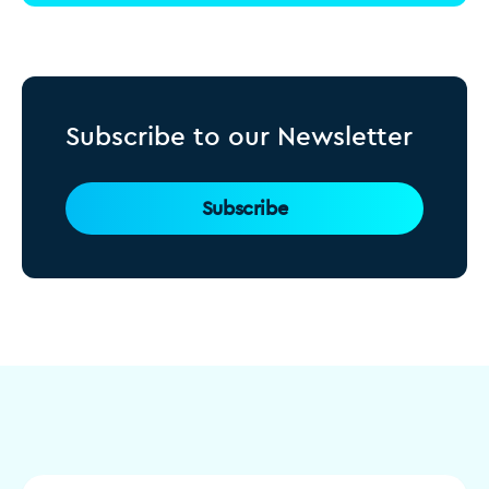
Subscribe to our Newsletter
Subscribe