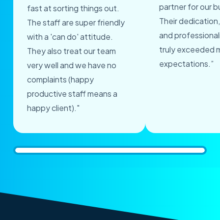
partner for our b
fast at sorting things out.
Their dedication,
The staff are super friendly
and professional
with a 'can do' attitude.
truly exceeded 
They also treat our team
expectations.”
very well and we have no
complaints (happy
productive staff means a
happy client)."