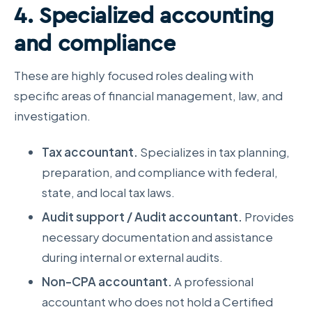
4. Specialized accounting
and compliance
These are highly focused roles dealing with
specific areas of financial management, law, and
investigation.
Tax accountant.
Specializes in tax planning,
preparation, and compliance with federal,
state, and local tax laws.
Audit support / Audit accountant.
Provides
necessary documentation and assistance
during internal or external audits.
Non-CPA accountant.
A professional
accountant who does not hold a Certified