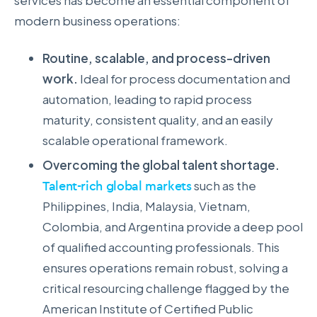
services has become an essential component of
modern business operations:
Routine, scalable, and process-driven
work.
Ideal for process documentation and
automation, leading to rapid process
maturity, consistent quality, and an easily
scalable operational framework.
Overcoming the global talent shortage.
Talent-rich global markets
such as the
Philippines, India, Malaysia, Vietnam,
Colombia, and Argentina provide a deep pool
of qualified accounting professionals. This
ensures operations remain robust, solving a
critical resourcing challenge flagged by the
American Institute of Certified Public