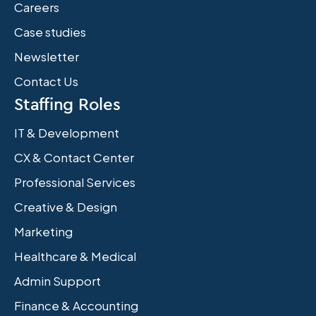
Careers
Case studies
Newsletter
Contact Us
Staffing Roles
IT & Development
CX & Contact Center
Professional Services
Creative & Design
Marketing
Healthcare & Medical
Admin Support
Finance & Accounting