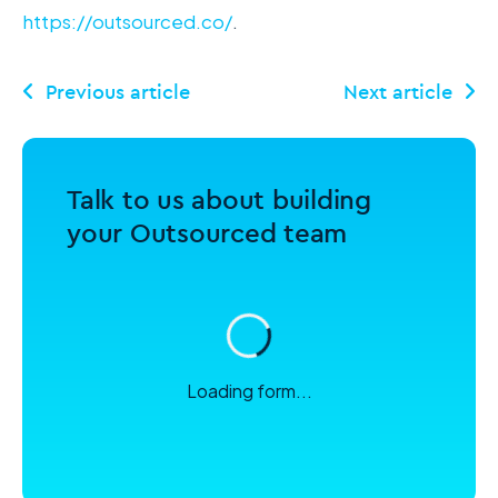
https://outsourced.co/
.
Talk to us about building
your Outsourced team
Loading form...