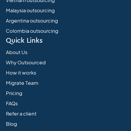
Vietnam outsourcing
Malaysia outsourcing
Argentina outsourcing
Colombia outsourcing
Quick Links
About Us
Why Outsourced
How it works
Migrate Team
Pricing
FAQs
Refer a client
Blog