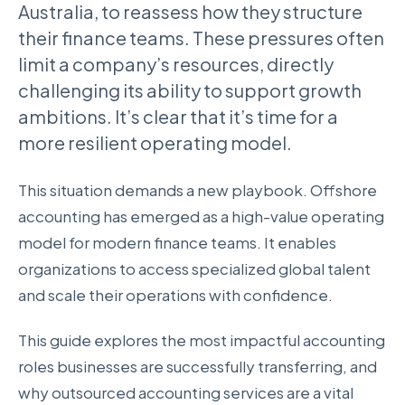
Australia, to reassess how they structure
their finance teams. These pressures often
limit a company’s resources, directly
challenging its ability to support growth
ambitions. It’s clear that it’s time for a
more resilient operating model.
This situation demands a new playbook. Offshore
accounting has emerged as a high-value operating
model for modern finance teams. It enables
organizations to access specialized global talent
and scale their operations with confidence.
This guide explores the most impactful accounting
roles businesses are successfully transferring, and
why outsourced accounting services are a vital