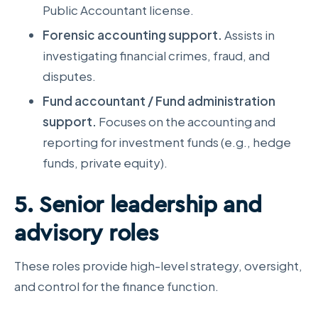
Public Accountant license.
Forensic accounting support.
Assists in
investigating financial crimes, fraud, and
disputes.
Fund accountant / Fund administration
support.
Focuses on the accounting and
reporting for investment funds (e.g., hedge
funds, private equity).
5. Senior leadership and
advisory roles
These roles provide high-level strategy, oversight,
and control for the finance function.