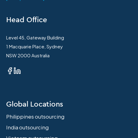
Head Office
Level 45, Gateway Building
1 Macquarie Place, Sydney
NSW 2000 Australia
Global Locations
Philippines outsourcing
India outsourcing