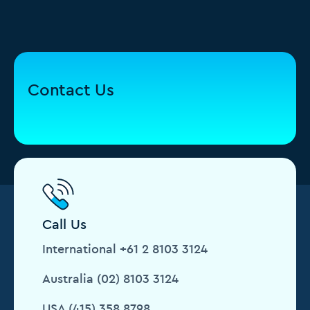
Contact Us
Call Us
International +61 2 8103 3124
Australia (02) 8103 3124
USA (415) 358 8798