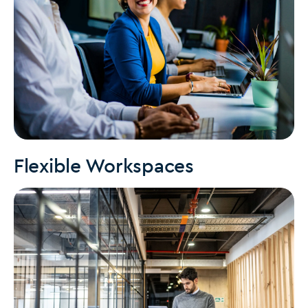
Flexible Workspaces