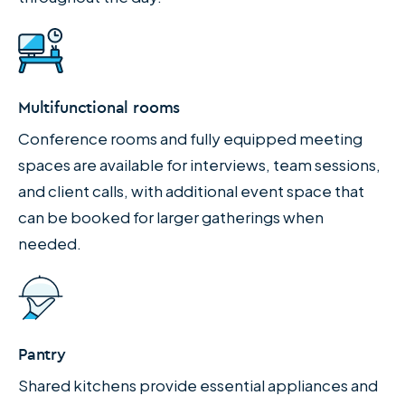
Multifunctional rooms
Conference rooms and fully equipped meeting
spaces are available for interviews, team sessions,
and client calls, with additional event space that
can be booked for larger gatherings when
needed.
Pantry
Shared kitchens provide essential appliances and