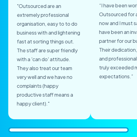
“I have been wor
"Outsourced are an
Outsourced for 
extremely professional
now and I must s
organisation, easy to to do
have been an inv
business with and lightening
partner for our b
fast at sorting things out.
Their dedication,
The staff are super friendly
and professional
with a 'can do' attitude.
truly exceeded 
They also treat our team
expectations.”
very well and we have no
complaints (happy
productive staff means a
happy client)."