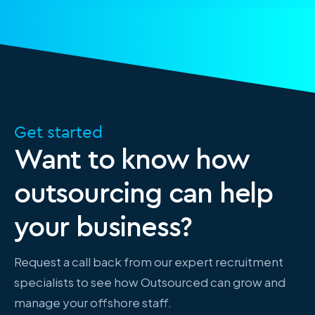
Get started
Want to know how
outsourcing can help
your business?
Request a call back from our expert recruitment
specialists to see how Outsourced can grow and
manage your offshore staff.