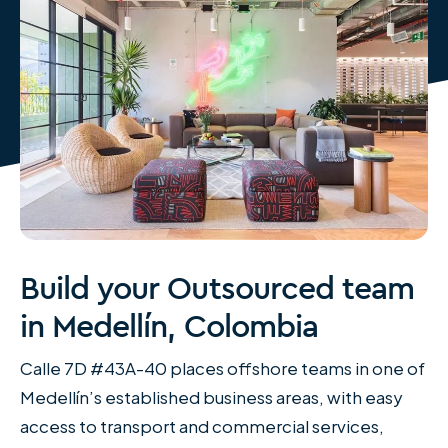
Build your Outsourced team
in Medellín, Colombia
Calle 7D #43A-40 places offshore teams in one of
Medellín’s established business areas, with easy
access to transport and commercial services,