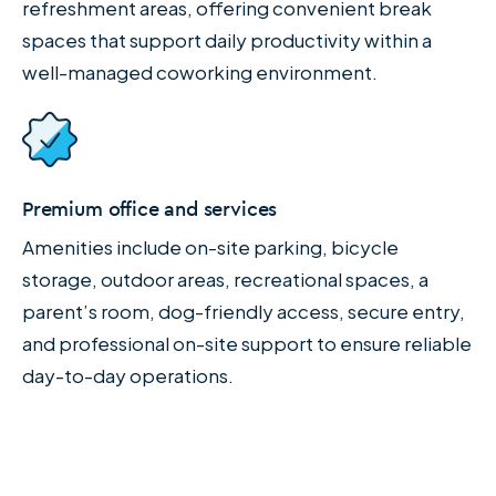
refreshment areas, offering convenient break
spaces that support daily productivity within a
well-managed coworking environment.
Premium office and services
Amenities include on-site parking, bicycle
storage, outdoor areas, recreational spaces, a
parent’s room, dog-friendly access, secure entry,
and professional on-site support to ensure reliable
day-to-day operations.