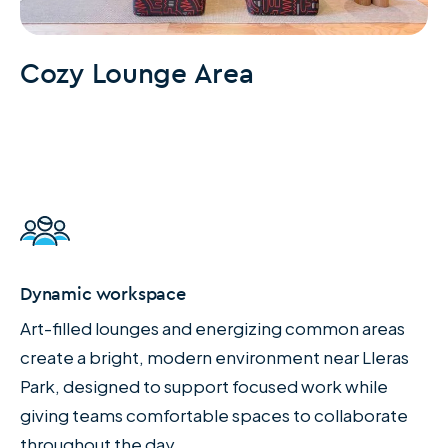
Cozy Lounge Area
Dynamic workspace
Art-filled lounges and energizing common areas
create a bright, modern environment near Lleras
Park, designed to support focused work while
giving teams comfortable spaces to collaborate
throughout the day.