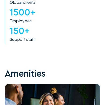
Global clients
1500+
Employees
150+
Support staff
Amenities