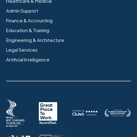
Healthcare & Medical
Admin Support
Finance & Accounting
Education & Training
Engineering & Architecture
Legal Services
Artificial Intelligence