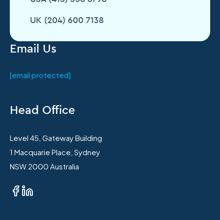
UK (204) 600 7138
Email Us
[email protected]
Head Office
Level 45, Gateway Building
1 Macquarie Place, Sydney
NSW 2000 Australia