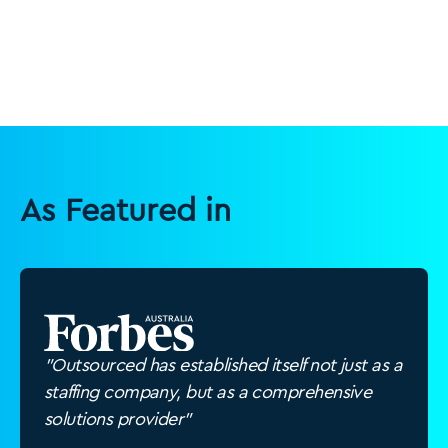
As Featured in
"Outsourced has established itself not just as a
staffing company, but as a comprehensive
solutions provider"