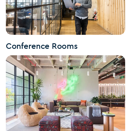
Conference Rooms