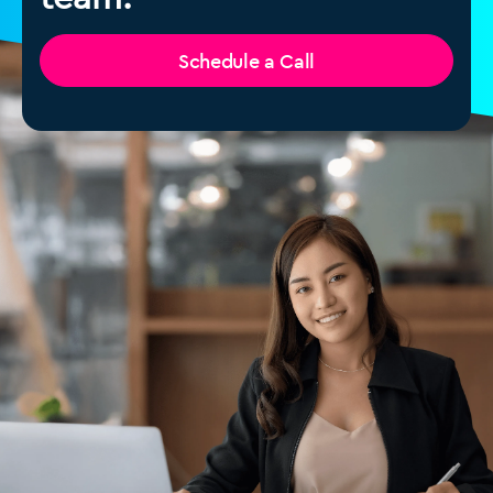
Schedule a Call