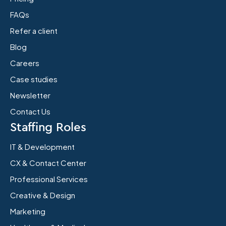
FAQs
Refer a client
Blog
Careers
Case studies
Newsletter
Contact Us
Staffing Roles
IT & Development
CX & Contact Center
Professional Services
Creative & Design
Marketing