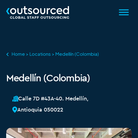
Home
>
Locations
>
Medellín (Colombia)
Medellín (Colombia)
Calle 7D #43A-40. Medellín,
Antioquia 050022