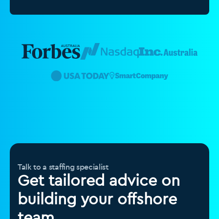
Talk to a staffing specialist
Get tailored advice on
building your offshore
team.