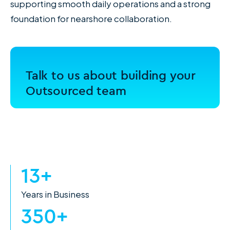
supporting smooth daily operations and a strong
foundation for nearshore collaboration.
Talk to us about building your
Outsourced team
13+
Years in Business
350+