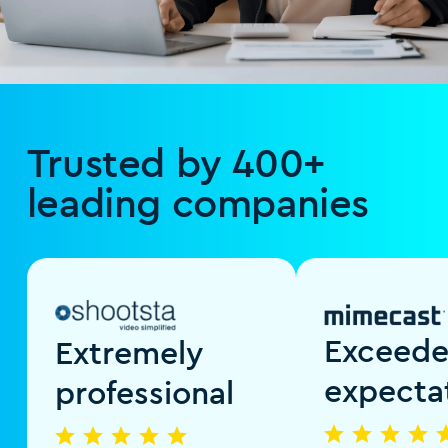
Trusted by 400+
leading companies
Exceed
Extremely
expecta
professional