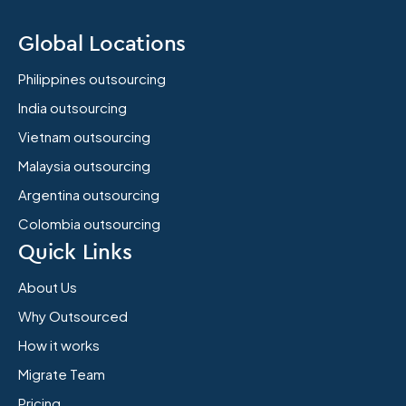
Global Locations
Philippines outsourcing
India outsourcing
Vietnam outsourcing
Malaysia outsourcing
Argentina outsourcing
Colombia outsourcing
Quick Links
About Us
Why Outsourced
How it works
Migrate Team
Pricing