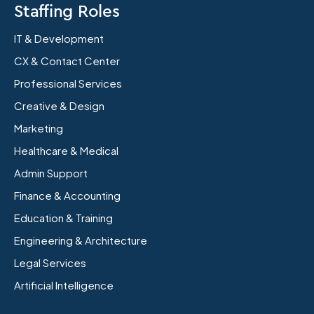
Staffing Roles
IT & Development
CX & Contact Center
Professional Services
Creative & Design
Marketing
Healthcare & Medical
Admin Support
Finance & Accounting
Education & Training
Engineering & Architecture
Legal Services
Artificial Intelligence