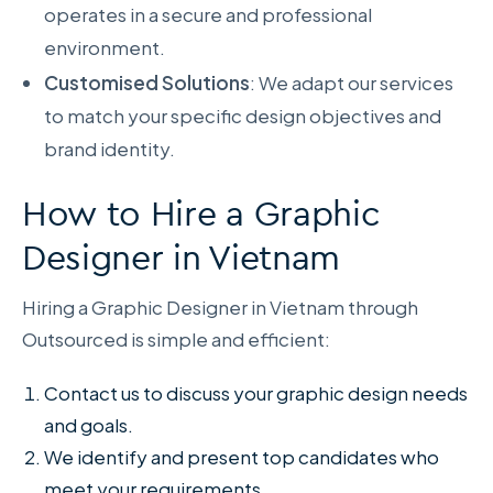
operates in a secure and professional
environment.
Customised Solutions
: We adapt our services
to match your specific design objectives and
brand identity.
How to Hire a Graphic
Designer in Vietnam
Hiring a Graphic Designer in Vietnam through
Outsourced is simple and efficient:
Contact us to discuss your graphic design needs
and goals.
We identify and present top candidates who
meet your requirements.