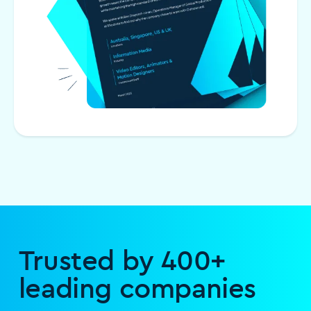
Trusted by 400+
leading companies