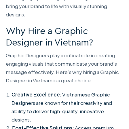
bring your brand to life with visually stunning
designs.
Why Hire a Graphic
Designer in Vietnam?
Graphic Designers play a critical role in creating
engaging visuals that communicate your brand’s
message effectively. Here’s why hiring a Graphic
Designer in Vietnam is a great choice:
Creative Excellence
: Vietnamese Graphic
Designers are known for their creativity and
ability to deliver high-quality, innovative
designs.
Cost-Effective Solutions
: Access premium