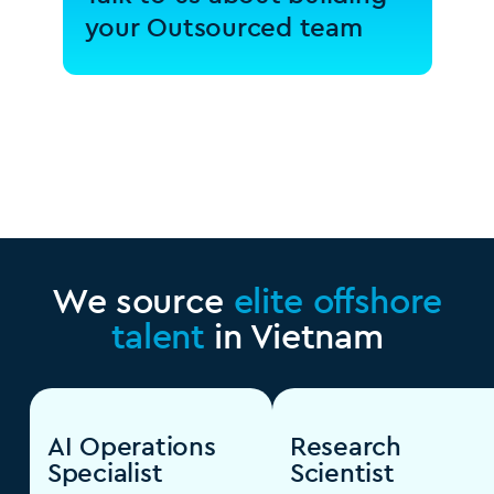
your Outsourced team
We source
elite offshore
talent
in Vietnam
AI Operations
Research
Specialist
Scientist