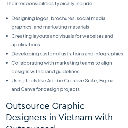
Their responsibilities typically include:
Designing logos, brochures, social media
graphics, and marketing materials
Creating layouts and visuals for websites and
applications
Developing custom illustrations and infographics
Collaborating with marketing teams to align
designs with brand guidelines
Using tools like Adobe Creative Suite, Figma,
and Canva for design projects
Outsource Graphic
Designers in Vietnam with