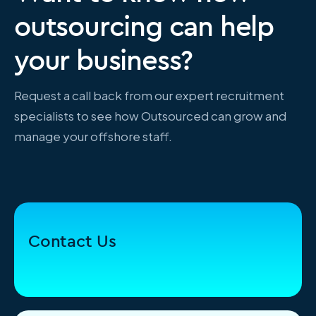
outsourcing can help
your business?
Request a call back from our expert recruitment
specialists to see how Outsourced can grow and
manage your offshore staff.
Contact Us