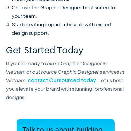
Choose the Graphic Designer best suited for
your team.
Start creating impactful visuals with expert
design support.
Get Started Today
If you’re ready to
hire a Graphic Designer in
Vietnam
or
outsource Graphic Designer services in
Vietnam
,
contact Outsourced today
. Let us help
you elevate your brand with stunning, professional
designs.
Talk to us about building