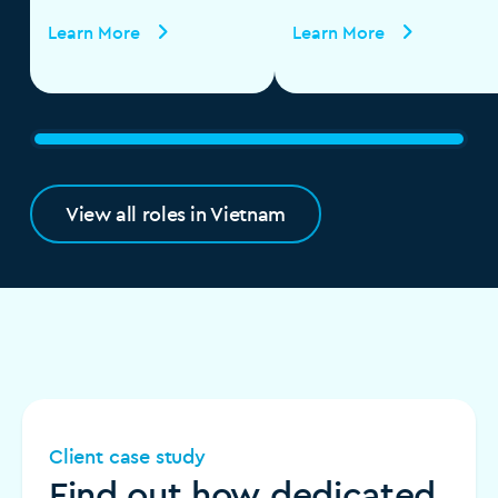
Learn More
Learn More
View all roles in Vietnam
Client case study
Find out how dedicated