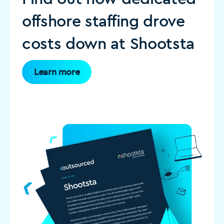
offshore staffing drove
costs down at Shootsta
Learn more