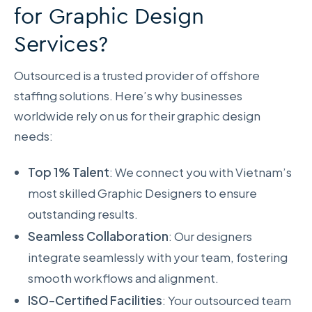
for Graphic Design
Services?
Outsourced is a trusted provider of offshore
staffing solutions. Here’s why businesses
worldwide rely on us for their graphic design
needs:
Top 1% Talent
: We connect you with Vietnam’s
most skilled Graphic Designers to ensure
outstanding results.
Seamless Collaboration
: Our designers
integrate seamlessly with your team, fostering
smooth workflows and alignment.
ISO-Certified Facilities
: Your outsourced team