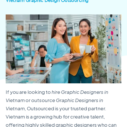
Vietnam Graphic Design Outsourcing
If you are looking to
hire Graphic Designers in
Vietnam
or
outsource Graphic Designers in
Vietnam
, Outsourced is your trusted partner.
Vietnam is a growing hub for creative talent,
offering highly skilled graphic designers who can