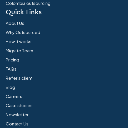
Colombia outsourcing
Quick Links
About Us
Why Outsourced
How it works
Migrate Team
Pricing
FAQs
Refer a client
Blog
Careers
Case studies
Newsletter
Contact Us