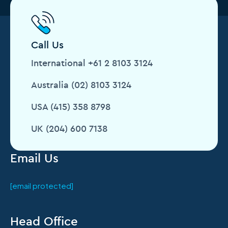
Call Us
International +61 2 8103 3124
Australia (02) 8103 3124
USA (415) 358 8798
UK (204) 600 7138
Email Us
[email protected]
Head Office