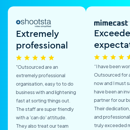
Exceed
Extremely
expecta
professional
“I have been wor
"Outsourced are an
Outsourced for 
extremely professional
now and I must s
organisation, easy to to do
have been an inv
business with and lightening
partner for our b
fast at sorting things out.
Their dedication,
The staff are super friendly
and professional
with a 'can do' attitude.
truly exceeded 
They also treat our team