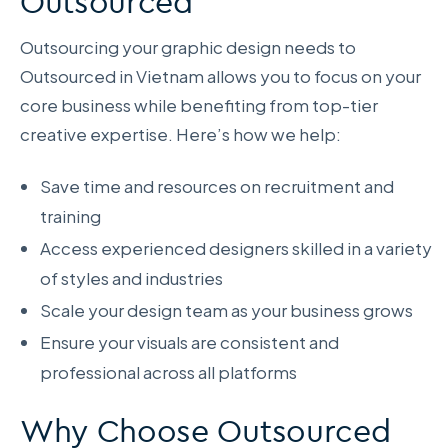
Outsourced
Outsourcing your graphic design needs to
Outsourced in Vietnam allows you to focus on your
core business while benefiting from top-tier
creative expertise. Here’s how we help:
Save time and resources on recruitment and
training
Access experienced designers skilled in a variety
of styles and industries
Scale your design team as your business grows
Ensure your visuals are consistent and
professional across all platforms
Why Choose Outsourced