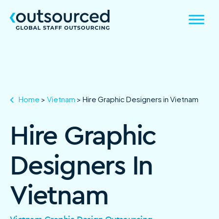
Home
>
Vietnam
>
Hire Graphic Designers in Vietnam
Hire Graphic
Designers In
Vietnam