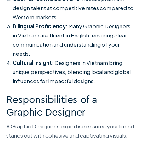
design talent at competitive rates compared to
Western markets.
Bilingual Proficiency
: Many Graphic Designers
in Vietnam are fluent in English, ensuring clear
communication and understanding of your
needs.
Cultural Insight
: Designers in Vietnam bring
unique perspectives, blending local and global
influences for impactful designs.
Responsibilities of a
Graphic Designer
A Graphic Designer’s expertise ensures your brand
stands out with cohesive and captivating visuals.