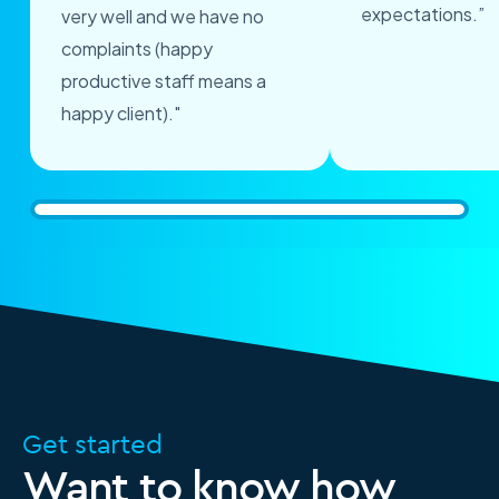
expectations.”
very well and we have no
complaints (happy
productive staff means a
happy client)."
Get started
Want to know how