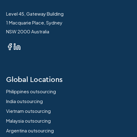
Level 45, Gateway Building
1 Macquarie Place, Sydney
NSW 2000 Australia
Global Locations
Philippines outsourcing
India outsourcing
Vietnam outsourcing
Malaysia outsourcing
Argentina outsourcing