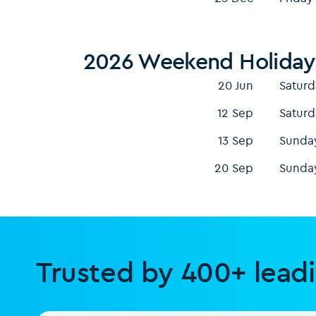
2026 Weekend Holiday
20 Jun
Saturd
12 Sep
Saturd
13 Sep
Sunda
20 Sep
Sunda
Trusted by 400+ lead