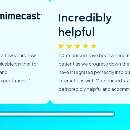
Incredibly
helpful
r a few years now
"Outsourced have been an enorm
luable partner for
patient as we progress down the
 and
have integrated perfectly into ou
expectations.”
interactions with Outsourced st
be incredibly helpful and accomm