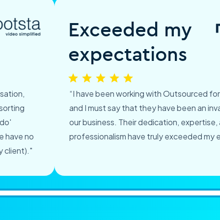
Exceeded my
expectations
sation,
“I have been working with Outsourced fo
sorting
and I must say that they have been an inva
 do'
our business. Their dedication, expertise,
we have no
professionalism have truly exceeded my 
client)."