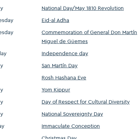
y
National Day/May 1810 Revolution
esday
Eid-al Adha
esday
Commemoration of General Don Martín
Miguel de Güemes
day
Independence day
y
San Martín Day
Rosh Hashana Eve
y
Yom Kippur
y
Day of Respect for Cultural Diversity
y
National Sovereignty Day
ay
Immaculate Conception
Christmas Day