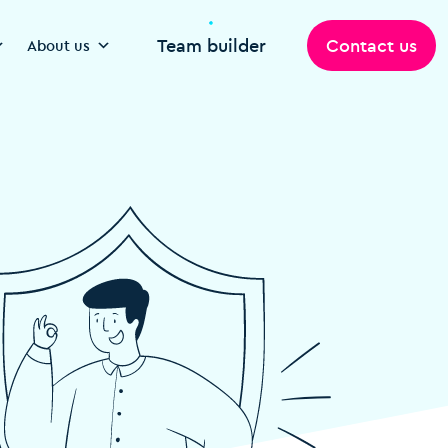
Team builder
Contact us
About us