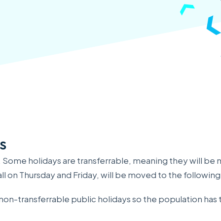
s
. Some holidays are transferrable, meaning they will be 
ll on Thursday and Friday, will be moved to the followin
r non-transferrable public holidays so the population ha