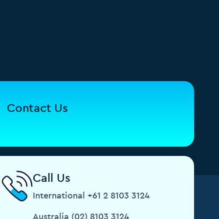
Contact Us
Call Us
International +61 2 8103 3124
Australia (02) 8103 3124