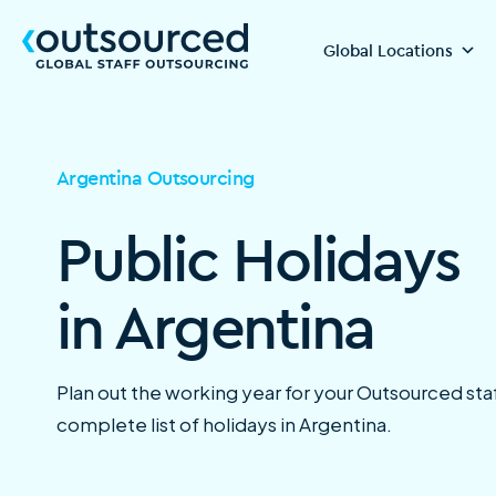
Global Locations
Argentina Outsourcing
Public Holidays
in Argentina
Plan out the working year for your Outsourced staf
complete list of holidays in Argentina.