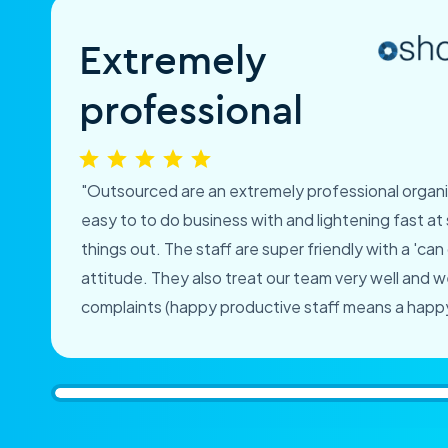
Extremely
professional
"Outsourced are an extremely professional organi
easy to to do business with and lightening fast at 
things out. The staff are super friendly with a 'can
attitude. They also treat our team very well and 
complaints (happy productive staff means a happy 