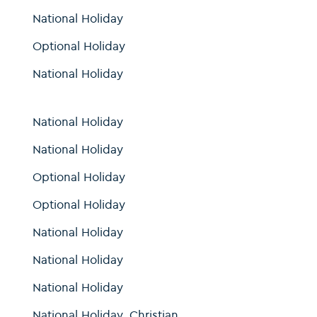
National Holiday
Optional Holiday
National Holiday
National Holiday
National Holiday
Optional Holiday
Optional Holiday
National Holiday
National Holiday
National Holiday
National Holiday, Christian