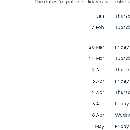
The dates for public holidays are publishe
1 Jan
Thurs
17 Feb
Tuesd
20 Mar
Friday
24 Mar
Tuesd
2 Apr
Thurs
3 Apr
Friday
2 Apr
Thurs
3 Apr
Friday
8 Apr
Wedn
1 May
Friday