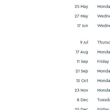
25 May
Monda
27 May
Wedn
17 Jun
Wedn
9 Jul
Thurs
17 Aug
Monda
11 Sep
Friday
21 Sep
Monda
12 Oct
Monda
23 Nov
Monda
8 Dec
Tuesd
25 Dec
Friday