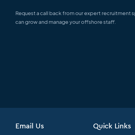
Request a call back from our expert recruitment 
can grow and manage your offshore staff.
Email Us
Quick Links