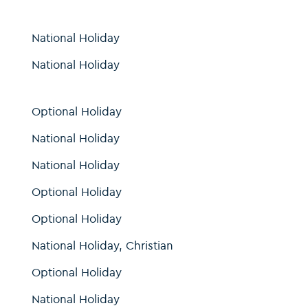
National Holiday
National Holiday
Optional Holiday
National Holiday
National Holiday
Optional Holiday
Optional Holiday
National Holiday, Christian
Optional Holiday
National Holiday