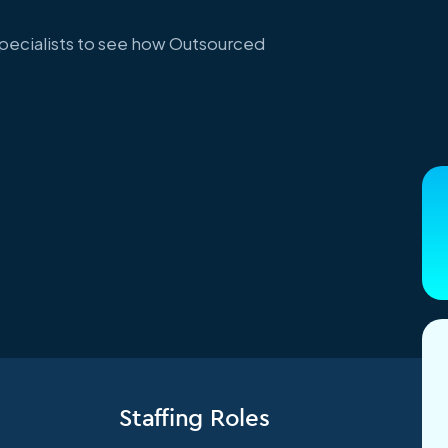
specialists to see how Outsourced
Staffing Roles