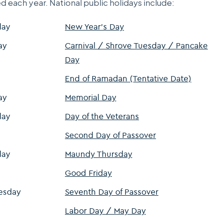
d each year. National public holidays include:
day
New Year's Day
ay
Carnival / Shrove Tuesday / Pancake
Day
End of Ramadan (Tentative Date)
ay
Memorial Day
day
Day of the Veterans
Second Day of Passover
day
Maundy Thursday
Good Friday
esday
Seventh Day of Passover
Labor Day / May Day