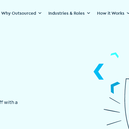
Why Outsourced
Industries & Roles
How it Works
f with a