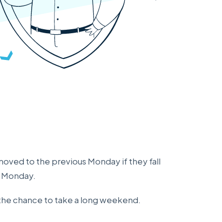
moved to the previous Monday if they fall
g Monday.
s the chance to take a long weekend.