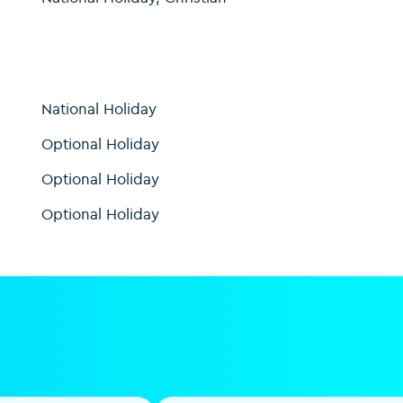
National Holiday
Optional Holiday
Optional Holiday
Optional Holiday