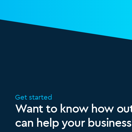
Get started
Want to know how out
can help your business