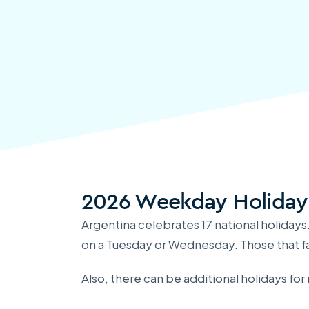
2026 Weekday Holiday
Argentina celebrates 17 national holidays
on a Tuesday or Wednesday. Those that fa
Also, there can be additional holidays fo