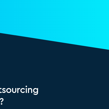
sourcing
?