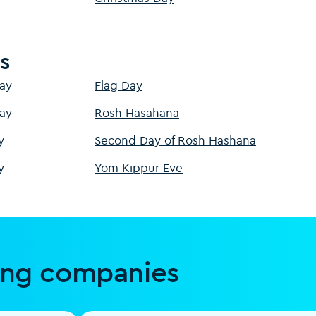
s
ay
Flag Day
ay
Rosh Hasahana
y
Second Day of Rosh Hashana
y
Yom Kippur Eve
ing companies