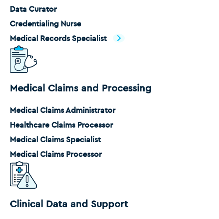
Data Curator
Credentialing Nurse
Medical Records Specialist
Medical Claims and Processing
Medical Claims Administrator
Healthcare Claims Processor
Medical Claims Specialist
Medical Claims Processor
Clinical Data and Support