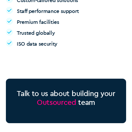
Custom-tailored solutions
Staff performance support
Premium facilities
Trusted globally
ISO data security
Talk to us about building your
Outsourced
team