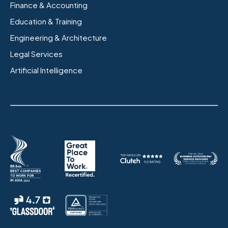
Finance & Accounting
Education & Training
Engineering & Architecture
Legal Services
Artificial Intelligence