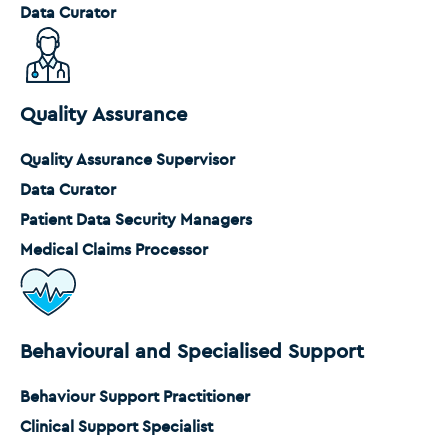
Data Curator
Quality Assurance
Quality Assurance Supervisor
Data Curator
Patient Data Security Managers
Medical Claims Processor
Behavioural and Specialised Support
Behaviour Support Practitioner
Clinical Support Specialist