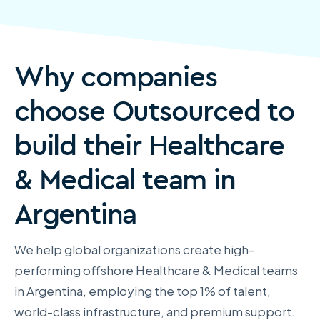
Why companies
choose Outsourced to
build their Healthcare
& Medical team in
Argentina
We help global organizations create high-
performing offshore Healthcare & Medical teams
in Argentina, employing the top 1% of talent,
world-class infrastructure, and premium support.