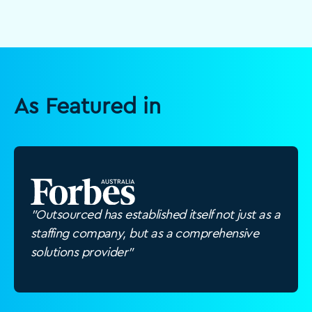
As Featured in
"Outsourced has established itself not just as a
staffing company, but as a comprehensive
solutions provider"