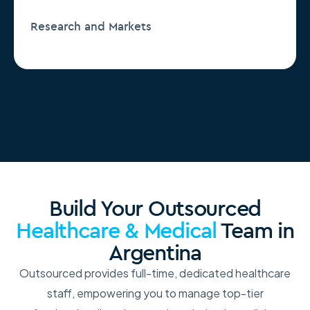
Research and Markets
Build Your Outsourced
Healthcare & Medical
Team in
Argentina
Outsourced provides full-time, dedicated healthcare
staff, empowering you to manage top-tier