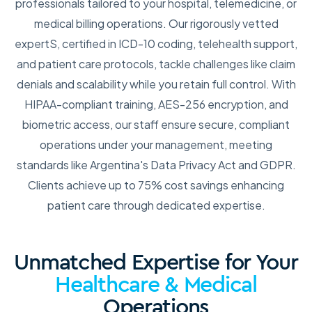
professionals tailored to your hospital, telemedicine, or
medical billing operations. Our rigorously vetted
expertS, certified in ICD-10 coding, telehealth support,
and patient care protocols, tackle challenges like claim
denials and scalability while you retain full control. With
HIPAA-compliant training, AES-256 encryption, and
biometric access, our staff ensure secure, compliant
operations under your management, meeting
standards like Argentina's Data Privacy Act and GDPR.
Clients achieve up to 75% cost savings enhancing
patient care through dedicated expertise.
Unmatched Expertise for Your
Healthcare & Medical
Operations