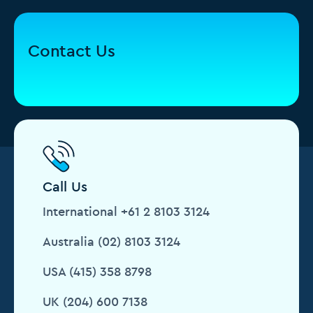
Contact Us
Call Us
International +61 2 8103 3124
Australia (02) 8103 3124
USA (415) 358 8798
UK (204) 600 7138