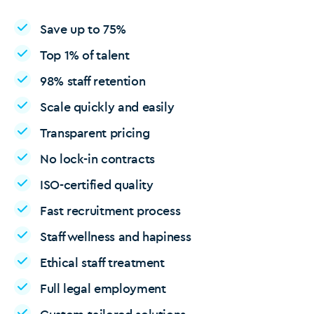
Save up to 75%
Top 1% of talent
98% staff retention
Scale quickly and easily
Transparent pricing
No lock-in contracts
ISO-certified quality
Fast recruitment process
Staff wellness and hapiness
Ethical staff treatment
Full legal employment