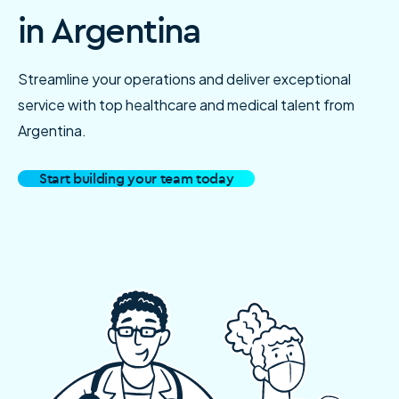
in Argentina
Streamline your operations and deliver exceptional
service with top healthcare and medical talent from
Argentina.
Start building your team today