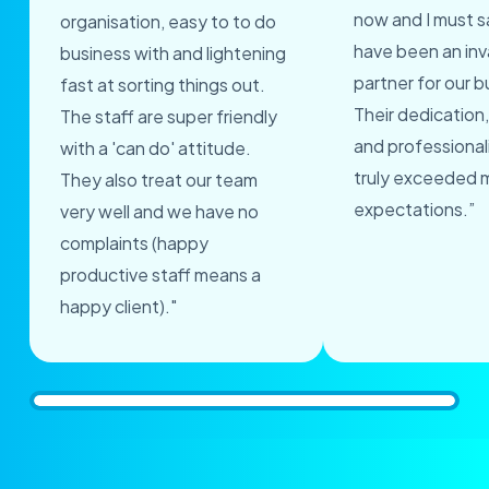
now and I must s
organisation, easy to to do
have been an inv
business with and lightening
partner for our b
fast at sorting things out.
Their dedication,
The staff are super friendly
and professional
with a 'can do' attitude.
truly exceeded 
They also treat our team
expectations.”
very well and we have no
complaints (happy
productive staff means a
happy client)."