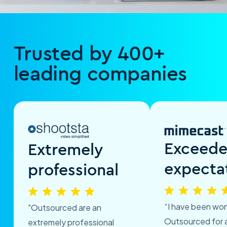
Trusted by 400+
leading companies
Exceed
Extremely
expecta
professional
“I have been wor
"Outsourced are an
Outsourced for 
extremely professional