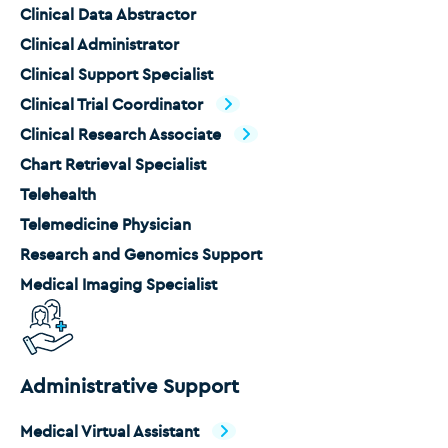
Clinical Data Abstractor
Clinical Administrator
Clinical Support Specialist
Clinical Trial Coordinator
Clinical Research Associate
Chart Retrieval Specialist
Telehealth
Telemedicine Physician
Research and Genomics Support
Medical Imaging Specialist
Administrative Support
Medical Virtual Assistant