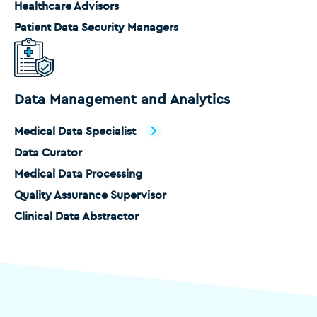
Healthcare Advisors
Patient Data Security Managers
Data Management and Analytics
Medical Data Specialist
Data Curator
Medical Data Processing
Quality Assurance Supervisor
Clinical Data Abstractor