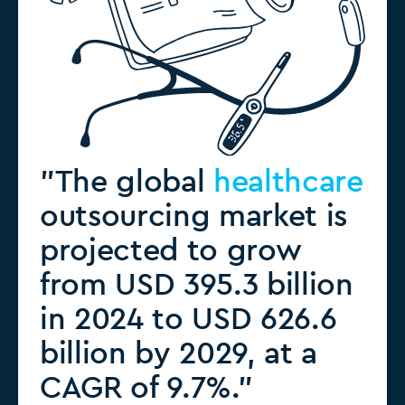
"The global
healthcare
outsourcing market is
projected to grow
from USD 395.3 billion
in 2024 to USD 626.6
billion by 2029, at a
CAGR of 9.7%."