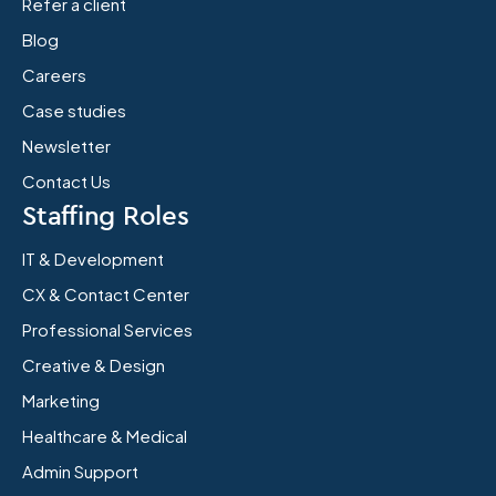
Refer a client
Blog
Careers
Case studies
Newsletter
Contact Us
Staffing Roles
IT & Development
CX & Contact Center
Professional Services
Creative & Design
Marketing
Healthcare & Medical
Admin Support