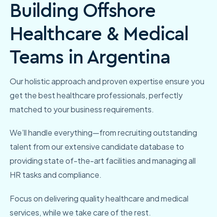
Building Offshore
Healthcare & Medical
Teams in Argentina
Our holistic approach and proven expertise ensure you
get the best healthcare professionals, perfectly
matched to your business requirements.
We’ll handle everything—from recruiting outstanding
talent from our extensive candidate database to
providing state of-the-art facilities and managing all
HR
tasks and compliance.
Focus on delivering quality healthcare and medical
services, while we take care of the rest.