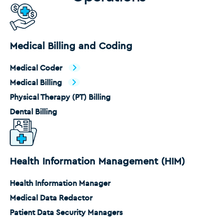
Medical Billing and Coding
Medical Coder
Medical Billing
Physical Therapy (PT) Billing
Dental Billing
Health Information Management (HIM)
Health Information Manager
Medical Data Redactor
Patient Data Security Managers