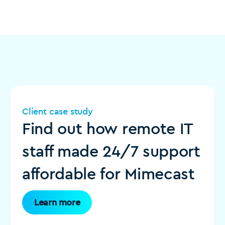
Client case study
Find out how remote IT
staff made 24/7 support
affordable for Mimecast
Learn more