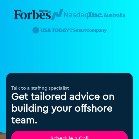
Talk to a staffing specialist
Get tailored advice on
building your offshore
team.
Schedule a Call