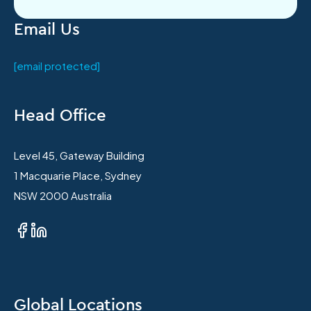
Email Us
[email protected]
Head Office
Level 45, Gateway Building
1 Macquarie Place, Sydney
NSW 2000 Australia
Global Locations