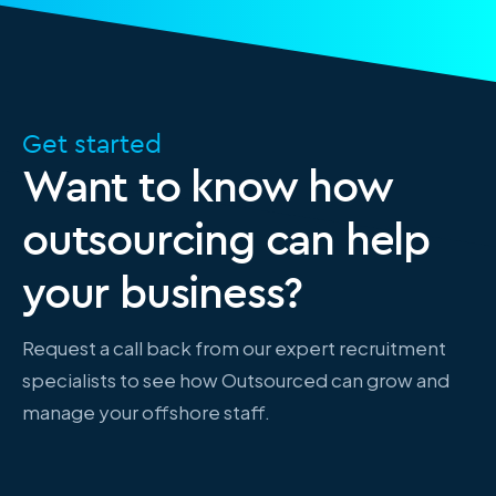
Get started
Want to know how
outsourcing can help
your business?
Request a call back from our expert recruitment
specialists to see how Outsourced can grow and
manage your offshore staff.