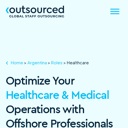
Home
>
Argentina
>
Roles
>
Healthcare
Optimize Your
Healthcare & Medical
Operations with
Offshore Professionals