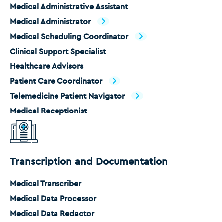
Medical Administrative Assistant
Medical Administrator
Medical Scheduling Coordinator
Clinical Support Specialist
Healthcare Advisors
Patient Care Coordinator
Telemedicine Patient Navigator
Medical Receptionist
Transcription and Documentation
Medical Transcriber
Medical Data Processor
Medical Data Redactor