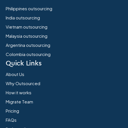
Philippines outsourcing
India outsourcing
Vietnam outsourcing
Malaysia outsourcing
Argentina outsourcing
Colombia outsourcing
Quick Links
About Us
Why Outsourced
How it works
Migrate Team
Pricing
FAQs