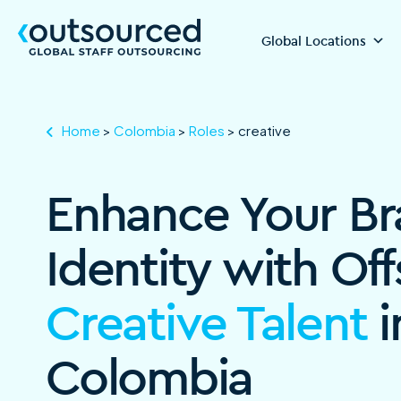
Global Locations
Home
>
Colombia
>
Roles
>
creative
Enhance Your B
Identity with Of
Creative Talent
i
Colombia