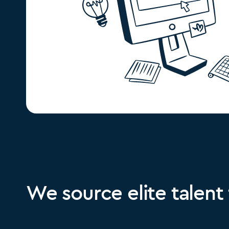
We source elite talent