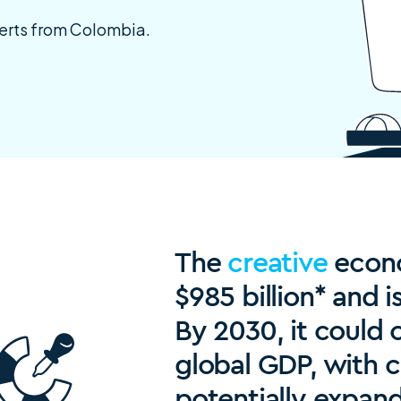
perts from Colombia.
The
creative
econo
$985 billion* and i
By 2030, it could 
global GDP, with c
potentially expan