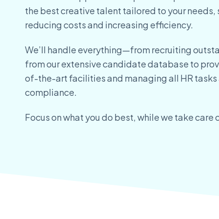
the
best creative talent tailored to your needs, 
reducing
costs and increasing efficiency.
We’ll handle everything—from recruiting outst
from
our extensive candidate database to prov
of-the-art
facilities and managing all HR tasks
compliance.
Focus on what you do best, while we take care o