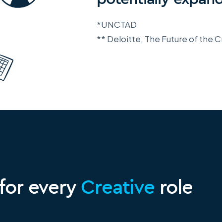
*UNCTAD
** Deloitte, The Future of the
 for every
Creative
role