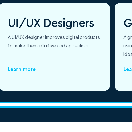
UI/UX Designers
G
A UI/UX designer improves digital products
A g
to make them intuitive and appealing.
usi
idea
Learn more
Lea