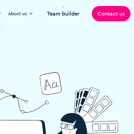
Team builder
Contact us
About us