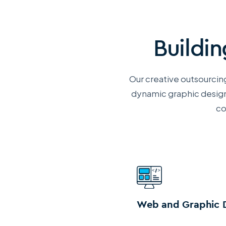
Buildi
Our creative outsourcing
dynamic
graphic design
co
Web and Graphic 