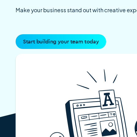
Make your business stand out with creative ex
Start building your team today