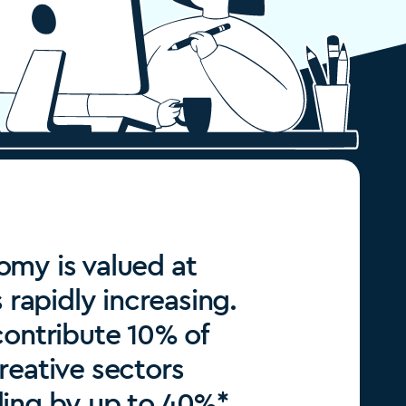
my is valued at
s rapidly increasing.
contribute 10% of
reative sectors
ding by up to 40%*.