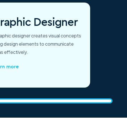
raphic Designer
raphic designer creates visual concepts
ng design elements to communicate
s effectively.
rn more