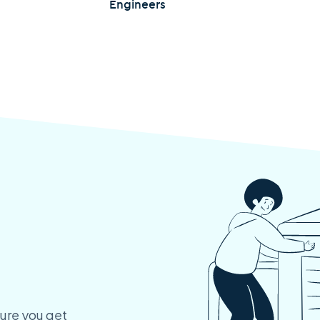
Engineers
ure you get