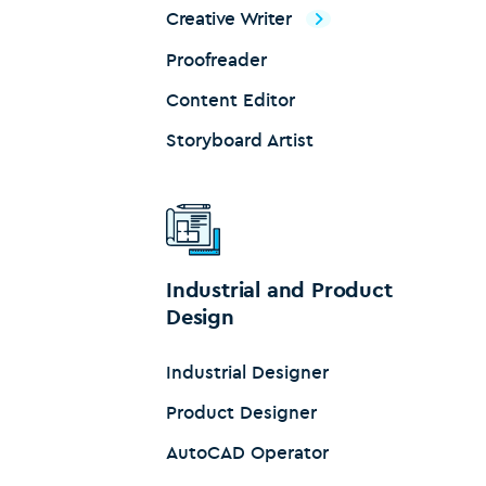
Creative Writer
Proofreader
Content Editor
Storyboard Artist
Industrial and Product
Design
Industrial Designer
Product Designer
AutoCAD Operator