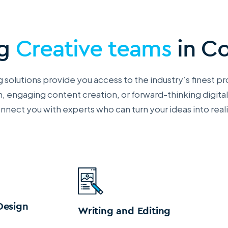
ng
Creative teams
in C
 solutions provide you access to the industry’s finest pr
, engaging content creation, or forward-thinking digital
nnect you with
experts who can turn your ideas into reali
Design
Writing and Editing