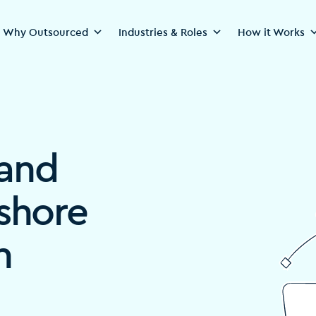
Why Outsourced
Industries & Roles
How it Works
rand
fshore
n