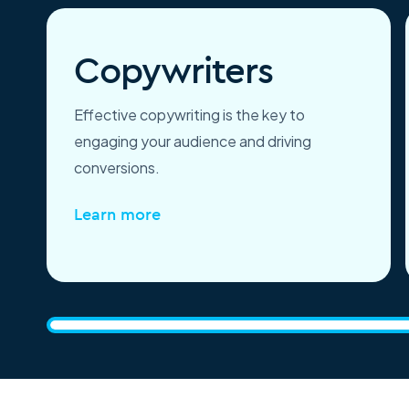
Copywriters
Effective copywriting is the key to
engaging your audience and driving
conversions.
Learn more