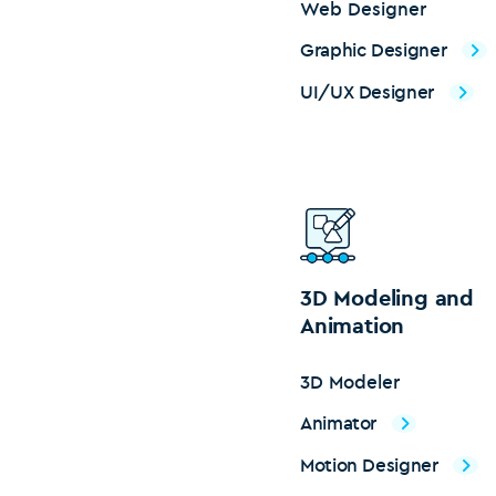
Web Designer
Graphic Designer
UI/UX Designer
3D Modeling and
Animation
3D Modeler
Animator
Motion Designer