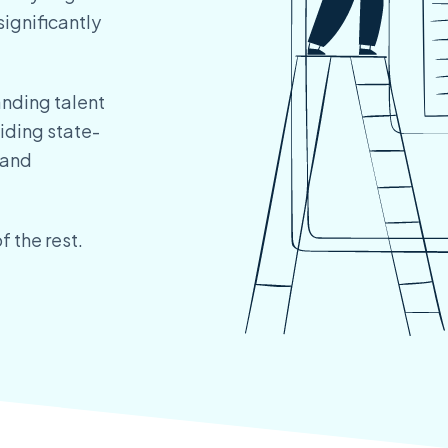
significantly
anding talent
iding state-
 and
f the rest.