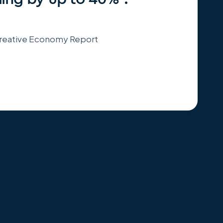
 Creative Economy Report