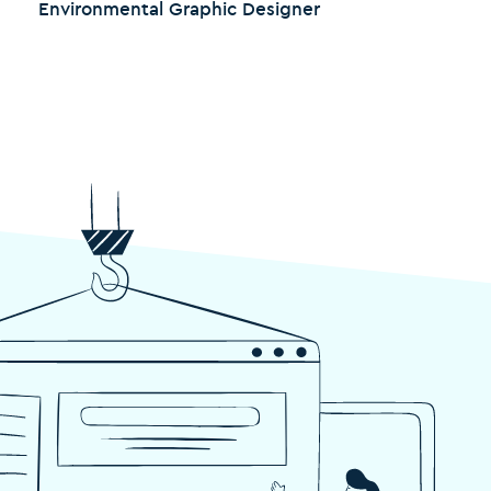
Environmental Graphic Designer