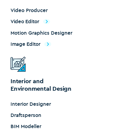
Video Producer
Video Editor
Motion Graphics Designer
Image Editor
Interior and
Environmental Design
Interior Designer
Draftsperson
BIM Modeller