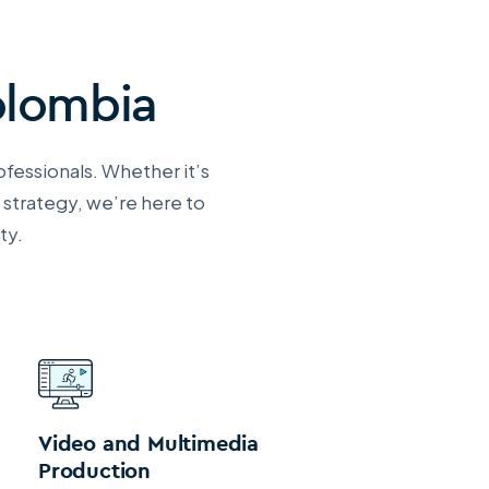
olombia
ofessionals. Whether it’s
 strategy, we’re here to
ty.
Video and Multimedia
Production