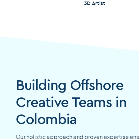
3D Artist
Building Offshore
Creative Teams in
Colombia
Our holistic approach and proven expertise ens