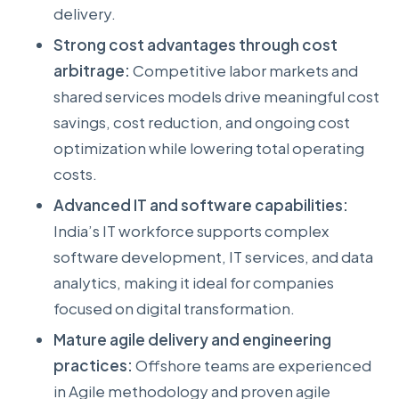
delivery.
Strong cost advantages through cost
arbitrage:
Competitive labor markets and
shared services models drive meaningful cost
savings, cost reduction, and ongoing cost
optimization while lowering total operating
costs.
Advanced IT and software capabilities:
India’s IT workforce supports complex
software development, IT services, and data
analytics, making it ideal for companies
focused on digital transformation.
Mature agile delivery and engineering
practices:
Offshore teams are experienced
in Agile methodology and proven agile