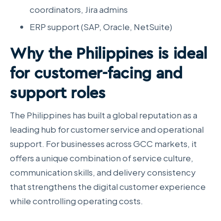
coordinators, Jira admins
ERP support (SAP, Oracle, NetSuite)
Why the Philippines is ideal
for customer-facing and
support roles
The Philippines has built a global reputation as a
leading hub for customer service and operational
support. For businesses across GCC markets, it
offers a unique combination of service culture,
communication skills, and delivery consistency
that strengthens the digital customer experience
while controlling operating costs.