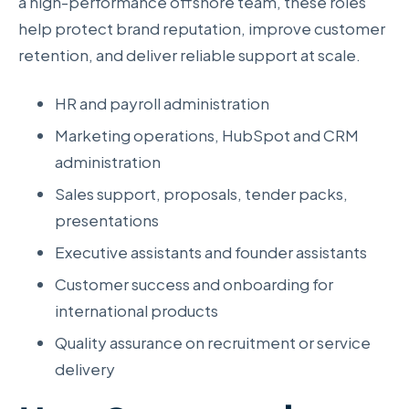
a high-performance offshore team, these roles
help protect brand reputation, improve customer
retention, and deliver reliable support at scale.
HR and payroll administration
Marketing operations, HubSpot and CRM
administration
Sales support, proposals, tender packs,
presentations
Executive assistants and founder assistants
Customer success and onboarding for
international products
Quality assurance on recruitment or service
delivery