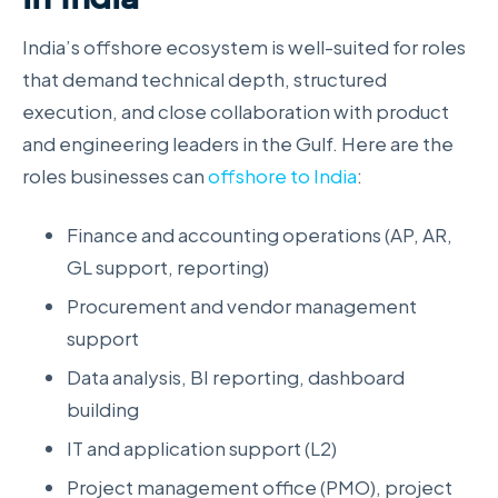
India’s offshore ecosystem is well-suited for roles
that demand technical depth, structured
execution, and close collaboration with product
and engineering leaders in the Gulf. Here are the
roles businesses can
offshore to India
:
Finance and accounting operations (AP, AR,
GL support, reporting)
Procurement and vendor management
support
Data analysis, BI reporting, dashboard
building
IT and application support (L2)
Project management office (PMO), project