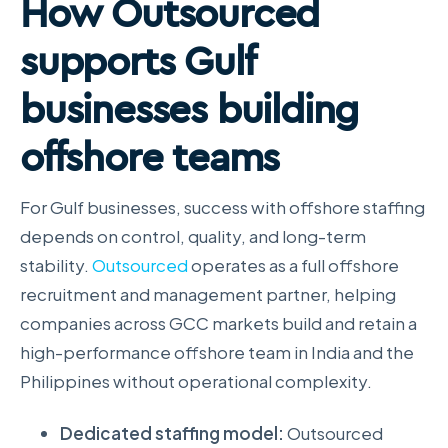
How Outsourced
supports Gulf
businesses building
offshore teams
For Gulf businesses, success with offshore staffing
depends on control, quality, and long-term
stability.
Outsourced
operates as a full offshore
recruitment and management partner, helping
companies across GCC markets build and retain a
high-performance offshore team in India and the
Philippines without operational complexity.
Dedicated staffing model:
Outsourced