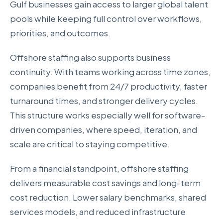
Gulf businesses gain access to larger global talent
pools while keeping full control over workflows,
priorities, and outcomes.
Offshore staffing also supports business
continuity. With teams working across time zones,
companies benefit from 24/7 productivity, faster
turnaround times, and stronger delivery cycles.
This structure works especially well for software-
driven companies, where speed, iteration, and
scale are critical to staying competitive.
From a financial standpoint, offshore staffing
delivers measurable cost savings and long-term
cost reduction. Lower salary benchmarks, shared
services models, and reduced infrastructure