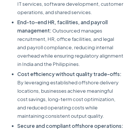
IT services, software development, customer
operations, and shared services.
End-to-end HR, facilities, and payroll
management:
Outsourced manages
recruitment, HR, office facilities, and legal
and payroll compliance, reducing internal
overhead while ensuring regulatory alignment
in India and the Philippines.
Cost efficiency without quality trade-offs:
By leveraging established offshore delivery
locations, businesses achieve meaningful
cost savings, long-term cost optimization,
and reduced operating costs while
maintaining consistent output quality.
Secure and compliant offshore operations: