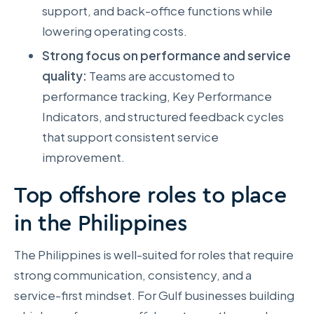
support, and back-office functions while
lowering operating costs.
Strong focus on performance and service
quality:
Teams are accustomed to
performance tracking, Key Performance
Indicators, and structured feedback cycles
that support consistent service
improvement.
Top offshore roles to place
in the Philippines
The Philippines is well-suited for roles that require
strong communication, consistency, and a
service-first mindset. For Gulf businesses building