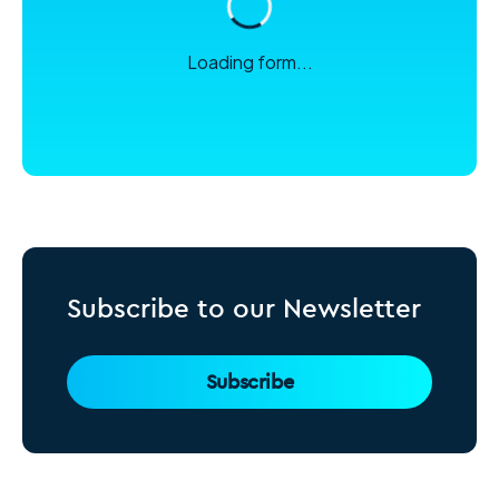
Loading form...
Subscribe to our Newsletter
Subscribe