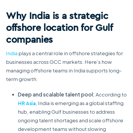
Why India is a strategic
offshore location for Gulf
companies
India
plays a central role in offshore strategies for
businesses across GCC markets. Here’s how
managing offshore teams in India supports long-
term growth:
Deep and scalable talent pool:
According to
HR Asia
, India is emerging as a global staffing
hub, enabling Gulf businesses to address
ongoing talent shortages and scale offshore
development teams without slowing