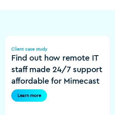
Client case study
Find out how remote IT
staff made 24/7 support
affordable for Mimecast
Learn more