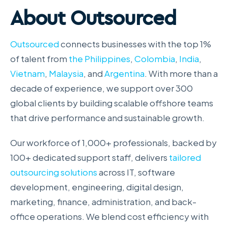
About Outsourced
Outsourced
connects businesses with the top 1%
of talent from
the Philippines
,
Colombia
,
India
,
Vietnam
,
Malaysia
, and
Argentina
. With more than a
decade of experience, we support over 300
global clients by building scalable offshore teams
that drive performance and sustainable growth.
Our workforce of 1,000+ professionals, backed by
100+ dedicated support staff, delivers
tailored
outsourcing solutions
across IT, software
development, engineering, digital design,
marketing, finance, administration, and back-
office operations. We blend cost efficiency with