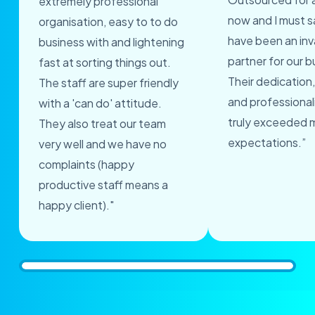
extremely professional
now and I must s
organisation, easy to to do
have been an inv
business with and lightening
partner for our b
fast at sorting things out.
Their dedication,
The staff are super friendly
and professional
with a 'can do' attitude.
truly exceeded 
They also treat our team
expectations.”
very well and we have no
complaints (happy
productive staff means a
happy client)."