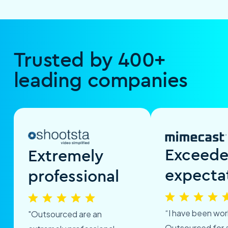
Trusted by 400+
leading companies
Exceed
Extremely
expecta
professional
“I have been wor
"Outsourced are an
Outsourced for 