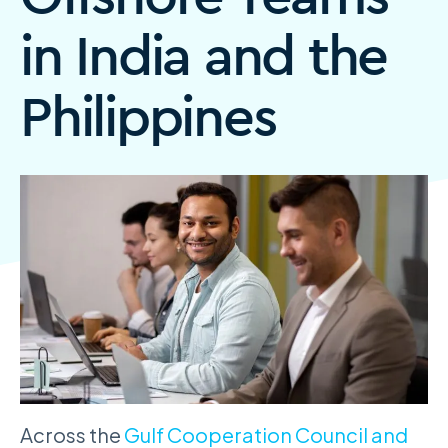
in India and the
Philippines
Across the
Gulf Cooperation Council and