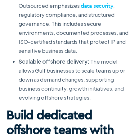
Outsourced emphasizes
data security
,
regulatory compliance, and structured
governance. This includes secure
environments, documented processes, and
ISO-certified standards that protect IP and
sensitive business data.
Scalable offshore delivery:
The model
allows Gulf businesses to scale teams up or
down as demand changes, supporting
business continuity, growth initiatives, and
evolving offshore strategies.
Build dedicated
offshore teams with