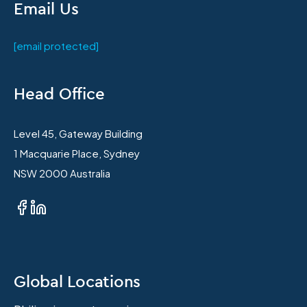
Email Us
[email protected]
Head Office
Level 45, Gateway Building
1 Macquarie Place, Sydney
NSW 2000 Australia
Global Locations