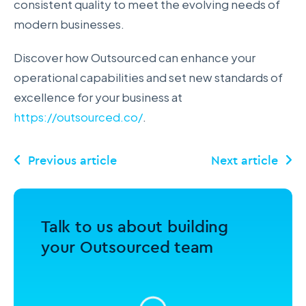
consistent quality to meet the evolving needs of
modern businesses.
Discover how Outsourced can enhance your
operational capabilities and set new standards of
excellence for your business at
https://outsourced.co/
.
Talk to us about building
your Outsourced team