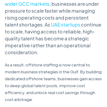
wider GCC markets
, businesses are under
pressure to scale faster while managing
rising operating costs and persistent
talent shortages. As
UAE startups
continue
to scale, having access to reliable, high-
quality talent has become a strategic
imperative rather than an operational
consideration.
As a result, offshore staffing is now central to
modern business strategies in the Gulf. By building
dedicated offshore teams, businesses gain access
to deep global talent pools, improve cost
efficiency, and unlock real cost savings through
cost arbitrage.