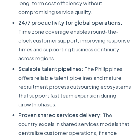
long-term cost efficiency without
compromising service quality.
24/7 productivity for global operations:
Time zone coverage enables round-the-
clock customer support, improving response
times and supporting business continuity
across regions.
Scalable talent pipelines:
The Philippines
offers reliable talent pipelines and mature
recruitment process outsourcing ecosystems
that support fast team expansion during
growth phases.
Proven shared services delivery:
The
country excels in shared services models that
centralize customer operations, finance