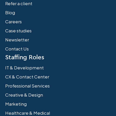
Refer a client
Blog
Careers
Case studies
Newsletter
Contact Us
Staffing Roles
IT & Development
CX & Contact Center
Professional Services
Creative & Design
Marketing
Healthcare & Medical