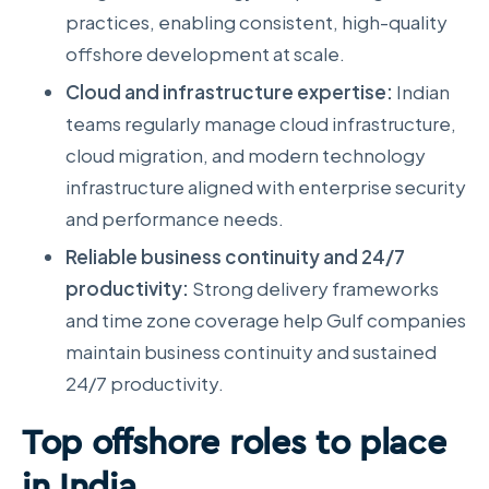
practices, enabling consistent, high-quality
offshore development at scale.
Cloud and infrastructure expertise:
Indian
teams regularly manage cloud infrastructure,
cloud migration, and modern technology
infrastructure aligned with enterprise security
and performance needs.
Reliable business continuity and 24/7
productivity:
Strong delivery frameworks
and time zone coverage help Gulf companies
maintain business continuity and sustained
24/7 productivity.
Top offshore roles to place
in India