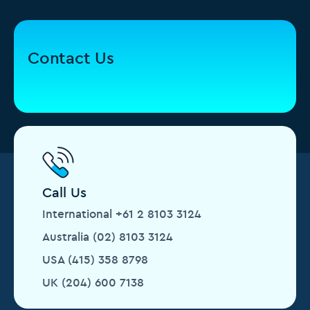
Contact Us
Call Us
International +61 2 8103 3124
Australia (02) 8103 3124
USA (415) 358 8798
UK (204) 600 7138