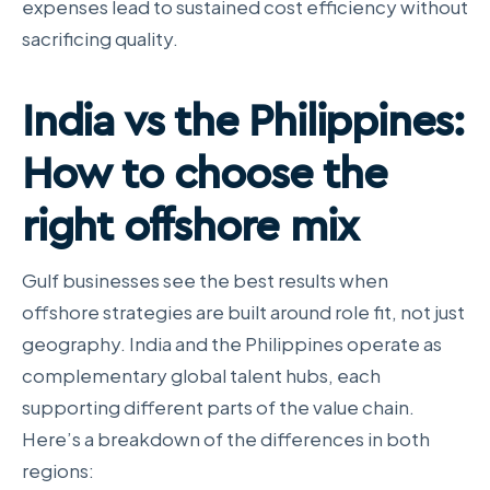
expenses lead to sustained cost efficiency without
sacrificing quality.
India vs the Philippines:
How to choose the
right offshore mix
Gulf businesses see the best results when
offshore strategies are built around role fit, not just
geography. India and the Philippines operate as
complementary global talent hubs, each
supporting different parts of the value chain.
Here’s a breakdown of the differences in both
regions: