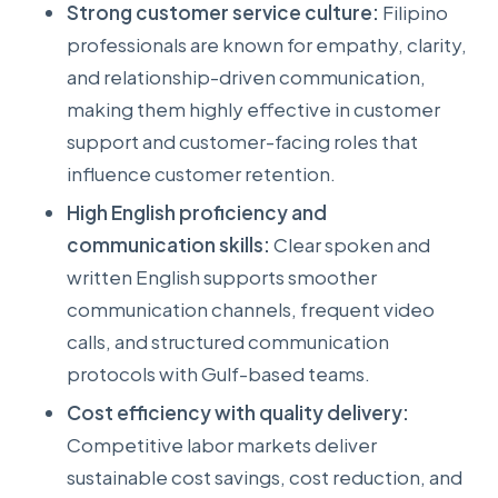
Strong customer service culture:
Filipino
professionals are known for empathy, clarity,
and relationship-driven communication,
making them highly effective in customer
support and customer-facing roles that
influence customer retention.
High English proficiency and
communication skills:
Clear spoken and
written English supports smoother
communication channels, frequent video
calls, and structured communication
protocols with Gulf-based teams.
Cost efficiency with quality delivery:
Competitive labor markets deliver
sustainable cost savings, cost reduction, and