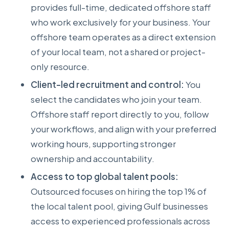
provides full-time, dedicated offshore staff
who work exclusively for your business. Your
offshore team operates as a direct extension
of your local team, not a shared or project-
only resource.
Client-led recruitment and control:
You
select the candidates who join your team.
Offshore staff report directly to you, follow
your workflows, and align with your preferred
working hours, supporting stronger
ownership and accountability.
Access to top global talent pools:
Outsourced focuses on hiring the top 1% of
the local talent pool, giving Gulf businesses
access to experienced professionals across