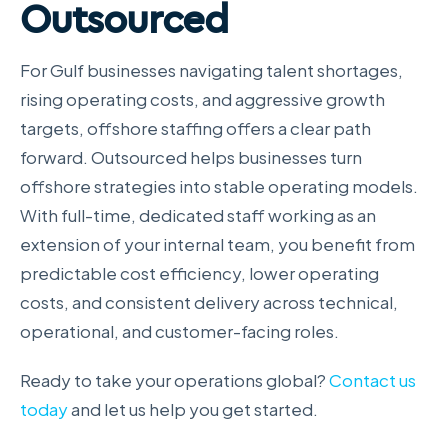
Outsourced
For Gulf businesses navigating talent shortages,
rising operating costs, and aggressive growth
targets, offshore staffing offers a clear path
forward. Outsourced helps businesses turn
offshore strategies into stable operating models.
With full-time, dedicated staff working as an
extension of your internal team, you benefit from
predictable cost efficiency, lower operating
costs, and consistent delivery across technical,
operational, and customer-facing roles.
Ready to take your operations global?
Contact us
today
and let us help you get started.