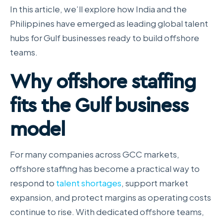
In this article, we’ll explore how India and the
Philippines have emerged as leading global talent
hubs for Gulf businesses ready to build offshore
teams.
Why offshore staffing
fits the Gulf business
model
For many companies across GCC markets,
offshore staffing has become a practical way to
respond to
talent shortages
, support market
expansion, and protect margins as operating costs
continue to rise. With dedicated offshore teams,