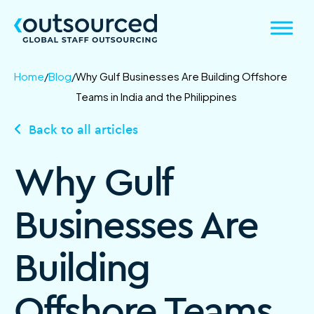
Home
/
Blog
/
Why Gulf Businesses Are Building Offshore
Teams in India and the Philippines
Back to all articles
Why Gulf
Businesses Are
Building
Offshore Teams