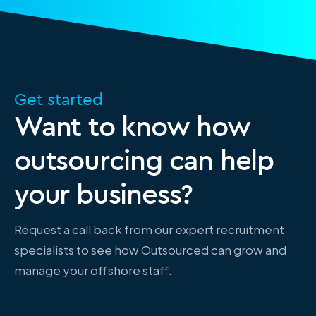
Get started
Want to know how
outsourcing can help
your business?
Request a call back from our expert recruitment
specialists to see how Outsourced can grow and
manage your offshore staff.