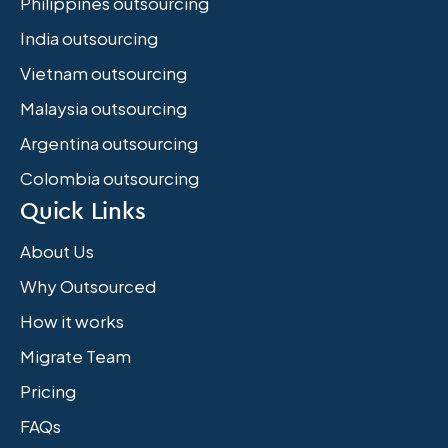
Philippines outsourcing
India outsourcing
Vietnam outsourcing
Malaysia outsourcing
Argentina outsourcing
Colombia outsourcing
Quick Links
About Us
Why Outsourced
How it works
Migrate Team
Pricing
FAQs