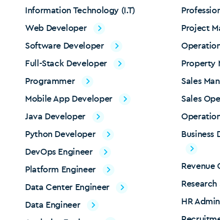
Information Technology (I.T)
Professio
Web Developer
Project 
Software Developer
Operatio
Full-Stack Developer
Property
Programmer
Sales Ma
Mobile App Developer
Sales Ope
Java Developer
Operation
Python Developer
Business
DevOps Engineer
Revenue O
Platform Engineer
Research 
Data Center Engineer
HR Admin
Data Engineer
Recruitme