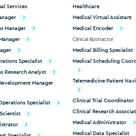
nal Services
Healthcare
Manager
Medical Virtual Assistant
ns Manager
Medical Encoder
 Manager
Clinical Abstractor
nager
Medical Billing Specialist
rations Specialist
Medical Scheduling Coord
s Research Analyst
Telemedicine Patient Nav
 Development Manager
Clinical Trial Coordinator
perations Specialist
Clinical Research Associa
Scientist
Medical Administrator
istrator
Medical Data Specialist
nt Specialist