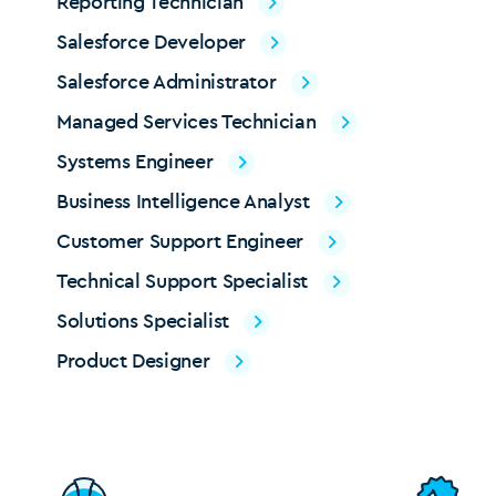
Reporting Technician
Salesforce Developer
Salesforce Administrator
Managed Services Technician
Systems Engineer
Business Intelligence Analyst
Customer Support Engineer
Technical Support Specialist
Solutions Specialist
Product Designer