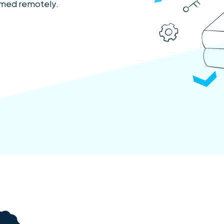
ormed remotely.