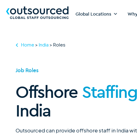
Global Locations
Why
Home
>
India
>
Roles
Job Roles
Offshore
Staffin
India
Outsourced can provide offshore staff in India wi