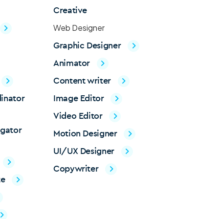
Creative
Web Designer
Graphic Designer
Animator
Content writer
inator
Image Editor
Video Editor
igator
Motion Designer
UI/UX Designer
Copywriter
te