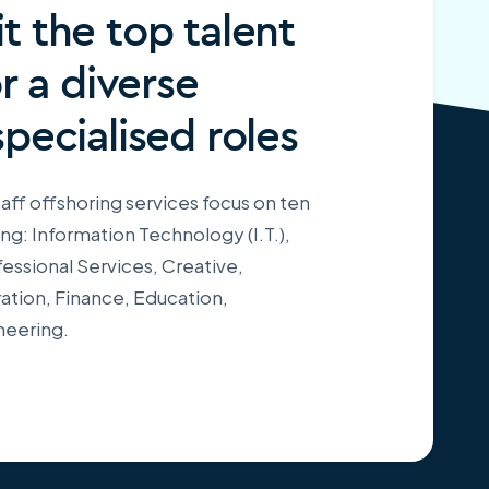
t the top talent
or a diverse
specialised roles
aff offshoring services focus on ten
ing: Information Technology (I.T.),
essional Services, Creative,
ation, Finance, Education,
neering.