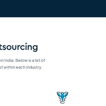
utsourcing
 India. Below is a list of
t within each industry.