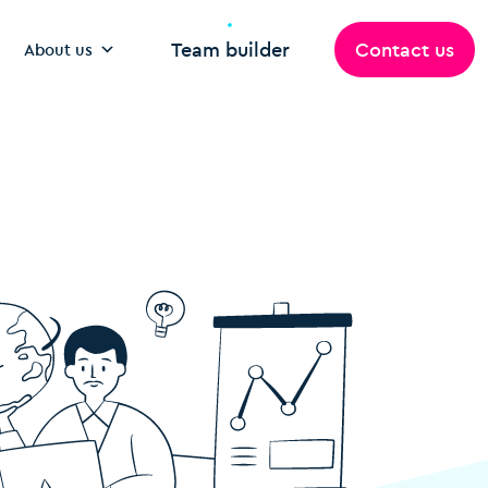
Team builder
Contact us
About us