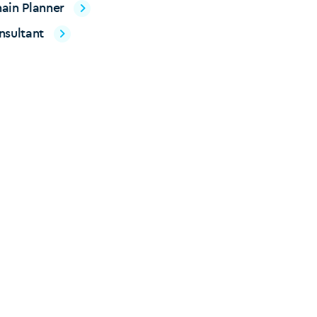
ain Planner
nsultant