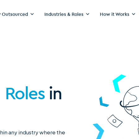
 Outsourced
Industries & Roles
How it Works
g Roles
in
thin any industry where the