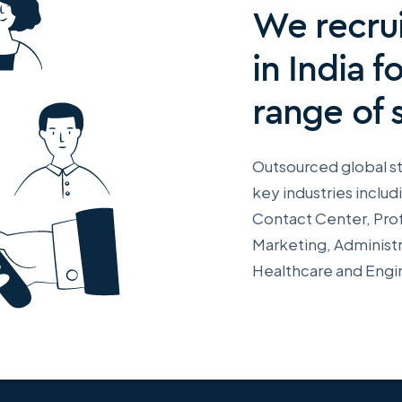
We recrui
in India f
range of 
Outsourced global st
key industries includ
Contact Center, Prof
Marketing, Administr
Healthcare and Engi