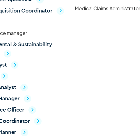
Medical Claims Administrato
quisition Coordinator
ce manager
ntal & Sustainability
t
yst
Analyst
Manager
ce Officer
 Coordinator
lanner