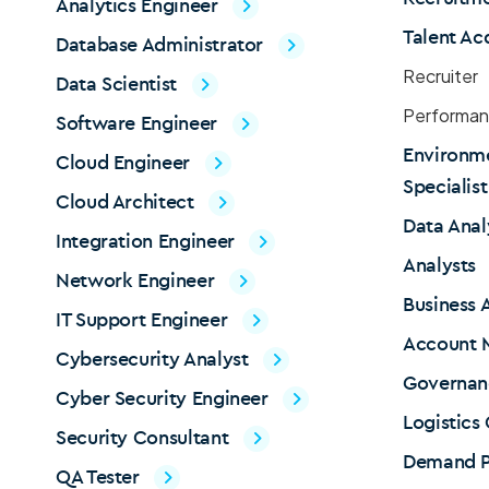
Analytics Engineer
Talent Ac
Database Administrator
Recruiter
Data Scientist
Performan
Software Engineer
Environme
Cloud Engineer
Specialis
Cloud Architect
Data Anal
Integration Engineer
Analysts
Network Engineer
Business 
IT Support Engineer
Account 
Cybersecurity Analyst
Governan
Cyber Security Engineer
Logistics
Security Consultant
Demand P
QA Tester