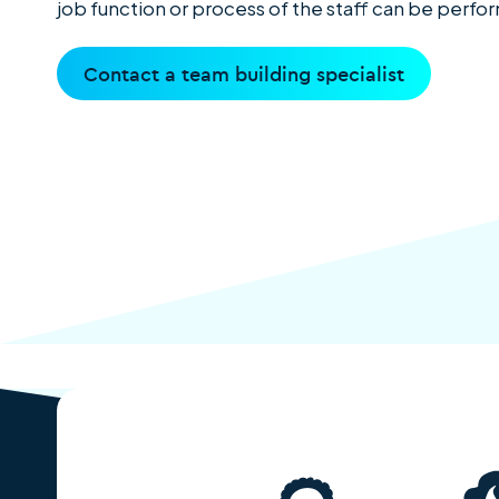
job function or process of the staff can be perf
Contact a team building specialist