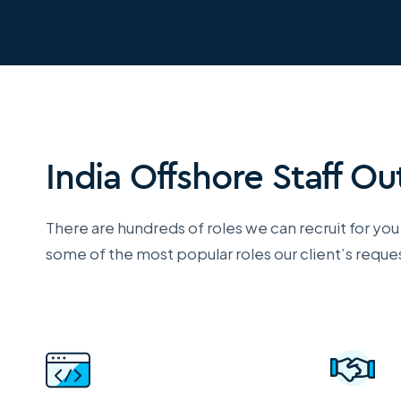
India Offshore Staff O
There are hundreds of roles we can recruit for you in
some of the most popular roles our client’s reques