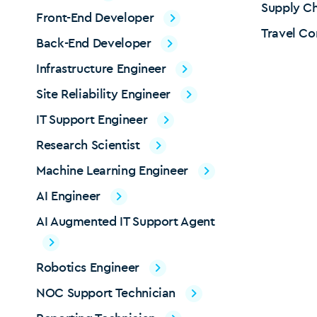
Supply Ch
Front-End Developer
Travel Co
Back-End Developer
Infrastructure Engineer
Site Reliability Engineer
IT Support Engineer
Research Scientist
Machine Learning Engineer
AI Engineer
AI Augmented IT Support Agent
Robotics Engineer
NOC Support Technician