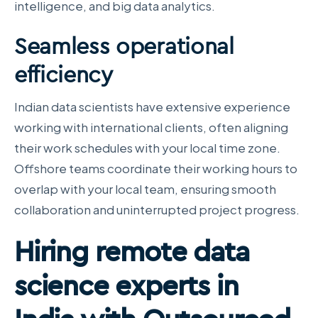
intelligence, and big data analytics.
Seamless operational
efficiency
Indian data scientists have extensive experience
working with international clients, often aligning
their work schedules with your local time zone.
Offshore teams coordinate their working hours to
overlap with your local team, ensuring smooth
collaboration and uninterrupted project progress.
Hiring remote data
science experts in