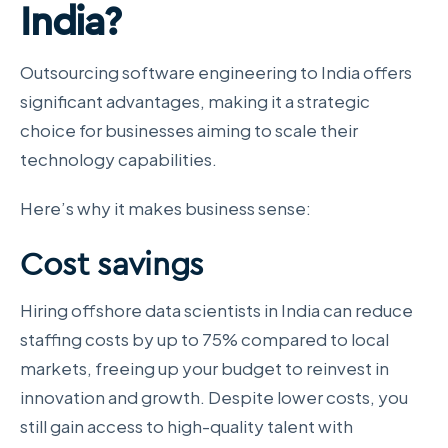
India?
Outsourcing software engineering to India offers
significant advantages, making it a strategic
choice for businesses aiming to scale their
technology capabilities.
Here’s why it makes business sense:
Cost savings
Hiring offshore data scientists in India can reduce
staffing costs by up to 75% compared to local
markets, freeing up your budget to reinvest in
innovation and growth. Despite lower costs, you
still gain access to high-quality talent with