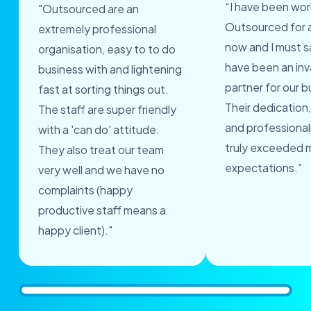
“I have been wor
"Outsourced are an
Outsourced for 
extremely professional
now and I must s
organisation, easy to to do
have been an inv
business with and lightening
partner for our b
fast at sorting things out.
Their dedication,
The staff are super friendly
and professional
with a 'can do' attitude.
truly exceeded 
They also treat our team
expectations.”
very well and we have no
complaints (happy
productive staff means a
happy client)."