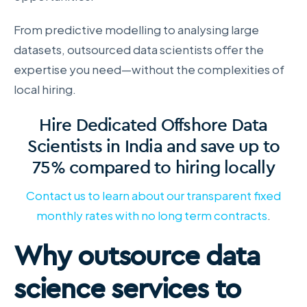
From predictive modelling to analysing large
datasets, outsourced data scientists offer the
expertise you need—without the complexities of
local hiring.
Hire Dedicated Offshore Data
Scientists in India and save up to
75% compared to hiring locally
Contact us to learn about our transparent fixed
monthly rates with no long term contracts
.
Why outsource data
science services to