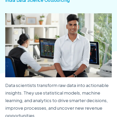
India Data Science Outsourcing
Data scientists transform raw data into actionable
insights. They use statistical models, machine
learning, and analytics to drive smarter decisions,
improve processes, and uncover new revenue
opportunities.