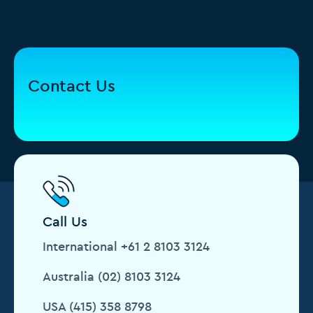
Contact Us
Call Us
International +61 2 8103 3124
Australia (02) 8103 3124
USA (415) 358 8798