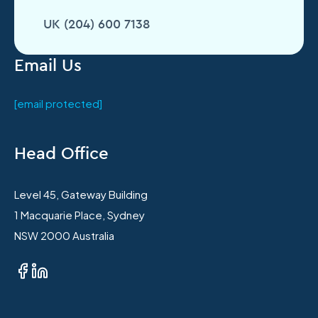
UK (204) 600 7138
Email Us
[email protected]
Head Office
Level 45, Gateway Building
1 Macquarie Place, Sydney
NSW 2000 Australia