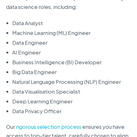
data science roles, including:
Data Analyst
Machine Learning (ML) Engineer
Data Engineer
AI Engineer
Business Intelligence (BI) Developer
Big Data Engineer
Natural Language Processing (NLP) Engineer
Data Visualisation Specialist
Deep Learning Engineer
Data Privacy Officer
Our
rigorous selection process
ensures you have
access to top-tier talent, carefully chosen to align