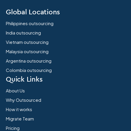
Global Locations
Philippines outsourcing
India outsourcing
Vietnam outsourcing
Malaysia outsourcing
Argentina outsourcing
Colombia outsourcing
Quick Links
About Us
Why Outsourced
How it works
Migrate Team
Pricing