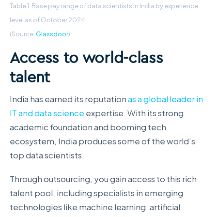
Table 1. Base pay range of data scientists in India by experience
level as of October 2024.
(Source:
Glassdoor
)
Access to world-class
talent
India has earned its reputation
as a global leader in
IT and data science
expertise. With its strong
academic foundation and booming tech
ecosystem, India produces some of the world’s
top data scientists.
Through outsourcing, you gain access to this rich
talent pool, including specialists in emerging
technologies like machine learning, artificial