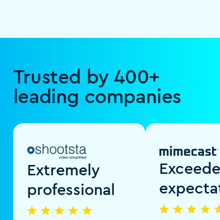
Trusted by 400+
leading companies
Exceed
Extremely
expecta
professional