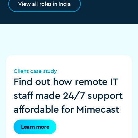
View all roles in India
Client case study
Find out how remote IT
staff made 24/7 support
affordable for Mimecast
Learn more