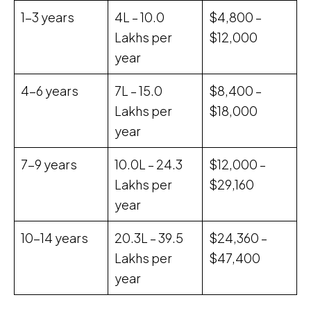
1-3 years
₹4L – ₹10.0
$4,800 –
Lakhs per
$12,000
year
4-6 years
₹7L – ₹15.0
$8,400 –
Lakhs per
$18,000
year
7-9 years
₹10.0L – ₹24.3
$12,000 –
Lakhs per
$29,160
year
10-14 years
₹20.3L – ₹39.5
$24,360 –
Lakhs per
$47,400
year