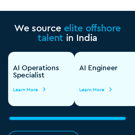
We source
elite offshore
talent
in India
AI Operations
AI Engineer
Specialist
Learn More
Learn More