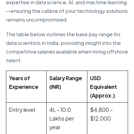
expertise in data science, AI, and machine learning
—ensuring the calibre of your technology solutions
remains uncompromised.
The table below outlines the base pay range for
data scientists in India, providing insight into the
competitive salaries available when hiring offshore
talent.
Years of
Salary Range
USD
Experience
(INR)
Equivalent
(Approx.)
Entry level
₹4L – ₹10.0
$4,800 –
Lakhs per
$12,000
year