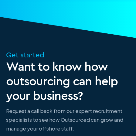
Get started
Want to know how
outsourcing can help
your business?
Request a call back from our expert recruitment
specialists to see how Outsourced can grow and
manage your offshore staff.