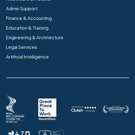
Admin Support
Finance & Accounting
Education & Training
Engineering & Architecture
Legal Services
Artificial Intelligence