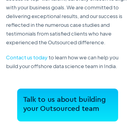
with your business goals. We are committed to
delivering exceptional results, and our success is
reflected in the numerous case studies and
testimonials from satisfied clients who have
experienced the Outsourced difference.
Contact us today
to learn how we can help you
build your offshore data science team in India.
Talk to us about building
your Outsourced team