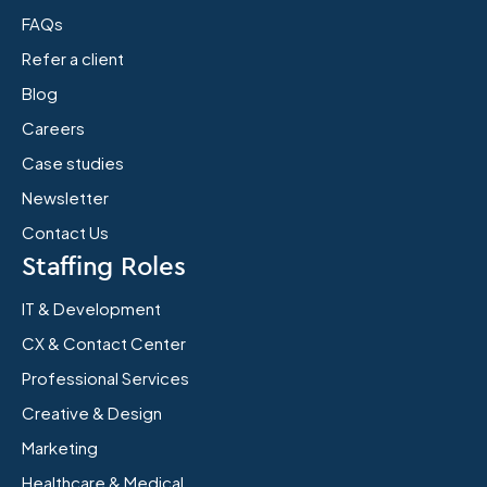
FAQs
Refer a client
Blog
Careers
Case studies
Newsletter
Contact Us
Staffing Roles
IT & Development
CX & Contact Center
Professional Services
Creative & Design
Marketing
Healthcare & Medical