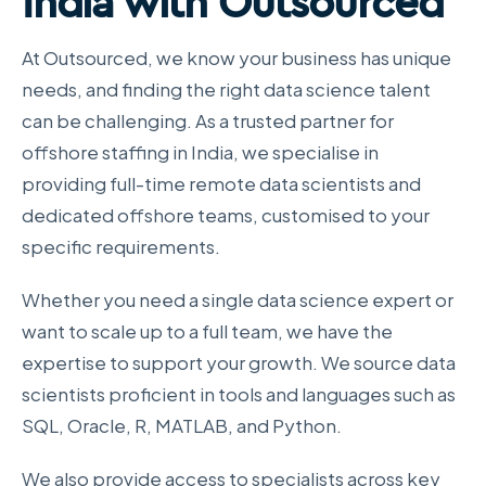
India with Outsourced
At Outsourced, we know your business has unique
needs, and finding the right data science talent
can be challenging. As a trusted partner for
offshore staffing in India, we specialise in
providing full-time remote data scientists and
dedicated offshore teams, customised to your
specific requirements.
Whether you need a single data science expert or
want to scale up to a full team, we have the
expertise to support your growth. We source data
scientists proficient in tools and languages such as
SQL, Oracle, R, MATLAB, and Python.
We also provide access to specialists across key