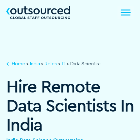
Home
>
India
>
Roles
>
IT
>
Data Scientist
Hire Remote
Data Scientists In
India