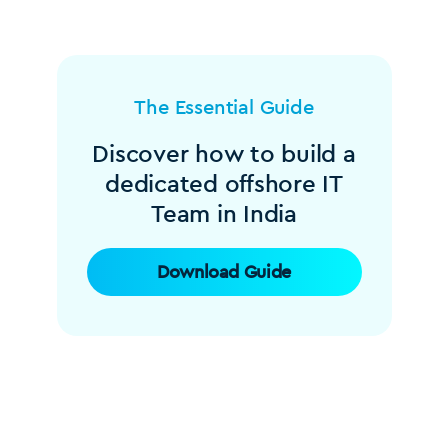
The Essential Guide
Discover how to build a
dedicated offshore IT
Team in India
Download Guide