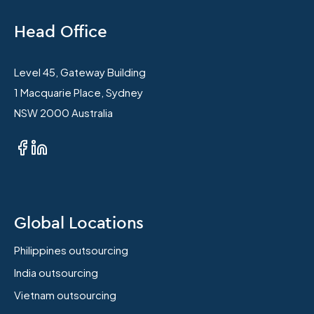
Head Office
Level 45, Gateway Building
1 Macquarie Place, Sydney
NSW 2000 Australia
Global Locations
Philippines outsourcing
India outsourcing
Vietnam outsourcing