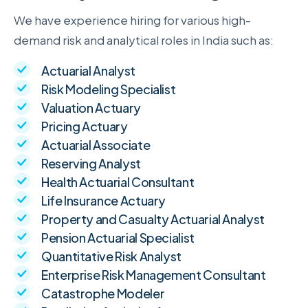
We have experience hiring for various high-
demand risk and analytical roles in India such as:
Actuarial Analyst
Risk Modeling Specialist
Valuation Actuary
Pricing Actuary
Actuarial Associate
Reserving Analyst
Health Actuarial Consultant
Life Insurance Actuary
Property and Casualty Actuarial Analyst
Pension Actuarial Specialist
Quantitative Risk Analyst
Enterprise Risk Management Consultant
Catastrophe Modeler