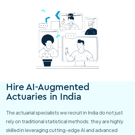
Hire AI-Augmented
Actuaries in India
The actuarial specialists we recruit in India do not just
rely on traditional statistical methods; they are highly
skilled in leveraging cutting-edge AI and advanced