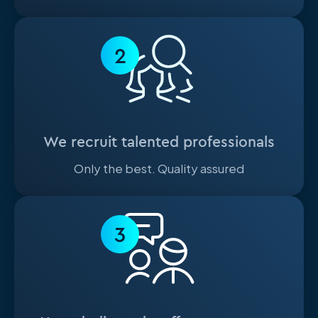
2
We recruit talented professionals
Only the best. Quality assured
3