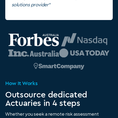
solutions provider"
How It Works
Outsource dedicated
Actuaries in 4 steps
Whether you seek a remote risk assessment