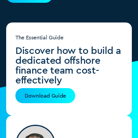
The Essential Guide
Discover how to build a
dedicated offshore
finance team cost-
effectively
Download Guide