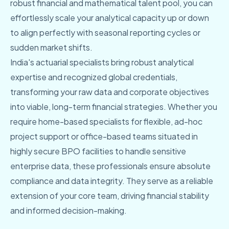
robust financial and mathematical talent pool, you can
effortlessly scale your analytical capacity up or down
to align perfectly with seasonal reporting cycles or
sudden market shifts.
India's actuarial specialists bring robust analytical
expertise and recognized global credentials,
transforming your raw data and corporate objectives
into viable, long-term financial strategies. Whether you
require home-based specialists for flexible, ad-hoc
project support or office-based teams situated in
highly secure BPO facilities to handle sensitive
enterprise data, these professionals ensure absolute
compliance and data integrity. They serve as a reliable
extension of your core team, driving financial stability
and informed decision-making.