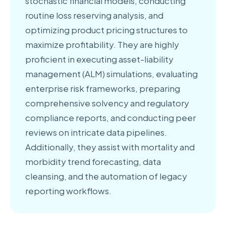
stochastic financial models, conducting
routine loss reserving analysis, and
optimizing product pricing structures to
maximize profitability. They are highly
proficient in executing asset-liability
management (ALM) simulations, evaluating
enterprise risk frameworks, preparing
comprehensive solvency and regulatory
compliance reports, and conducting peer
reviews on intricate data pipelines.
Additionally, they assist with mortality and
morbidity trend forecasting, data
cleansing, and the automation of legacy
reporting workflows.