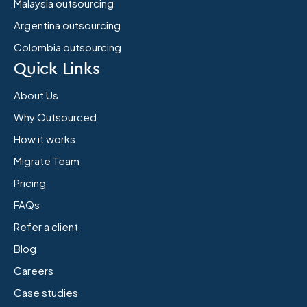
Malaysia outsourcing
Argentina outsourcing
Colombia outsourcing
Quick Links
About Us
Why Outsourced
How it works
Migrate Team
Pricing
FAQs
Refer a client
Blog
Careers
Case studies