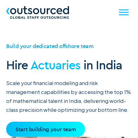
Build your dedicated offshore team
Hire
Actuaries
in India
Scale your financial modeling and risk
management capabilities by accessing the top 1%
of mathematical talent in India, delivering world-
class precision while optimizing your bottom line.
Start building your team