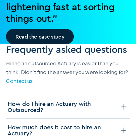
lightening fast at sorting
things out.”
Read the case study
Frequently asked questions
Hiring an outsourced Actuary is easier than you
think. Didn’t find the answer you were looking for?
Contact us
.
How do I hire an Actuary with
Outsourced?
How much does it cost to hire an
Actuary?