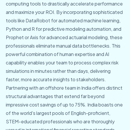
computing tools to drastically accelerate performance
and maximize your ROI. By incorporating sophisticated
tools like DataRobot for automated machine learning,
Python and R for predictive modeling automation, and
Prophet or Axis for advanced actuarial modeling, these
professionals eliminate manual data bottlenecks. This
powerful combination of human expertise and AI
capability enables your team to process complex risk
simulations in minutes rather than days, delivering
faster, more accurate insights to stakeholders.
Partnering with an offshore team in India offers distinct
structural advantages that extend far beyond
impressive cost savings of up to 75%. India boasts one
of the world's largest pools of English-proficient,
STEM-educated professionals who are thoroughly
versed in international financial reporting standards.