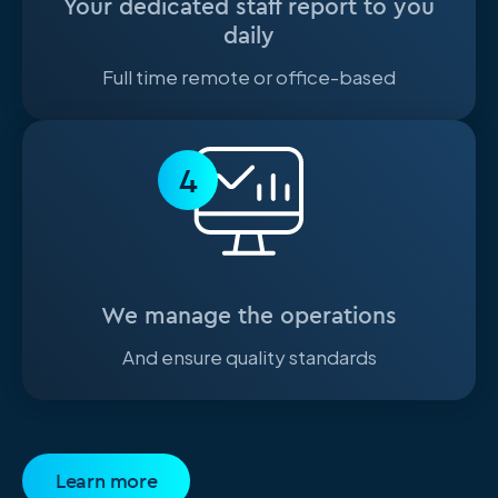
Your dedicated staff report to you
daily
Full time remote or office-based
4
We manage the operations
And ensure quality standards
Learn more