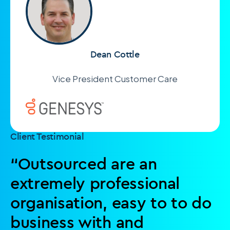
Dean Cottle
Vice President Customer Care
Client Testimonial
“Outsourced are an
extremely professional
organisation, easy to to do
business with and