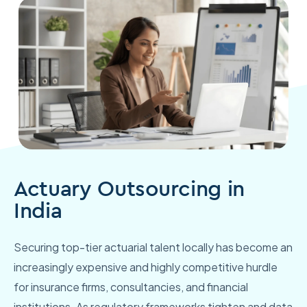
Actuary Outsourcing in
India
Securing top-tier actuarial talent locally has become an
increasingly expensive and highly competitive hurdle
for insurance firms, consultancies, and financial
institutions. As regulatory frameworks tighten and data