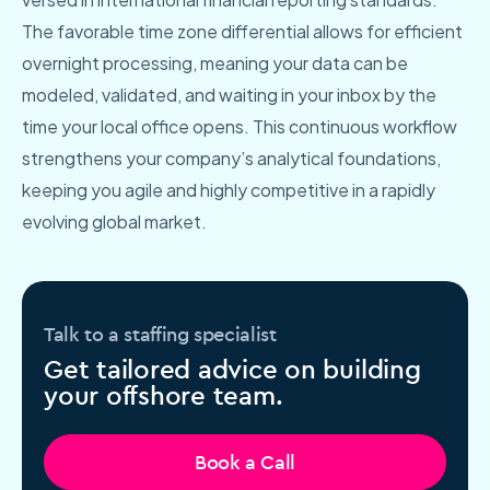
The favorable time zone differential allows for efficient
overnight processing, meaning your data can be
modeled, validated, and waiting in your inbox by the
time your local office opens. This continuous workflow
strengthens your company’s analytical foundations,
keeping you agile and highly competitive in a rapidly
evolving global market.
Talk to a staffing specialist
Get tailored advice on building
your offshore team.
Book a Call