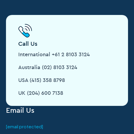
Call Us
International +61 2 8103 3124
Australia (02) 8103 3124
USA (415) 358 8798
UK (204) 600 7138
Email Us
[email protected]