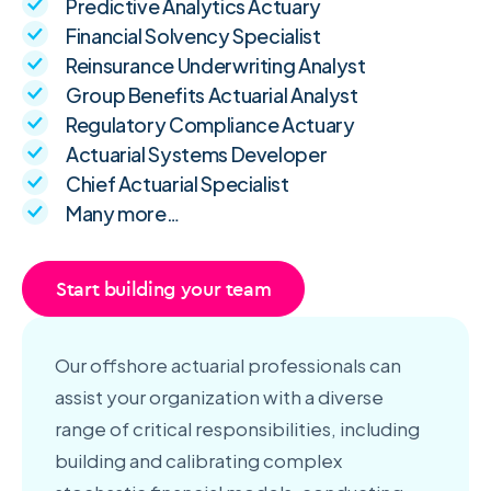
Predictive Analytics Actuary
Financial Solvency Specialist
Reinsurance Underwriting Analyst
Group Benefits Actuarial Analyst
Regulatory Compliance Actuary
Actuarial Systems Developer
Chief Actuarial Specialist
Many more…
Start building your team
Our offshore actuarial professionals can
assist your organization with a diverse
range of critical responsibilities, including
building and calibrating complex