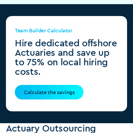
Team Builder Calculator
Hire dedicated offshore
Actuaries and save up
to 75% on local hiring
costs.
Calculate the savings
Actuary Outsourcing