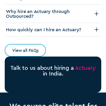
Why hire an Actuary through
Outsourced?
How quickly can I hire an Actuary?
View all FAQs
Talk to us about hiring a
Actuary
in India.
We source elite talent for