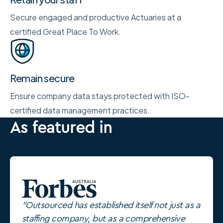
Secure engaged and productive Actuaries at a
certified Great Place To Work.
Remain secure
Ensure company data stays protected with ISO-
certified data management practices.
As featured in
"Outsourced has established itself not just as a
staffing company, but as a comprehensive