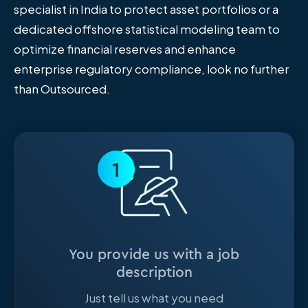
specialist in India to protect asset portfolios or a
dedicated offshore statistical modeling team to
optimize financial reserves and enhance
enterprise regulatory compliance, look no further
than Outsourced.
1
You provide us with a job
description
Just tell us what you need