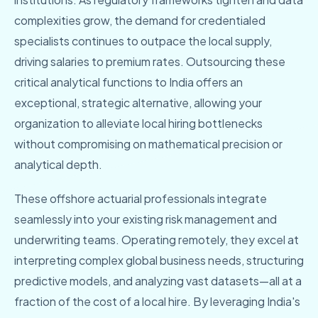
complexities grow, the demand for credentialed
specialists continues to outpace the local supply,
driving salaries to premium rates. Outsourcing these
critical analytical functions to India offers an
exceptional, strategic alternative, allowing your
organization to alleviate local hiring bottlenecks
without compromising on mathematical precision or
analytical depth.
These offshore actuarial professionals integrate
seamlessly into your existing risk management and
underwriting teams. Operating remotely, they excel at
interpreting complex global business needs, structuring
predictive models, and analyzing vast datasets—all at a
fraction of the cost of a local hire. By leveraging India's