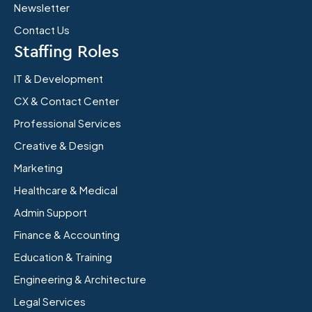
Newsletter
Contact Us
Staffing Roles
IT & Development
CX & Contact Center
Professional Services
Creative & Design
Marketing
Healthcare & Medical
Admin Support
Finance & Accounting
Education & Training
Engineering & Architecture
Legal Services