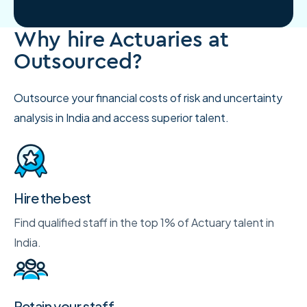
Why hire Actuaries at
Outsourced?
Outsource your financial costs of risk and uncertainty
analysis in India and access superior talent.
Hire the best
Find qualified staff in the top 1% of Actuary talent in
India.
Retain your staff