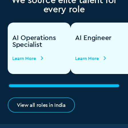
every role
AI Operations
AI Engineer
Specialist
Learn More
Learn More
View all roles in India