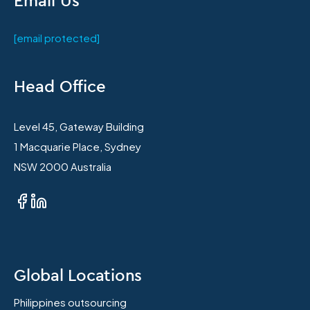
[email protected]
Head Office
Level 45, Gateway Building
1 Macquarie Place, Sydney
NSW 2000 Australia
Global Locations
Philippines outsourcing