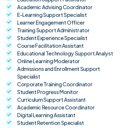
Academic Advising Coordinator
E-Learning Support Specialist
Learner Engagement Officer
Training Support Administrator
Student Experience Specialist
Course Facilitation Assistant
Educational Technology Support Analyst
Online Learning Moderator
Admissions and Enrollment Support
Specialist
Corporate Training Coordinator
Student Progress Monitor
Curriculum Support Assistant
Academic Resource Coordinator
Digital Learning Assistant
Student Retention Specialist