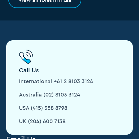
Call Us
International +61 2 8103 3124
Australia (02) 8103 3124
USA (415) 358 8798
UK (204) 600 7138
Email Us