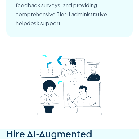
feedback surveys, and providing
comprehensive Tier-1 administrative
helpdesk support.
Hire AI-Augmented