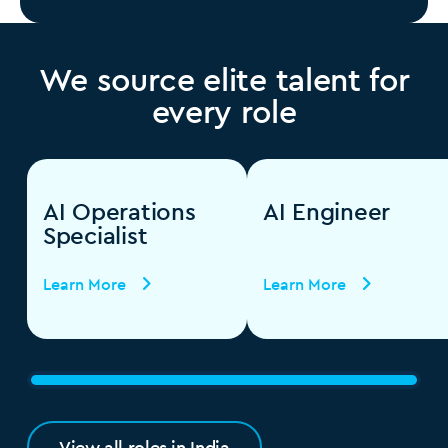
We source elite talent for
every role
AI Operations
AI Engineer
Specialist
Learn More
Learn More
View all roles in India