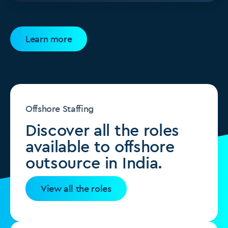
Learn more
Offshore Staffing
Discover all the roles
available to offshore
outsource in India.
View all the roles