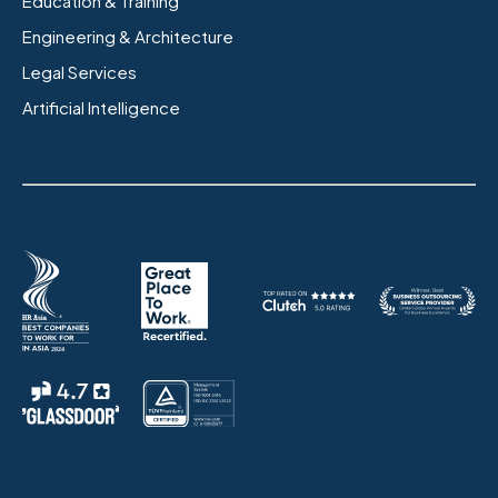
Education & Training
Engineering & Architecture
Legal Services
Artificial Intelligence