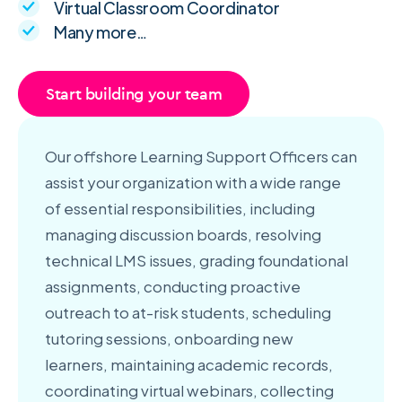
Virtual Classroom Coordinator
Many more…
Start building your team
Our offshore Learning Support Officers can
assist your organization with a wide range
of essential responsibilities, including
managing discussion boards, resolving
technical LMS issues, grading foundational
assignments, conducting proactive
outreach to at-risk students, scheduling
tutoring sessions, onboarding new
learners, maintaining academic records,
coordinating virtual webinars, collecting