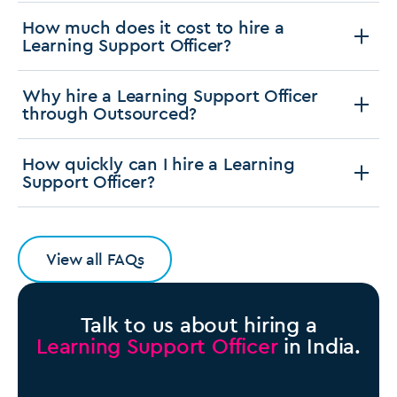
How much does it cost to hire a
Learning Support Officer?
Why hire a Learning Support Officer
through Outsourced?
How quickly can I hire a Learning
Support Officer?
View all FAQs
Talk to us about hiring a
Learning Support Officer
in India.