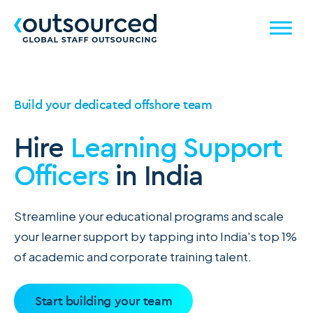
Build your dedicated offshore team
Hire
Learning Support
Officers
in India
Streamline your educational programs and scale
your learner support by tapping into India's top 1%
of academic and corporate training talent.
Start building your team