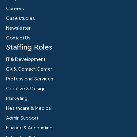
Careers
Case studies
Newsletter
Contact Us
Staffing Roles
IT & Development
CX & Contact Center
Professional Services
Creative & Design
Marketing
Healthcare & Medical
Admin Support
Finance & Accounting