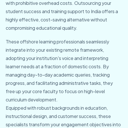
with prohibitive overhead costs. Outsourcing your
student success and training support to India offers a
highly effective, cost-saving alternative without
compromising educational quality.
These offshore learning professionals seamlessly
integrate into your existing remote framework,
adopting your institution's voice and interpreting
learner needs at a fraction of domestic costs. By
managing day-to-day academic queries, tracking
progress, and facilitating administrative tasks, they
free up your core faculty to focus on high-level
curriculum development.
Equipped with robust backgrounds in education,
instructional design, and customer success, these
specialists transform your engagement objectives into