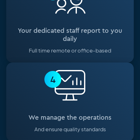
Your dedicated staff report to you
daily
Full time remote or office-based
4
We manage the operations
And ensure quality standards