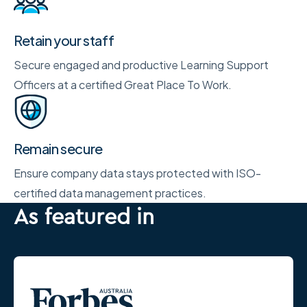
Retain your staff
Secure engaged and productive Learning Support
Officers at a certified Great Place To Work.
Remain secure
Ensure company data stays protected with ISO-
certified data management practices.
As featured in