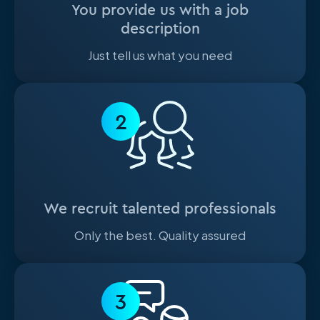
You provide us with a job
description
Just tell us what you need
2
We recruit talented professionals
Only the best. Quality assured
3