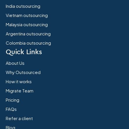
India outsourcing
Vietnam outsourcing
Malaysia outsourcing
Argentina outsourcing
Colombia outsourcing
Quick Links
About Us
Why Outsourced
How it works
Migrate Team
Pricing
FAQs
Refer a client
Blog