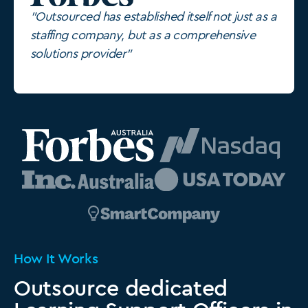
"Outsourced has established itself not just as a
staffing company, but as a comprehensive
solutions provider"
How It Works
Outsource dedicated