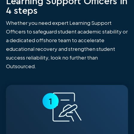
Learning Support Officers in
4 steps
Whether you need expert Learning Support
Officers to safeguard student academic stability or
a dedicated offshore team to accelerate
educational recovery and strengthen student
success reliability, look no further than
Outsourced.
1