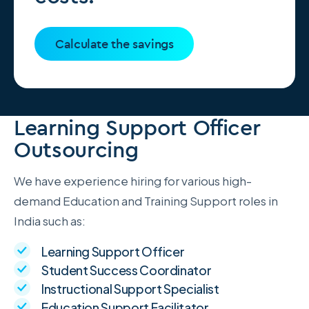
Calculate the savings
Learning Support Officer
Outsourcing
We have experience hiring for various high-
demand Education and Training Support roles in
India such as:
Learning Support Officer
Student Success Coordinator
Instructional Support Specialist
Education Support Facilitator