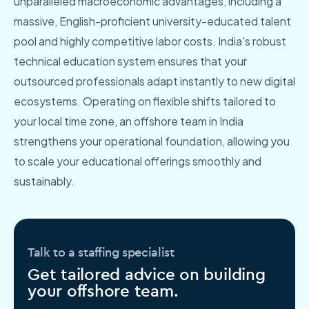
unparalleled macroeconomic advantages, including a
massive, English-proficient university-educated talent
pool and highly competitive labor costs. India's robust
technical education system ensures that your
outsourced professionals adapt instantly to new digital
ecosystems. Operating on flexible shifts tailored to
your local time zone, an offshore team in India
strengthens your operational foundation, allowing you
to scale your educational offerings smoothly and
sustainably.
Talk to a staffing specialist
Get tailored advice on building
your offshore team.