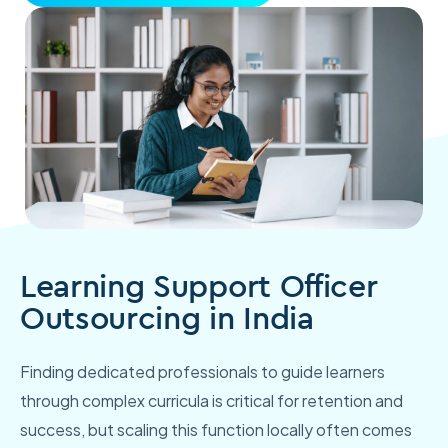
Learning Support Officer
Outsourcing in India
Finding dedicated professionals to guide learners
through complex curricula is critical for retention and
success, but scaling this function locally often comes