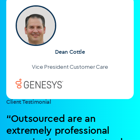
Dean Cottle
Vice President Customer Care
Client Testimonial
“Outsourced are an
extremely professional