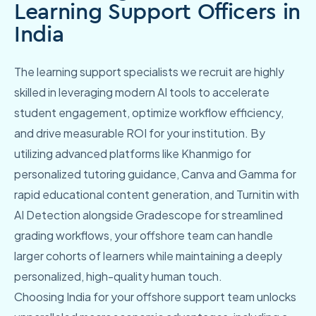
Learning Support Officers in
India
The learning support specialists we recruit are highly
skilled in leveraging modern AI tools to accelerate
student engagement, optimize workflow efficiency,
and drive measurable ROI for your institution. By
utilizing advanced platforms like Khanmigo for
personalized tutoring guidance, Canva and Gamma for
rapid educational content generation, and Turnitin with
AI Detection alongside Gradescope for streamlined
grading workflows, your offshore team can handle
larger cohorts of learners while maintaining a deeply
personalized, high-quality human touch.
Choosing India for your offshore support team unlocks