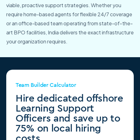
viable, proactive support strategies. Whether you
require home-based agents for flexible 24/7 coverage
or an office-based team operating from state-of-the-
art BPO facilities, India delivers the exact infrastructure
your organization requires.
Team Builder Calculator
Hire dedicated offshore
Learning Support
Officers and save up to
75% on local hiring
costs.