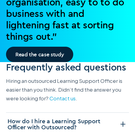
organisation, easy to to do
business with and
lightening fast at sorting
things out.”
Read the case study
Frequently asked questions
Hiring an outsourced Learning Support Officer is
easier than you think. Didn’t find the answer you
were looking for?
Contact us
.
How do I hire a Learning Support
Officer with Outsourced?