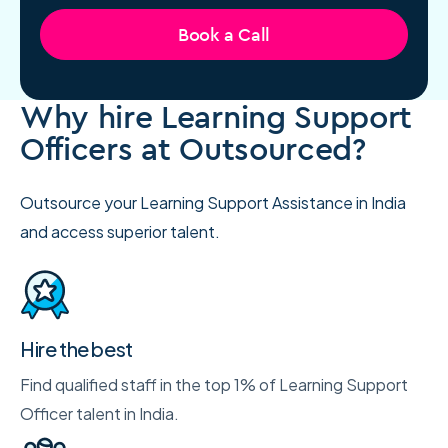
Book a Call
Why hire Learning Support
Officers at Outsourced?
Outsource your Learning Support Assistance in India
and access superior talent.
Hire the best
Find qualified staff in the top 1% of Learning Support
Officer talent in India.