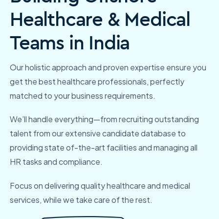
Healthcare & Medical
Teams in India
Our holistic approach and proven expertise ensure you
get the best healthcare professionals, perfectly
matched to your business requirements.
We’ll handle everything—from recruiting outstanding
talent from our extensive candidate database to
providing state of-the-art facilities and managing all
HR
tasks and compliance.
Focus on delivering quality healthcare and medical
services, while we take care of the rest.