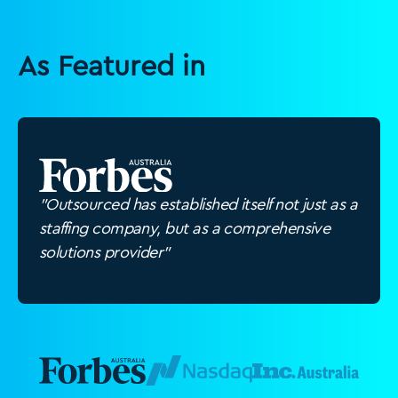
As Featured in
"Outsourced has established itself not just as a
staffing company, but as a comprehensive
solutions provider"