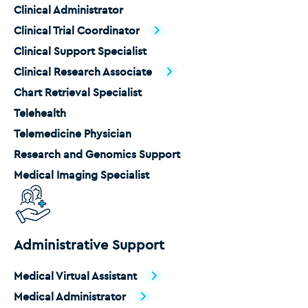
Clinical Administrator
Clinical Trial Coordinator
Clinical Support Specialist
Clinical Research Associate
Chart Retrieval Specialist
Telehealth
Telemedicine Physician
Research and Genomics Support
Medical Imaging Specialist
Administrative Support
Medical Virtual Assistant
Medical Administrator