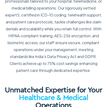
professionals tailored to your hospital, telemedicine, or
medical billing operations. Our rigorously vetted
expertS, certified in ICD-10 coding, telehealth support,
and patient care protocols, tackle challenges like claim
denials and scalability while you retain full control. With
HIPAA-compliant training, AES-256 encryption, and
biometric access, our staff ensure secure, compliant
operations under your management, meeting
standards like India’s Data Privacy Act and GDPR.
Clients achieve up to 75% cost savings enhancing
patient care through dedicated expertise.
Unmatched Expertise for Your
Healthcare & Medical
Operations