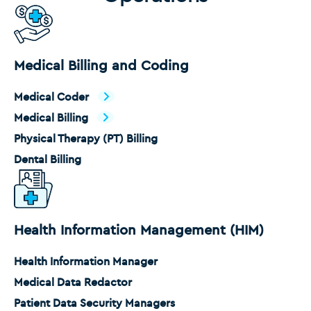
Medical Billing and Coding
Medical Coder
Medical Billing
Physical Therapy (PT) Billing
Dental Billing
Health Information Management (HIM)
Health Information Manager
Medical Data Redactor
Patient Data Security Managers