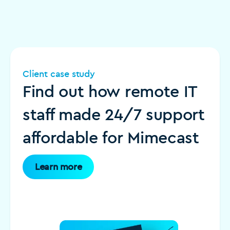
Client case study
Find out how remote IT
staff made 24/7 support
affordable for Mimecast
Learn more