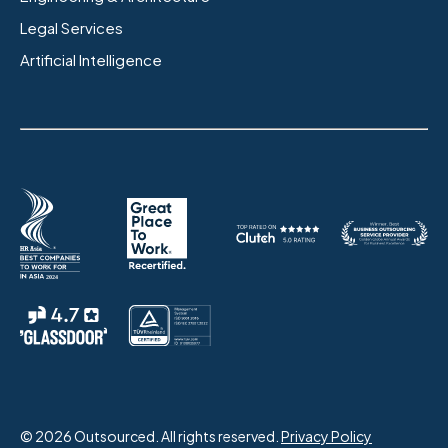
Legal Services
Artificial Intelligence
© 2026 Outsourced. All rights reserved.
Privacy Policy