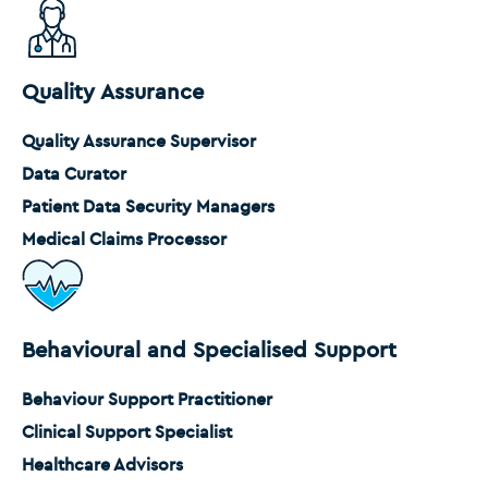
Quality Assurance
Quality Assurance Supervisor
Data Curator
Patient Data Security Managers
Medical Claims Processor
Behavioural and Specialised Support
Behaviour Support Practitioner
Clinical Support Specialist
Healthcare Advisors