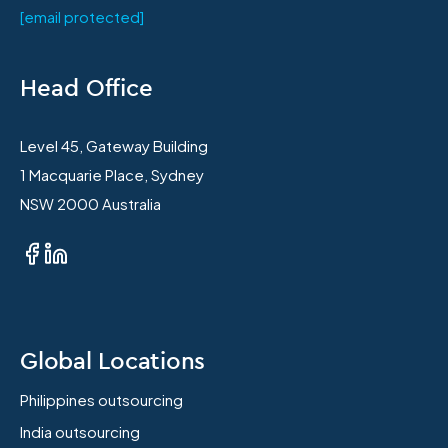
[email protected]
Head Office
Level 45, Gateway Building
1 Macquarie Place, Sydney
NSW 2000 Australia
Global Locations
Philippines outsourcing
India outsourcing