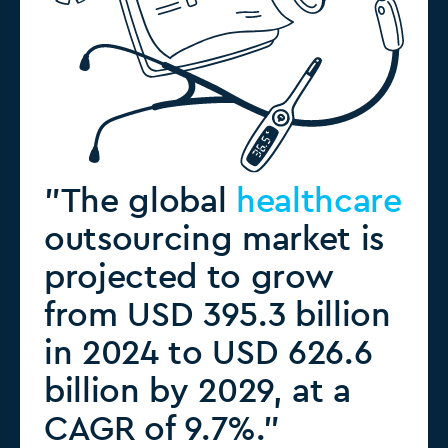
"The global
healthcare
outsourcing market is
projected to grow
from USD 395.3 billion
in 2024 to USD 626.6
billion by 2029, at a
CAGR of 9.7%."