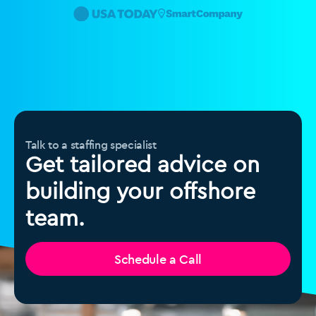
Talk to a staffing specialist
Get tailored advice on
building your offshore
team.
Schedule a Call