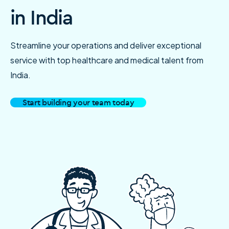
in India
Streamline your operations and deliver exceptional
service with top healthcare and medical talent from
India.
Start building your team today