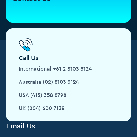
Call Us
International +61 2 8103 3124
Australia (02) 8103 3124
USA (415) 358 8798
UK (204) 600 7138
Email Us