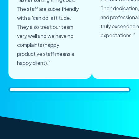
Their dedication,
The staff are super friendly
and professional
with a 'can do' attitude.
truly exceeded 
They also treat our team
expectations.”
very well and we have no
complaints (happy
productive staff means a
happy client)."