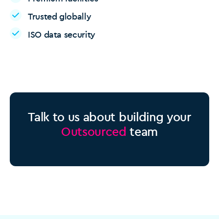
Trusted globally
ISO data security
Talk to us about building your
Outsourced
team