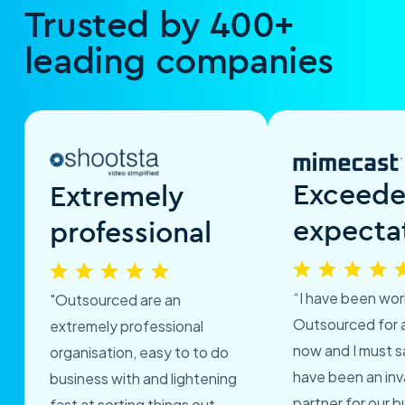
Trusted by 400+
leading companies
Exceed
Extremely
expecta
professional
“I have been wor
"Outsourced are an
Outsourced for 
extremely professional
now and I must s
organisation, easy to to do
have been an inv
business with and lightening
partner for our b
fast at sorting things out.