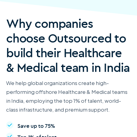
Why companies
choose Outsourced to
build their Healthcare
& Medical team in India
We help global organizations create high-
performing offshore Healthcare & Medical teams
in India, employing the top 1% of talent, world-
class infrastructure, and premium support.
Save up to 75%