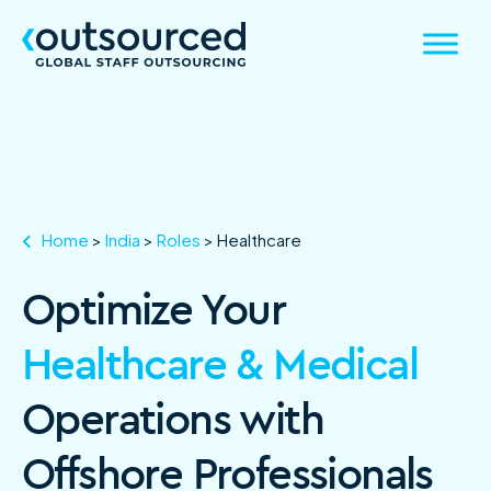
Home
>
India
>
Roles
>
Healthcare
Optimize Your
Healthcare & Medical
Operations with
Offshore Professionals