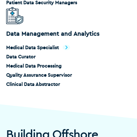
Patient Data Security Managers
Data Management and Analytics
Medical Data Specialist
Data Curator
Medical Data Processing
Quality Assurance Supervisor
Clinical Data Abstractor
Building Offshore