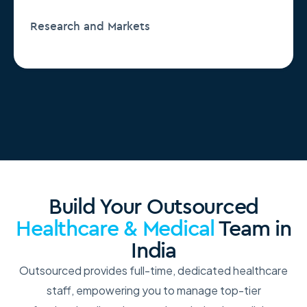
Research and Markets
Build Your Outsourced
Healthcare & Medical
Team in
India
Outsourced provides full-time, dedicated healthcare
staff, empowering you to manage top-tier