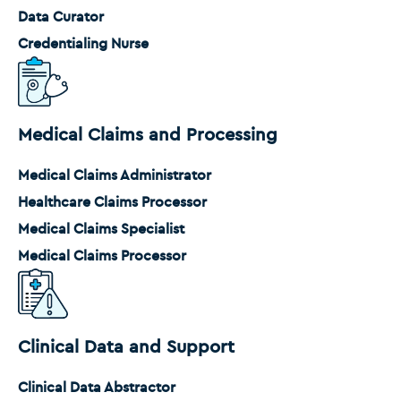
Data Curator
Credentialing Nurse
Medical Claims and Processing
Medical Claims Administrator
Healthcare Claims Processor
Medical Claims Specialist
Medical Claims Processor
Clinical Data and Support
Clinical Data Abstractor