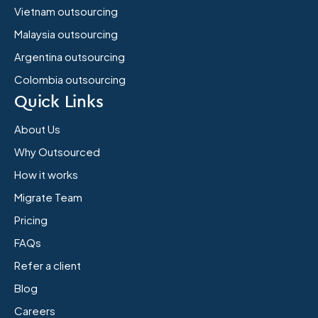
Vietnam outsourcing
Malaysia outsourcing
Argentina outsourcing
Colombia outsourcing
Quick Links
About Us
Why Outsourced
How it works
Migrate Team
Pricing
FAQs
Refer a client
Blog
Careers