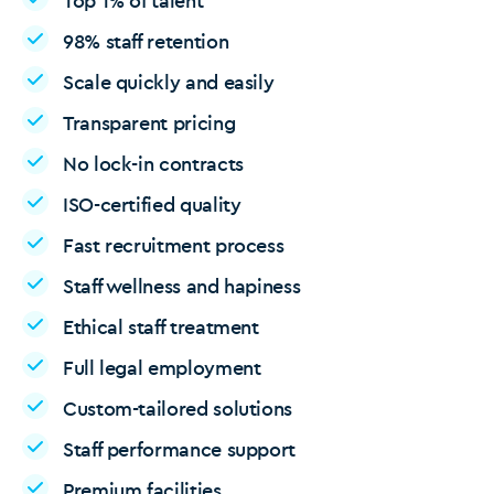
Top 1% of talent
98% staff retention
Scale quickly and easily
Transparent pricing
No lock-in contracts
ISO-certified quality
Fast recruitment process
Staff wellness and hapiness
Ethical staff treatment
Full legal employment
Custom-tailored solutions
Staff performance support
Premium facilities