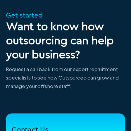
Get started
Want to know how
outsourcing can help
your business?
Request a call back from our expert recruitment
specialists to see how Outsourced can grow and
manage your offshore staff.
Contact Us