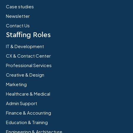
Case studies
Newsletter
Contact Us
Staffing Roles
IT & Development
CX & Contact Center
Professional Services
Creative & Design
Marketing
Healthcare & Medical
Admin Support
Finance & Accounting
Education & Training
Engineering & Architecture