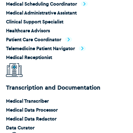
Medical Scheduling Coordinator
Medical Administrative Assistant
Clinical Support Specialist
Healthcare Advisors
Patient Care Coordinator
Telemedicine Patient Navigator
Medical Receptionist
Transcription and Documentation
Medical Transcriber
Medical Data Processor
Medical Data Redactor
Data Curator