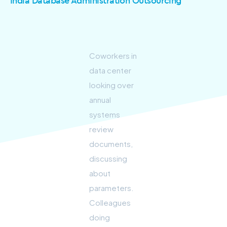
India Database Administration Outsourcing
Coworkers in
data center
looking over
annual
systems
review
documents,
discussing
about
parameters.
Colleagues
doing