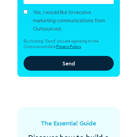
Yes, I would like to receive
marketing communications from
Outsourced.
By clicking "Send" you are agreeing to the
Outsourced data
Privacy Policy
.
The Essential Guide