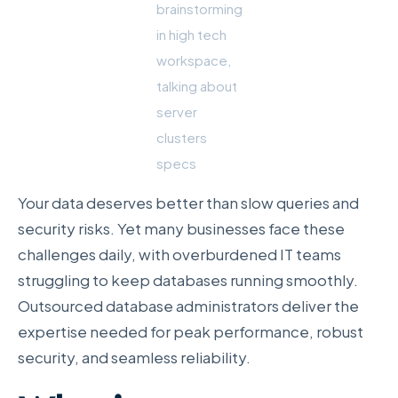
brainstorming
in high tech
workspace,
talking about
server
clusters
specs
Your data deserves better than slow queries and
security risks. Yet many businesses face these
challenges daily, with overburdened IT teams
struggling to keep databases running smoothly.
Outsourced database administrators deliver the
expertise needed for peak performance, robust
security, and seamless reliability.