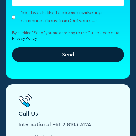
Yes, I would like to receive marketing
communications from Outsourced.
By clicking "Send" you are agreeing to the Outsourced data
Privacy Policy
.
Call Us
International +61 2 8103 3124