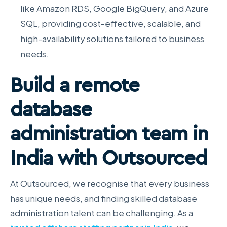
like Amazon RDS, Google BigQuery, and Azure
SQL, providing cost-effective, scalable, and
high-availability solutions tailored to business
needs.
Build a remote
database
administration team in
India with Outsourced
At Outsourced, we recognise that every business
has unique needs, and finding skilled database
administration talent can be challenging. As a