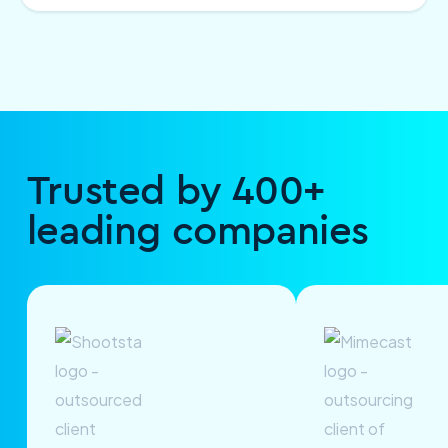
Trusted by 400+
leading companies