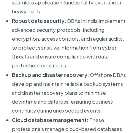
seamless application functionality even under
heavy loads.
Robust data security:
DBAs in India implement
advanced security protocols, including
encryption, access controls, and regular audits,
to protect sensitive information from cyber
threats and ensure compliance with data
protection regulations.
Backup and disaster recovery:
Offshore DBAs
develop and maintain reliable backup systems
and disaster recovery plans to minimise
downtime and data loss, ensuring business
continuity during unexpected events.
Cloud database management:
These
professionals manage cloud-based databases