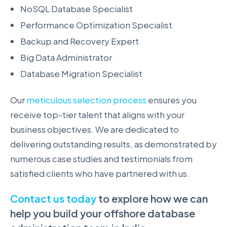
NoSQL Database Specialist
Performance Optimization Specialist
Backup and Recovery Expert
Big Data Administrator
Database Migration Specialist
Our
meticulous selection process
ensures you
receive top-tier talent that aligns with your
business objectives. We are dedicated to
delivering outstanding results, as demonstrated by
numerous case studies and testimonials from
satisfied clients who have partnered with us.
Contact us today
to explore how we can
help you build your offshore database