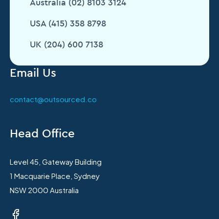
Australia (02) 8103 3124
USA (415) 358 8798
UK (204) 600 7138
Email Us
contact@outsourced.co
Head Office
Level 45, Gateway Building
1 Macquarie Place, Sydney
NSW 2000 Australia