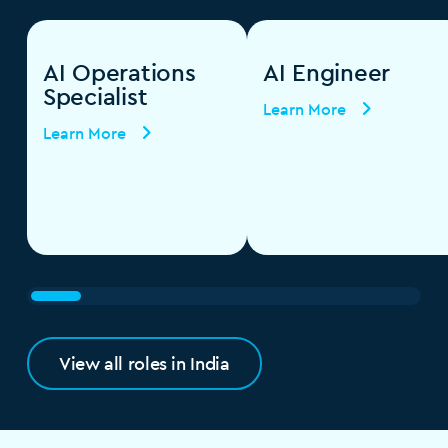
AI Operations
AI Engineer
Specialist
Learn More
Learn More
View all roles in India