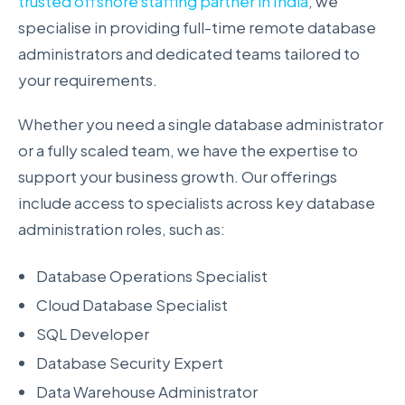
trusted offshore staffing partner in India
, we
specialise in providing full-time remote database
administrators and dedicated teams tailored to
your requirements.
Whether you need a single database administrator
or a fully scaled team, we have the expertise to
support your business growth. Our offerings
include access to specialists across key database
administration roles, such as:
Database Operations Specialist
Cloud Database Specialist
SQL Developer
Database Security Expert
Data Warehouse Administrator