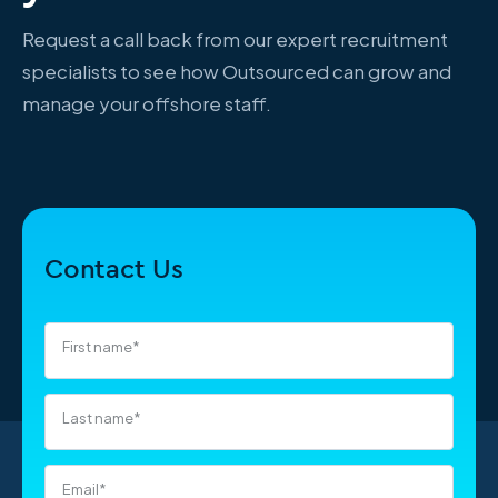
Request a call back from our expert recruitment
specialists to see how Outsourced can grow and
manage your offshore staff.
Contact Us
First name
*
Last name
*
Email
*