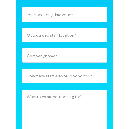
Company name
*
What roles are you looking for?