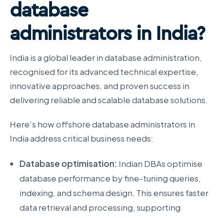
database
administrators in India?
India is a global leader in database administration,
recognised for its advanced technical expertise,
innovative approaches, and proven success in
delivering reliable and scalable database solutions.
Here’s how offshore database administrators in
India address critical business needs:
Database optimisation:
Indian DBAs optimise
database performance by fine-tuning queries,
indexing, and schema design. This ensures faster
data retrieval and processing, supporting