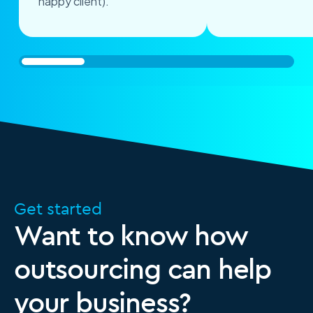
happy client)."
Get started
Want to know how
outsourcing can help
your business?