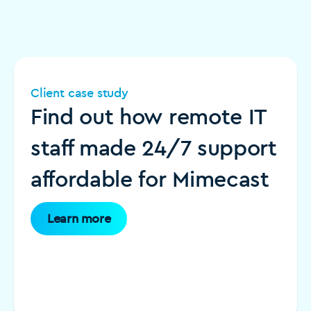
Client case study
Find out how remote IT
staff made 24/7 support
affordable for Mimecast
Learn more