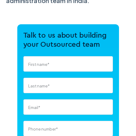
administration team in India.
Talk to us about building
your Outsourced team
First name
*
Last name
*
Email
*
Phone number
*