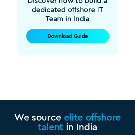
Discover how to build a
dedicated offshore IT
Team in India
Download Guide
We source
elite offshore
talent
in India