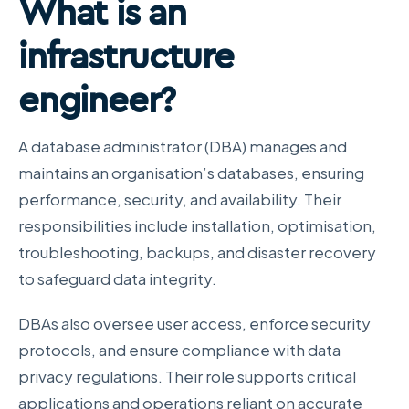
What is an
infrastructure
engineer?
A database administrator (DBA) manages and
maintains an organisation’s databases, ensuring
performance, security, and availability. Their
responsibilities include installation, optimisation,
troubleshooting, backups, and disaster recovery
to safeguard data integrity.
DBAs also oversee user access, enforce security
protocols, and ensure compliance with data
privacy regulations. Their role supports critical
applications and operations reliant on accurate