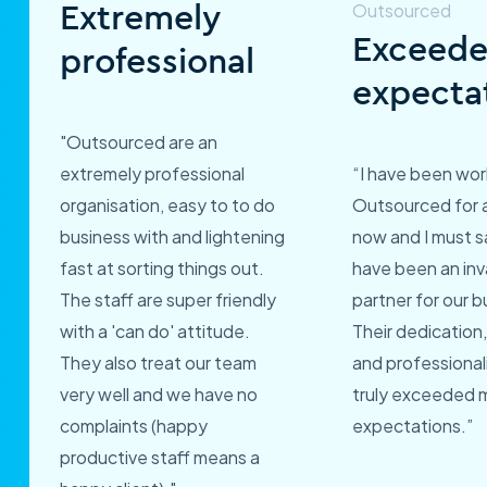
Extremely
Exceed
professional
expecta
"Outsourced are an
extremely professional
“I have been wor
organisation, easy to to do
Outsourced for 
business with and lightening
now and I must s
fast at sorting things out.
have been an inv
The staff are super friendly
partner for our b
with a 'can do' attitude.
Their dedication,
They also treat our team
and professional
very well and we have no
truly exceeded 
complaints (happy
expectations.”
productive staff means a