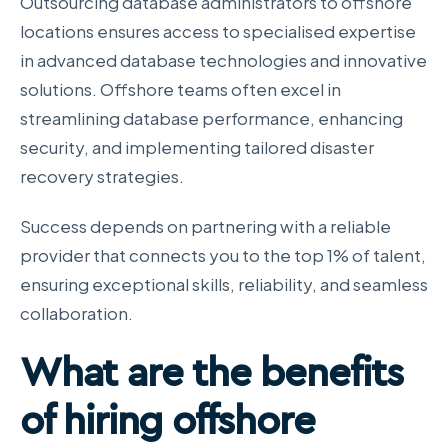
Outsourcing database administrators to offshore
locations ensures access to specialised expertise
in advanced database technologies and innovative
solutions. Offshore teams often excel in
streamlining database performance, enhancing
security, and implementing tailored disaster
recovery strategies.
Success depends on partnering with a reliable
provider that connects you to the top 1% of talent,
ensuring exceptional skills, reliability, and seamless
collaboration.
What are the benefits
of hiring offshore