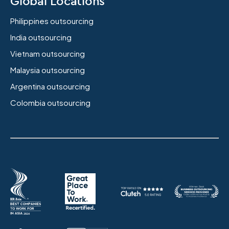
Global Locations
Philippines outsourcing
India outsourcing
Vietnam outsourcing
Malaysia outsourcing
Argentina outsourcing
Colombia outsourcing