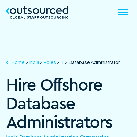
Home
>
India
>
Roles
>
IT
>
Database Administrator
Hire Offshore
Database
Administrators