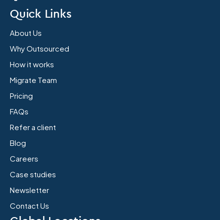
Quick Links
About Us
Why Outsourced
How it works
Migrate Team
Pricing
FAQs
Refer a client
Blog
Careers
Case studies
Newsletter
Contact Us