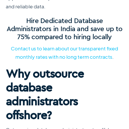
and reliable data.
Hire Dedicated Database
Administrators in India and save up to
75% compared to hiring locally
Contact us to learn about our transparent fixed
monthly rates with no long term contracts
.
Why outsource
database
administrators
offshore?