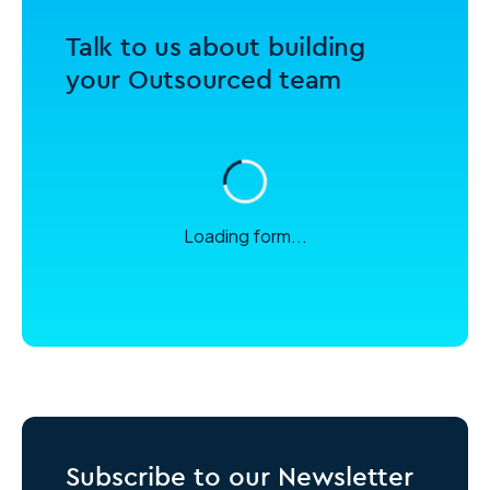
Talk to us about building
your Outsourced team
Loading form...
Subscribe to our Newsletter