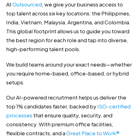
At
Outsourced
, we give your business access to
top talent across six key locations: the Philippines,
India, Vietnam, Malaysia, Argentina, and Colombia.
This global footprint allows us to guide you toward
the best region for each role and tap into diverse,
high-performing talent pools.
We build teams around your exact needs—whether
you require home-based, office-based, or hybrid
setups.
Our AI-powered recruitment helps us deliver the
top 1% candidates faster, backed by
ISO-certified
processes
that ensure quality, security, and
consistency. With premium office facilities,
flexible contracts, and a
Great Place to Work®