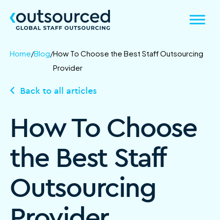
Home
/
Blog
/
How To Choose the Best Staff Outsourcing
Provider
Back to all articles
How To Choose
the Best Staff
Outsourcing
Provider