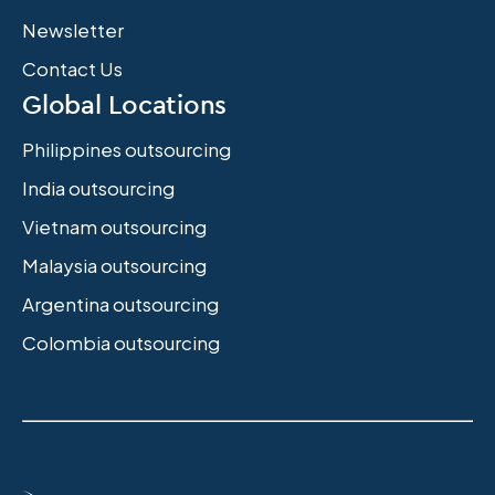
Newsletter
Contact Us
Global Locations
Philippines outsourcing
India outsourcing
Vietnam outsourcing
Malaysia outsourcing
Argentina outsourcing
Colombia outsourcing