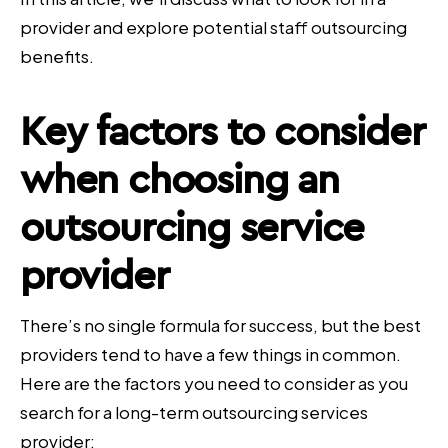
provider and explore potential staff outsourcing
benefits.
Key factors to consider
when choosing an
outsourcing service
provider
There’s no single formula for success, but the best
providers tend to have a few things in common.
Here are the factors you need to consider as you
search for a long-term outsourcing services
provider: