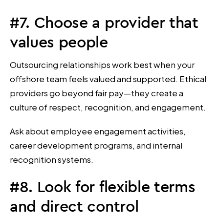
#7. Choose a provider that
values people
Outsourcing relationships work best when your
offshore team feels valued and supported. Ethical
providers go beyond fair pay—they create a
culture of respect, recognition, and engagement.
Ask about employee engagement activities,
career development programs, and internal
recognition systems.
#8. Look for flexible terms
and direct control