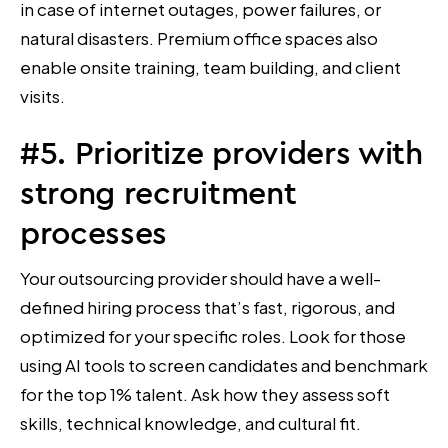
in case of internet outages, power failures, or
natural disasters. Premium office spaces also
enable onsite training, team building, and client
visits.
#5. Prioritize providers with
strong recruitment
processes
Your outsourcing provider should have a well-
defined hiring process that’s fast, rigorous, and
optimized for your specific roles. Look for those
using AI tools to screen candidates and benchmark
for the top 1% talent. Ask how they assess soft
skills, technical knowledge, and cultural fit.