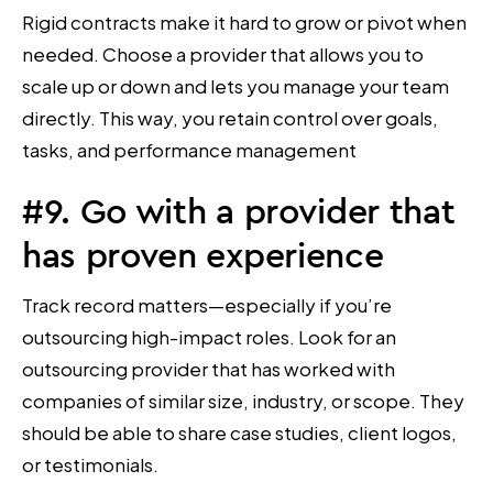
Rigid contracts make it hard to grow or pivot when
needed. Choose a provider that allows you to
scale up or down and lets you manage your team
directly. This way, you retain control over goals,
tasks, and performance management
#9. Go with a provider that
has proven experience
Track record matters—especially if you’re
outsourcing high-impact roles. Look for an
outsourcing provider that has worked with
companies of similar size, industry, or scope. They
should be able to share case studies, client logos,
or testimonials.