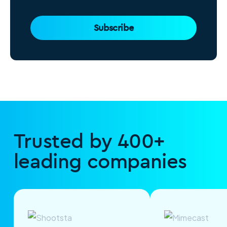
Subscribe
Trusted by 400+
leading companies