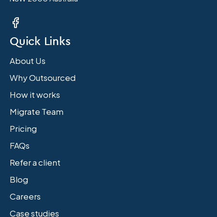
Quick Links
About Us
Why Outsourced
How it works
Migrate Team
Pricing
FAQs
Refer a client
Blog
Careers
Case studies