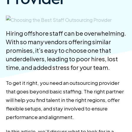
Hiring offshore staff can be overwhelming.
With so many vendors offering similar
promises, it’s easy to choose one that
underdelivers, leading to poor hires, lost
time, and added stress for your team.
To get it right, you need an outsourcing provider
that goes beyond basic staffing. The right partner
will help you find talent in the right regions, offer
flexible setups, and stay involved to ensure
performance and alignment.
In this article, we’ll discuss what to look for in a