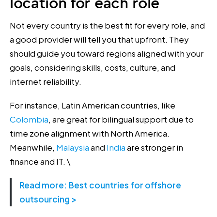
location for each role
Not every country is the best fit for every role, and
a good provider will tell you that upfront. They
should guide you toward regions aligned with your
goals, considering skills, costs, culture, and
internet reliability.
For instance, ​​Latin American countries, like
Colombia
, are great for bilingual support due to
time zone alignment with North America.
Meanwhile,
Malaysia
and
India
are stronger in
finance and IT. \
Read more: Best countries for offshore
outsourcing >