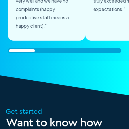
very well and we have no
truly exceeded 
complaints (happy
expectations.”
productive staff means a
happy client)."
Get started
Want to know how