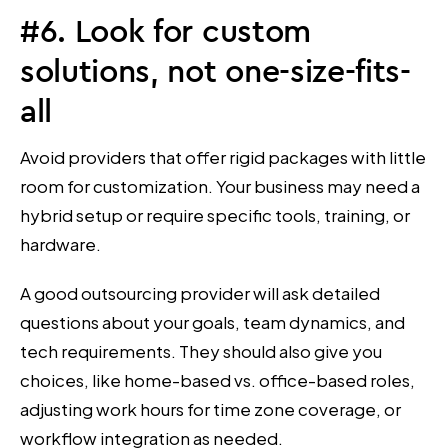
#6. Look for custom
solutions, not one-size-fits-
all
Avoid providers that offer rigid packages with little
room for customization. Your business may need a
hybrid setup or require specific tools, training, or
hardware.
A good outsourcing provider will ask detailed
questions about your goals, team dynamics, and
tech requirements. They should also give you
choices, like home-based vs. office-based roles,
adjusting work hours for time zone coverage, or
workflow integration as needed.