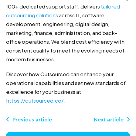
100+ dedicated support staff, delivers
tailored
outsourcing solutions
across IT, software
development, engineering, digital design,
marketing, finance, administration, and back-
office operations. We blend cost efficiency with
consistent quality to meet the evolving needs of
modern businesses.
Discover how Outsourced can enhance your
operational capabilities and set new standards of
excellence for your business at
https://outsourced.co/
.