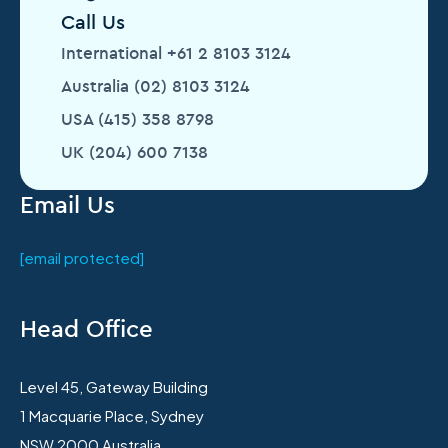
Call Us
International +61 2 8103 3124
Australia (02) 8103 3124
USA (415) 358 8798
UK (204) 600 7138
Email Us
[email protected]
Head Office
Level 45, Gateway Building
1 Macquarie Place, Sydney
NSW 2000 Australia