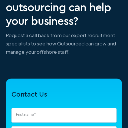
outsourcing can help
your business?
Request a call back from our expert recruitment
specialists to see how Outsourced can grow and
manage your offshore staff.
Contact Us
First name
*