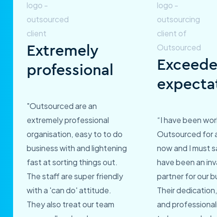
Extremely
Exceed
professional
expecta
"Outsourced are an
extremely professional
“I have been wor
organisation, easy to to do
Outsourced for 
business with and lightening
now and I must s
fast at sorting things out.
have been an inv
The staff are super friendly
partner for our b
with a 'can do' attitude.
Their dedication,
They also treat our team
and professional