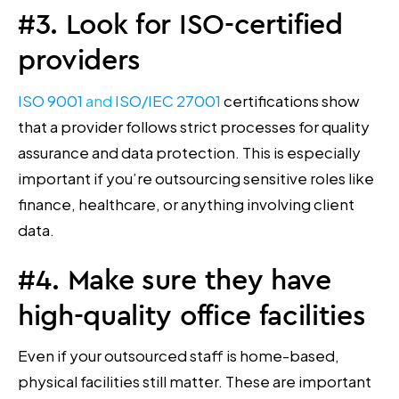
#3. Look for ISO-certified
providers
ISO 9001
and
ISO/IEC 27001
certifications show
that a provider follows strict processes for quality
assurance and data protection. This is especially
important if you’re outsourcing sensitive roles like
finance, healthcare, or anything involving client
data.
#4. Make sure they have
high-quality office facilities
Even if your outsourced staff is home-based,
physical facilities still matter. These are important