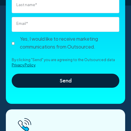
Last name
*
Email
*
Yes, I would like to receive marketing
communications from Outsourced.
By clicking "Send" you are agreeing to the Outsourced data
Privacy Policy
.