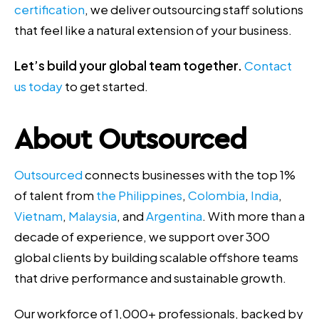
certification
, we deliver outsourcing staff solutions
that feel like a natural extension of your business.
Let’s build your global team together.
Contact
us today
to get started.
About Outsourced
Outsourced
connects businesses with the top 1%
of talent from
the Philippines
,
Colombia
,
India
,
Vietnam
,
Malaysia
, and
Argentina
. With more than a
decade of experience, we support over 300
global clients by building scalable offshore teams
that drive performance and sustainable growth.
Our workforce of 1,000+ professionals, backed by