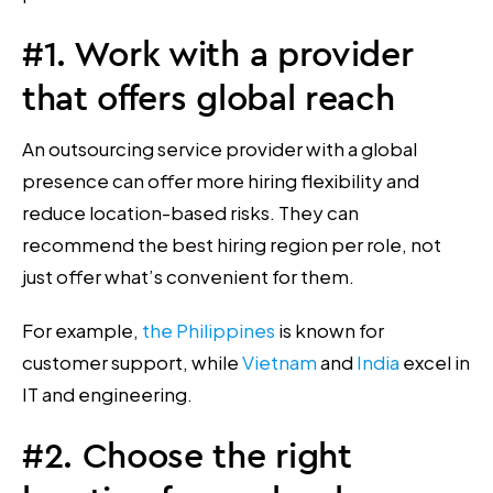
#1. Work with a provider
that offers global reach
An outsourcing service provider with a global
presence can offer more hiring flexibility and
reduce location-based risks. They can
recommend the best hiring region per role, not
just offer what’s convenient for them.
For example,
the Philippines
is known for
customer support, while
Vietnam
and
India
excel in
IT and engineering.
#2. Choose the right