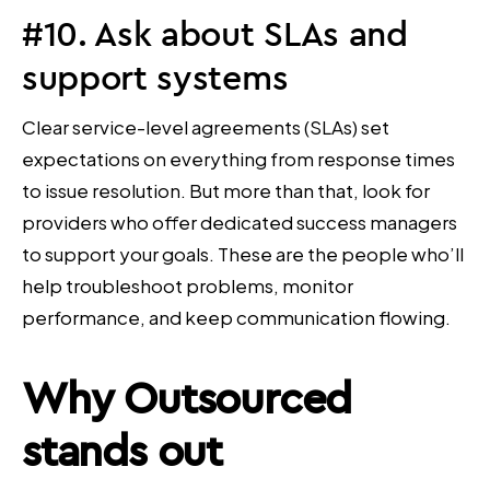
#10. Ask about SLAs and
support systems
Clear service-level agreements (SLAs) set
expectations on everything from response times
to issue resolution. But more than that, look for
providers who offer dedicated success managers
to support your goals. These are the people who’ll
help troubleshoot problems, monitor
performance, and keep communication flowing.
Why Outsourced
stands out