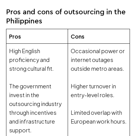
Pros and cons of outsourcing in the
Philippines
Pros
Cons
High English
Occasional power or
proficiency and
internet outages
strong cultural fit.
outside metro areas.
The government
Higher turnover in
invest in the
entry-level roles.
outsourcing industry
through incentives
Limited overlap with
and infrastructure
European work hours.
support.