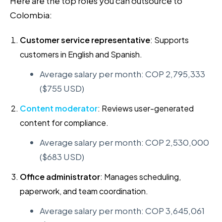
Here are the top roles you can outsource to
Colombia:
Customer service representative
: Supports
customers in English and Spanish.
Average salary per month: COP 2,795,333
($755 USD)
Content moderator
: Reviews user-generated
content for compliance.
Average salary per month: COP 2,530,000
($683 USD)
Office administrator
: Manages scheduling,
paperwork, and team coordination.
Average salary per month: COP 3,645,061