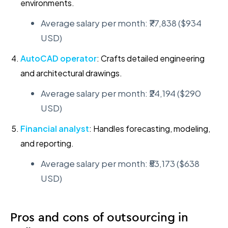
environments.
Average salary per month: ₹77,838 ($934
USD)
AutoCAD operator
: Crafts detailed engineering
and architectural drawings.
Average salary per month: ₹24,194 ($290
USD)
Financial analyst
: Handles forecasting, modeling,
and reporting.
Average salary per month: ₹53,173 ($638
USD)
Pros and cons of outsourcing in