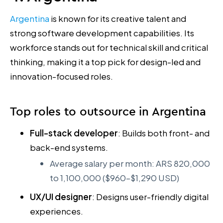
Argentina
is known for its creative talent and
strong software development capabilities. Its
workforce stands out for technical skill and critical
thinking, making it a top pick for design-led and
innovation-focused roles.
Top roles to outsource in Argentina
Full-stack developer
: Builds both front- and
back-end systems.
Average salary per month: ARS 820,000
to 1,100,000 ($960–$1,290 USD)
UX/UI designer
: Designs user-friendly digital
experiences.