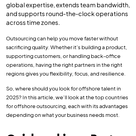
global expertise, extends team bandwidth,
and supports round-the-clock operations
across time zones.
Outsourcing can help you move faster without
sacrificing quality. Whether it’s building a product,
supporting customers, or handling back-office
operations, having the right partners in the right
regions gives you flexibility, focus, and resilience.
So, where should you look for offshore talent in
2025? In this article, we’ll look at the top countries
for offshore outsourcing, each with its advantages
depending on what your business needs most.