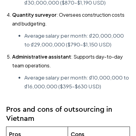
₫30,000,000 ($870–$1,190 USD)
Quantity surveyor
: Oversees construction costs
and budgeting.
Average salary per month: ₫20,000,000
to ₫29,000,000 ($790–$1,150 USD)
Administrative assistant
: Supports day-to-day
team operations.
Average salary per month: ₫10,000,000 to
₫16,000,000 ($395–$630 USD)
Pros and cons of outsourcing in
Vietnam
Pros
Cons