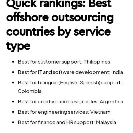
Quick rankings: Best
offshore outsourcing
countries by service
type
Best for customer support: Philippines
Best for IT and software development: India
Best for bilingual (English–Spanish) support:
Colombia
Best for creative and design roles: Argentina
Best for engineering services: Vietnam
Best for finance and HR support: Malaysia