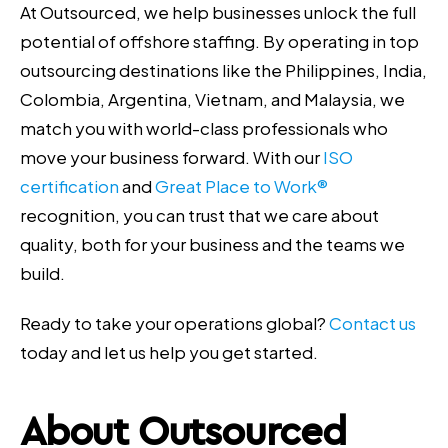
At Outsourced, we help businesses unlock the full
potential of offshore staffing. By operating in top
outsourcing destinations like the Philippines, India,
Colombia, Argentina, Vietnam, and Malaysia, we
match you with world-class professionals who
move your business forward. With our
ISO
certification
and
Great Place to Work®
recognition, you can trust that we care about
quality, both for your business and the teams we
build.
Ready to take your operations global?
Contact us
today and let us help you get started.
About Outsourced