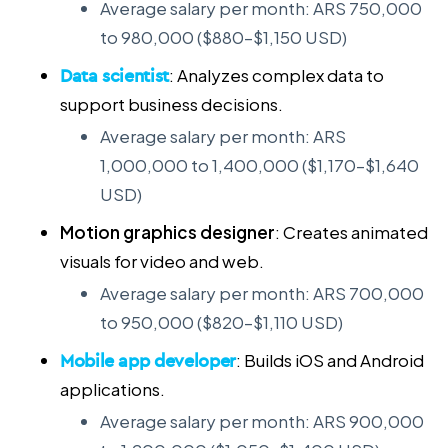
Average salary per month: ARS 750,000
to 980,000 ($880–$1,150 USD)
Data scientist
: Analyzes complex data to
support business decisions.
Average salary per month: ARS
1,000,000 to 1,400,000 ($1,170–$1,640
USD)
Motion graphics designer
: Creates animated
visuals for video and web.
Average salary per month: ARS 700,000
to 950,000 ($820–$1,110 USD)
Mobile app developer
: Builds iOS and Android
applications.
Average salary per month: ARS 900,000