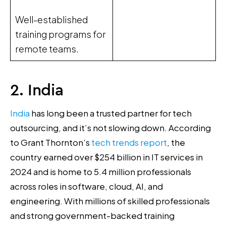
Well-established
training programs for
remote teams.
2. India
India
has long been a trusted partner for tech
outsourcing, and it’s not slowing down. According
to Grant Thornton’s
tech trends report
, the
country earned over $254 billion in IT services in
2024 and is home to 5.4 million professionals
across roles in software, cloud, AI, and
engineering. With millions of skilled professionals
and strong government-backed training