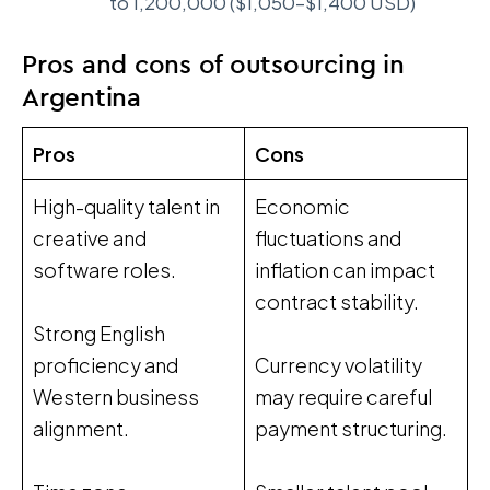
to 1,200,000 ($1,050–$1,400 USD)
Pros and cons of outsourcing in
Argentina
Pros
Cons
High-quality talent in
Economic
creative and
fluctuations and
software roles.
inflation can impact
contract stability.
Strong English
proficiency and
Currency volatility
Western business
may require careful
alignment.
payment structuring.