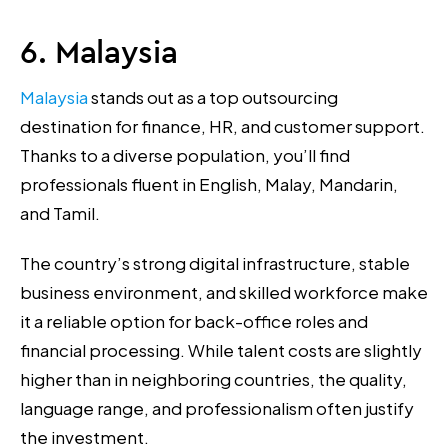
6. Malaysia
Malaysia
stands out as a top outsourcing
destination for finance, HR, and customer support.
Thanks to a diverse population, you’ll find
professionals fluent in English, Malay, Mandarin,
and Tamil.
The country’s strong digital infrastructure, stable
business environment, and skilled workforce make
it a reliable option for back-office roles and
financial processing. While talent costs are slightly
higher than in neighboring countries, the quality,
language range, and professionalism often justify
the investment.