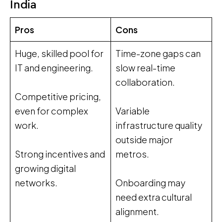
India
Pros
Cons
Huge, skilled pool for
Time-zone gaps can
IT and engineering.
slow real-time
collaboration.
Competitive pricing,
even for complex
Variable
work.
infrastructure quality
outside major
Strong incentives and
metros.
growing digital
networks.
Onboarding may
need extra cultural
alignment.