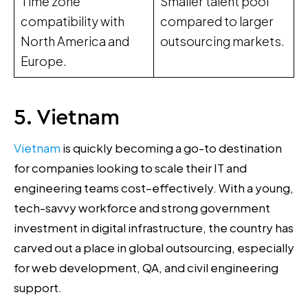
Time zone
Smaller talent pool
compatibility with
compared to larger
North America and
outsourcing markets.
Europe.
5. Vietnam
Vietnam
is quickly becoming a go-to destination
for companies looking to scale their IT and
engineering teams cost–effectively. With a young,
tech-savvy workforce and strong government
investment in digital infrastructure, the country has
carved out a place in global outsourcing, especially
for web development, QA, and civil engineering
support.