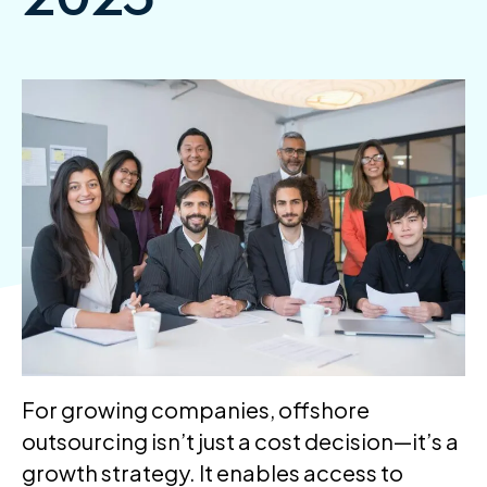
For growing companies, offshore
outsourcing isn’t just a cost decision—it’s a
growth strategy. It enables access to