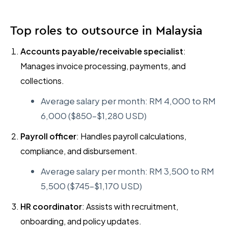
Top roles to outsource in Malaysia
Accounts payable/receivable specialist
:
Manages invoice processing, payments, and
collections.
Average salary per month: RM 4,000 to RM
6,000 ($850–$1,280 USD)
Payroll officer
: Handles payroll calculations,
compliance, and disbursement.
Average salary per month: RM 3,500 to RM
5,500 ($745–$1,170 USD)
HR coordinator
: Assists with recruitment,
onboarding, and policy updates.