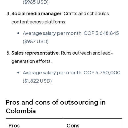
($985 USD)
Social media manager
: Crafts and schedules
content across platforms.
Average salary per month: COP 3,648,845
($987 USD)
Sales representative
: Runs outreach and lead-
generation efforts.
Average salary per month: COP 6,750,000
($1,822 USD)
Pros and cons of outsourcing in
Colombia
Pros
Cons