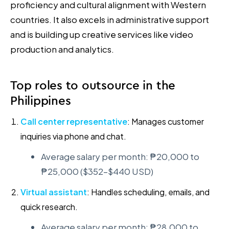
proficiency and cultural alignment with Western
countries. It also excels in administrative support
and is building up creative services like video
production and analytics.
Top roles to outsource in the
Philippines
Call center representative
: Manages customer
inquiries via phone and chat.
Average salary per month: ₱20,000 to
₱25,000 ($352–$440 USD)
Virtual assistant
: Handles scheduling, emails, and
quick research.
Average salary per month: ₱28,000 to