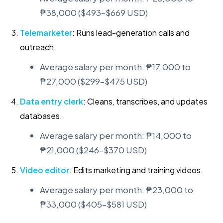
₱38,000 ($493–$669 USD)
Telemarketer
: Runs lead-generation calls and
outreach.
Average salary per month: ₱17,000 to
₱27,000 ($299–$475 USD)
Data entry clerk
: Cleans, transcribes, and updates
databases.
Average salary per month: ₱14,000 to
₱21,000 ($246–$370 USD)
Video editor
: Edits marketing and training videos.
Average salary per month: ₱23,000 to
₱33,000 ($405–$581 USD)