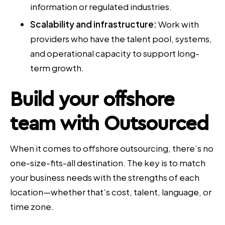
information or regulated industries.
Scalability and infrastructure:
Work with
providers who have the talent pool, systems,
and operational capacity to support long-
term growth.
Build your offshore
team with Outsourced
When it comes to offshore outsourcing, there’s no
one-size-fits-all destination. The key is to match
your business needs with the strengths of each
location—whether that’s cost, talent, language, or
time zone.