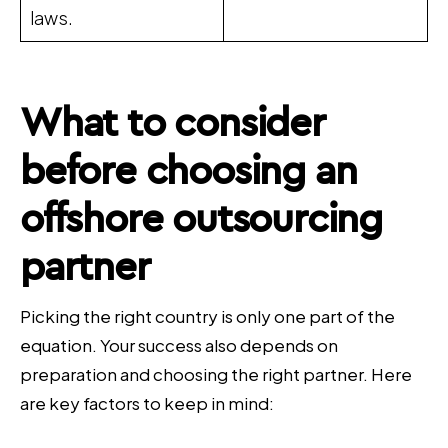
laws.
What to consider
before choosing an
offshore outsourcing
partner
Picking the right country is only one part of the
equation. Your success also depends on
preparation and choosing the right partner. Here
are key factors to keep in mind: