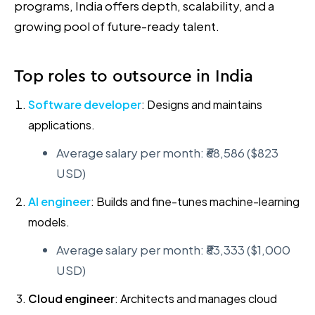
programs, India offers depth, scalability, and a
growing pool of future-ready talent.
Top roles to outsource in India
Software developer
: Designs and maintains
applications.
Average salary per month: ₹68,586 ($823
USD)
AI engineer
: Builds and fine-tunes machine-learning
models.
Average salary per month: ₹83,333 ($1,000
USD)
Cloud engineer
: Architects and manages cloud