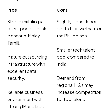
Pros
Cons
Strong multilingual
Slightly higher labor
talent pool (English,
costs than Vietnam or
Mandarin, Malay,
the Philippines.
Tamil).
Smaller tech talent
Mature outsourcing
pool compared to
infrastructure with
India.
excellent data
security.
Demand from
regional HQs may
Reliable business
increase competition
environment with
for top talent.
strong IP and labor