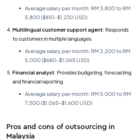
Average salary per month: RM 3,800 to RM
5,800 ($810–$1,230 USD)
Multilingual customer support agent
: Responds
to customers in multiple languages.
Average salary per month: RM 3,200 to RM
5,000 ($680–$1,065 USD)
Financial analyst
: Provides budgeting, forecasting,
and financial reporting.
Average salary per month: RM 5,000 to RM
7,500 ($1,065–$1,600 USD)
Pros and cons of outsourcing in
Malaysia