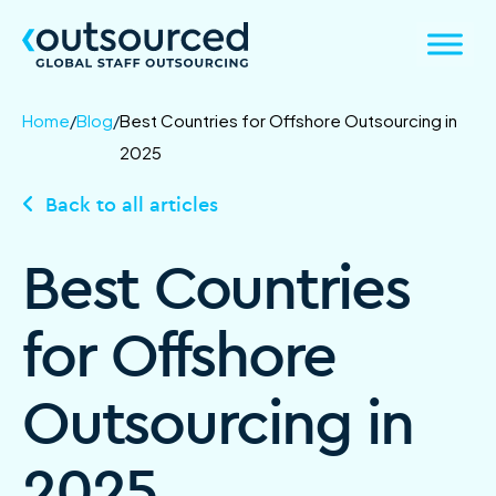
Home
/
Blog
/
Best Countries for Offshore Outsourcing in
2025
Back to all articles
Best Countries
for Offshore
Outsourcing in
2025