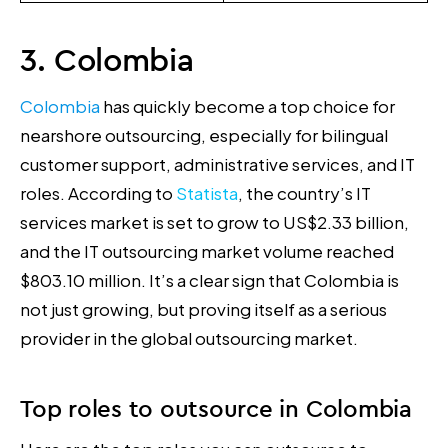
3. Colombia
Colombia
has quickly become a top choice for
nearshore outsourcing, especially for bilingual
customer support, administrative services, and IT
roles. According to
Statista
, the country’s IT
services market is set to grow to US$2.33 billion,
and the IT outsourcing market volume reached
$803.10 million. It’s a clear sign that Colombia is
not just growing, but proving itself as a serious
provider in the global outsourcing market.
Top roles to outsource in Colombia