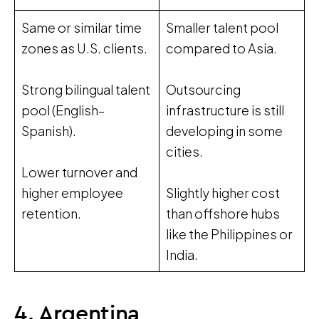
Same or similar time
Smaller talent pool
zones as U.S. clients.
compared to Asia.
Strong bilingual talent
Outsourcing
pool (English–
infrastructure is still
Spanish).
developing in some
cities.
Lower turnover and
higher employee
Slightly higher cost
retention.
than offshore hubs
like the Philippines or
India.
4. Argentina