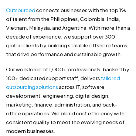
Outsourced
connects businesses with the top 1%
of talent from the Philippines, Colombia, India,
Vietnam, Malaysia, and Argentina. With more than a
decade of experience, we support over 300
global clients by building scalable offshore teams
that drive performance and sustainable growth.
Our workforce of 1,000+ professionals, backed by
100+ dedicated support staff, delivers
tailored
outsourcing solutions
across IT, software
development, engineering, digital design,
marketing, finance, administration, and back-
office operations. We blend cost efficiency with
consistent quality to meet the evolving needs of
modern businesses.