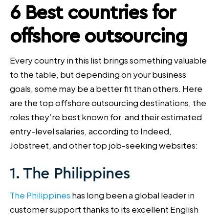
6 Best countries for
offshore outsourcing
Every country in this list brings something valuable
to the table, but depending on your business
goals, some may be a better fit than others. Here
are the top offshore outsourcing destinations, the
roles they’re best known for, and their estimated
entry-level salaries, according to Indeed,
Jobstreet, and other top job-seeking websites:
1. The Philippines
The Philippines
has long been a global leader in
customer support thanks to its excellent English