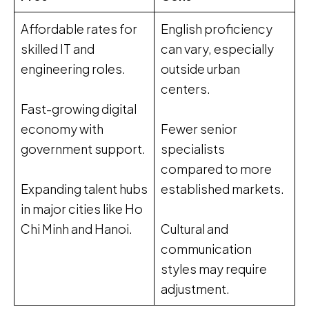
Affordable rates for
English proficiency
skilled IT and
can vary, especially
engineering roles.
outside urban
centers.
Fast-growing digital
economy with
Fewer senior
government support.
specialists
compared to more
Expanding talent hubs
established markets.
in major cities like Ho
Chi Minh and Hanoi.
Cultural and
communication
styles may require
adjustment.