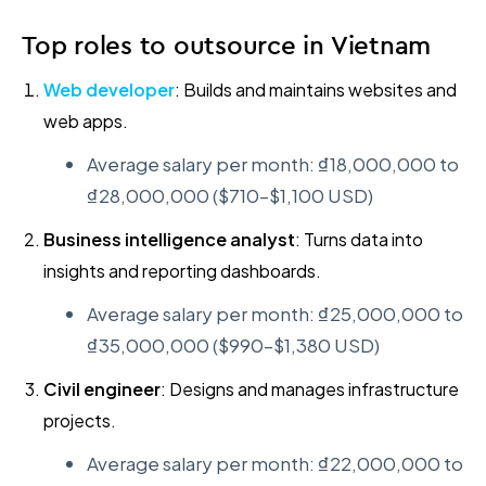
Top roles to outsource in Vietnam
Web developer
: Builds and maintains websites and
web apps.
Average salary per month: ₫18,000,000 to
₫28,000,000 ($710–$1,100 USD)
Business intelligence analyst
: Turns data into
insights and reporting dashboards.
Average salary per month: ₫25,000,000 to
₫35,000,000 ($990–$1,380 USD)
Civil engineer
: Designs and manages infrastructure
projects.
Average salary per month: ₫22,000,000 to