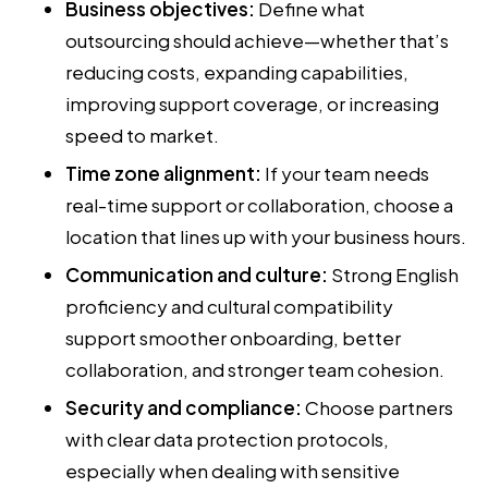
Business objectives:
Define what
outsourcing should achieve—whether that’s
reducing costs, expanding capabilities,
improving support coverage, or increasing
speed to market.
Time zone alignment:
If your team needs
real-time support or collaboration, choose a
location that lines up with your business hours.
Communication and culture:
Strong English
proficiency and cultural compatibility
support smoother onboarding, better
collaboration, and stronger team cohesion.
Security and compliance:
Choose partners
with clear data protection protocols,
especially when dealing with sensitive