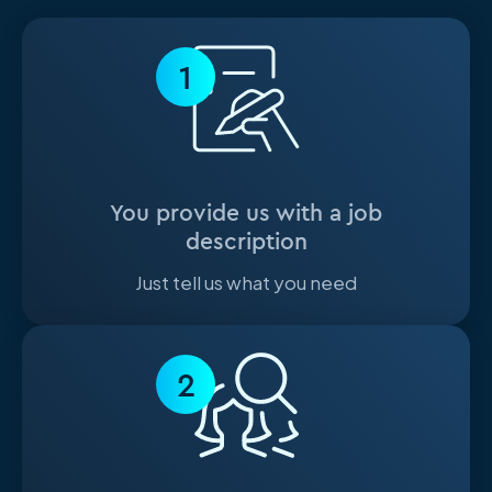
1
You provide us with a job
description
Just tell us what you need
2