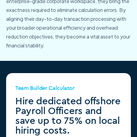
enterprise-grade corporate workspace, they bring the
exactness required to eliminate calculation errors. By
aligning their day-to-day transaction processing with
your broader operational efficiency and overhead
reduction objectives, they become a vital asset to your
financial stability.
Team Builder Calculator
Hire dedicated offshore
Payroll Officers and
save up to 75% on local
hiring costs.