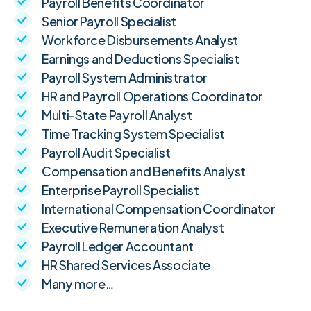
Payroll Benefits Coordinator
Senior Payroll Specialist
Workforce Disbursements Analyst
Earnings and Deductions Specialist
Payroll System Administrator
HR and Payroll Operations Coordinator
Multi-State Payroll Analyst
Time Tracking System Specialist
Payroll Audit Specialist
Compensation and Benefits Analyst
Enterprise Payroll Specialist
International Compensation Coordinator
Executive Remuneration Analyst
Payroll Ledger Accountant
HR Shared Services Associate
Many more…