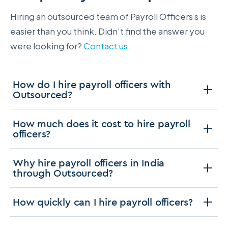
Hiring an outsourced team of Payroll Officers s is
easier than you think. Didn’t find the answer you
were looking for?
Contact us
.
How do I hire payroll officers with
Outsourced?
How much does it cost to hire payroll
officers?
Why hire payroll officers in India
through Outsourced?
How quickly can I hire payroll officers?