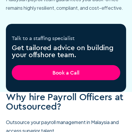
remains highly resilient, compliant, and cost-effective.
Talk to a staffing specialist
Get tailored advice on building
your offshore team.
Book a Call
Why hire Payroll Officers at
Outsourced?
Outsource your payroll management in Malaysia and
access superior talent.