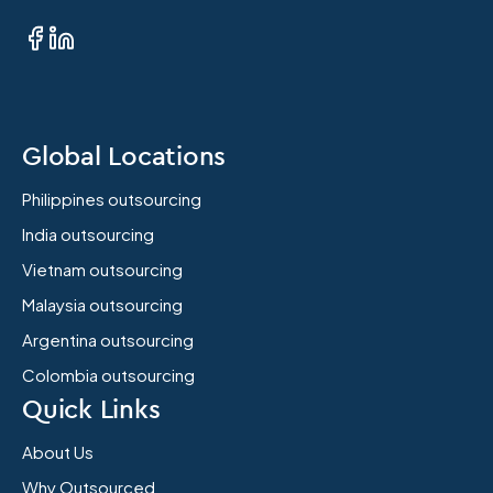
Global Locations
Philippines outsourcing
India outsourcing
Vietnam outsourcing
Malaysia outsourcing
Argentina outsourcing
Colombia outsourcing
Quick Links
About Us
Why Outsourced