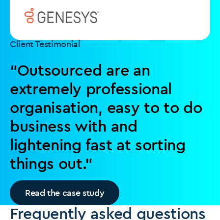
Client Testimonial
“Outsourced are an
extremely professional
organisation, easy to to do
business with and
lightening fast at sorting
things out.”
Read the case study
Frequently asked questions