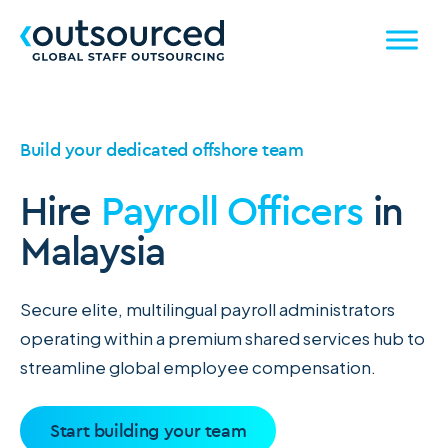
Build your dedicated offshore team
Hire
Payroll Officers
in
Malaysia
Secure elite, multilingual payroll administrators
operating within a premium shared services hub to
streamline global employee compensation.
Start building your team