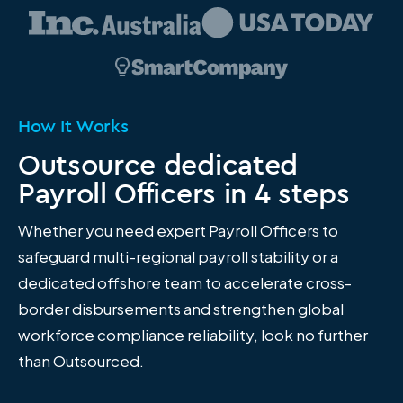
How It Works
Outsource dedicated
Payroll Officers in 4 steps
Whether you need expert Payroll Officers to
safeguard multi-regional payroll stability or a
dedicated offshore team to accelerate cross-
border disbursements and strengthen global
workforce compliance reliability, look no further
than Outsourced.