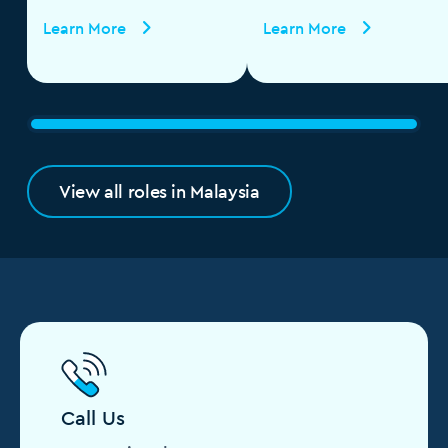
Learn More
Learn More
View all roles in Malaysia
Call Us