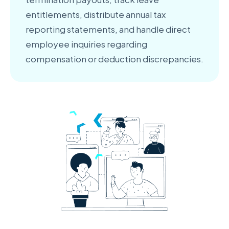
entitlements, distribute annual tax
reporting statements, and handle direct
employee inquiries regarding
compensation or deduction discrepancies.