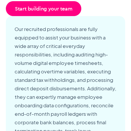
Start building your team
Our recruited professionals are fully
equipped to assist your business with a
wide array of critical everyday
responsibilities, including auditing high-
volume digital employee timesheets,
calculating overtime variables, executing
standard tax withholdings, and processing
direct deposit disbursements. Additionally,
they can expertly manage employee
onboarding data configurations, reconcile
end-of-month payroll ledgers with
corporate bank balances, process final
termination payouts, track leave