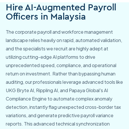
Hire AI-Augmented Payroll
Officers in Malaysia
The corporate payroll and workforce management
landscape relies heavily on rapid, automated validation,
and the specialists we recruit are highly adept at
utilizing cutting-edge AI platforms to drive
unprecedented speed, compliance, and operational
return on investment. Rather than bypassing human
auditing, our professionals leverage advanced tools like
UKG Bryte AI, Rippling AI, and Papaya Global's AI
Compliance Engine to automate complex anomaly
detection, instantly flag unexpected cross-border tax
variations, and generate predictive payroll variance
reports. This advanced technical synchronization