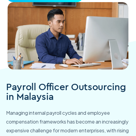
Payroll Officer Outsourcing
in Malaysia
Managing internal payroll cycles and employee
compensation frameworks has become an increasingly
expensive challenge for modern enterprises, with rising