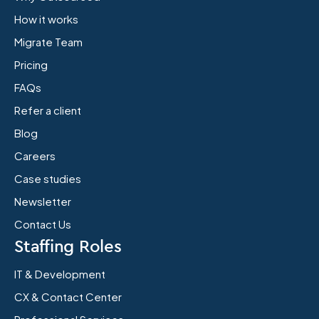
How it works
Migrate Team
Pricing
FAQs
Refer a client
Blog
Careers
Case studies
Newsletter
Contact Us
Staffing Roles
IT & Development
CX & Contact Center