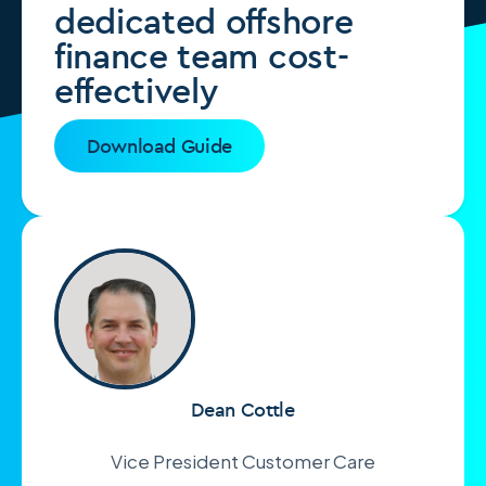
dedicated offshore
finance team cost-
effectively
Download Guide
Dean Cottle
Vice President Customer Care