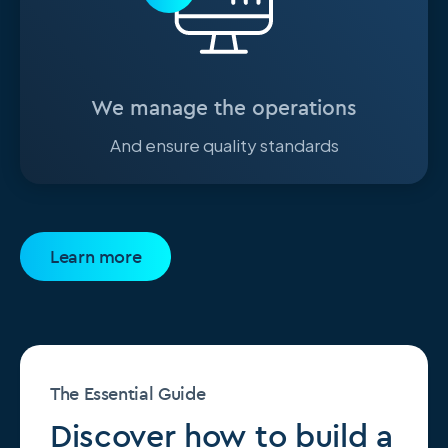
We manage the operations
And ensure quality standards
Learn more
The Essential Guide
Discover how to build a