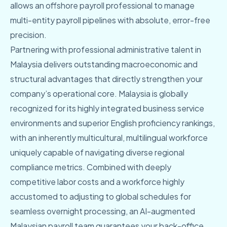
allows an offshore payroll professional to manage
multi-entity payroll pipelines with absolute, error-free
precision.
Partnering with professional administrative talent in
Malaysia delivers outstanding macroeconomic and
structural advantages that directly strengthen your
company’s operational core. Malaysia is globally
recognized for its highly integrated business service
environments and superior English proficiency rankings,
with an inherently multicultural, multilingual workforce
uniquely capable of navigating diverse regional
compliance metrics. Combined with deeply
competitive labor costs and a workforce highly
accustomed to adjusting to global schedules for
seamless overnight processing, an AI-augmented
Malaysian payroll team guarantees your back-office