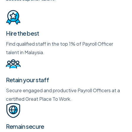
Hire the best
Find qualified staff in the top 1% of Payroll Officer
talent in Malaysia.
Retain your staff
Secure engaged and productive Payroll Officers at a
certified Great Place To Work.
Remain secure