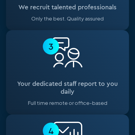
We recruit talented professionals
Only the best. Quality assured
3
Your dedicated staff report to you
daily
Full time remote or office-based
4