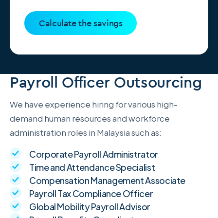
Calculate the savings
Payroll Officer Outsourcing
We have experience hiring for various high-
demand human resources and workforce
administration roles in Malaysia such as:
Corporate Payroll Administrator
Time and Attendance Specialist
Compensation Management Associate
Payroll Tax Compliance Officer
Global Mobility Payroll Advisor