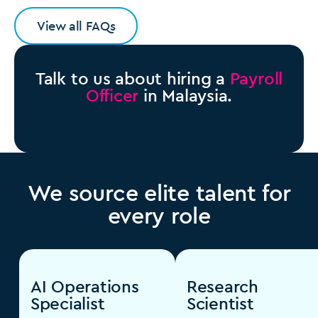
View all FAQs
Talk to us about hiring a
Payroll
Officer
in Malaysia.
We source elite talent for
every role
AI Operations
Research
Specialist
Scientist