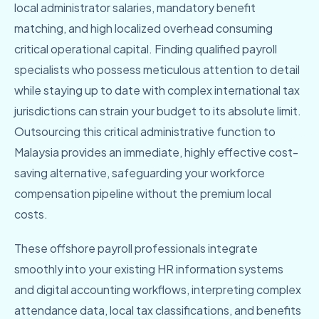
local administrator salaries, mandatory benefit
matching, and high localized overhead consuming
critical operational capital. Finding qualified payroll
specialists who possess meticulous attention to detail
while staying up to date with complex international tax
jurisdictions can strain your budget to its absolute limit.
Outsourcing this critical administrative function to
Malaysia provides an immediate, highly effective cost-
saving alternative, safeguarding your workforce
compensation pipeline without the premium local
costs.
These offshore payroll professionals integrate
smoothly into your existing HR information systems
and digital accounting workflows, interpreting complex
attendance data, local tax classifications, and benefits