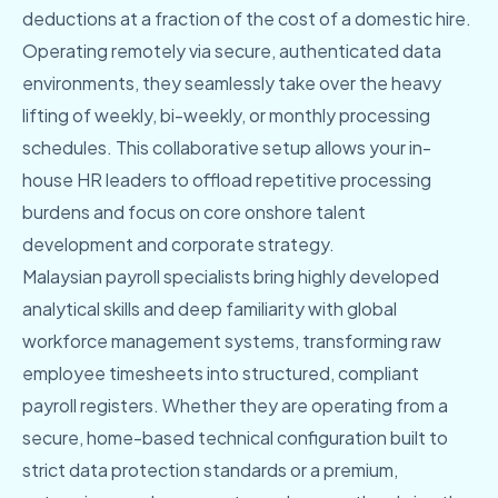
deductions at a fraction of the cost of a domestic hire.
Operating remotely via secure, authenticated data
environments, they seamlessly take over the heavy
lifting of weekly, bi-weekly, or monthly processing
schedules. This collaborative setup allows your in-
house HR leaders to offload repetitive processing
burdens and focus on core onshore talent
development and corporate strategy.
Malaysian payroll specialists bring highly developed
analytical skills and deep familiarity with global
workforce management systems, transforming raw
employee timesheets into structured, compliant
payroll registers. Whether they are operating from a
secure, home-based technical configuration built to
strict data protection standards or a premium,