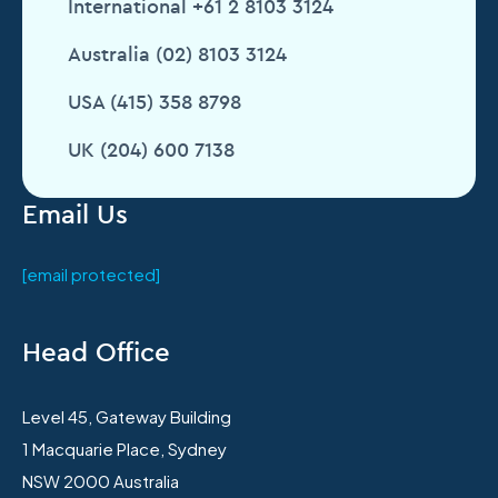
International +61 2 8103 3124
Australia (02) 8103 3124
USA (415) 358 8798
UK (204) 600 7138
Email Us
[email protected]
Head Office
Level 45, Gateway Building
1 Macquarie Place, Sydney
NSW 2000 Australia