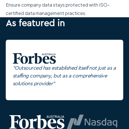
Ensure company data stays protected with ISO-
certified data management practices.
As featured in
"Outsourced has established itself not just as a
staffing company, but as a comprehensive
solutions provider"