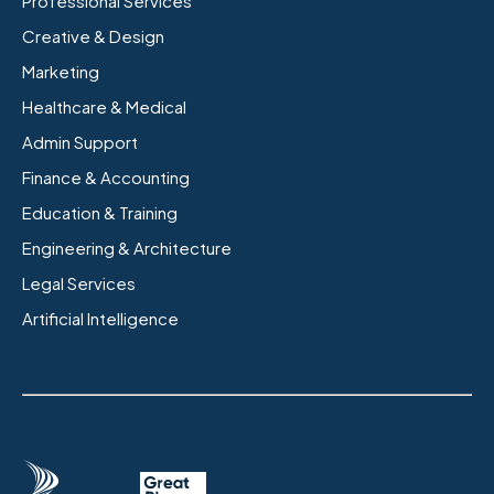
Professional Services
Creative & Design
Marketing
Healthcare & Medical
Admin Support
Finance & Accounting
Education & Training
Engineering & Architecture
Legal Services
Artificial Intelligence