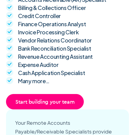
Billing & Collections Officer
Credit Controller
Finance Operations Analyst
Invoice Processing Clerk
Vendor Relations Coordinator
Bank Reconciliation Specialist
Revenue Accounting Assistant
Expense Auditor
Cash Application Specialist
Many more…
Start building your team
Your Remote Accounts
Payable/Receivable Specialists provide