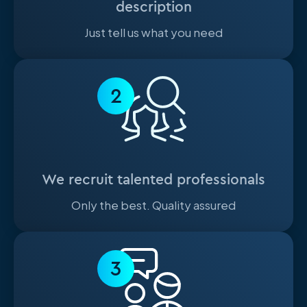
description
Just tell us what you need
2
We recruit talented professionals
Only the best. Quality assured
3