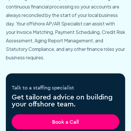
continuous financial processing so your accounts are
always reconciled by the start of your local business
day. Your offshore AP/AR Specialist can assist with
your Invoice Matching, Payment Scheduling, Credit Risk
Assessment, Aging Report Management, and
Statutory Compliance, and any other finance roles your
business requires.
Talk to a staffing specialist
Get tailored advice on building
your offshore team.
Book a Call