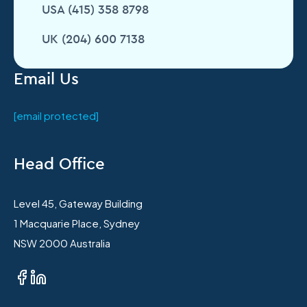
USA (415) 358 8798
UK (204) 600 7138
Email Us
[email protected]
Head Office
Level 45, Gateway Building
1 Macquarie Place, Sydney
NSW 2000 Australia