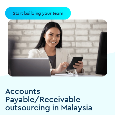
Start building your team
Accounts
Payable/Receivable
outsourcing in Malaysia