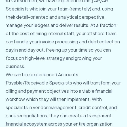
At Outsourced, we have experience hiring AP/AR
Specialists who join your team (remotely) and, using
their detail-oriented and analytical perspective,
manage your ledgers and deliver results. At a fraction
of the cost of hiring internal staff, your offshore team
can handle your invoice processing and debt collection
day in and day out, freeing up your time so you can
focus on high-level strategy and growing your
business.
We can hire experienced Accounts
Payable/Receivable Specialists who will transform your
billing and payment objectives into a viable financial
workflow which they will then implement. With
specialists in vendor management, credit control, and
bank reconciliations, they can create a transparent
financial ecosystem across your entire organization