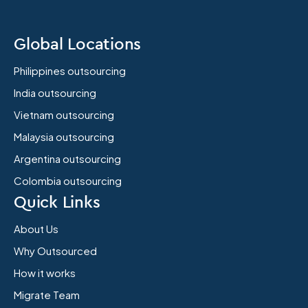
Global Locations
Philippines outsourcing
India outsourcing
Vietnam outsourcing
Malaysia outsourcing
Argentina outsourcing
Colombia outsourcing
Quick Links
About Us
Why Outsourced
How it works
Migrate Team