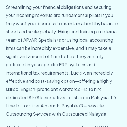
Streamlining your financial obligations and securing
your incoming revenue are fundamental pillars if you
truly want your business to maintain a healthy balance
sheet and scale globally. Hiring and training an internal
team of AP/AR Specialists or using local accounting
firms can be incredibly expensive, and it may take a
significant amount of time before they are fully
proficient in your specific ERP systems and
international tax requirements. Luckily, an incredibly
effective and cost-saving option—offering a highly
skilled, English-proficient workforce—is to hire
dedicated AP/AR executives offshore in Malaysia. It’s
time to consider Accounts Payable/Receivable
Outsourcing Services with Outsourced Malaysia.