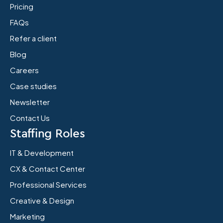
Pricing
FAQs
Refer a client
Blog
Careers
Case studies
Newsletter
Contact Us
Staffing Roles
IT & Development
CX & Contact Center
Professional Services
Creative & Design
Marketing