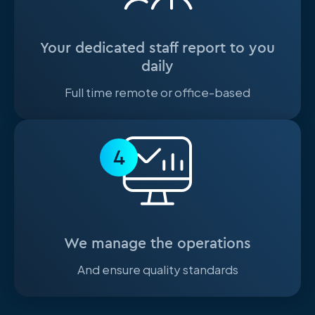
Your dedicated staff report to you
daily
Full time remote or office-based
4
We manage the operations
And ensure quality standards