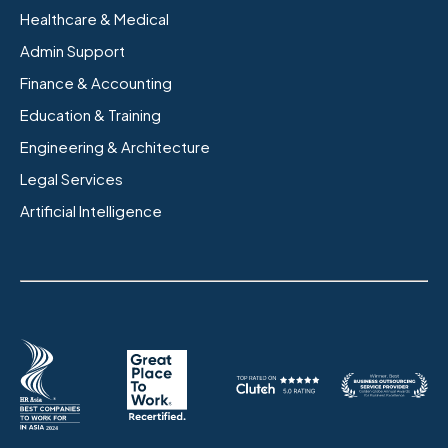
Healthcare & Medical
Admin Support
Finance & Accounting
Education & Training
Engineering & Architecture
Legal Services
Artificial Intelligence