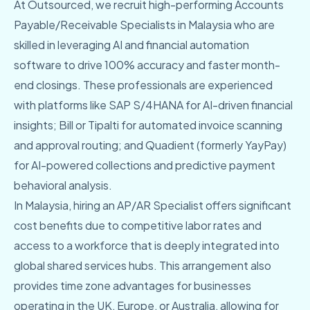
At Outsourced, we recruit high-performing Accounts
Payable/Receivable Specialists in Malaysia who are
skilled in leveraging AI and financial automation
software to drive 100% accuracy and faster month-
end closings. These professionals are experienced
with platforms like SAP S/4HANA for AI-driven financial
insights; Bill or Tipalti for automated invoice scanning
and approval routing; and Quadient (formerly YayPay)
for AI-powered collections and predictive payment
behavioral analysis.
In Malaysia, hiring an AP/AR Specialist offers significant
cost benefits due to competitive labor rates and
access to a workforce that is deeply integrated into
global shared services hubs. This arrangement also
provides time zone advantages for businesses
operating in the UK, Europe, or Australia, allowing for