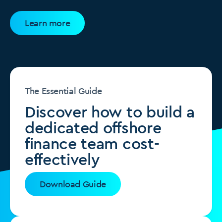
Learn more
The Essential Guide
Discover how to build a
dedicated offshore
finance team cost-
effectively
Download Guide