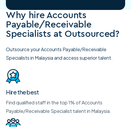
Why hire Accounts
Payable/Receivable
Specialists at Outsourced?
Outsource your Accounts Payable/Receivable
Specialists in Malaysia and access superior talent.
Hire the best
Find qualified staff in the top 1% of Accounts
Payable/Receivable Specialist talent in Malaysia.