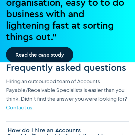
organisation, easy to to do
business with and
lightening fast at sorting
things out.”
Read the case study
Frequently asked questions
Hiring an outsourced team of Accounts
Payable/Receivable Specialists is easier than you
think. Didn’t find the answer you were looking for?
Contact us
.
How do I hire an Accounts