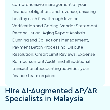
comprehensive management of your
financial obligations and revenue, ensuring
healthy cash flow through Invoice
Verification and Coding, Vendor Statement
Reconciliation, Aging Report Analysis,
Dunning and Collections Management,
Payment Batch Processing, Dispute
Resolution, Credit Limit Reviews, Expense
Reimbursement Audit, and all additional
transactional accounting activities your
finance team requires.
Hire AI-Augmented AP/AR
Specialists in Malaysia