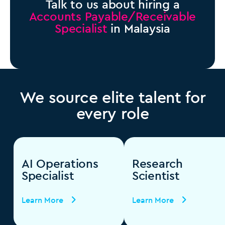
Talk to us about hiring a
Accounts Payable/Receivable
Specialist
in Malaysia
We source elite talent for
every role
AI Operations
Research
Specialist
Scientist
Learn More
Learn More