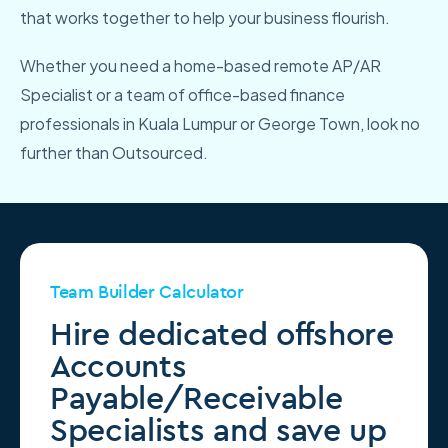
that works together to help your business flourish.
Whether you need a home-based remote AP/AR
Specialist or a team of office-based finance
professionals in Kuala Lumpur or George Town, look no
further than Outsourced.
Team Builder Calculator
Hire dedicated offshore
Accounts
Payable/Receivable
Specialists and save up