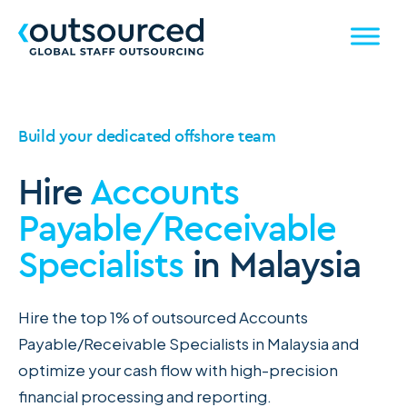
Build your dedicated offshore team
Hire
Accounts
Payable/Receivable
Specialists
in Malaysia
Hire the top 1% of outsourced Accounts
Payable/Receivable Specialists in Malaysia and
optimize your cash flow with high-precision
financial processing and reporting.