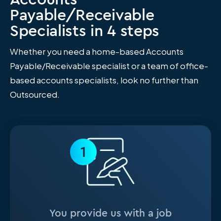
Payable/Receivable
Specialists in 4 steps
Whether you need a home-based Accounts
Payable/Receivable specialist or a team of office-
based accounts specialists, look no further than
Outsourced.
1
You provide us with a job