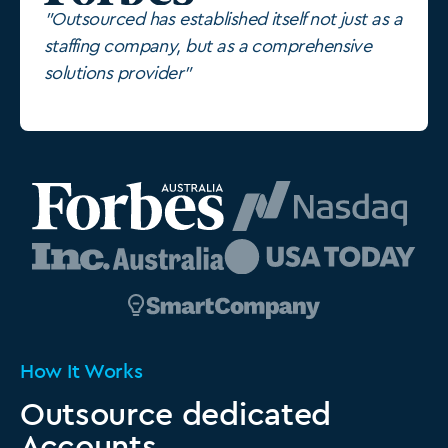
"Outsourced has established itself not just as a
staffing company, but as a comprehensive
solutions provider"
How It Works
Outsource dedicated
Accounts