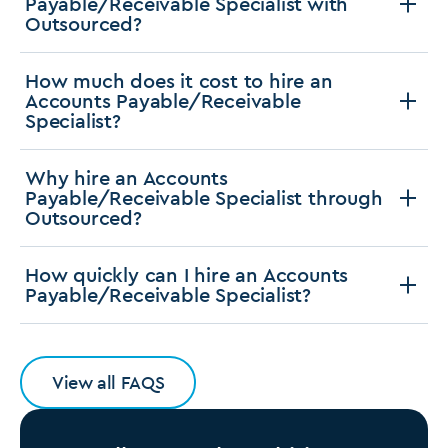
Payable/Receivable Specialist with
Outsourced?
How much does it cost to hire an
Accounts Payable/Receivable
Specialist?
Why hire an Accounts
Payable/Receivable Specialist through
Outsourced?
How quickly can I hire an Accounts
Payable/Receivable Specialist?
View all FAQS