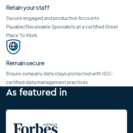
Retain your staff
Secure engaged and productive Accounts
Payable/Receivable Specialists at a certified Great
Place To Work.
Remain secure
Ensure company data stays protected with ISO-
certified data management practices.
As featured in