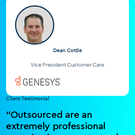
Dean Cottle
Vice President Customer Care
Client Testimonial
“Outsourced are an
extremely professional