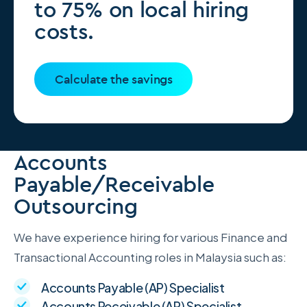
to 75% on local hiring
costs.
Calculate the savings
Accounts
Payable/Receivable
Outsourcing
We have experience hiring for various Finance and
Transactional Accounting roles in Malaysia such as:
Accounts Payable (AP) Specialist
Accounts Receivable (AR) Specialist