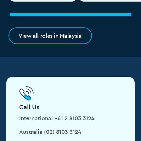
View all roles in Malaysia
Call Us
International +61 2 8103 3124
Australia (02) 8103 3124