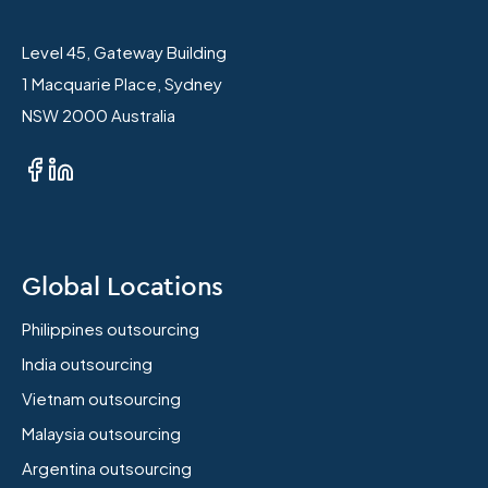
Level 45, Gateway Building
1 Macquarie Place, Sydney
NSW 2000 Australia
Global Locations
Philippines outsourcing
India outsourcing
Vietnam outsourcing
Malaysia outsourcing
Argentina outsourcing