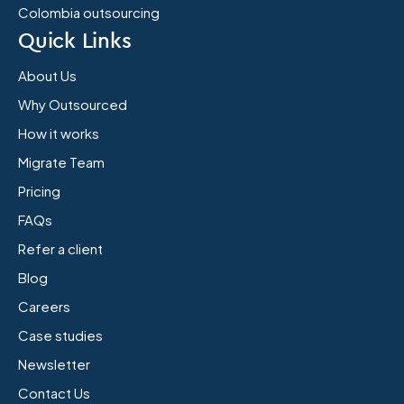
Colombia outsourcing
Quick Links
About Us
Why Outsourced
How it works
Migrate Team
Pricing
FAQs
Refer a client
Blog
Careers
Case studies
Newsletter
Contact Us