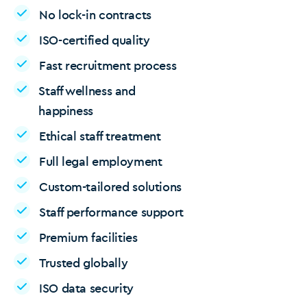
No lock-in contracts
ISO-certified quality
Fast recruitment process
Staff wellness and
happiness
Ethical staff treatment
Full legal employment
Custom-tailored solutions
Staff performance support
Premium facilities
Trusted globally
ISO data security