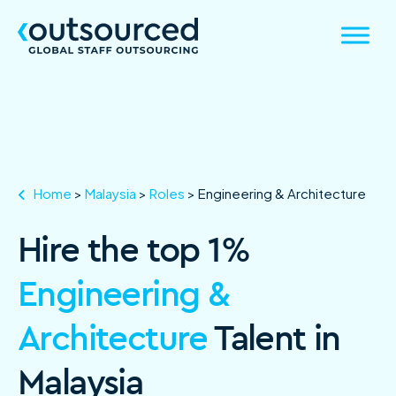
Home
>
Malaysia
>
Roles
>
Engineering & Architecture
Hire the top 1%
Engineering &
Architecture
Talent in
Malaysia