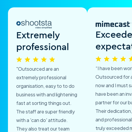
Exceed
Extremely
expecta
professional
“I have been wor
"Outsourced are an
Outsourced for 
extremely professional
now and I must s
organisation, easy to to do
have been an inv
business with and lightening
partner for our b
fast at sorting things out.
Their dedication,
The staff are super friendly
and professional
with a 'can do' attitude.
truly exceeded 
They also treat our team