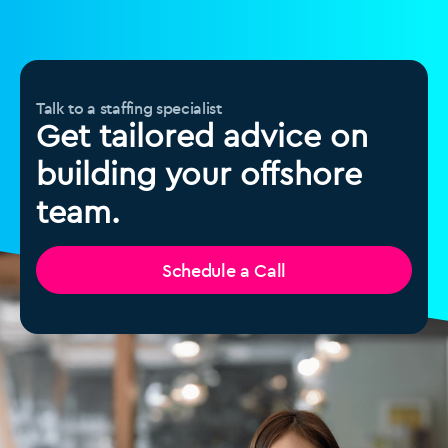
Talk to a staffing specialist
Get tailored advice on
building your offshore
team.
Schedule a Call