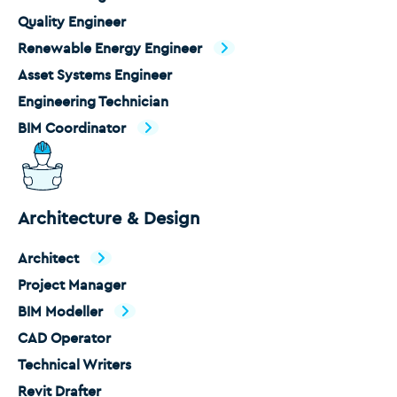
Quality Engineer
Renewable Energy Engineer
Asset Systems Engineer
Engineering Technician
BIM Coordinator
Architecture & Design
Architect
Project Manager
BIM Modeller
CAD Operator
Technical Writers
Revit Drafter