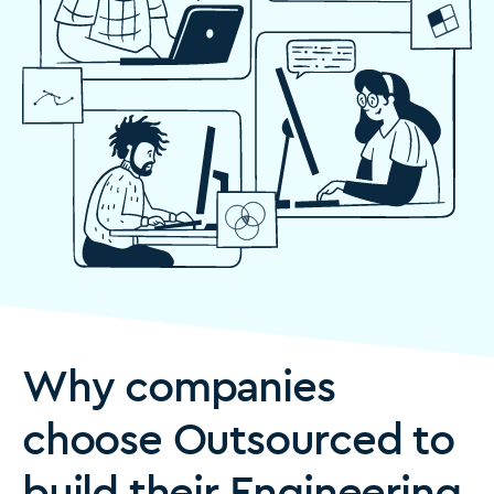
Why companies
choose Outsourced to
build their Engineering