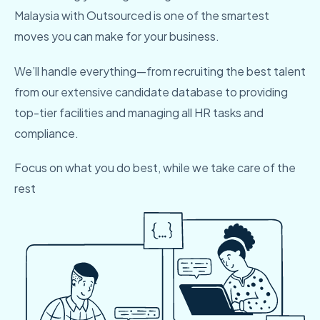
Malaysia with Outsourced is one of the smartest
moves you can make for your business.
We’ll handle everything—from recruiting the best talent
from our extensive candidate database to providing
top-tier facilities and managing all HR tasks and
compliance.
Focus on what you do best, while we take care of the
rest