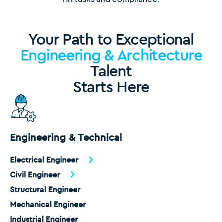
Your Path to Exceptional
Engineering & Architecture
Talent
Starts Here
Engineering & Technical
Electrical Engineer
Civil Engineer
Structural Engineer
Mechanical Engineer
Industrial Engineer