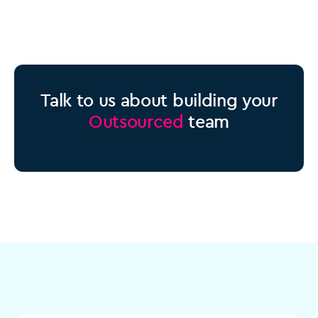
Talk to us about building your
Outsourced
team