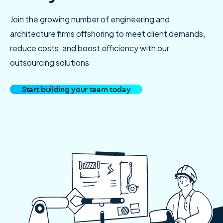
Join the growing number of engineering and
architecture firms offshoring to meet client demands,
reduce costs, and boost efficiency with our
outsourcing solutions
Start building your team today