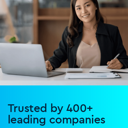
Trusted by 400+
leading companies