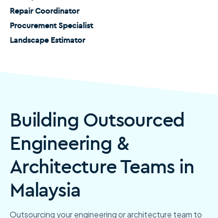
Repair Coordinator
Procurement Specialist
Landscape Estimator
Building Outsourced
Engineering &
Architecture Teams in
Malaysia
Outsourcing your engineering or architecture team to