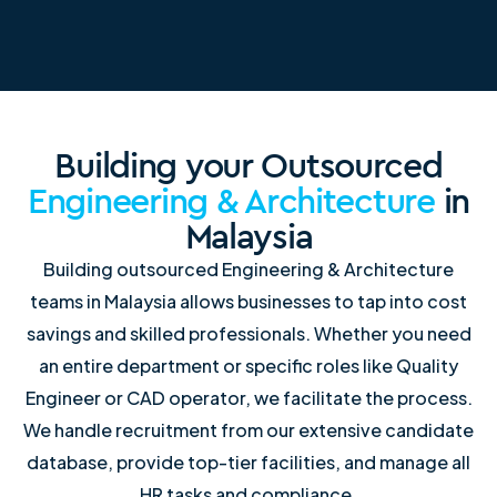
Building your Outsourced
Engineering & Architecture
in
Malaysia
Building outsourced Engineering & Architecture
teams in Malaysia allows businesses to tap into cost
savings and skilled professionals. Whether you need
an entire department or specific roles like Quality
Engineer or CAD operator, we facilitate the process.
We handle recruitment from our extensive candidate
database, provide top-tier facilities, and manage all
HR tasks and compliance.