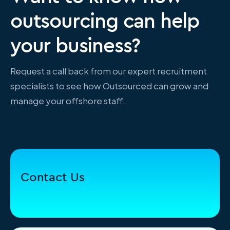
outsourcing can help
your business?
Request a call back from our expert recruitment
specialists to see how Outsourced can grow and
manage your offshore staff.
Contact Us