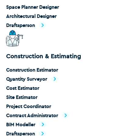
Space Planner Designer
Architectural Designer
Draftsperson
Construction & Estimating
Construction Estimator
Quantity Surveyor
Cost Estimator
Site Estimator
Project Coordinator
Contract Administrator
BIM Modeller
Draftsperson