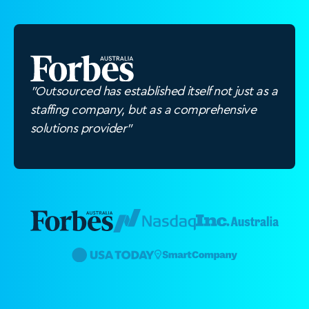
"Outsourced has established itself not just as a
staffing company, but as a comprehensive
solutions provider"