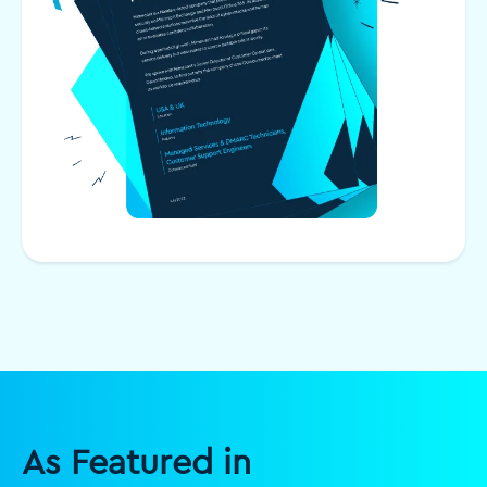
As Featured in