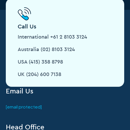
Call Us
International +61 2 8103 3124
Australia (02) 8103 3124
USA (415) 358 8798
UK (204) 600 7138
Email Us
[email protected]
Head Office