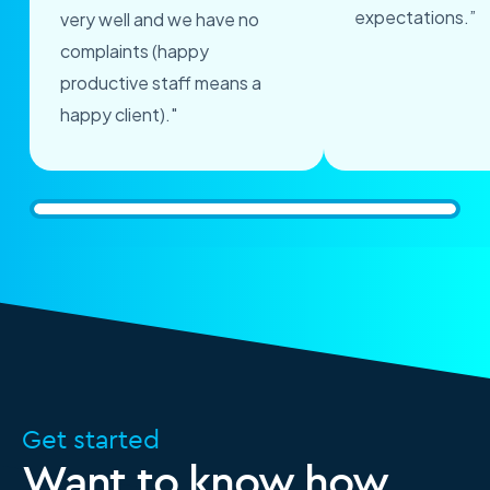
expectations.”
very well and we have no
complaints (happy
productive staff means a
happy client)."
Get started
Want to know how