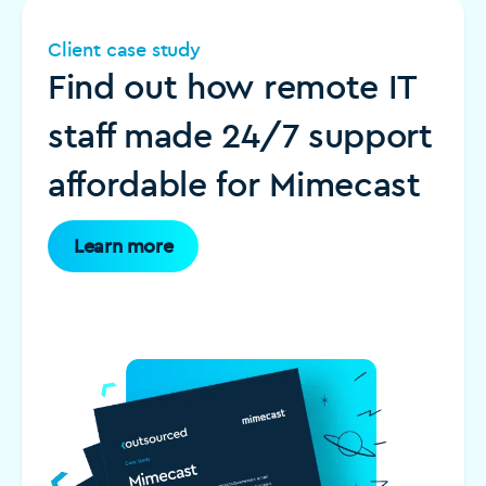
Client case study
Find out how remote IT
staff made 24/7 support
affordable for Mimecast
Learn more