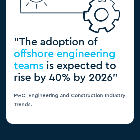
"The adoption of
offshore engineering
teams
is expected to
rise by 40% by 2026"
PwC, Engineering and Construction Industry
Trends.