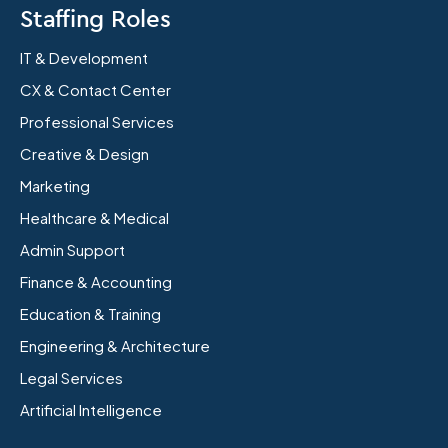
Staffing Roles
IT & Development
CX & Contact Center
Professional Services
Creative & Design
Marketing
Healthcare & Medical
Admin Support
Finance & Accounting
Education & Training
Engineering & Architecture
Legal Services
Artificial Intelligence