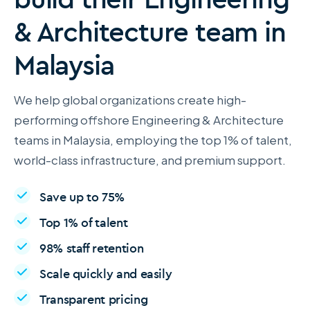
& Architecture team in
Malaysia
We help global organizations create high-
performing offshore Engineering & Architecture
teams in Malaysia, employing the top 1% of talent,
world-class infrastructure, and premium support.
Save up to 75%
Top 1% of talent
98% staff retention
Scale quickly and easily
Transparent pricing