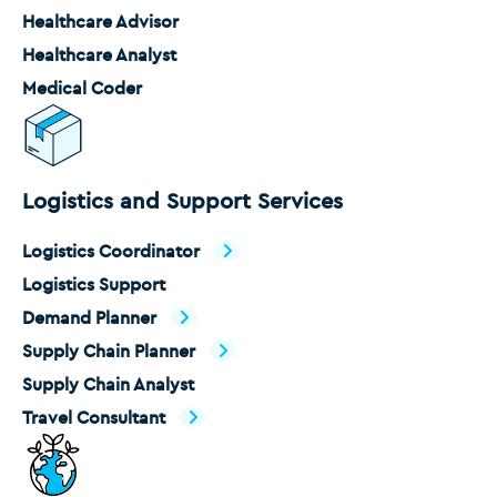
Healthcare Advisor
Healthcare Analyst
Medical Coder
Logistics and Support Services
Logistics Coordinator
Logistics Support
Demand Planner
Supply Chain Planner
Supply Chain Analyst
Travel Consultant