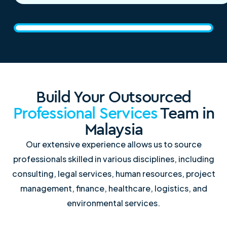
Build Your Outsourced
Professional Services
Team in
Malaysia
Our extensive experience allows us to source
professionals skilled in various disciplines, including
consulting, legal services, human resources, project
management, finance, healthcare, logistics, and
environmental services.