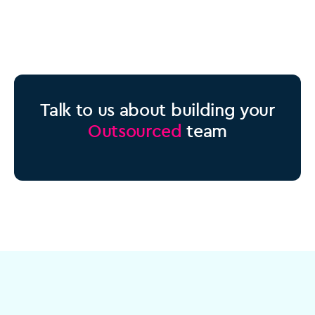
Talk to us about building your
Outsourced
team