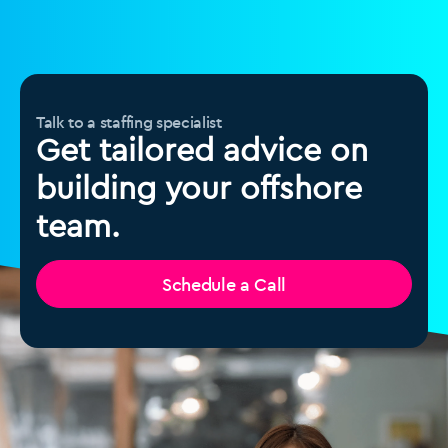
Talk to a staffing specialist
Get tailored advice on
building your offshore
team.
Schedule a Call