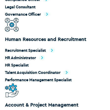
Legal Consultant
Governance Officer
Human Resources and Recruitment
Recruitment Specialist
HR Administrator
HR Specialist
Talent Acquisition Coordinator
Performance Management Specialist
Account & Project Management