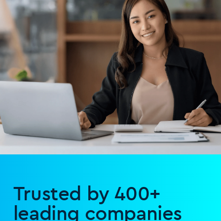
Trusted by 400+
leading companies