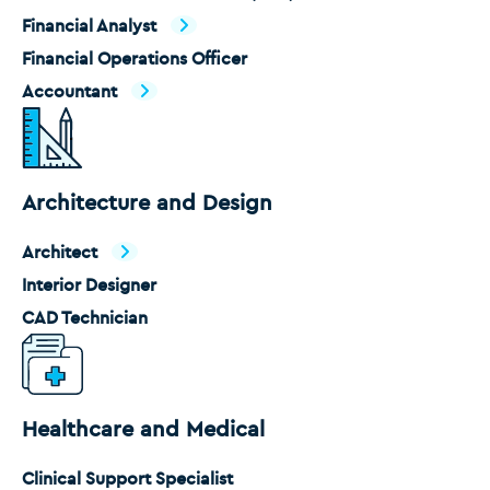
Financial Analyst
Financial Operations Officer
Accountant
Architecture and Design
Architect
Interior Designer
CAD Technician
Healthcare and Medical
Clinical Support Specialist