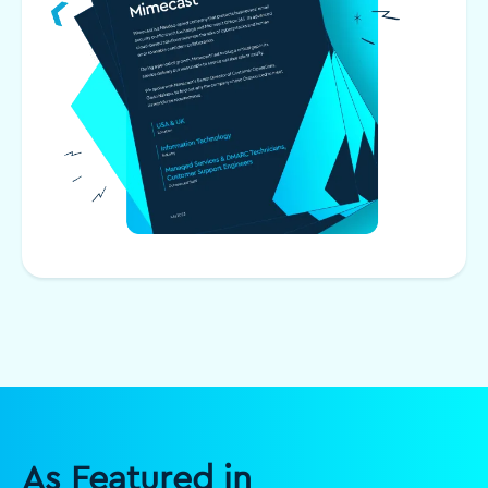
As Featured in