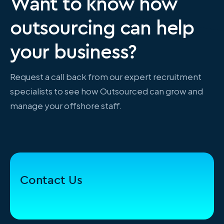
Want to know how
outsourcing can help
your business?
Request a call back from our expert recruitment
specialists to see how Outsourced can grow and
manage your offshore staff.
Contact Us