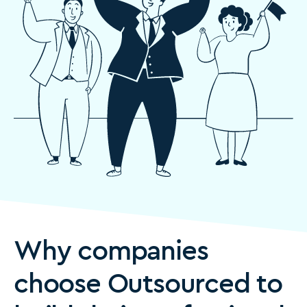
Why companies
choose Outsourced to