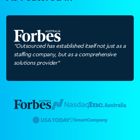
"Outsourced has established itself not just as a
staffing company, but as a comprehensive
solutions provider"