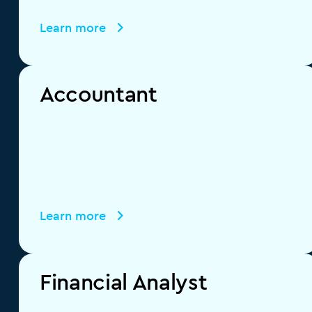
Learn more
Accountant
Learn more
Financial Analyst