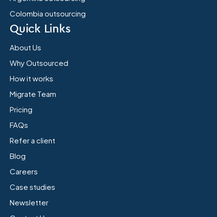
Colombia outsourcing
Quick Links
About Us
Why Outsourced
How it works
Migrate Team
Pricing
FAQs
Refer a client
Blog
Careers
Case studies
Newsletter