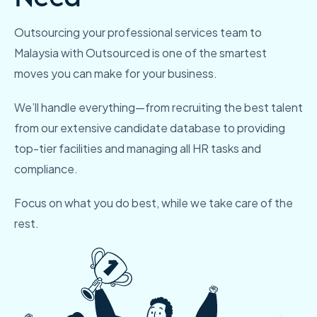
Outsourcing your professional services team to
Malaysia
with Outsourced is one of the smartest
moves you can make for
your business.
We’ll handle everything—from recruiting the best talent
from our
extensive candidate database to providing
top-tier facilities and
managing all HR tasks and
compliance.
Focus on what you do best, while we take care of the
rest.