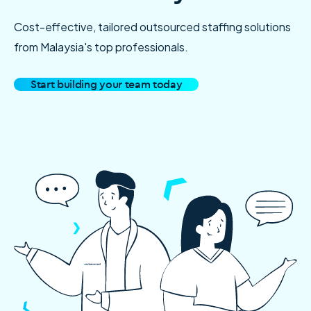
Cost-effective, tailored outsourced staffing solutions
from Malaysia's top professionals.
Start building your team today