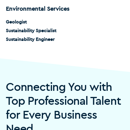
Environmental Services
Geologist
Sustainability Specialist
Sustainability Engineer
Connecting You with
Top Professional Talent
for Every Business
Need