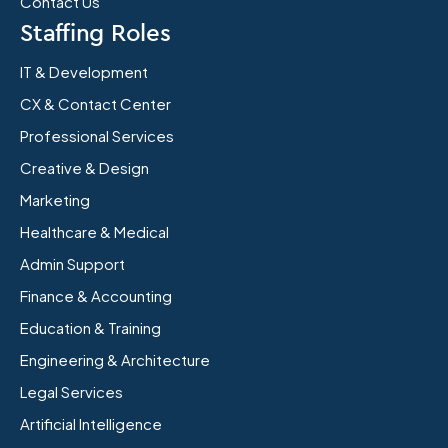
Contact Us
Staffing Roles
IT & Development
CX & Contact Center
Professional Services
Creative & Design
Marketing
Healthcare & Medical
Admin Support
Finance & Accounting
Education & Training
Engineering & Architecture
Legal Services
Artificial Intelligence