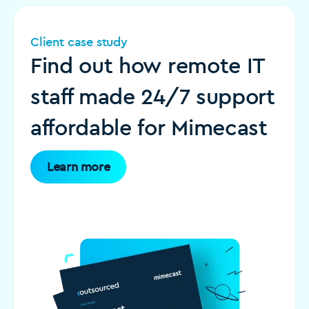
Client case study
Find out how remote IT
staff made 24/7 support
affordable for Mimecast
Learn more