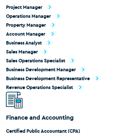
Project Manager
Operations Manager
Property Manager
Account Manager
Business Analyst
Sales Manager
Sales Operations Specialist
Business Development Manager
Business Development Representative
Revenue Operations Specialist
Finance and Accounting
Certified Public Accountant (CPA)