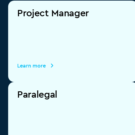
Project Manager
Learn more
Paralegal