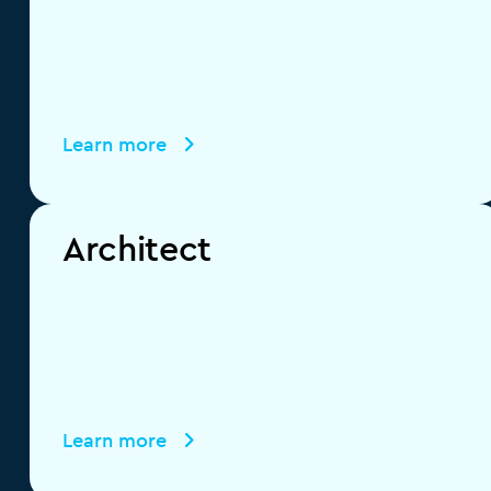
Learn more
Architect
Learn more