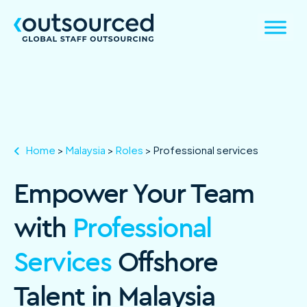
Home
>
Malaysia
>
Roles
>
Professional services
Empower Your Team
with
Professional
Services
Offshore
Talent in Malaysia