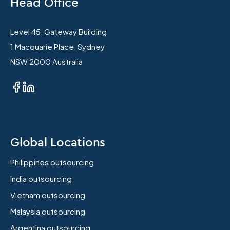
Head Office
Level 45, Gateway Building
1 Macquarie Place, Sydney
NSW 2000 Australia
Global Locations
Philippines outsourcing
India outsourcing
Vietnam outsourcing
Malaysia outsourcing
Argentina outsourcing