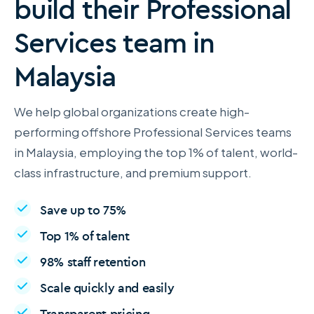
build their Professional
Services team in
Malaysia
We help global organizations create high-
performing offshore Professional Services teams
in Malaysia, employing the top 1% of talent, world-
class infrastructure, and premium support.
Save up to 75%
Top 1% of talent
98% staff retention
Scale quickly and easily
Transparent pricing