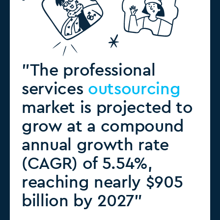
"The professional
services
outsourcing
market is projected to
grow at a compound
annual growth rate
(CAGR) of 5.54%,
reaching nearly $905
billion by 2027"