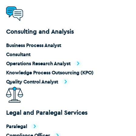
Consulting and Analysis
Business Process Analyst
Consultant
Operations Research Analyst
Knowledge Process Outsourcing (KPO)
Quality Control Analyst
Legal and Paralegal Services
Paralegal
Compliance Officer