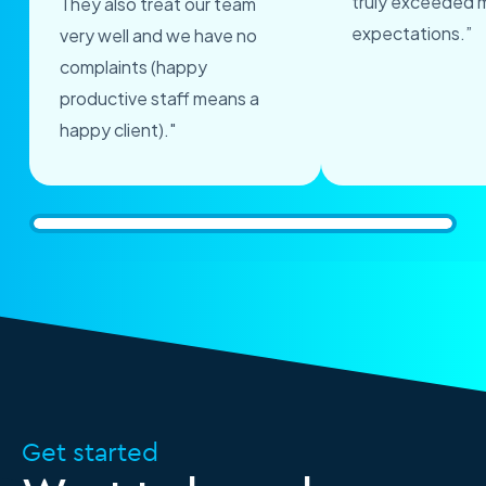
truly exceeded 
They also treat our team
expectations.”
very well and we have no
complaints (happy
productive staff means a
happy client)."
Get started