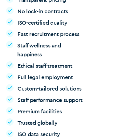
No lock-in contracts
ISO-certified quality
Fast recruitment process
Staff wellness and
happiness
Ethical staff treatment
Full legal employment
Custom-tailored solutions
Staff performance support
Premium facilities
Trusted globally
ISO data security