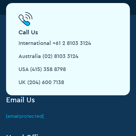
Call Us
International +61 2 8103 3124
Australia (02) 8103 3124
USA (415) 358 8798
UK (204) 600 7138
Email Us
[email protected]