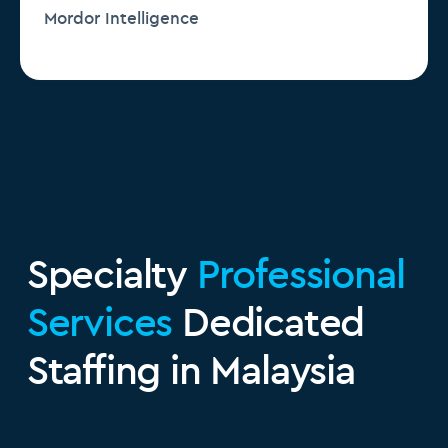
Mordor Intelligence
Specialty
Professional
Services
Dedicated
Staffing in Malaysia