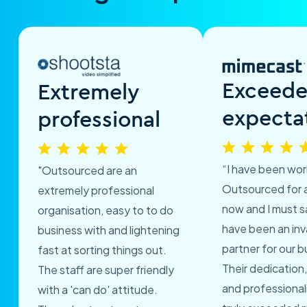
Exceed
Extremely
expecta
professional
“I have been wor
"Outsourced are an
Outsourced for 
extremely professional
now and I must s
organisation, easy to to do
have been an inv
business with and lightening
partner for our b
fast at sorting things out.
Their dedication,
The staff are super friendly
and professional
with a 'can do' attitude.