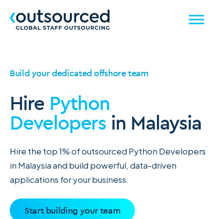
Build your dedicated offshore team
Hire
Python
Developers
in Malaysia
Hire the top 1% of outsourced Python Developers
in Malaysia and build powerful, data-driven
applications for your business.
Start building your team