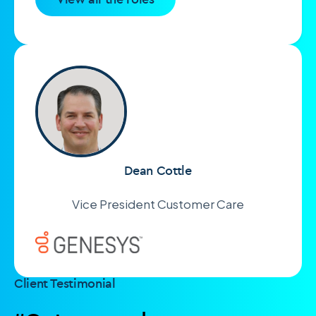
Dean Cottle
Vice President Customer Care
Client Testimonial