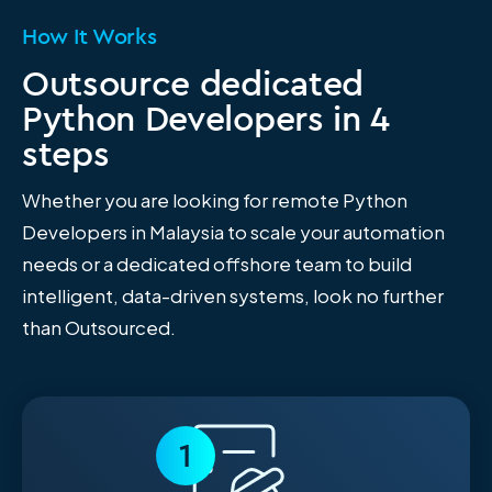
How It Works
Outsource dedicated
Python Developers in 4
steps
Whether you are looking for remote Python
Developers in Malaysia to scale your automation
needs or a dedicated offshore team to build
intelligent, data-driven systems, look no further
than Outsourced.
1