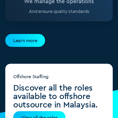
We manage the operations
And ensure quality standards
Learn more
Offshore Staffing
Discover all the roles
available to offshore
outsource in Malaysia.
View all the roles