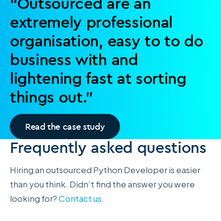
“Outsourced are an
extremely professional
organisation, easy to to do
business with and
lightening fast at sorting
things out.”
Read the case study
Frequently asked questions
Hiring an outsourced Python Developer is easier
than you think. Didn’t find the answer you were
looking for?
Contact us
.