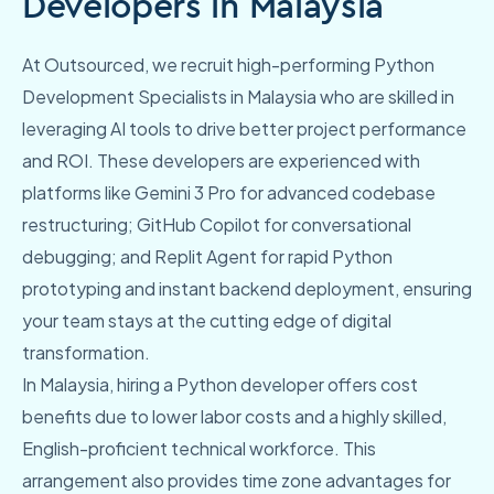
Developers in Malaysia
At Outsourced, we recruit high-performing Python
Development Specialists in Malaysia who are skilled in
leveraging AI tools to drive better project performance
and ROI. These developers are experienced with
platforms like Gemini 3 Pro for advanced codebase
restructuring; GitHub Copilot for conversational
debugging; and Replit Agent for rapid Python
prototyping and instant backend deployment, ensuring
your team stays at the cutting edge of digital
transformation.
In Malaysia, hiring a Python developer offers cost
benefits due to lower labor costs and a highly skilled,
English-proficient technical workforce. This
arrangement also provides time zone advantages for