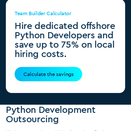
Team Builder Calculator
Hire dedicated offshore
Python Developers and
save up to 75% on local
hiring costs.
Calculate the savings
Python Development
Outsourcing