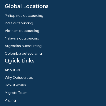
Global Locations
Philippines outsourcing
India outsourcing
Vietnam outsourcing
Malaysia outsourcing
Argentina outsourcing
Colombia outsourcing
Quick Links
About Us
Why Outsourced
How it works
Migrate Team
Pricing