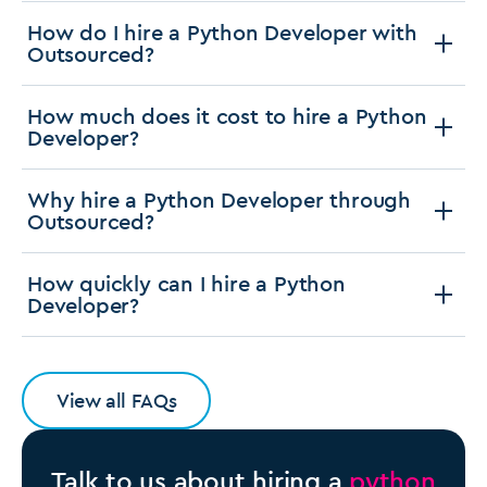
How do I hire a Python Developer with
Outsourced?
How much does it cost to hire a Python
Developer?
Why hire a Python Developer through
Outsourced?
How quickly can I hire a Python
Developer?
View all FAQs
Talk to us about hiring a
python