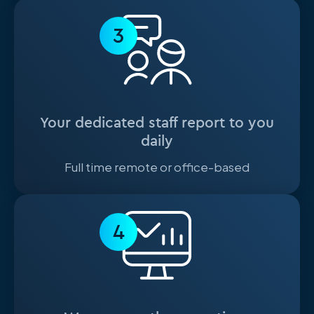
3
Your dedicated staff report to you
daily
Full time remote or office-based
4