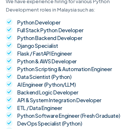
We have experience hiring for various Python
Development roles in Malaysia such as:
Python Developer
Full Stack Python Developer
Python Backend Developer
Django Specialist
Flask / FastAPI Engineer
Python & AWS Developer
Python Scripting & Automation Engineer
Data Scientist (Python)
AI Engineer (Python/LLM)
Backend Logic Developer
API & System Integration Developer
ETL / Data Engineer
Python Software Engineer (Fresh Graduate)
DevOps Specialist (Python)