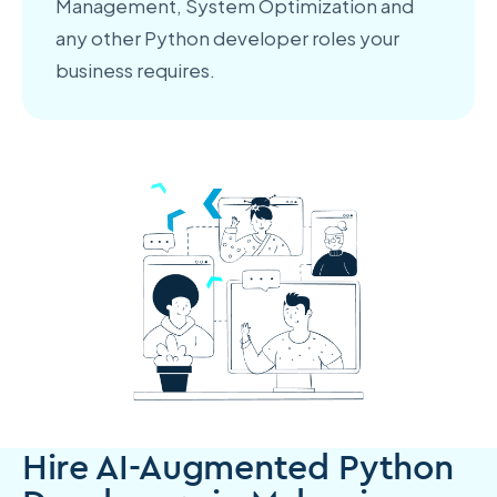
Management, System Optimization and
any other Python developer roles your
business requires.
Hire AI-Augmented Python