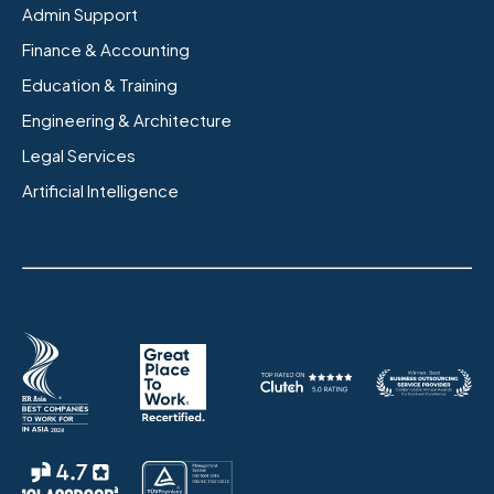
Admin Support
Finance & Accounting
Education & Training
Engineering & Architecture
Legal Services
Artificial Intelligence