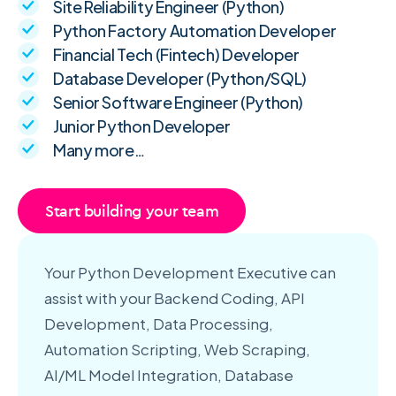
Site Reliability Engineer (Python)
Python Factory Automation Developer
Financial Tech (Fintech) Developer
Database Developer (Python/SQL)
Senior Software Engineer (Python)
Junior Python Developer
Many more…
Start building your team
Your Python Development Executive can
assist with your Backend Coding, API
Development, Data Processing,
Automation Scripting, Web Scraping,
AI/ML Model Integration, Database