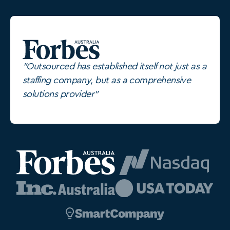
"Outsourced has established itself not just as a
staffing company, but as a comprehensive
solutions provider"