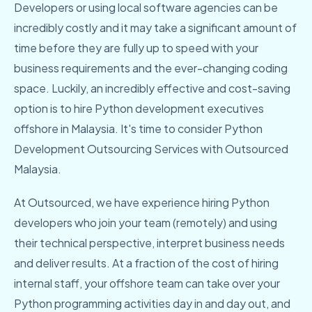
Developers or using local software agencies can be
incredibly costly and it may take a significant amount of
time before they are fully up to speed with your
business requirements and the ever-changing coding
space. Luckily, an incredibly effective and cost-saving
option is to hire Python development executives
offshore in Malaysia. It's time to consider Python
Development Outsourcing Services with Outsourced
Malaysia.
At Outsourced, we have experience hiring Python
developers who join your team (remotely) and using
their technical perspective, interpret business needs
and deliver results. At a fraction of the cost of hiring
internal staff, your offshore team can take over your
Python programming activities day in and day out, and