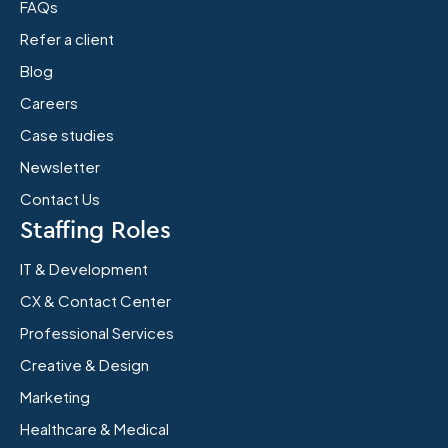
FAQs
Refer a client
Blog
Careers
Case studies
Newsletter
Contact Us
Staffing Roles
IT & Development
CX & Contact Center
Professional Services
Creative & Design
Marketing
Healthcare & Medical