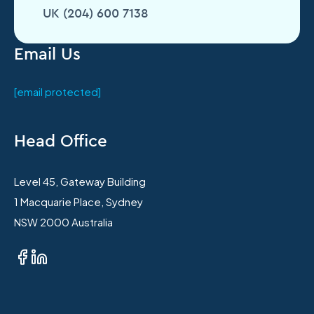
UK (204) 600 7138
Email Us
[email protected]
Head Office
Level 45, Gateway Building
1 Macquarie Place, Sydney
NSW 2000 Australia