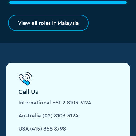
View all roles in Malaysia
Call Us
International +61 2 8103 3124
Australia (02) 8103 3124
USA (415) 358 8798