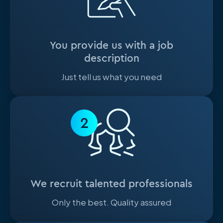
You provide us with a job
description
Just tell us what you need
2
We recruit talented professionals
Only the best. Quality assured