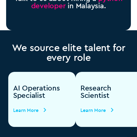
developer
in Malaysia.
We source elite talent for
every role
AI Operations
Research
Specialist
Scientist
Learn More
Learn More