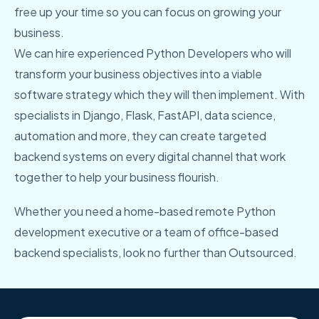
free up your time so you can focus on growing your
business.
We can hire experienced Python Developers who will
transform your business objectives into a viable
software strategy which they will then implement. With
specialists in Django, Flask, FastAPI, data science,
automation and more, they can create targeted
backend systems on every digital channel that work
together to help your business flourish.
Whether you need a home-based remote Python
development executive or a team of office-based
backend specialists, look no further than Outsourced.