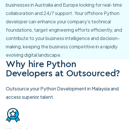
businesses in Australia and Europe looking for real-time
collaboration and 24/7 support. Your offshore Python
developer can enhance your company's technical
foundations, target engineering efforts efficiently, and
contribute to your business intelligence and decision-
making, keeping the business competitive in a rapidly
evolving digital landscape.
Why hire Python
Developers at Outsourced?
Outsource your Python Development in Malaysia and
access superior talent.