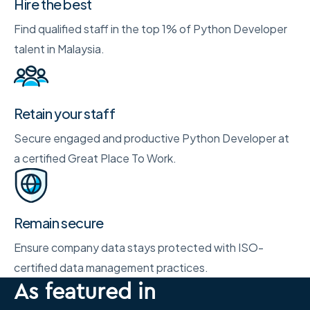
Hire the best
Find qualified staff in the top 1% of Python Developer
talent in Malaysia.
Retain your staff
Secure engaged and productive Python Developer at
a certified Great Place To Work.
Remain secure
Ensure company data stays protected with ISO-
certified data management practices.
As featured in