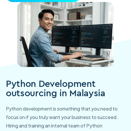
Python Development
outsourcing in Malaysia
Python development is something that you need to
focus on if you truly want your business to succeed.
Hiring and training an internal team of Python