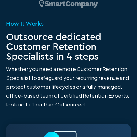
How It Works
Outsource dedicated
Customer Retention
Specialists in 4 steps
Whether you need a remote Customer Retention
Specialist to safeguard your recurring revenue and
protect customer lifecycles or a fully managed,
office-based team of certified Retention Experts,
look no further than Outsourced.