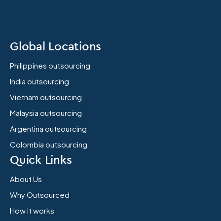
Global Locations
Philippines outsourcing
India outsourcing
Vietnam outsourcing
Malaysia outsourcing
Argentina outsourcing
Colombia outsourcing
Quick Links
About Us
Why Outsourced
How it works