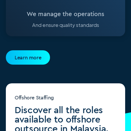
We manage the operations
And ensure quality standards
Learn more
Offshore Staffing
Discover all the roles
available to offshore
outsource in Malaysia.