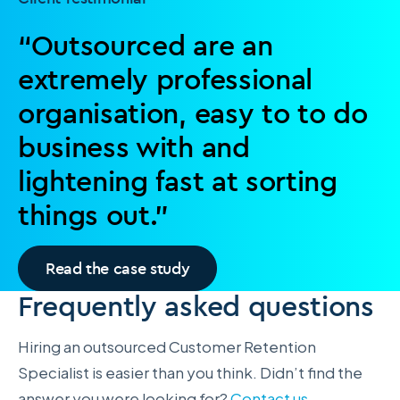
“Outsourced are an
extremely professional
organisation, easy to to do
business with and
lightening fast at sorting
things out.”
Read the case study
Frequently asked questions
Hiring an outsourced Customer Retention
Specialist is easier than you think. Didn’t find the
answer you were looking for?
Contact us
.