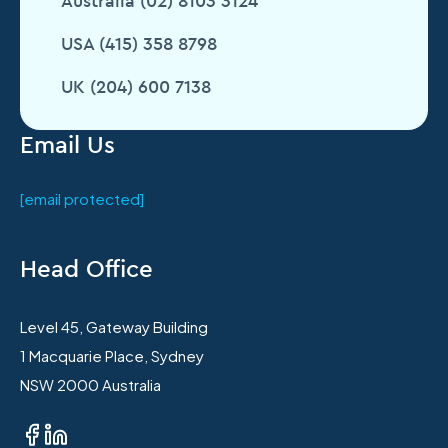
Australia (02) 8103 3124
USA (415) 358 8798
UK (204) 600 7138
Email Us
[email protected]
Head Office
Level 45, Gateway Building
1 Macquarie Place, Sydney
NSW 2000 Australia