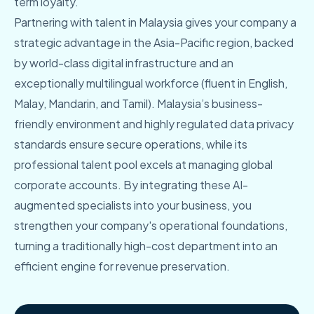
term loyalty.
Partnering with talent in Malaysia gives your company a
strategic advantage in the Asia-Pacific region, backed
by world-class digital infrastructure and an
exceptionally multilingual workforce (fluent in English,
Malay, Mandarin, and Tamil). Malaysia’s business-
friendly environment and highly regulated data privacy
standards ensure secure operations, while its
professional talent pool excels at managing global
corporate accounts. By integrating these AI-
augmented specialists into your business, you
strengthen your company's operational foundations,
turning a traditionally high-cost department into an
efficient engine for revenue preservation.