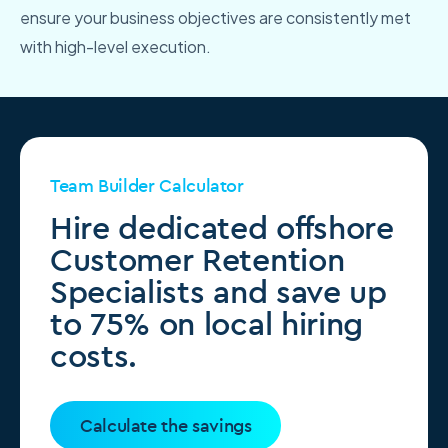
ensure your business objectives are consistently met
with high-level execution.
Team Builder Calculator
Hire dedicated offshore
Customer Retention
Specialists and save up
to 75% on local hiring
costs.
Calculate the savings