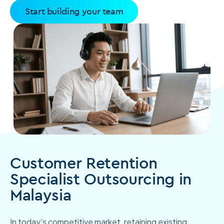
Start building your team
Customer Retention
Specialist Outsourcing in
Malaysia
In today’s competitive market, retaining existing