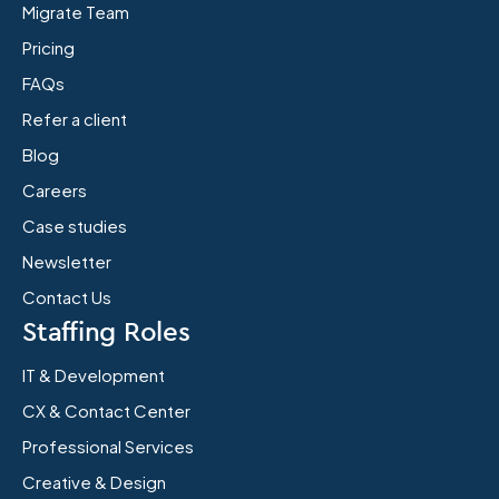
Migrate Team
Pricing
FAQs
Refer a client
Blog
Careers
Case studies
Newsletter
Contact Us
Staffing Roles
IT & Development
CX & Contact Center
Professional Services
Creative & Design