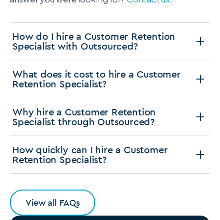
How do I hire a Customer Retention
Specialist with Outsourced?
What does it cost to hire a Customer
Retention Specialist?
Why hire a Customer Retention
Specialist through Outsourced?
How quickly can I hire a Customer
Retention Specialist?
View all FAQs