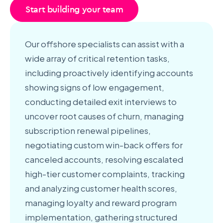
Start building your team
Our offshore specialists can assist with a
wide array of critical retention tasks,
including proactively identifying accounts
showing signs of low engagement,
conducting detailed exit interviews to
uncover root causes of churn, managing
subscription renewal pipelines,
negotiating custom win-back offers for
canceled accounts, resolving escalated
high-tier customer complaints, tracking
and analyzing customer health scores,
managing loyalty and reward program
implementation, gathering structured