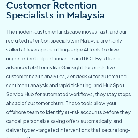
Customer Retention
Specialists in Malaysia
The modern customer landscape moves fast, and our
recruited retention specialists in Malaysia are highly
skilled at leveraging cutting-edge AI tools to drive
unprecedented performance and ROI. By utilizing
advanced platforms like Gainsight for predictive
customer health analytics, Zendesk AI for automated
sentiment analysis and rapid ticketing, and HubSpot
Service Hub for automated workflows, they stay steps
ahead of customer churn. These tools allow your
offshore team to identify at-risk accounts before they
cancel, personalize saving offers automatically, and
deliver hyper-targeted interventions that secure long-