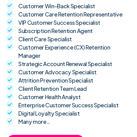
Customer Win-Back Specialist
Customer Care Retention Representative
VIP Customer Success Specialist
Subscription Retention Agent
Client Care Specialist
Customer Experience (CX) Retention
Manager
Strategic Account Renewal Specialist
Customer Advocacy Specialist
Attrition Prevention Specialist
Client Retention Team Lead
Customer Health Analyst
Enterprise Customer Success Specialist
Digital Loyalty Specialist
Many more…