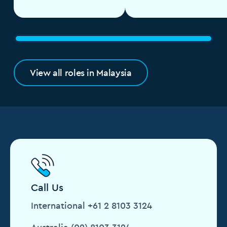
View all roles in Malaysia
Call Us
International +61 2 8103 3124