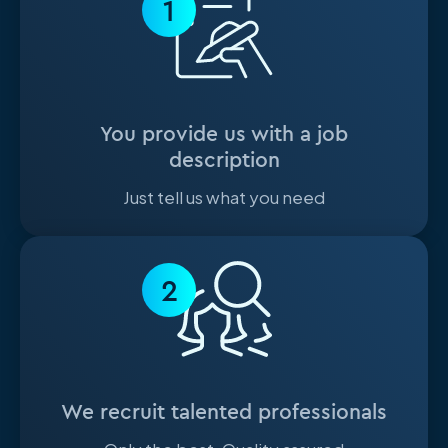
1
You provide us with a job
description
Just tell us what you need
2
We recruit talented professionals