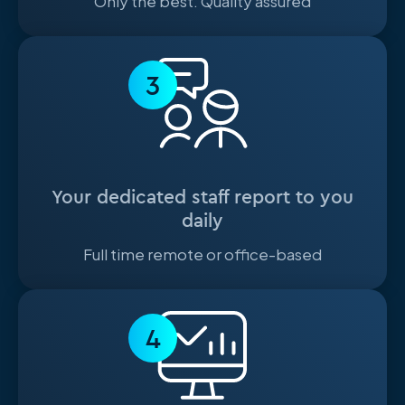
Only the best. Quality assured
3
Your dedicated staff report to you
daily
Full time remote or office-based
4