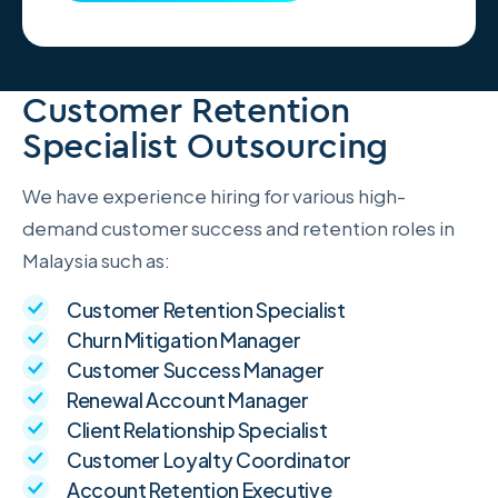
Customer Retention
Specialist Outsourcing
We have experience hiring for various high-
demand customer success and retention roles in
Malaysia such as:
Customer Retention Specialist
Churn Mitigation Manager
Customer Success Manager
Renewal Account Manager
Client Relationship Specialist
Customer Loyalty Coordinator
Account Retention Executive