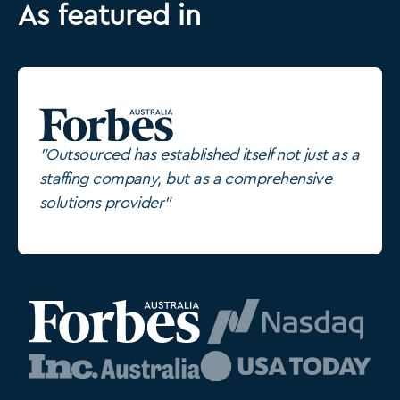
As featured in
"Outsourced has established itself not just as a
staffing company, but as a comprehensive
solutions provider"