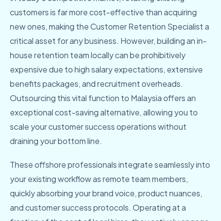
customers is far more cost-effective than acquiring
new ones, making the Customer Retention Specialist a
critical asset for any business. However, building an in-
house retention team locally can be prohibitively
expensive due to high salary expectations, extensive
benefits packages, and recruitment overheads.
Outsourcing this vital function to Malaysia offers an
exceptional cost-saving alternative, allowing you to
scale your customer success operations without
draining your bottom line.
These offshore professionals integrate seamlessly into
your existing workflow as remote team members,
quickly absorbing your brand voice, product nuances,
and customer success protocols. Operating at a