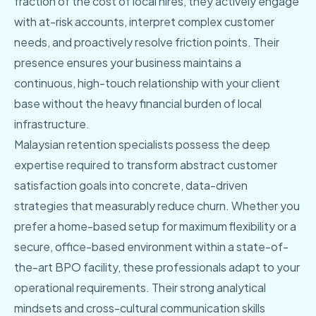
fraction of the cost of local hires, they actively engage
with at-risk accounts, interpret complex customer
needs, and proactively resolve friction points. Their
presence ensures your business maintains a
continuous, high-touch relationship with your client
base without the heavy financial burden of local
infrastructure.
Malaysian retention specialists possess the deep
expertise required to transform abstract customer
satisfaction goals into concrete, data-driven
strategies that measurably reduce churn. Whether you
prefer a home-based setup for maximum flexibility or a
secure, office-based environment within a state-of-
the-art BPO facility, these professionals adapt to your
operational requirements. Their strong analytical
mindsets and cross-cultural communication skills