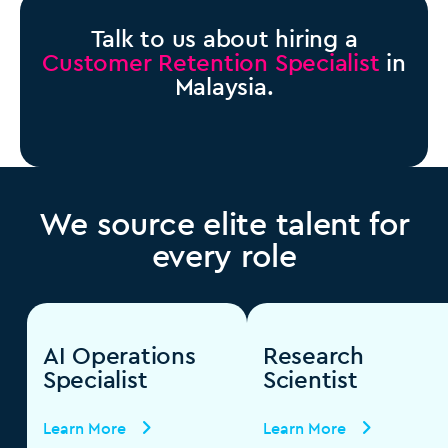
Talk to us about hiring a
Customer Retention Specialist
in
Malaysia.
We source elite talent for
every role
AI Operations
Research
Specialist
Scientist
Learn More
Learn More