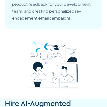
product feedback for your development
team, and creating personalized re-
engagement email campaigns.
Hire AI-Augmented