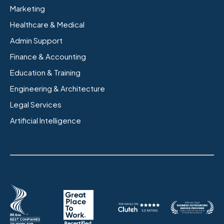
Marketing
Healthcare & Medical
Admin Support
Finance & Accounting
Education & Training
Engineering & Architecture
Legal Services
Artificial Intelligence