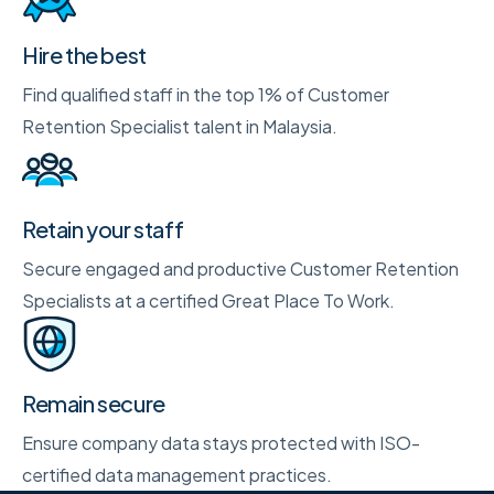
Hire the best
Find qualified staff in the top 1% of Customer
Retention Specialist talent in Malaysia.
Retain your staff
Secure engaged and productive Customer Retention
Specialists at a certified Great Place To Work.
Remain secure
Ensure company data stays protected with ISO-
certified data management practices.