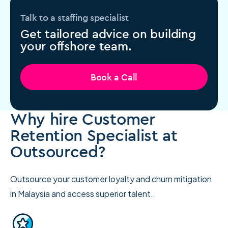
Talk to a staffing specialist
Get tailored advice on building
your offshore team.
Book a Call
Why hire Customer
Retention Specialist at
Outsourced?
Outsource your customer loyalty and churn mitigation
in Malaysia and access superior talent.