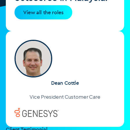
View all the roles
Dean Cottle
Vice President Customer Care
Client Testimonial