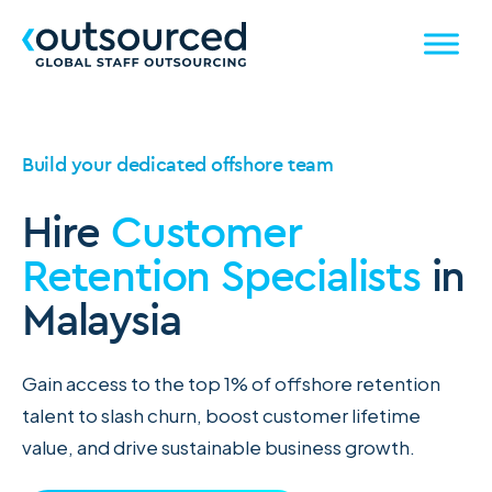
Build your dedicated offshore team
Hire
Customer
Retention Specialists
in
Malaysia
Gain access to the top 1% of offshore retention
talent to slash churn, boost customer lifetime
value, and drive sustainable business growth.