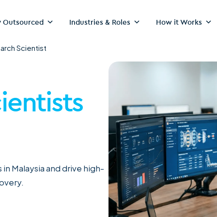
 Outsourced
Industries & Roles
How it Works
arch Scientist
ientists
 in Malaysia and drive high-
covery.