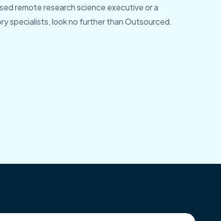
ed remote research science executive or a
y specialists, look no further than Outsourced.