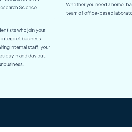
Whether you need a home-bas
r Research Science
team of office-based laborator
entists who join your
, interpret business
ring internal staff, your
es day in and day out,
r business.