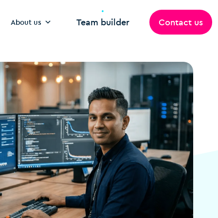
Team builder
Contact us
About us