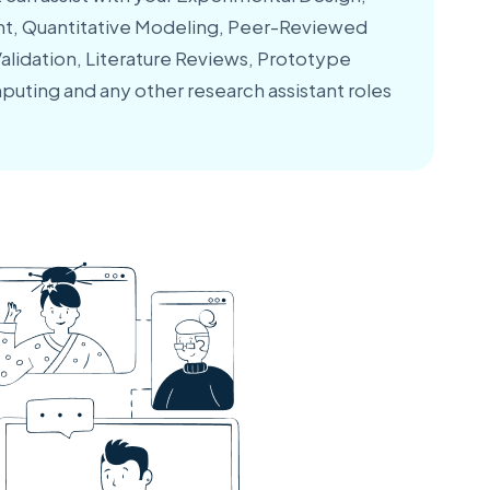
, Quantitative Modeling, Peer-Reviewed
lidation, Literature Reviews, Prototype
puting and any other research assistant roles