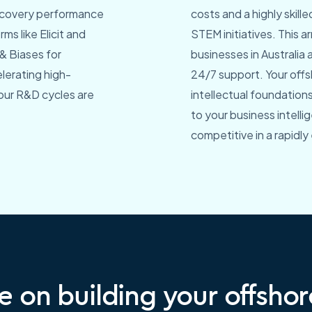
discovery performance
costs and a highly skill
ms like Elicit and
STEM initiatives. This 
& Biases for
businesses in Australia 
lerating high-
24/7 support. Your off
our R&D cycles are
intellectual foundations
to your business intell
competitive in a rapidly
e on building your offsho