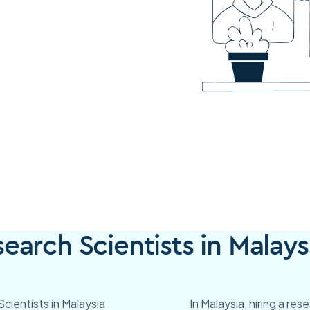
arch Scientists in Malays
cientists in Malaysia
In Malaysia, hiring a re