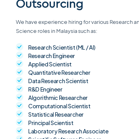
Outsourcing
We have experience hiring for various Research a
Science roles in Malaysia such as:
Research Scientist (ML / AI)
Research Engineer
Applied Scientist
Quantitative Researcher
Data Research Scientist
R&D Engineer
Algorithmic Researcher
Computational Scientist
Statistical Researcher
Principal Scientist
Laboratory Research Associate