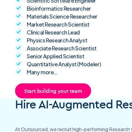
Scientific Software Engineer
Bioinformatics Researcher
Materials Science Researcher
Market Research Scientist
Clinical Research Lead
Physics Research Analyst
Associate Research Scientist
Senior Applied Scientist
Quantitative Analyst (Modeler)
Many more…
Start building your team
Hire AI-Augmented Rese
At Outsourced, we recruit high-performing Research S