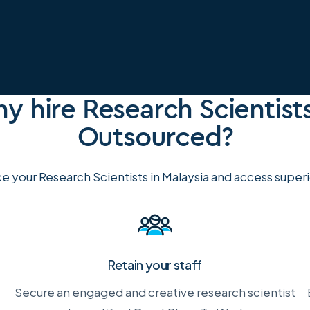
y hire Research Scientists
Outsourced?
e your Research Scientists in Malaysia and access superio
Retain your staff
Secure an engaged and creative research scientist