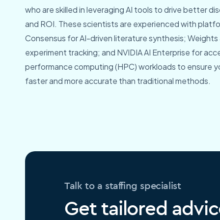
who are skilled in leveraging AI tools to drive better 
and ROI. These scientists are experienced with platfor
Consensus for AI-driven literature synthesis; Weights 
experiment tracking; and NVIDIA AI Enterprise for acce
performance computing (HPC) workloads to ensure y
faster and more accurate than traditional methods.
Talk to a staffing specialist
Get tailored advic