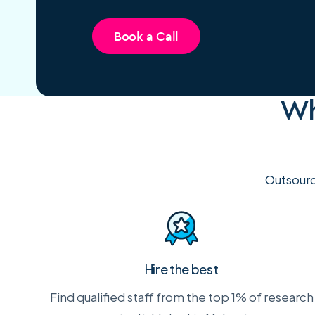
Book a Call
Wh
Outsourc
Hire the best
Find qualified staff from the top 1% of research