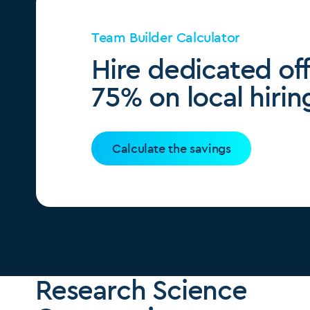
Team Builder Calculator
Hire dedicated of
75% on local hirin
Calculate the savings
Research Science