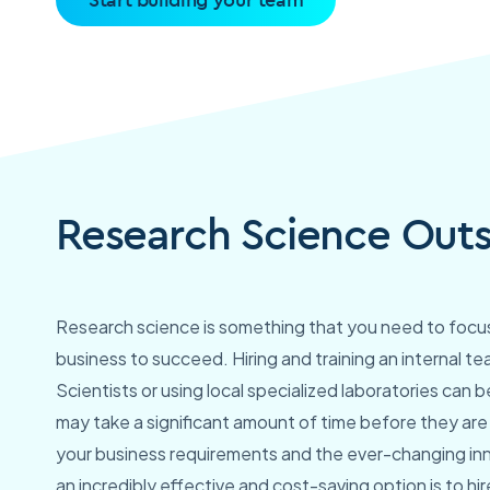
Research Science Outs
Research science is something that you need to focus 
business to succeed. Hiring and training an internal t
Scientists or using local specialized laboratories can be
may take a significant amount of time before they are 
your business requirements and the ever-changing inn
an incredibly effective and cost-saving option is to hi