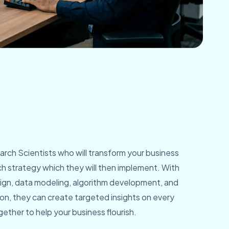
rch Scientists who will transform your business
rch strategy which they will then implement. With
sign, data modeling, algorithm development, and
, they can create targeted insights on every
ether to help your business flourish.