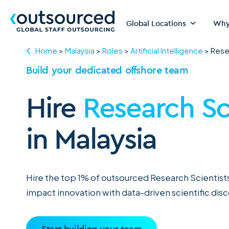
Global Locations
Why
Home
>
Malaysia
>
Roles
>
Artificial Intelligence
>
Rese
Build your dedicated offshore team
Hire
Research Sc
in Malaysia
Hire the top 1% of outsourced Research Scientists
impact innovation with data-driven scientific dis
Start building your team