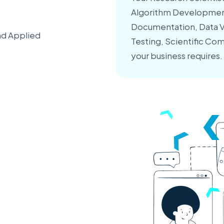
Algorithm Development
Documentation, Data Va
nd Applied
Testing, Scientific Com
your business requires.