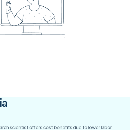
ia
search scientist offers cost benefits due to lower labor