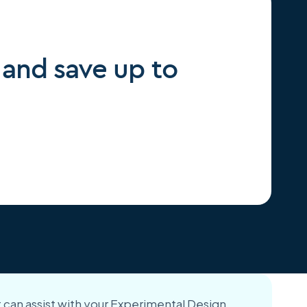
 and save up to
 can assist with your Experimental Design,