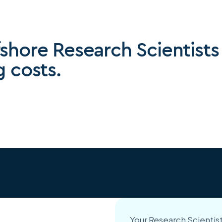
fshore Research Scientists
g costs.
Your Research Scientist