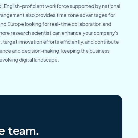
ed, English-proficient workforce supported by national
arrangement also provides time zone advantages for
and Europe looking for real-time collaboration and
shore research scientist can enhance your company's
, target innovation efforts efficiently, and contribute
igence and decision-making, keeping the business
 evolving digital landscape.
re team.