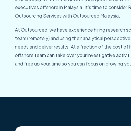
executives offshore in Malaysia. It's time to conside
Outsourcing Services with Outsourced Malaysia.
At Outsourced, we have experience hiring research sci
team (remotely) and using their analytical perspective
needs and deliver results. At a fraction of the cost of hi
offshore team can take over your investigative activiti
and free up your time so you can focus on growing you