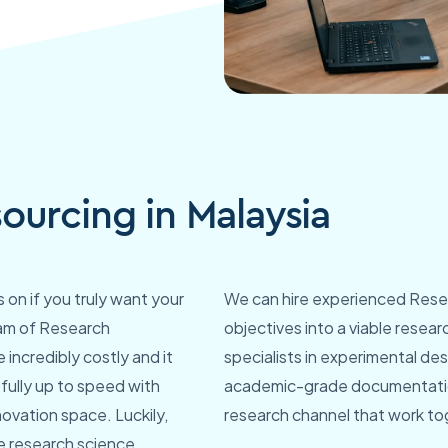
ourcing in Malaysia
on if you truly want your
We can hire experienced Resea
eam of Research
objectives into a viable resea
 incredibly costly and it
specialists in experimental de
fully up to speed with
academic-grade documentation
ovation space. Luckily,
research channel that work tog
re research science