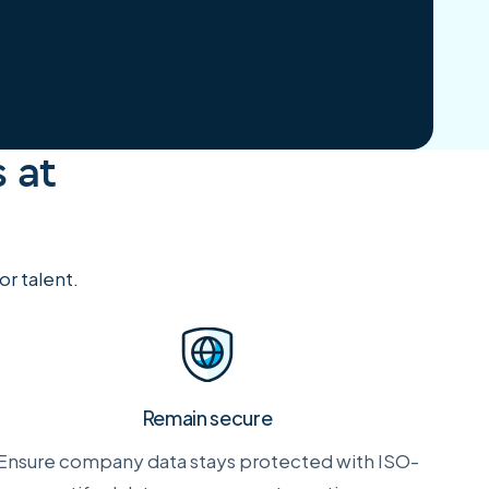
 at
r talent.
Remain secure
Ensure company data stays protected with ISO-