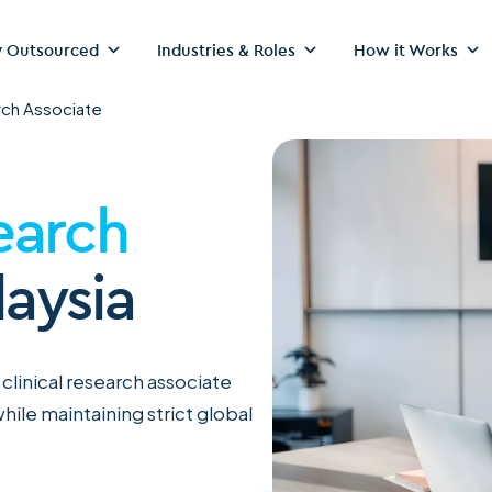
 Outsourced
Industries & Roles
How it Works
rch Associate
earch
laysia
 clinical research associate
hile maintaining strict global