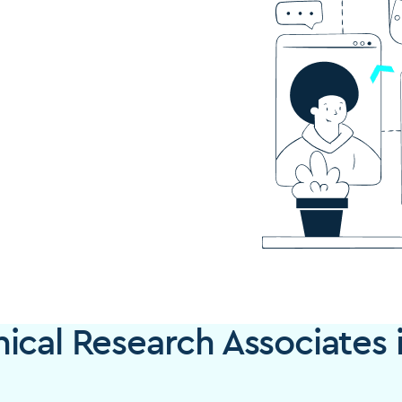
ical Research Associates 