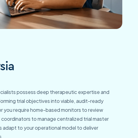
sia
pecialists possess deep therapeutic expertise and
orming trial objectives into viable, audit-ready
er you require home-based monitors to review
 coordinators to manage centralized trial master
ls adapt to your operational model to deliver
s.