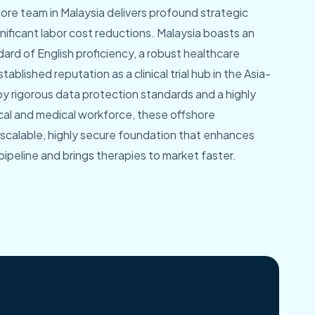
hore team in Malaysia delivers profound strategic
ficant labor cost reductions. Malaysia boasts an
dard of English proficiency, a robust healthcare
tablished reputation as a clinical trial hub in the Asia-
by rigorous data protection standards and a highly
l and medical workforce, these offshore
 scalable, highly secure foundation that enhances
pipeline and brings therapies to market faster.