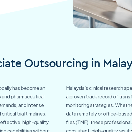
ciate Outsourcing in Malay
locally has become an
Malaysia's clinical research s
s and pharmaceutical
a proven track record of transf
demands, and intense
monitoring strategies. Wheth
ritical trial timelines.
data remotely or office-based
effective, high-quality
files (TMF), these professiona
ing capabilities without
consistent, high-quality result