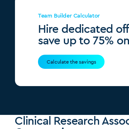
Team Builder Calculator
Hire dedicated of
save up to 75% on 
Calculate the savings
Clinical Research Asso