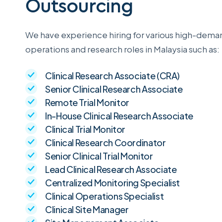
Outsourcing
We have experience hiring for various high-deman
operations and research roles in Malaysia such as:
Clinical Research Associate (CRA)
Senior Clinical Research Associate
Remote Trial Monitor
In-House Clinical Research Associate
Clinical Trial Monitor
Clinical Research Coordinator
Senior Clinical Trial Monitor
Lead Clinical Research Associate
Centralized Monitoring Specialist
Clinical Operations Specialist
Clinical Site Manager