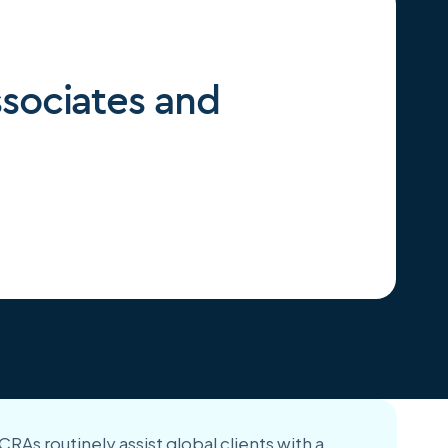
ssociates and
RAs routinely assist global clients with a