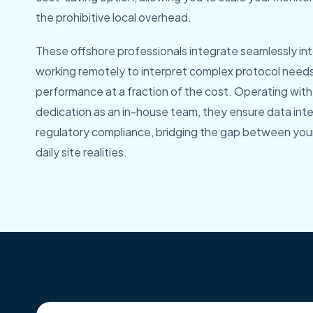
the prohibitive local overhead.
These offshore professionals integrate seamlessly into
working remotely to interpret complex protocol need
performance at a fraction of the cost. Operating with
dedication as an in-house team, they ensure data integ
regulatory compliance, bridging the gap between your 
daily site realities.