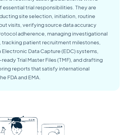
essential trial responsibilities. They are
ducting site selection, initiation, routine
ut visits, verifying source data accuracy
 protocol adherence, managing investigational
, tracking patient recruitment milestones,
in Electronic Data Capture (EDC) systems,
ready Trial Master Files (TMF), and drafting
ng reports that satisfy international
 the FDA and EMA.