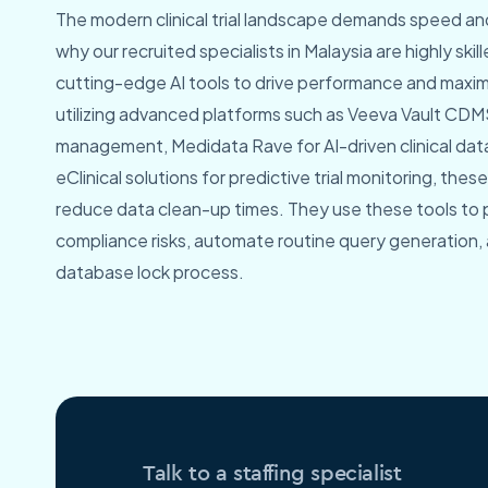
The modern clinical trial landscape demands speed and
why our recruited specialists in Malaysia are highly skil
cutting-edge AI tools to drive performance and maxim
utilizing advanced platforms such as Veeva Vault CDMS
management, Medidata Rave for AI-driven clinical data
eClinical solutions for predictive trial monitoring, thes
reduce data clean-up times. They use these tools to p
compliance risks, automate routine query generation,
database lock process.
Talk to a staffing specialist