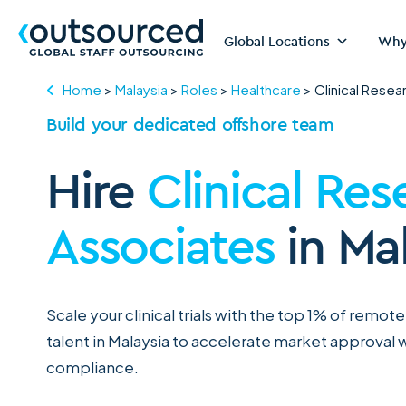
Global Locations
Why
Home
>
Malaysia
>
Roles
>
Healthcare
>
Clinical Resea
Build your dedicated offshore team
Hire
Clinical Res
Associates
in Ma
Scale your clinical trials with the top 1% of remote
talent in Malaysia to accelerate market approval w
compliance.