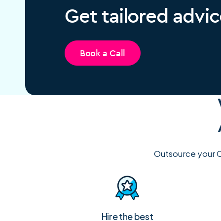
Get tailored advic
Book a Call
Outsource your C
Hire the best