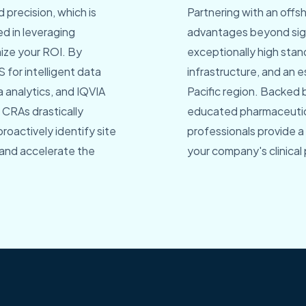
 precision, which is
Partnering with an offs
led in leveraging
advantages beyond signi
ize your ROI. By
exceptionally high stan
 for intelligent data
infrastructure, and an es
 analytics, and IQVIA
Pacific region. Backed 
e CRAs drastically
educated pharmaceutica
roactively identify site
professionals provide a
 and accelerate the
your company's clinical 