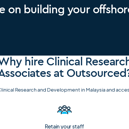
e on building your offsho
Why hire Clinical Researc
Associates at Outsourced
linical Research and Development in Malaysia and access
Retain your staff