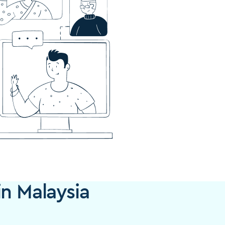
in Malaysia