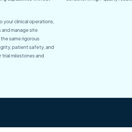
 your clinical operations,
s and manage site
 the same rigorous
rity, patient safety, and
trial milestones and