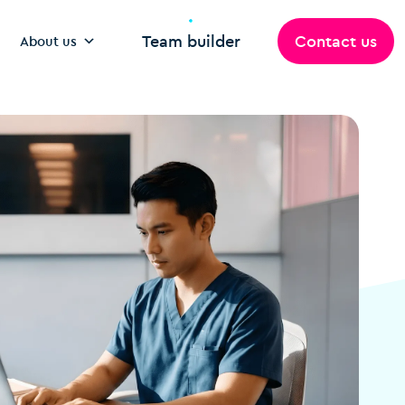
Team builder
Contact us
About us