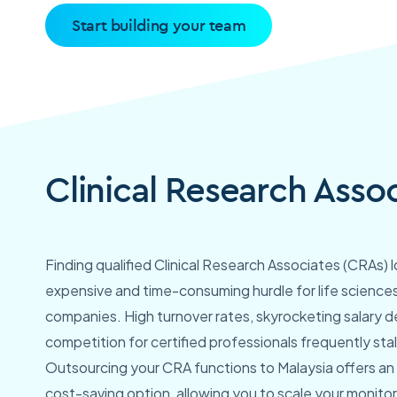
Start building your team
Clinical Research Asso
Finding qualified Clinical Research Associates (CRAs) 
expensive and time-consuming hurdle for life science
companies. High turnover rates, skyrocketing salary 
competition for certified professionals frequently stall c
Outsourcing your CRA functions to Malaysia offers an 
cost-saving option, allowing you to scale your monitor