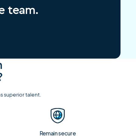
re team.
h
?
 superior talent.
Remain secure