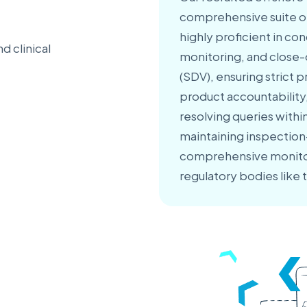
comprehensive suite of 
highly proficient in con
d clinical
monitoring, and close-o
(SDV), ensuring strict
product accountability
resolving queries with
maintaining inspection-
comprehensive monitori
regulatory bodies like