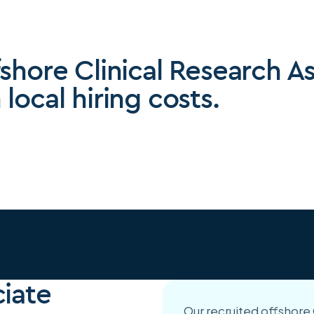
fshore Clinical Research A
local hiring costs.
ciate
Our recruited offshore C