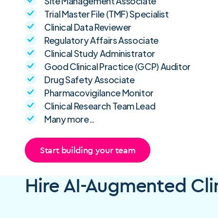
Site Management Associate
Trial Master File (TMF) Specialist
Clinical Data Reviewer
Regulatory Affairs Associate
Clinical Study Administrator
Good Clinical Practice (GCP) Auditor
Drug Safety Associate
Pharmacovigilance Monitor
Clinical Research Team Lead
Many more…
Start building your team
Hire AI-Augmented Clin