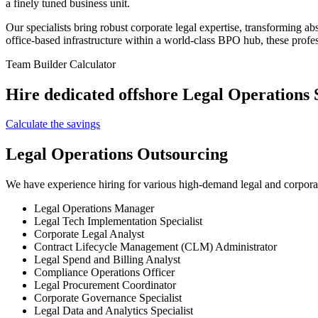
a finely tuned business unit.
Our specialists bring robust corporate legal expertise, transforming ab
office-based infrastructure within a world-class BPO hub, these profes
Team Builder Calculator
Hire dedicated offshore Legal Operations S
Calculate the savings
Legal Operations Outsourcing
We have experience hiring for various high-demand legal and corporat
Legal Operations Manager
Legal Tech Implementation Specialist
Corporate Legal Analyst
Contract Lifecycle Management (CLM) Administrator
Legal Spend and Billing Analyst
Compliance Operations Officer
Legal Procurement Coordinator
Corporate Governance Specialist
Legal Data and Analytics Specialist