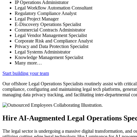
IP Operations Administrator
Legal Workflow Automation Consultant
Regulatory Compliance Analyst
Legal Project Manager
E-Discovery Operations Specialist
Commercial Contracts Administrator
Legal Vendor Management Specialist
Corporate Risk and Compliance Analyst
Privacy and Data Protection Specialist
Legal Systems Administrator
Knowledge Management Specialist
Many more…
Start building your team
Our offshore Legal Operations Specialists routinely assist with critical
compliance, configuring and maintaining legal tech platforms, generat
managing data privacy tracking, and facilitating inter-departmental c
Hire AI-Augmented Legal Operations Speci
The legal sector is undergoing a massive digital transformation, and o
utilizing cutting-edge legal technology like Luminance for AI-powere