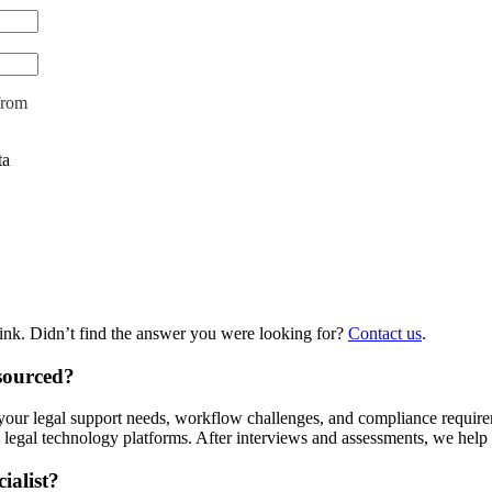
from
ta
hink. Didn’t find the answer you were looking for?
Contact us
.
tsourced?
ing your legal support needs, workflow challenges, and compliance requi
legal technology platforms. After interviews and assessments, we help 
ialist?