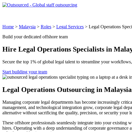
Global Locations
Why Outsourced
Industries & Roles
How 
Home
>
Malaysia
>
Roles
>
Legal Services
>
Legal Operations Speci
Build your dedicated offshore team
Hire
Legal Operations Specialists
in Malay
Secure the top 1% of global legal talent to streamline your workflows
Start building your team
Legal Operations Outsourcing in Malaysia
Managing corporate legal departments has become increasingly critical,
management, and technological integration grow, corporate legal depart
alternative without sacrificing the quality, precision, or security your 
These offshore professionals seamlessly integrate into your existing 
hires. Operating with a deep understanding of corporate governance an