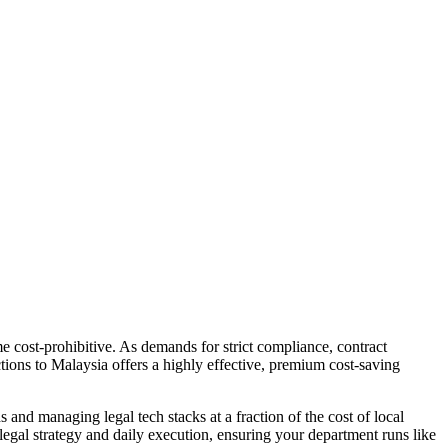
e cost-prohibitive. As demands for strict compliance, contract
tions to Malaysia offers a highly effective, premium cost-saving
and managing legal tech stacks at a fraction of the cost of local
egal strategy and daily execution, ensuring your department runs like