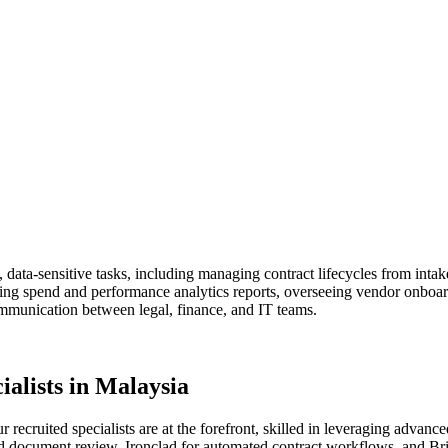
, data-sensitive tasks, including managing contract lifecycles from intak
ing spend and performance analytics reports, overseeing vendor onboard
ommunication between legal, finance, and IT teams.
alists in Malaysia
ur recruited specialists are at the forefront, skilled in leveraging adv
d document review, Ironclad for automated contract workflows, and Brig