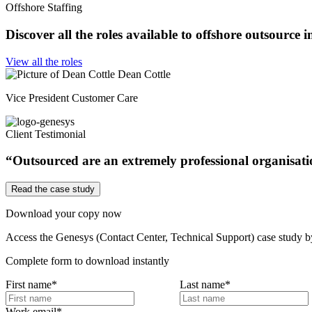
Offshore Staffing
Discover all the roles available to offshore outsource 
View all the roles
Dean Cottle
Vice President Customer Care
Client Testimonial
“Outsourced are an extremely professional organisation
Read the case study
Download your copy now
Access the Genesys (Contact Center, Technical Support) case study by f
Complete form to download instantly
First name
*
Last name
*
Work email
*