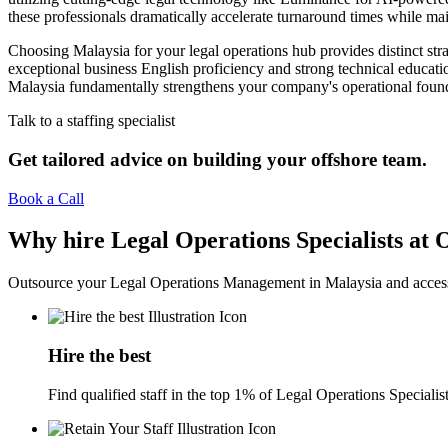
these professionals dramatically accelerate turnaround times while ma
Choosing Malaysia for your legal operations hub provides distinct str
exceptional business English proficiency and strong technical educati
Malaysia fundamentally strengthens your company's operational foundat
Talk to a staffing specialist
Get tailored advice on building your offshore team.
Book a Call
Why hire Legal Operations Specialists at
Outsource your Legal Operations Management in Malaysia and access 
Hire the best
Find qualified staff in the top 1% of Legal Operations Specialist