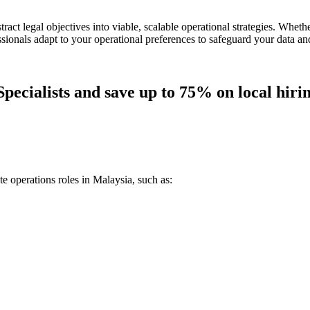
stract legal objectives into viable, scalable operational strategies. Whe
sionals adapt to your operational preferences to safeguard your data an
pecialists and save up to 75% on local hirin
e operations roles in Malaysia, such as: