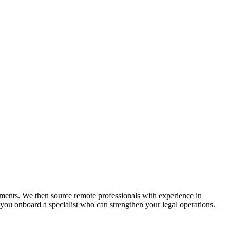
rements. We then source remote professionals with experience in
you onboard a specialist who can strengthen your legal operations.