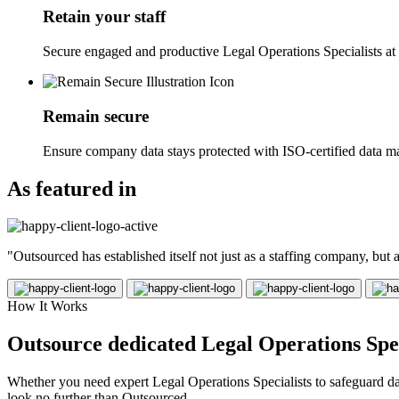
Retain your staff
Secure engaged and productive Legal Operations Specialists at 
Remain secure
Ensure company data stays protected with ISO-certified data m
As featured in
"Outsourced has established itself not just as a staffing company, but
How It Works
Outsource dedicated Legal Operations Speci
Whether you need expert Legal Operations Specialists to safeguard data
look no further than Outsourced.