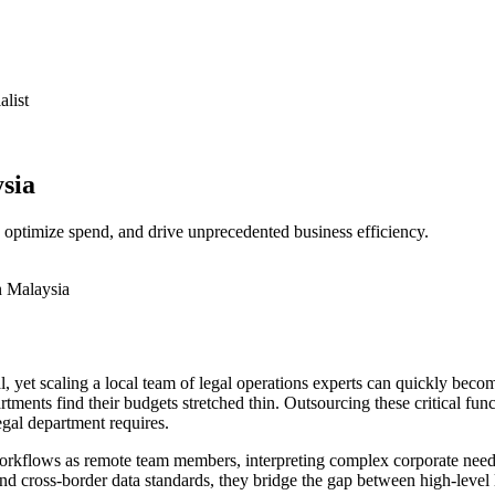
it Works
About us
Team builder
Contact us
alist
sia
, optimize spend, and drive unprecedented business efficiency.
 yet scaling a local team of legal operations experts can quickly becom
ments find their budgets stretched thin. Outsourcing these critical func
legal department requires.
workflows as remote team members, interpreting complex corporate needs 
d cross-border data standards, they bridge the gap between high-level l