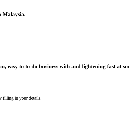
in Malaysia.
, easy to to do business with and lightening fast at so
illing in your details.