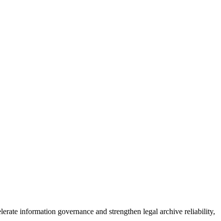
erate information governance and strengthen legal archive reliability,