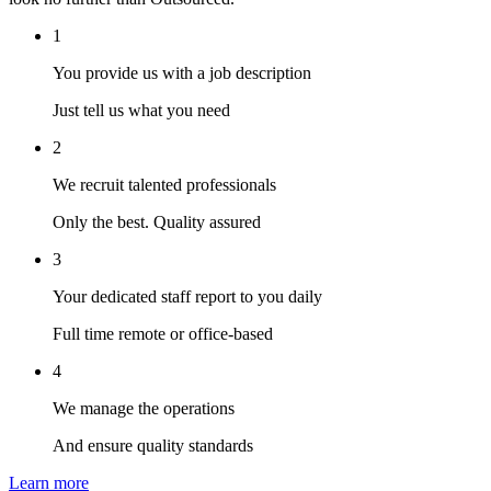
1
You provide us with a job description
Just tell us what you need
2
We recruit talented professionals
Only the best. Quality assured
3
Your dedicated staff report to you daily
Full time remote or office-based
4
We manage the operations
And ensure quality standards
Learn more