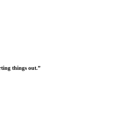
rting things out.”