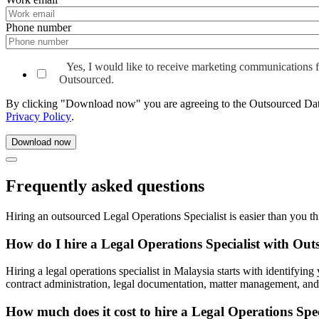
Phone number
Yes, I would like to receive marketing communications 
Outsourced.
By clicking "Download now" you are agreeing to the Outsourced Da
Privacy Policy
.
Frequently asked questions
Hiring an outsourced Legal Operations Specialist is easier than you t
How do I hire a Legal Operations Specialist with Ou
Hiring a legal operations specialist in Malaysia starts with identify
contract administration, legal documentation, matter management, and 
How much does it cost to hire a Legal Operations Spec