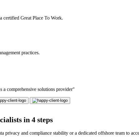
a certified Great Place To Work.
anagement practices.
 as a comprehensive solutions provider"
alists in 4 steps
 privacy and compliance stability or a dedicated offshore team to accel