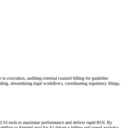
e to execution, auditing external counsel billing for guideline
ing, streamlining legal workflows, coordinating regulatory filings,
anced AI tools to maximize performance and deliver rapid ROI. By
htflag or SimpleLegal for AI-driven e-billing and spend analytics,