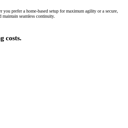
ther you prefer a home-based setup for maximum agility or a secure,
d maintain seamless continuity.
g costs.