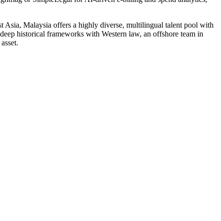
Asia, Malaysia offers a highly diverse, multilingual talent pool with
 deep historical frameworks with Western law, an offshore team in
asset.