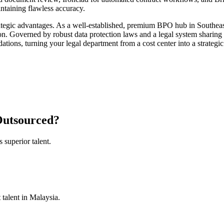
intaining flawless accuracy.
ategic advantages. As a well-established, premium BPO hub in Southeast 
on. Governed by robust data protection laws and a legal system sharing
ions, turning your legal department from a cost center into a strategic 
 Outsourced?
superior talent.
 talent in Malaysia.