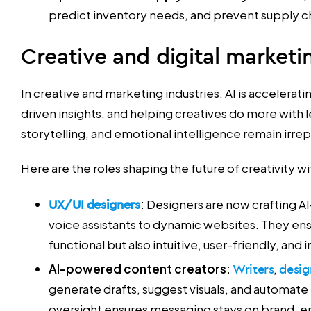
predict inventory needs, and prevent supply ch
Creative and digital marketi
In creative and marketing industries, AI is accelerat
driven insights, and helping creatives do more with
storytelling, and emotional intelligence remain irre
Here are the roles shaping the future of creativity wi
UX/UI designers
:
Designers are now crafting
voice assistants to dynamic websites. They ensu
functional but also intuitive, user-friendly, and i
AI-powered content creators:
Writers
,
desig
generate drafts, suggest visuals, and automate
oversight ensures messaging stays on brand, e