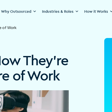
Why Outsourced
Industries & Roles
How it Works
e of Work
How They’re
re of Work