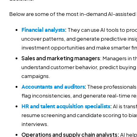
Below are some of the most in-demand AI-assisted b
Financial analysts
:
They can use AI tools to pro
uncover patterns, and generate predictive insi
investment opportunities and make smarter fi
Sales and marketing managers
: Managers in th
understand customer behavior, predict buying 
campaigns.
Accountants and auditors
:
These professionals 
flag inconsistencies, and generate real-time re
HR and talent acquisition specialists
:
AI is tran
resume screening and candidate scoring to bia
interviews.
Operations and supply chain analysts:
AI hel