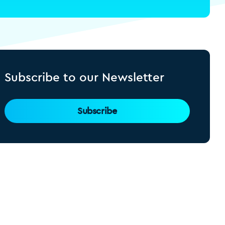
Subscribe to our Newsletter
Subscribe