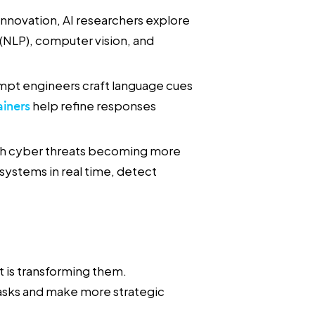
nnovation, AI researchers explore
(NLP), computer vision, and
mpt engineers craft language cues
ainers
help refine responses
h cyber threats becoming more
 systems in real time, detect
 it is transforming them.
tasks and make more strategic