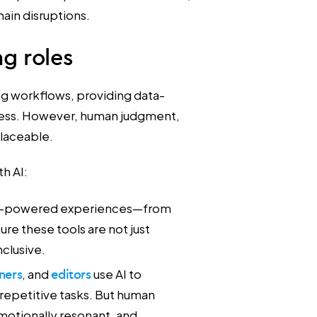
ain disruptions.
ng roles
ing workflows, providing data-
 less. However, human judgment,
placeable.
th AI:
 AI-powered experiences—from
re these tools are not just
nclusive.
ners
, and
editors
use AI to
 repetitive tasks. But human
motionally resonant, and