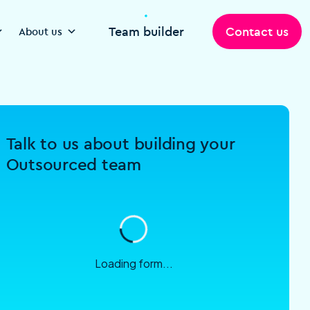
Team builder
Contact us
About us
Talk to us about building your
Outsourced team
Loading form...