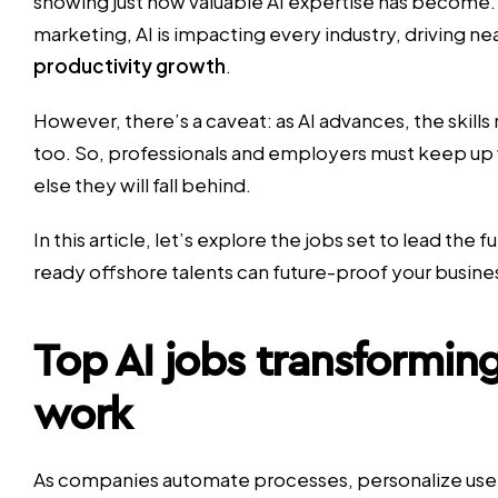
showing just how valuable AI expertise has become.
marketing, AI is impacting every industry, driving ne
productivity growth
.
However, there’s a caveat: as AI advances, the skill
too. So, professionals and employers must keep up 
else they will fall behind.
In this article, let’s explore the jobs set to lead the 
ready offshore talents can future-proof your busine
Top AI jobs transforming
work
As companies automate processes, personalize user