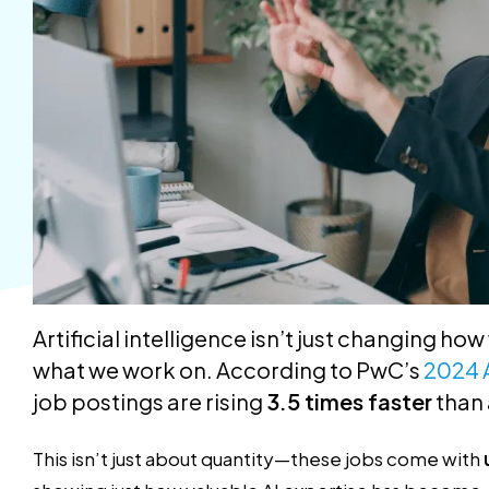
Artificial intelligence isn’t just changing ho
what we work on. According to PwC’s
2024 
job postings are rising
3.5 times faster
than 
This isn’t just about quantity—these jobs come with