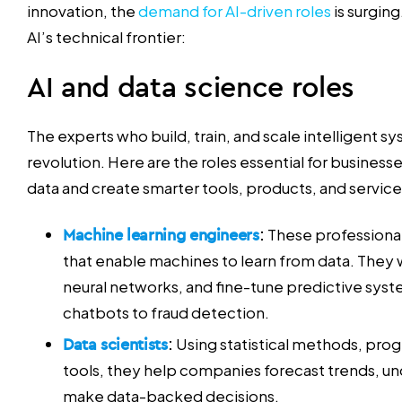
innovation, the
demand for AI-driven roles
is surging
AI’s technical frontier:
AI and data science roles
The experts who build, train, and scale intelligent sy
revolution. Here are the roles essential for business
data and create smarter tools, products, and service
Machine learning engineers
:
These professional
that enable machines to learn from data. They 
neural networks, and fine-tune predictive syste
chatbots to fraud detection.
Data scientists
:
Using statistical methods, pro
tools, they help companies forecast trends, u
make data-backed decisions.