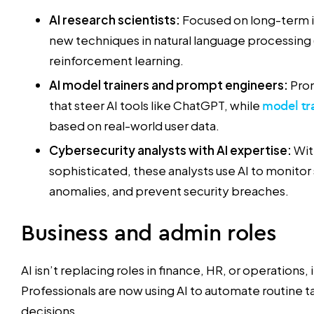
AI research scientists:
Focused on long-term i
new techniques in natural language processing 
reinforcement learning.
AI model trainers and prompt engineers:
Pro
that steer AI tools like ChatGPT, while
model tr
based on real-world user data.
Cybersecurity analysts with AI expertise:
Wit
sophisticated, these analysts use AI to monitor
anomalies, and prevent security breaches.
Business and admin roles
AI isn’t replacing roles in finance, HR, or operations,
Professionals are now using AI to automate routine 
decisions.