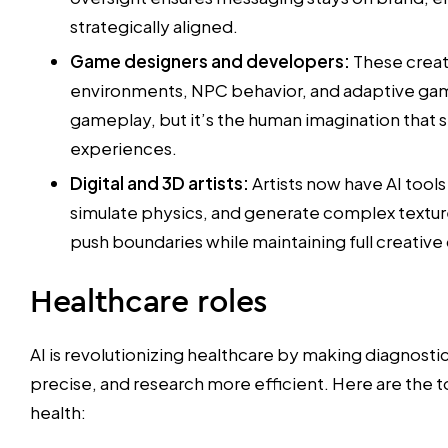
strategically aligned.
Game designers and developers:
These creato
environments, NPC behavior, and adaptive ga
gameplay, but it’s the human imagination that
experiences.
Digital and 3D artists:
Artists now have AI tool
simulate physics, and generate complex textur
push boundaries while maintaining full creative 
Healthcare roles
AI is revolutionizing healthcare by making diagnosti
precise, and research more efficient. Here are the to
health: