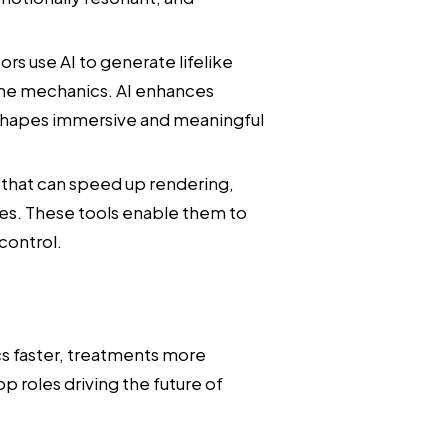
rs use AI to generate lifelike
me mechanics. AI enhances
 shapes immersive and meaningful
s that can speed up rendering,
es. These tools enable them to
control.
cs faster, treatments more
p roles driving the future of