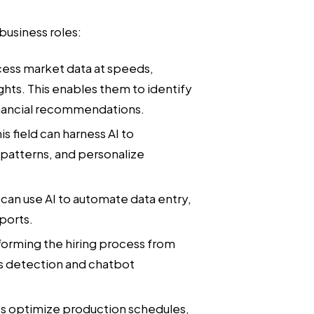
usiness roles:
cess market data at speeds,
ghts. This enables them to identify
nancial recommendations.
is field can harness AI to
patterns, and personalize
can use AI to automate data entry,
ports.
sforming the hiring process from
s detection and chatbot
ps optimize production schedules,