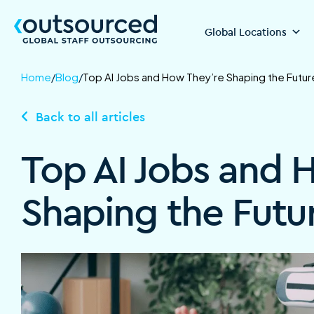
Global Locations
Home
/
Blog
/
Top AI Jobs and How They’re Shaping the Futur
Back to all articles
Top AI Jobs and 
Shaping the Futu