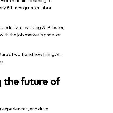
 From machine learning to
arly
5 times greater labor
s needed are evolving 25% faster,
with the job market’s pace, or
future of work and how hiring AI-
ss.
 the future of
 experiences, and drive