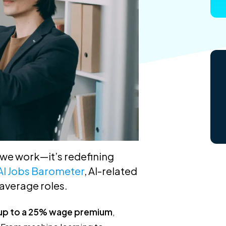
w we work—it’s redefining
AI Jobs Barometer
, AI-related
average roles.
up to a 25% wage premium
,