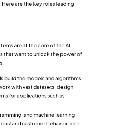
. Here are the key roles leading
stems are at the core of the AI
es that want to unlock the power of
s:
s build the models and algorithms
work with vast datasets, design
ms for applications such as
gramming, and machine learning
nderstand customer behavior, and