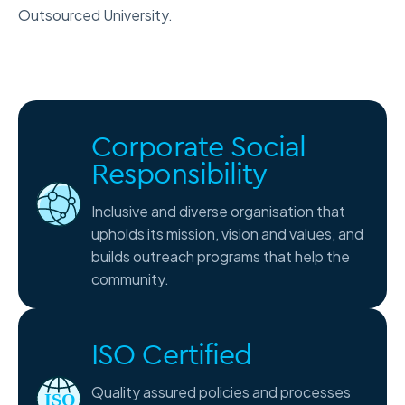
Outsourced University.
Corporate Social
Responsibility
Inclusive and diverse organisation that
upholds its mission, vision and values, and
builds outreach programs that help the
community.
ISO Certified
Quality assured policies and processes