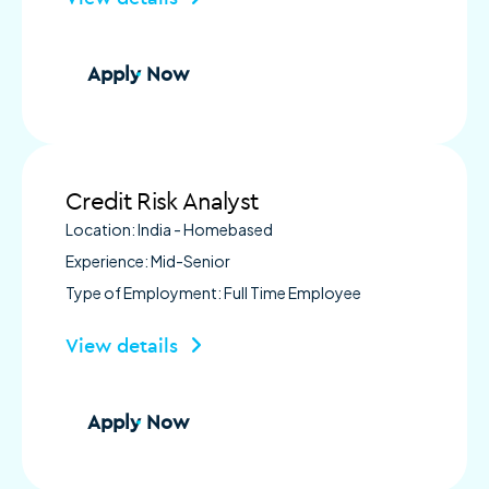
Apply Now
Credit Risk Analyst
Location: India - Homebased
Experience: Mid-Senior
Type of Employment: Full Time Employee
View details
Apply Now