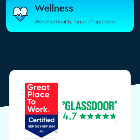
Wellness
We value health, fun and happiness.