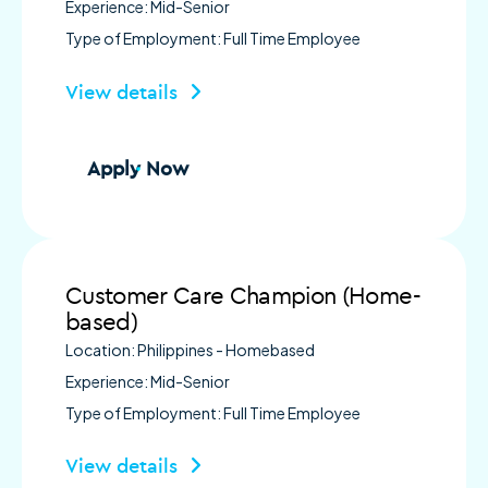
Experience: Mid-Senior
Type of Employment: Full Time Employee
View details
Apply Now
Customer Care Champion (Home-
based)
Location: Philippines - Homebased
Experience: Mid-Senior
Type of Employment: Full Time Employee
View details