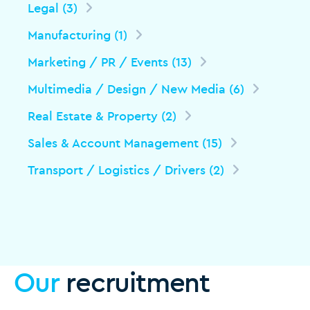
Legal (3)
Manufacturing (1)
Marketing / PR / Events (13)
Multimedia / Design / New Media (6)
Real Estate & Property (2)
Sales & Account Management (15)
Transport / Logistics / Drivers (2)
Our
recruitment