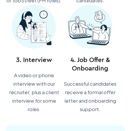
or JobStreet (PH roles).
candidates.
3. Interview
4. Job Offer &
Onboarding
A video or phone
interview with our
Successful candidates
recruiter, plus a client
receive a formal offer
interview for some
letter and onboarding
roles.
support.