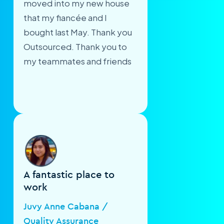
moved into my new house
that my fiancée and I
bought last May. Thank you
Outsourced. Thank you to
my teammates and friends
A fantastic place to
work
Juvy Anne Cabana /
Quality Assurance