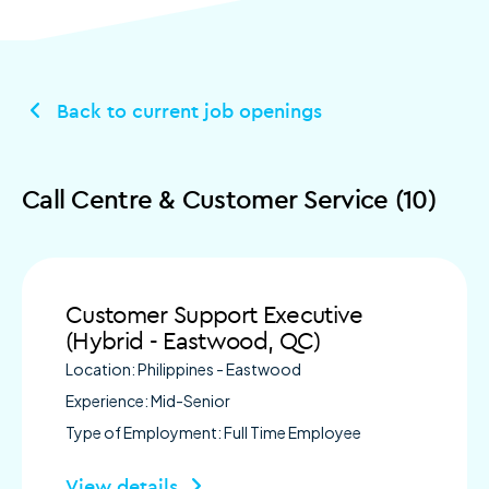
Back to current job openings
Call Centre & Customer Service (10)
Customer Support Executive
(Hybrid - Eastwood, QC)
Location: Philippines - Eastwood
Experience: Mid-Senior
Type of Employment: Full Time Employee
View details