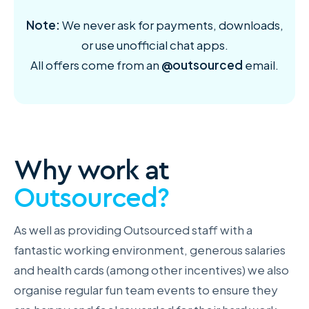
Note:
We never ask for payments, downloads,
or use unofficial chat apps.
All offers come from an
@outsourced
email.
Why work at
Outsourced?
As well as providing Outsourced staff with a
fantastic working environment, generous salaries
and health cards (among other incentives) we also
organise regular fun team events to ensure they