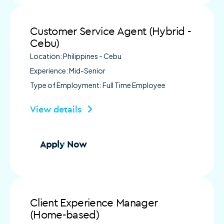
Customer Service Agent (Hybrid -
Cebu)
Location: Philippines - Cebu
Experience: Mid-Senior
Type of Employment: Full Time Employee
View details
Apply Now
Client Experience Manager
(Home-based)