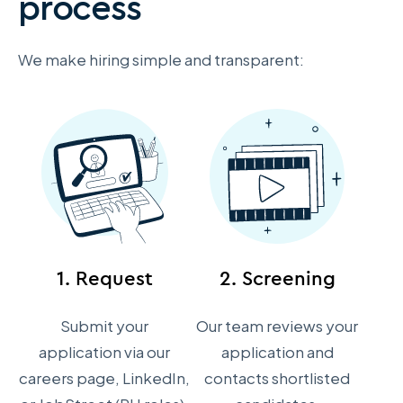
process
We make hiring simple and transparent:
1. Request
2. Screening
Submit your
Our team reviews your
application via our
application and
careers page, LinkedIn,
contacts shortlisted