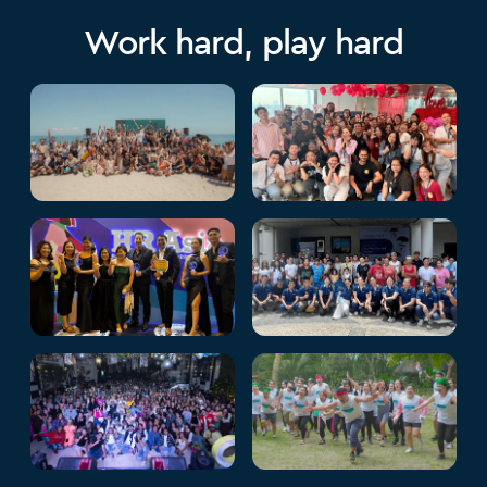
Work hard, play hard