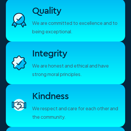
Quality
We are committed to excellence and to
being exceptional.
Integrity
We are honest and ethical and have
strong moral principles.
Kindness
We respect and care for each other and
the community.