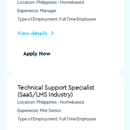
Location: Philippines - Homebased
Experience: Manager
Type of Employment: Full Time Employee
View details
Apply Now
Technical Support Specialist
(SaaS/LMS Industry)
Location: Philippines - Homebased
Experience: Mid-Senior
Type of Employment: Full Time Employee