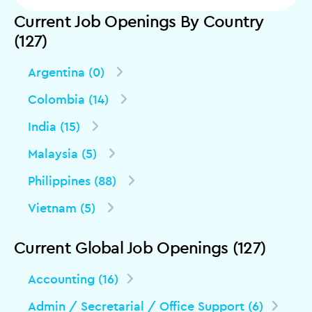
Current Job Openings By Country
(127)
Argentina (0)
Colombia (14)
India (15)
Malaysia (5)
Philippines (88)
Vietnam (5)
Current Global Job Openings (127)
Accounting (16)
Admin / Secretarial / Office Support (6)