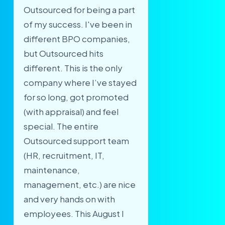
Outsourced for being a part
of my success. I've been in
different BPO companies,
but Outsourced hits
different. This is the only
company where I’ve stayed
for so long, got promoted
(with appraisal) and feel
special. The entire
Outsourced support team
(HR, recruitment, IT,
maintenance,
management, etc.) are nice
and very hands on with
employees. This August I