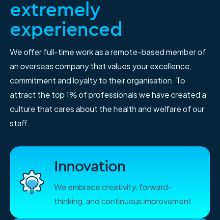
extremely
experienced
We offer full-time work as a remote-based member of
an overseas company that values your excellence,
commitment and loyalty to their organisation. To
attract the top 1% of professionals we have created a
culture that cares about the health and welfare of our
staff.
Innovation
We embrace creativity, forward-
thinking, and continuous improvement.