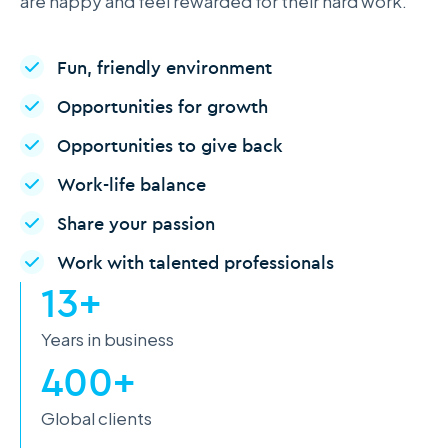
are happy and feel rewarded for their hard work.
Fun, friendly environment
Opportunities for growth
Opportunities to give back
Work-life balance
Share your passion
Work with talented professionals
13+
Years in business
400+
Global clients