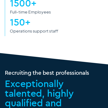
1500+
Full-time Employees
150+
Operations support staff
Recruiting the best professionals
Exceptionally
talented, highly
qualified and