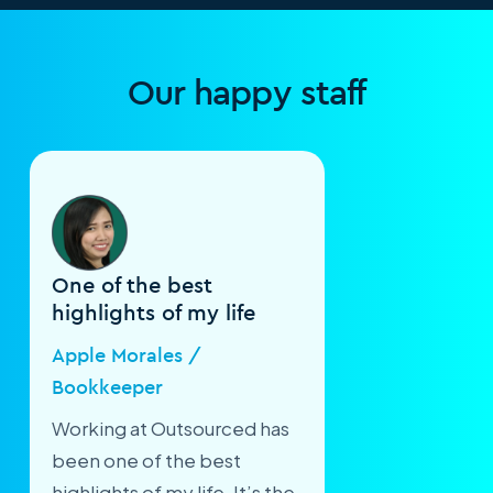
Our happy staff
One of the best
highlights of my life
Apple Morales /
Bookkeeper
Working at Outsourced has
been one of the best
highlights of my life. It’s the