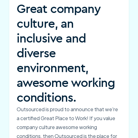
Great company
culture, an
inclusive and
diverse
environment,
awesome working
conditions.
Outsourced is proud to announce that we're
a certified Great Place to Work! If you value
company culture awesome working
conditions, then Outsourced is the place for