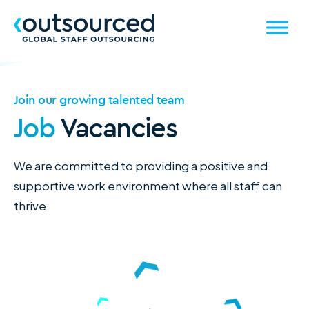
Join our growing talented team
Job
Vacancies
We are committed to providing a positive and
supportive work environment where all staff can
thrive.