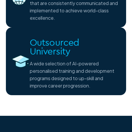
that are consistently communicated and
implemented to achieve world-class
excellence.
Outsourced
University
A wide selection of AI-powered
personalised training and development
programs designed to up-skill and
improve career progression.