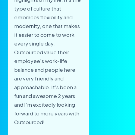
type of culture that
embraces flexibility and
modernity, one that makes
it easier to come to work
every single day.
Outsourced value their
employee’s work-life
balance and people here
are very friendly and
approachable. It's been a
fun and awesome 2 years
and I’m excitedly looking
forward to more years with
Outsourced!