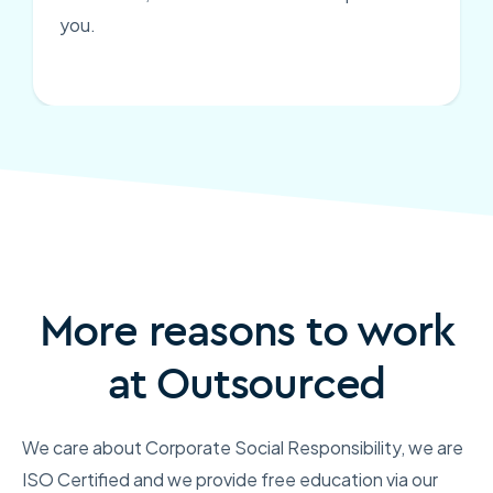
you.
More reasons to work
at Outsourced
We care about Corporate Social Responsibility, we are
ISO Certified and we provide free education via our