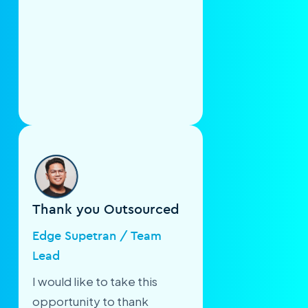
Thank you Outsourced
Edge Supetran / Team
Lead
I would like to take this
opportunity to thank