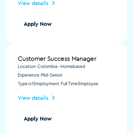
View details
Apply Now
Customer Success Manager
Location: Colombia - Homebased
Experience: Mid-Senior
Type of Employment: Full Time Employee
View details
Apply Now