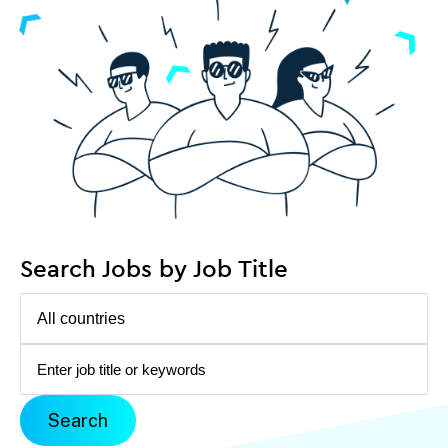
Search Jobs by Job Title