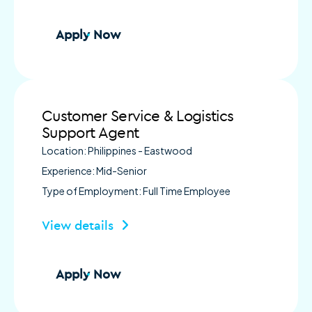
Apply Now
Customer Service & Logistics
Support Agent
Location: Philippines - Eastwood
Experience: Mid-Senior
Type of Employment: Full Time Employee
View details
Apply Now