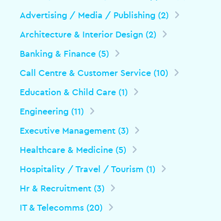
Advertising / Media / Publishing (2)
Architecture & Interior Design (2)
Banking & Finance (5)
Call Centre & Customer Service (10)
Education & Child Care (1)
Engineering (11)
Executive Management (3)
Healthcare & Medicine (5)
Hospitality / Travel / Tourism (1)
Hr & Recruitment (3)
IT & Telecomms (20)