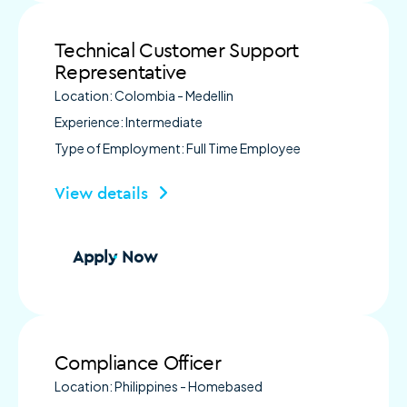
Technical Customer Support
Representative
Location: Colombia - Medellin
Experience: Intermediate
Type of Employment: Full Time Employee
View details
Apply Now
Compliance Officer
Location: Philippines - Homebased