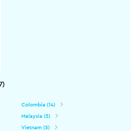
7)
Colombia (14)
Malaysia (5)
Vietnam (5)