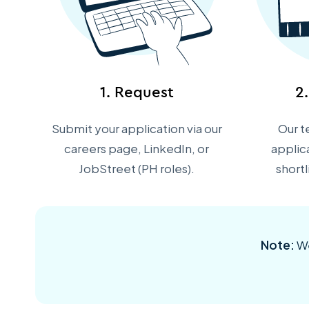
1. Request
2
Submit your application via our
Our t
careers page, LinkedIn, or
applic
JobStreet (PH roles).
short
Note:
We