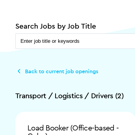
Search Jobs by Job Title
Back to current job openings
Transport / Logistics / Drivers (2)
Load Booker (Office-based -