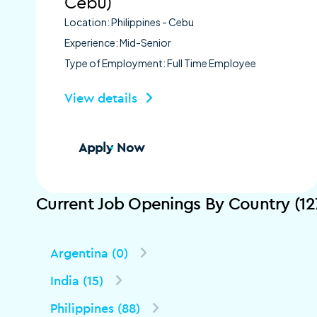
Cebu)
Location: Philippines - Cebu
Experience: Mid-Senior
Type of Employment: Full Time Employee
View details
Apply Now
Current Job Openings By Country (12
Argentina (0)
India (15)
Philippines (88)