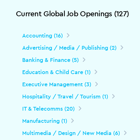
Current Global Job Openings (127)
Accounting (16)
Advertising / Media / Publishing (2)
Banking & Finance (5)
Education & Child Care (1)
Executive Management (3)
Hospitality / Travel / Tourism (1)
IT & Telecomms (20)
Manufacturing (1)
Multimedia / Design / New Media (6)