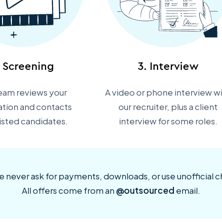
. Screening
3. Interview
eam reviews your
A video or phone interview w
ation and contacts
our recruiter, plus a client
listed candidates.
interview for some roles.
 never ask for payments, downloads, or use unofficial c
All offers come from an
@outsourced
email.