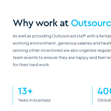
Why work at
Outsour
As well as providing Outsourced staff with a fantas
working environment, generous salaries and heal
(among other incentives) we also organise regular
team events to ensure they are happy and feel 
for their hard work.
13+
40
Years in business
Global