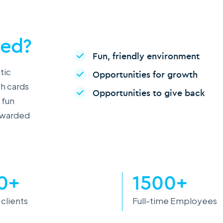
ced?
Fun, friendly environment
tic
Opportunities for growth
th cards
Opportunities to give back
 fun
rewarded
0+
1500+
 clients
Full-time Employees