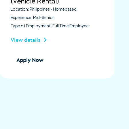
(Vehicle Rental)
Location: Philippines - Homebased
Experience: Mid-Senior
Type of Employment: Full Time Employee
View details
Apply Now