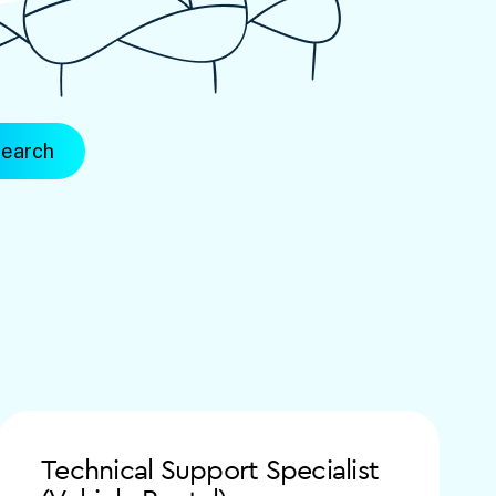
Technical Support Specialist