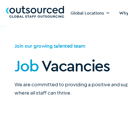
Global Locations
Why
Join our growing talented team
Job
Vacancies
We are committed to providing a positive and s
where all staff can thrive.