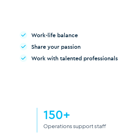
Work-life balance
Share your passion
Work with talented professionals
150+
Operations support staff