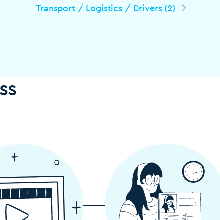
Transport / Logistics / Drivers (2)
ss