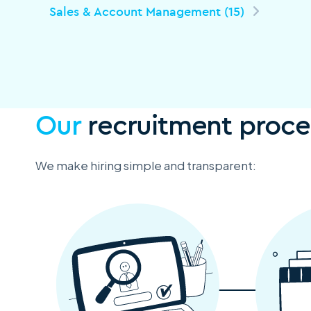
Sales & Account Management (15)
Our
recruitment proce
We make hiring simple and transparent: