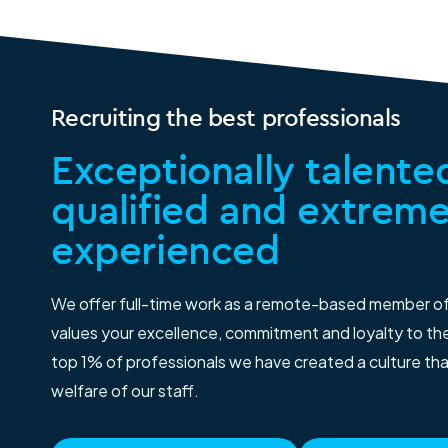
Recruiting the best professionals
Exceptionally talented
qualified and extreme
experienced
We offer full-time work as a remote-based member o
values your excellence, commitment and loyalty to thei
top 1% of professionals we have created a culture th
welfare of our staff.