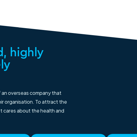
, highly
ly
f an overseas company that
r organisation. To attract the
at cares about the health and