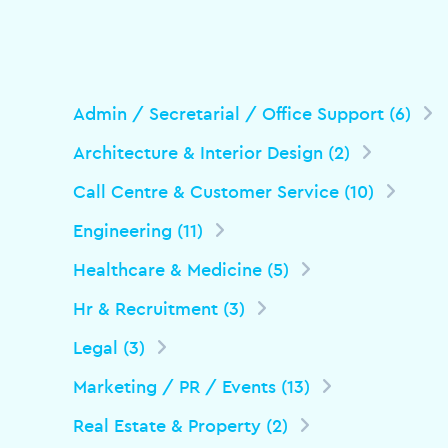
Admin / Secretarial / Office Support (6)
Architecture & Interior Design (2)
Call Centre & Customer Service (10)
Engineering (11)
Healthcare & Medicine (5)
Hr & Recruitment (3)
Legal (3)
Marketing / PR / Events (13)
Real Estate & Property (2)