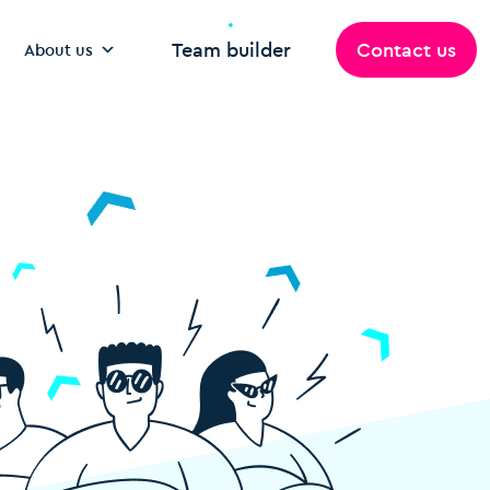
Team builder
Contact us
About us