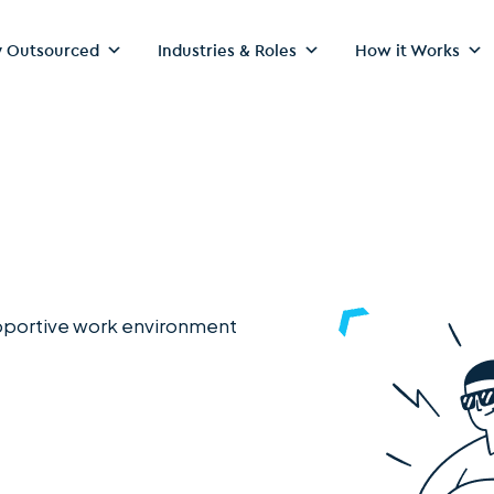
 Outsourced
Industries & Roles
How it Works
upportive work environment