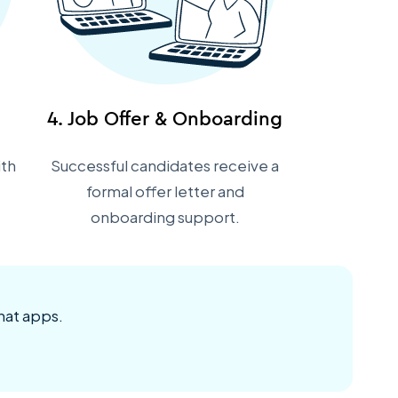
4. Job Offer & Onboarding
ith
Successful candidates receive a
formal offer letter and
onboarding support.
hat apps.