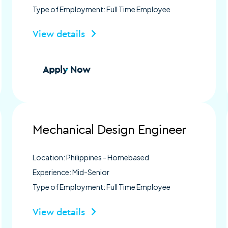
Type of Employment: Full Time Employee
View details
Apply Now
Mechanical Design Engineer
Location: Philippines - Homebased
Experience: Mid-Senior
Type of Employment: Full Time Employee
View details