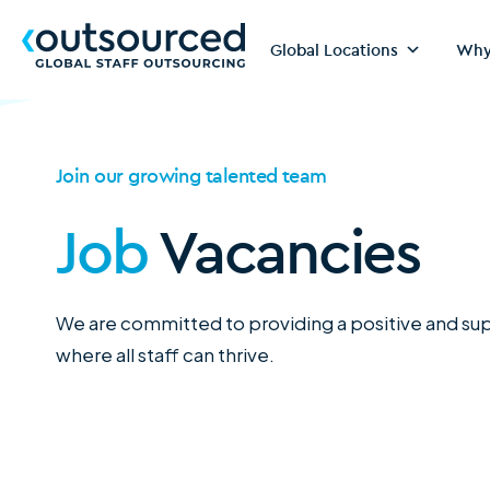
Global Locations
Why
Join our growing talented team
Job
Vacancies
We are committed to providing a positive and s
where all staff can thrive.