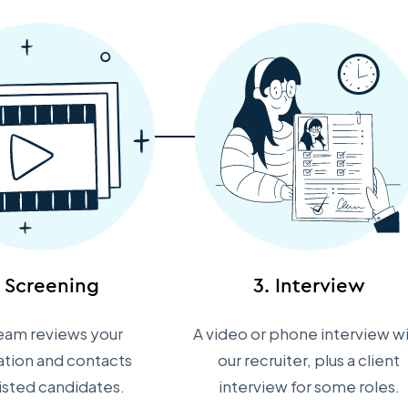
. Screening
3. Interview
eam reviews your
A video or phone interview w
ation and contacts
our recruiter, plus a client
listed candidates.
interview for some roles.