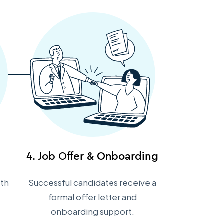
4. Job Offer & Onboarding
ith
Successful candidates receive a
formal offer letter and
onboarding support.