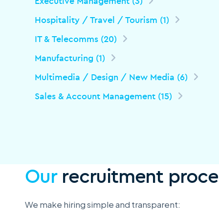
Executive Management (3)
Hospitality / Travel / Tourism (1)
IT & Telecomms (20)
Manufacturing (1)
Multimedia / Design / New Media (6)
Sales & Account Management (15)
Our
recruitment proce
We make hiring simple and transparent: