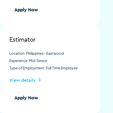
Apply Now
Estimator
Location: Philippines - Eastwood
Experience: Mid-Senior
Type of Employment: Full Time Employee
View details
Apply Now