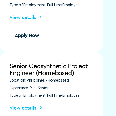
Type of Employment: Full Time Employee
View details
Apply Now
Senior Geosynthetic Project
Engineer (Homebased)
Location: Philippines - Homebased
Experience: Mid-Senior
Type of Employment: Full Time Employee
View details