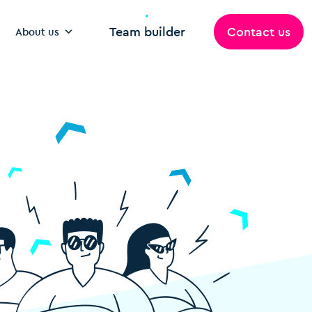
Team builder
Contact us
About us