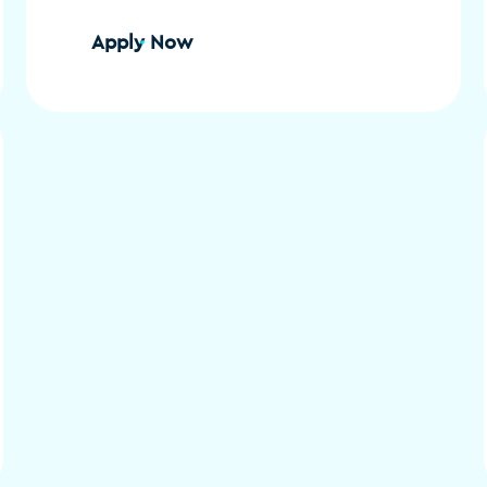
Apply Now