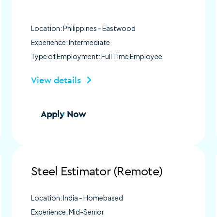
Location: Philippines - Eastwood
Experience: Intermediate
Type of Employment: Full Time Employee
View details
Apply Now
Steel Estimator (Remote)
Location: India - Homebased
Experience: Mid-Senior