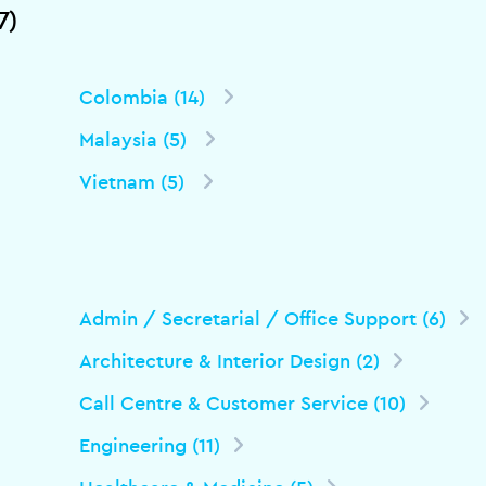
7)
Colombia (14)
Malaysia (5)
Vietnam (5)
Admin / Secretarial / Office Support (6)
Architecture & Interior Design (2)
Call Centre & Customer Service (10)
Engineering (11)