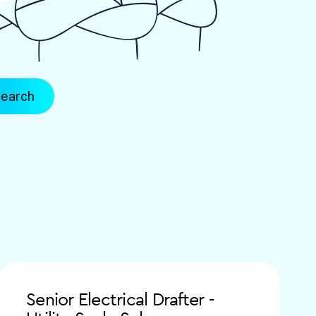
Senior Electrical Drafter -