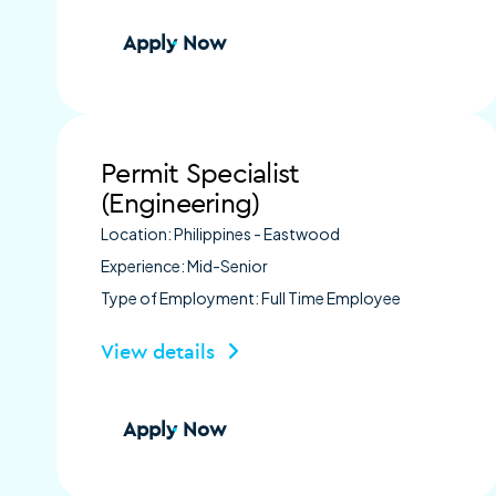
Apply Now
Permit Specialist
(Engineering)
Location: Philippines - Eastwood
Experience: Mid-Senior
Type of Employment: Full Time Employee
View details
Apply Now