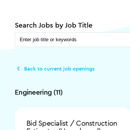
Search Jobs by Job Title
Back to current job openings
Engineering (11)
Bid Specialist / Construction