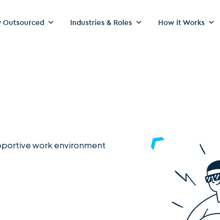
 Outsourced
Industries & Roles
How it Works
upportive work environment