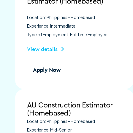
Estimator (Homebased)
Location: Philippines - Homebased
Experience: Intermediate
Type of Employment: Full Time Employee
View details
Apply Now
AU Construction Estimator
(Homebased)
Location: Philippines - Homebased
Experience: Mid-Senior