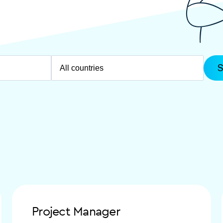
Project Manager