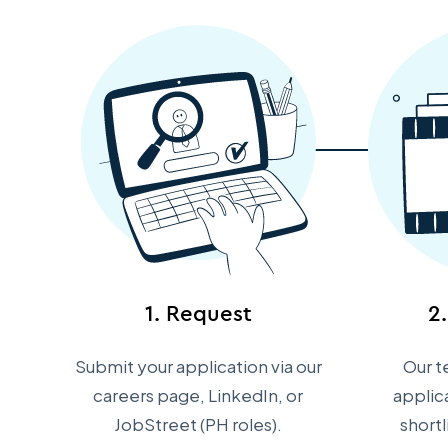
1. Request
2
Submit your application via our
Our t
careers page, LinkedIn, or
applic
JobStreet (PH roles).
short