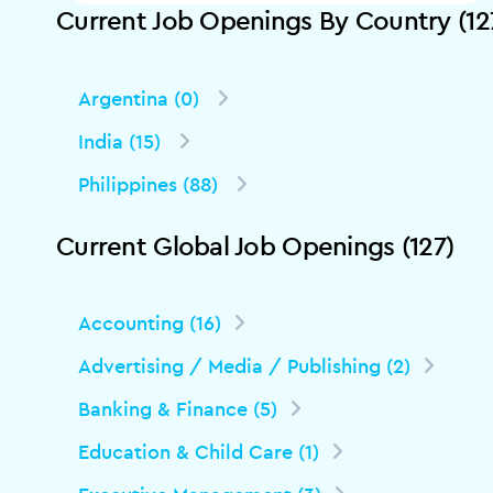
Current Job Openings By Country (12
Argentina (0)
India (15)
Philippines (88)
Current Global Job Openings (127)
Accounting (16)
Advertising / Media / Publishing (2)
Banking & Finance (5)
Education & Child Care (1)