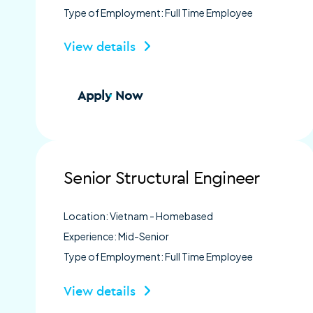
Type of Employment: Full Time Employee
View details
Apply Now
Senior Structural Engineer
Location: Vietnam - Homebased
Experience: Mid-Senior
Type of Employment: Full Time Employee
View details