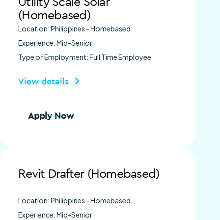
Utility Scale Solar
(Homebased)
Location: Philippines - Homebased
Experience: Mid-Senior
Type of Employment: Full Time Employee
View details
Apply Now
Revit Drafter (Homebased)
Location: Philippines - Homebased
Experience: Mid-Senior