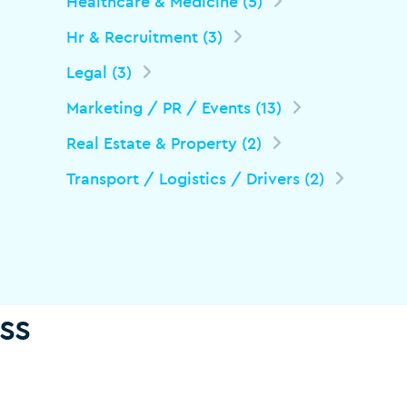
Healthcare & Medicine (5)
Hr & Recruitment (3)
Legal (3)
Marketing / PR / Events (13)
Real Estate & Property (2)
Transport / Logistics / Drivers (2)
ss