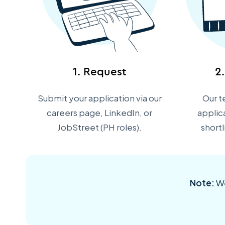
1. Request
2
Submit your application via our
Our t
careers page, LinkedIn, or
applic
JobStreet (PH roles).
short
Note:
We