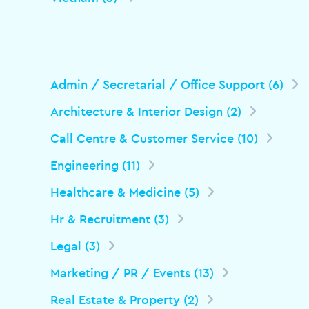
Admin / Secretarial / Office Support (6)
Architecture & Interior Design (2)
Call Centre & Customer Service (10)
Engineering (11)
Healthcare & Medicine (5)
Hr & Recruitment (3)
Legal (3)
Marketing / PR / Events (13)
Real Estate & Property (2)