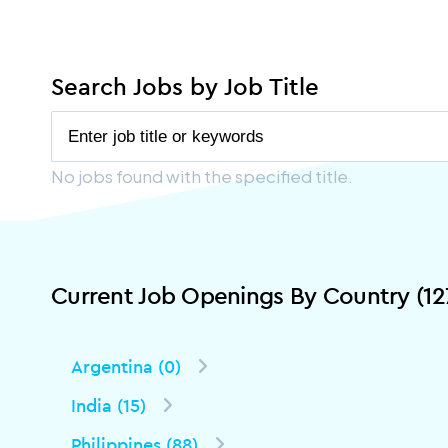
Search Jobs by Job Title
No jobs found with the specified title.
Current Job Openings By Country (12
Argentina (0)
India (15)
Philippines (88)