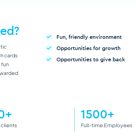
ced?
Fun, friendly environment
tic
Opportunities for growth
th cards
Opportunities to give back
 fun
rewarded
0+
1500+
 clients
Full-time Employees