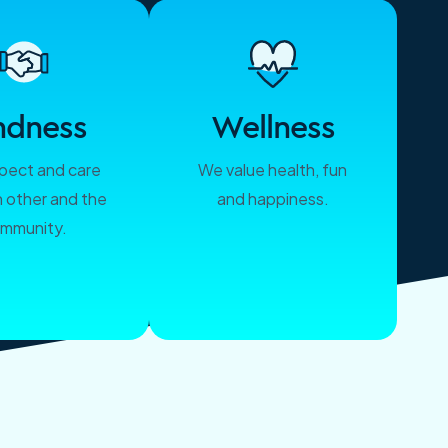
ndness
Wellness
pect and care
We value health, fun
h other and the
and happiness.
mmunity.