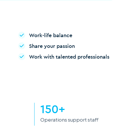
Work-life balance
Share your passion
Work with talented professionals
150+
Operations support staff