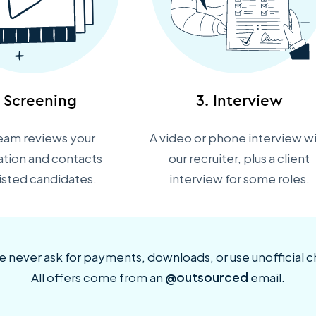
. Screening
3. Interview
eam reviews your
A video or phone interview w
ation and contacts
our recruiter, plus a client
listed candidates.
interview for some roles.
 never ask for payments, downloads, or use unofficial c
All offers come from an
@outsourced
email.