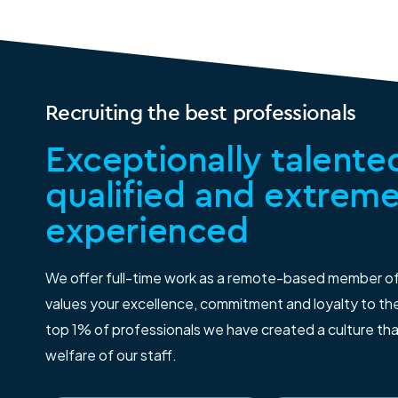
Recruiting the best professionals
Exceptionally talented
qualified and extreme
experienced
We offer full-time work as a remote-based member o
values your excellence, commitment and loyalty to thei
top 1% of professionals we have created a culture th
welfare of our staff.