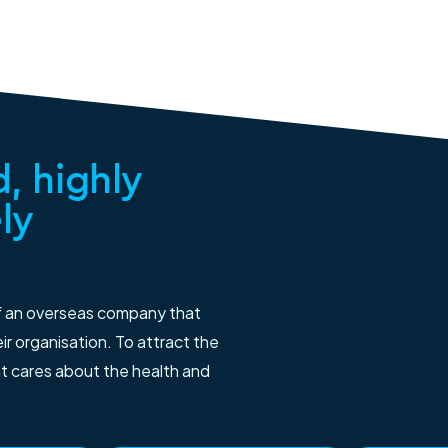
, highly
ly
f an overseas company that
r organisation. To attract the
at cares about the health and