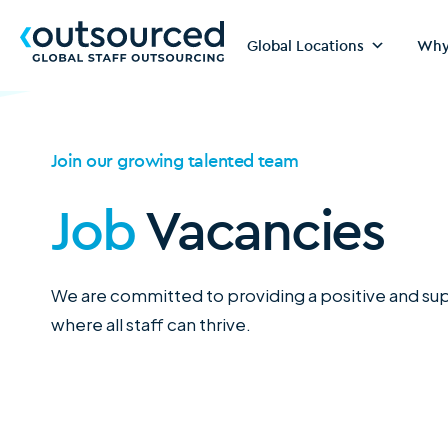
Global Locations
Why
Join our growing talented team
Job
Vacancies
We are committed to providing a positive and s
where all staff can thrive.