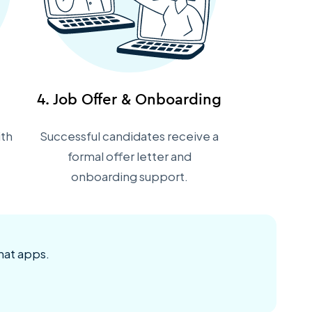
4. Job Offer & Onboarding
ith
Successful candidates receive a
formal offer letter and
onboarding support.
hat apps.