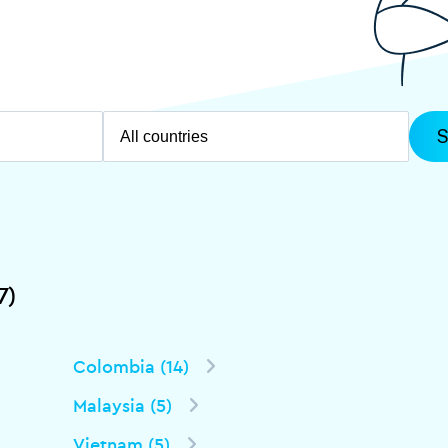
7)
Colombia (14)
Malaysia (5)
Vietnam (5)