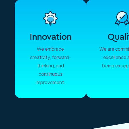
Innovation
Quali
We embrace
We are commi
creativity, forward-
excellence 
thinking, and
being except
continuous
improvement.