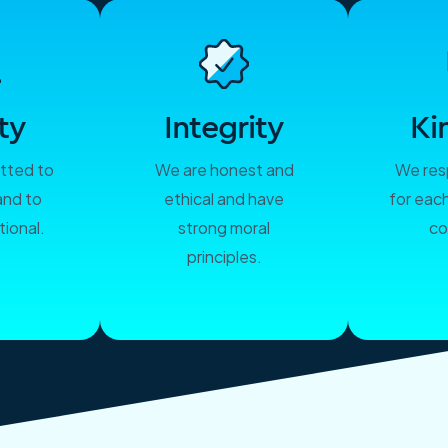
ty
Integrity
Ki
tted to
We are honest and
We res
and to
ethical and have
for eac
ional.
strong moral
co
principles.