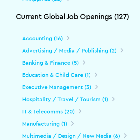
Current Global Job Openings (127)
Accounting (16)
Advertising / Media / Publishing (2)
Banking & Finance (5)
Education & Child Care (1)
Executive Management (3)
Hospitality / Travel / Tourism (1)
IT & Telecomms (20)
Manufacturing (1)
Multimedia / Design / New Media (6)