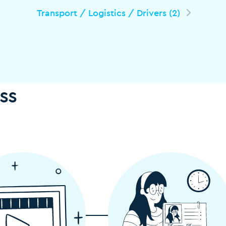
Transport / Logistics / Drivers (2)
ss