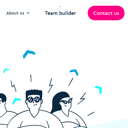
Team builder
Contact us
About us