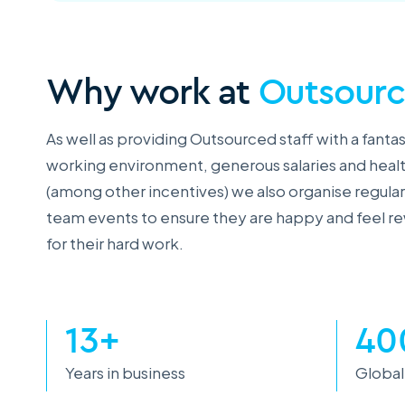
Why work at
Outsour
As well as providing Outsourced staff with a fantas
working environment, generous salaries and heal
(among other incentives) we also organise regular
team events to ensure they are happy and feel 
for their hard work.
13+
40
Years in business
Global