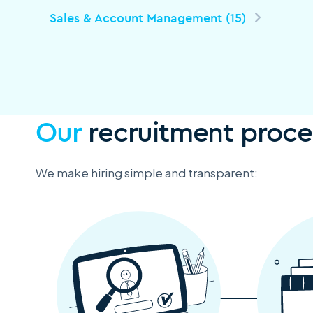
Sales & Account Management (15)
Our
recruitment proce
We make hiring simple and transparent: