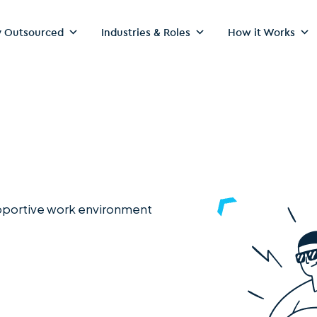
 Outsourced
Industries & Roles
How it Works
upportive work environment