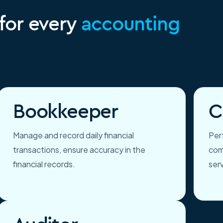
 for every
accounting
Bookkeeper
C
Manage and record daily financial
Perf
transactions, ensure accuracy in the
com
financial records.
ser