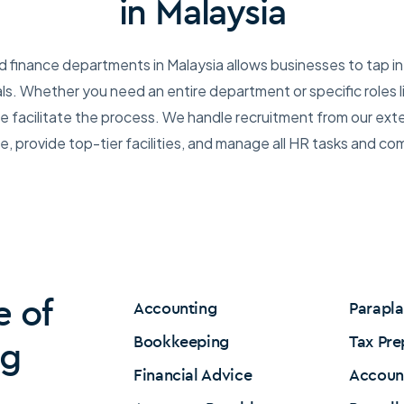
in Malaysia
d finance departments in Malaysia allows businesses to tap in
als. Whether you need an entire department or specific roles 
 facilitate the process. We handle recruitment from our ext
, provide top-tier facilities, and manage all HR tasks and co
e of
Accounting
Parapl
Bookkeeping
Tax Pre
ng
Financial Advice
Accoun