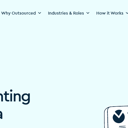
Why Outsourced
Industries & Roles
How it Works
nting
a