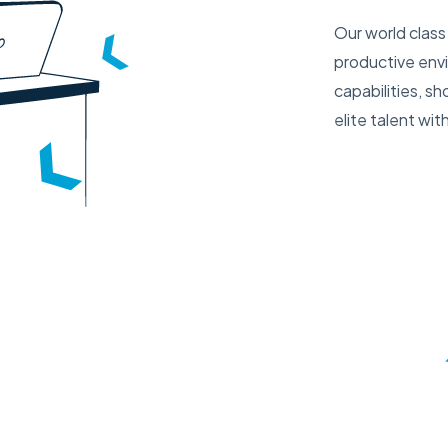
Our world class 
productive env
capabilities, s
elite talent w