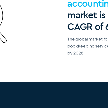
accounti
market is
CAGR of 
The global market fo
bookkeeping services
by 2028.