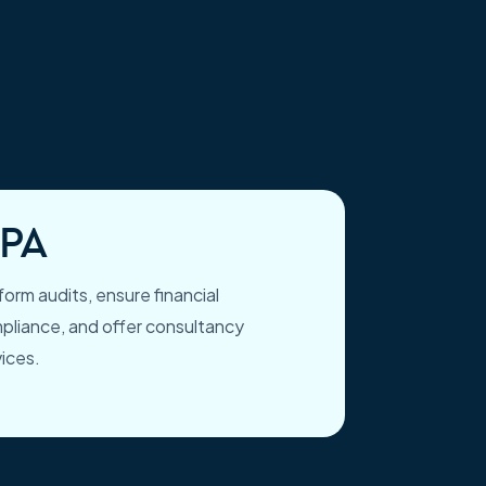
PA
orm audits, ensure financial
pliance, and offer consultancy
vices.