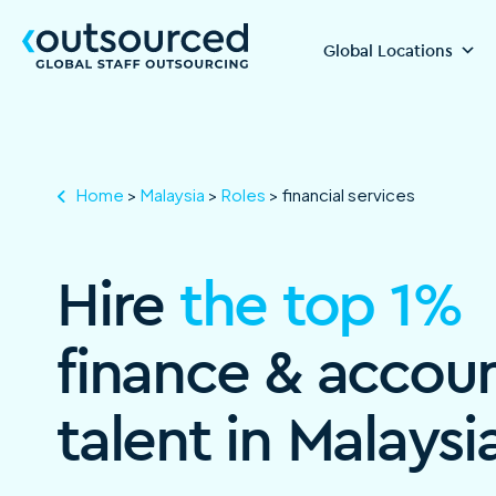
Global Locations
Home
>
Malaysia
>
Roles
>
financial services
Hire
the top 1%
finance & accou
talent in Malaysi