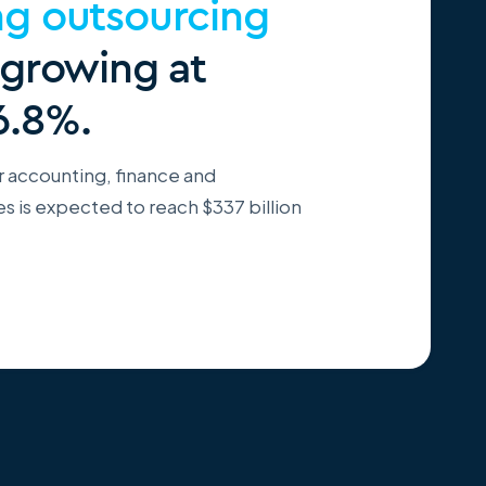
ng outsourcing
 growing at
6.8%.
r accounting, finance and
 is expected to reach $337 billion