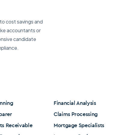
to cost savings and
like accountants or
ensive candidate
mpliance.
anning
Financial Analysis
parer
Claims Processing
ts Receivable
Mortgage Specialists