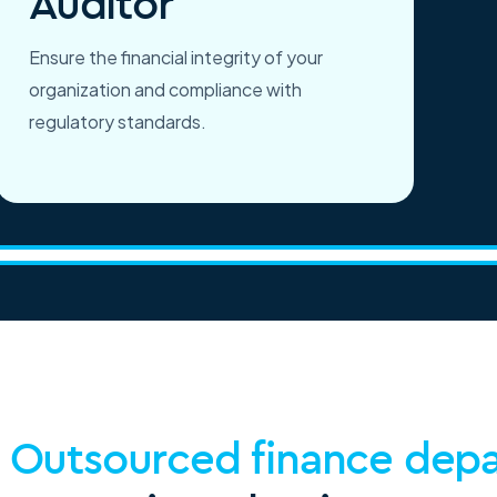
Auditor
Ensure the financial integrity of your
organization and compliance with
regulatory standards.
g
Outsourced finance dep