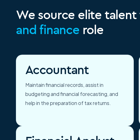
We source elite talent
and finance
role
Accountant
Maintain financial records, assist in
budgeting and financial forecasting, and
help in the preparation of tax returns.