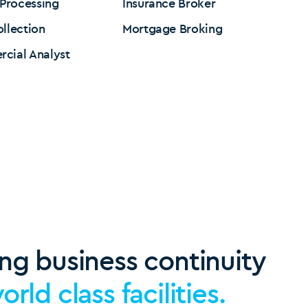
 Processing
Insurance Broker
llection
Mortgage Broking
cial Analyst
ng business continuity
orld class facilities.