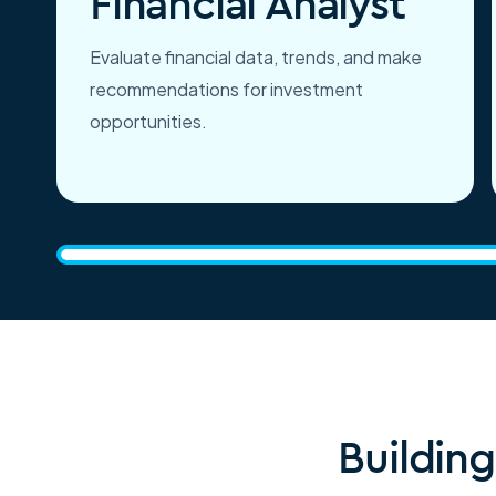
Financial Analyst
Evaluate financial data, trends, and make
recommendations for investment
opportunities.
Buildin