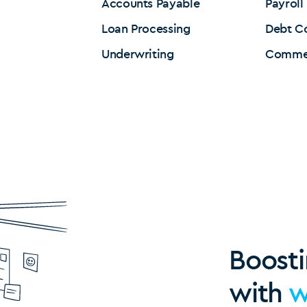
Accounts Payable
Payroll
Loan Processing
Debt Co
Underwriting
Commer
Boosti
with
w