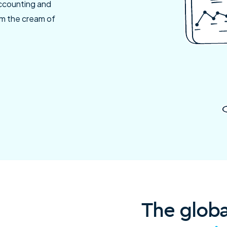
accounting and
rom the cream of
The glob