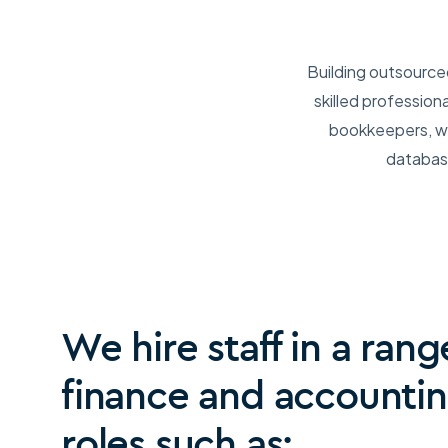
Building outsource
skilled profession
bookkeepers, we
database
We hire staff in a rang
finance and accounti
roles such as: