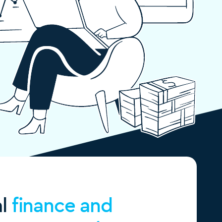
al
finance and