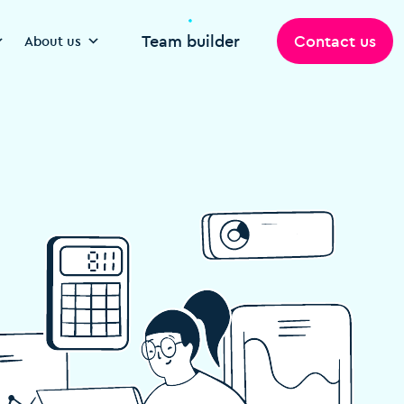
Team builder
Contact us
About us