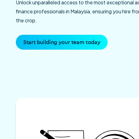
Unlock unparalleled access to the most exceptional 
finance professionals in Malaysia, ensuring you hire f
the crop.
Start building your team today