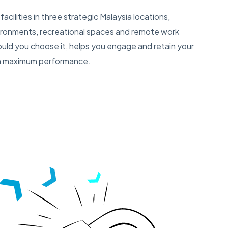
facilities in three strategic Malaysia locations,
ironments, recreational spaces and remote work
hould you choose it, helps you engage and retain your
ith maximum performance.