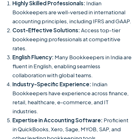
Highly Skilled Professionals:
Indian
Bookkeepers are well-versed in international
accounting principles, including IFRS and GAAP.
Cost-Effective Solutions:
Access top-tier
bookkeeping professionals at competitive
rates.
English Fluency:
Many Bookkeepers in India are
fluent in English, enabling seamless
collaboration with global teams.
Industry-Specific Experience:
Indian
Bookkeepers have experience across finance,
retail, healthcare, e-commerce, and IT
industries.
Expertise in Accounting Software:
Proficient
in QuickBooks, Xero, Sage, MYOB, SAP, and
other leading bookkeeping tools.