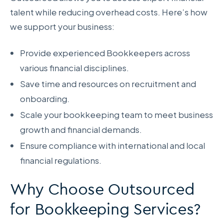
talent while reducing overhead costs. Here’s how
we support your business:
Provide experienced Bookkeepers across
various financial disciplines.
Save time and resources on recruitment and
onboarding.
Scale your bookkeeping team to meet business
growth and financial demands.
Ensure compliance with international and local
financial regulations.
Why Choose Outsourced
for Bookkeeping Services?