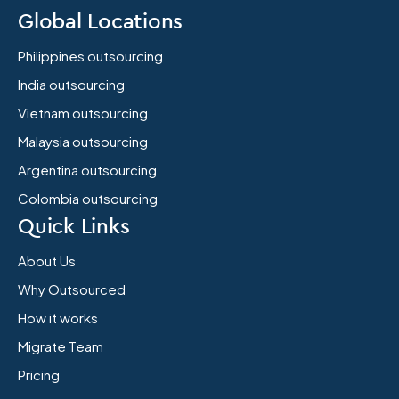
Global Locations
Philippines outsourcing
India outsourcing
Vietnam outsourcing
Malaysia outsourcing
Argentina outsourcing
Colombia outsourcing
Quick Links
About Us
Why Outsourced
How it works
Migrate Team
Pricing