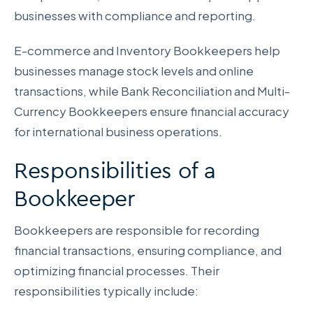
businesses with compliance and reporting.
E-commerce and Inventory Bookkeepers help
businesses manage stock levels and online
transactions, while Bank Reconciliation and Multi-
Currency Bookkeepers ensure financial accuracy
for international business operations.
Responsibilities of a
Bookkeeper
Bookkeepers are responsible for recording
financial transactions, ensuring compliance, and
optimizing financial processes. Their
responsibilities typically include: