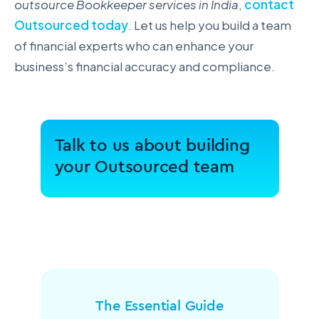
outsource Bookkeeper services in India
,
contact
Outsourced today
. Let us help you build a team
of financial experts who can enhance your
business’s financial accuracy and compliance.
Talk to us about building
your Outsourced team
The Essential Guide