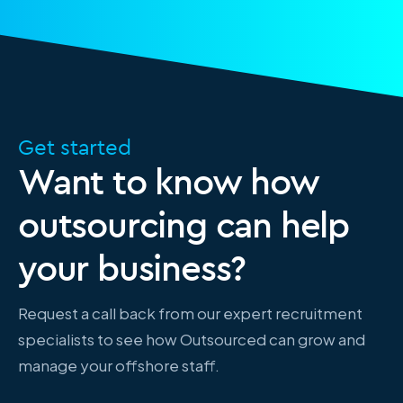
Get started
Want to know how
outsourcing can help
your business?
Request a call back from our expert recruitment
specialists to see how Outsourced can grow and
manage your offshore staff.