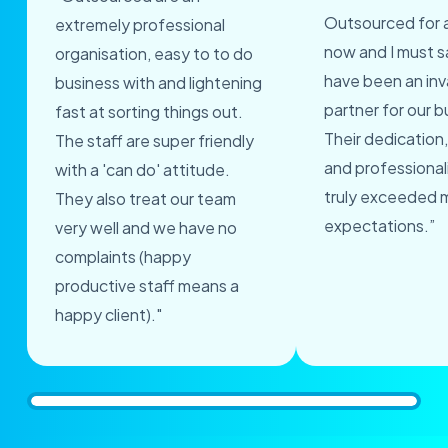
Outsourced for 
extremely professional
now and I must s
organisation, easy to to do
have been an inv
business with and lightening
partner for our b
fast at sorting things out.
Their dedication,
The staff are super friendly
and professional
with a 'can do' attitude.
truly exceeded 
They also treat our team
expectations.”
very well and we have no
complaints (happy
productive staff means a
happy client)."