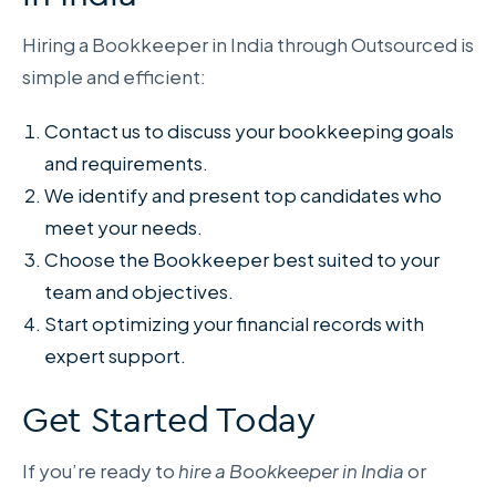
Hiring a Bookkeeper in India through Outsourced is
simple and efficient:
Contact us to discuss your bookkeeping goals
and requirements.
We identify and present top candidates who
meet your needs.
Choose the Bookkeeper best suited to your
team and objectives.
Start optimizing your financial records with
expert support.
Get Started Today
If you’re ready to
hire a Bookkeeper in India
or