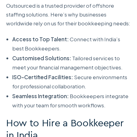
Outsourced is a trusted provider of offshore
staffing solutions. Here’s why businesses
worldwide rely on us for their bookkeeping needs:
Access to Top Talent:
Connect with India’s
best Bookkeepers.
Customised Solutions:
Tailored services to
meet your financial management objectives.
ISO-Certified Facilities:
Secure environments
for professional collaboration.
Seamless Integration:
Bookkeepers integrate
with your team for smooth workflows.
How to Hire a Bookkeeper
in India