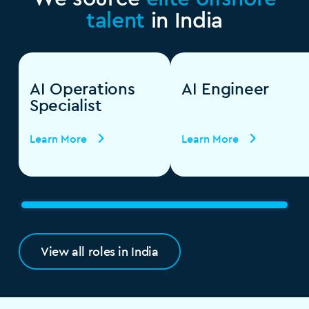
talent
in India
AI Operations
AI Engineer
Specialist
Learn More
Learn More
View all roles in India