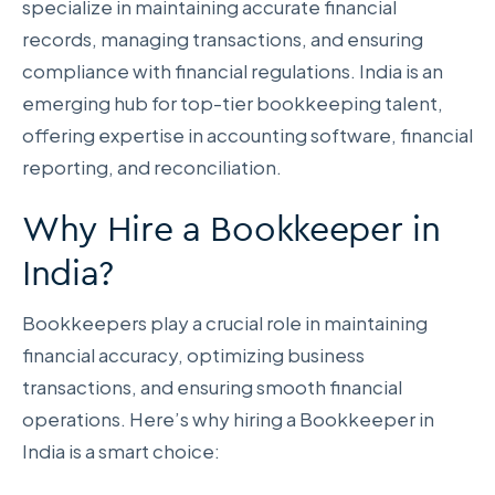
specialize in maintaining accurate financial
records, managing transactions, and ensuring
compliance with financial regulations. India is an
emerging hub for top-tier bookkeeping talent,
offering expertise in accounting software, financial
reporting, and reconciliation.
Why Hire a Bookkeeper in
India?
Bookkeepers play a crucial role in maintaining
financial accuracy, optimizing business
transactions, and ensuring smooth financial
operations. Here’s why hiring a Bookkeeper in
India is a smart choice: