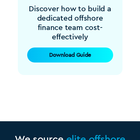
Discover how to build a
dedicated offshore
finance team cost-
effectively
Download Guide
We source
elite offshore