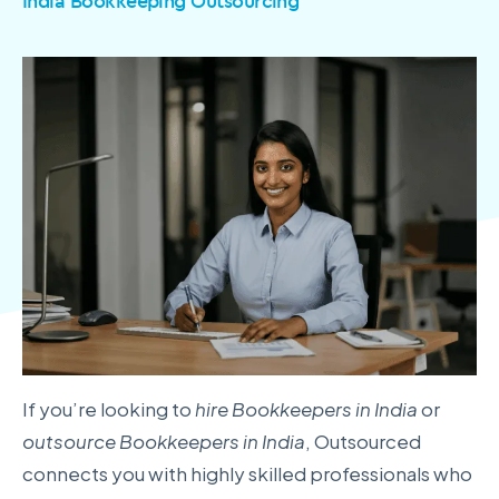
India Bookkeeping Outsourcing
If you’re looking to
hire Bookkeepers in India
or
outsource Bookkeepers in India
, Outsourced
connects you with highly skilled professionals who