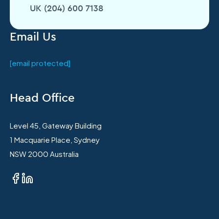
UK (204) 600 7138
Email Us
[email protected]
Head Office
Level 45, Gateway Building
1 Macquarie Place, Sydney
NSW 2000 Australia