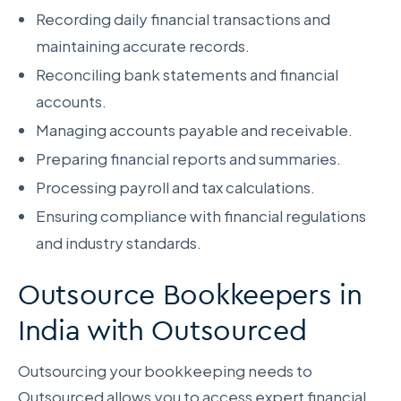
Recording daily financial transactions and
maintaining accurate records.
Reconciling bank statements and financial
accounts.
Managing accounts payable and receivable.
Preparing financial reports and summaries.
Processing payroll and tax calculations.
Ensuring compliance with financial regulations
and industry standards.
Outsource Bookkeepers in
India with Outsourced
Outsourcing your bookkeeping needs to
Outsourced allows you to access expert financial