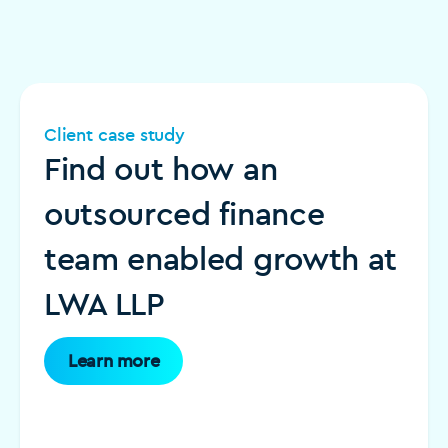
Client case study
Find out how an
outsourced finance
team enabled growth at
LWA LLP
Learn more