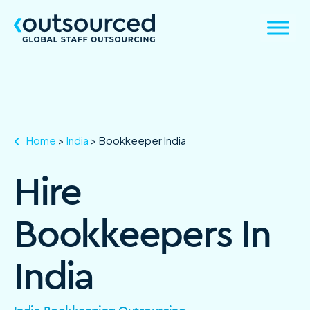
Home
>
India
>
Bookkeeper India
Hire
Bookkeepers In
India