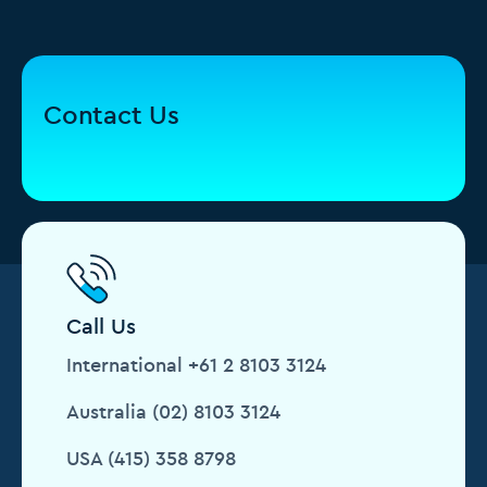
Contact Us
Call Us
International +61 2 8103 3124
Australia (02) 8103 3124
USA (415) 358 8798