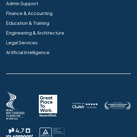
Admin Support
Finance & Accounting
Education & Training
Engineering & Architecture
Legal Services
Artificial Intelligence