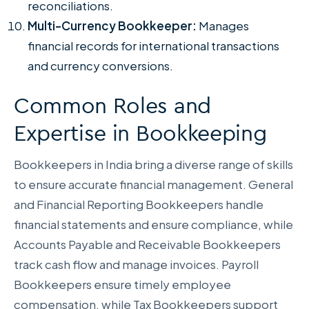
reconciliations.
Multi-Currency Bookkeeper:
Manages
financial records for international transactions
and currency conversions.
Common Roles and
Expertise in Bookkeeping
Bookkeepers in India bring a diverse range of skills
to ensure accurate financial management. General
and Financial Reporting Bookkeepers handle
financial statements and ensure compliance, while
Accounts Payable and Receivable Bookkeepers
track cash flow and manage invoices. Payroll
Bookkeepers ensure timely employee
compensation, while Tax Bookkeepers support