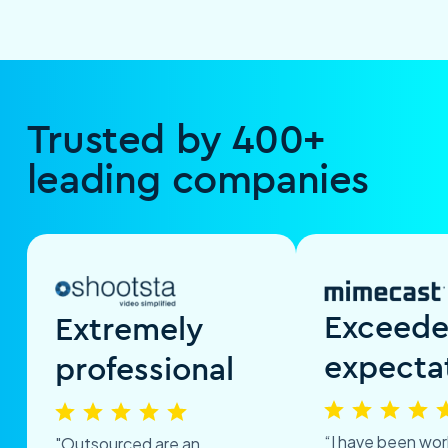
Trusted by 400+
leading companies
Exceed
Extremely
expecta
professional
“I have been wor
"Outsourced are an