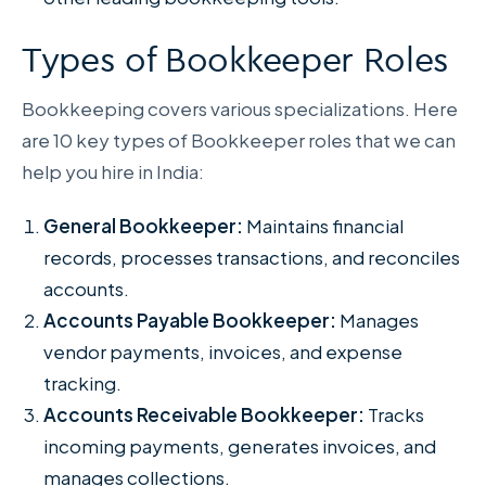
Types of Bookkeeper Roles
Bookkeeping covers various specializations. Here
are 10 key types of Bookkeeper roles that we can
help you hire in India:
General Bookkeeper:
Maintains financial
records, processes transactions, and reconciles
accounts.
Accounts Payable Bookkeeper:
Manages
vendor payments, invoices, and expense
tracking.
Accounts Receivable Bookkeeper:
Tracks
incoming payments, generates invoices, and
manages collections.