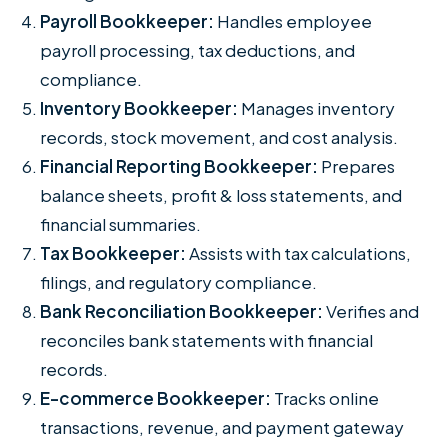
Payroll Bookkeeper:
Handles employee
payroll processing, tax deductions, and
compliance.
Inventory Bookkeeper:
Manages inventory
records, stock movement, and cost analysis.
Financial Reporting Bookkeeper:
Prepares
balance sheets, profit & loss statements, and
financial summaries.
Tax Bookkeeper:
Assists with tax calculations,
filings, and regulatory compliance.
Bank Reconciliation Bookkeeper:
Verifies and
reconciles bank statements with financial
records.
E-commerce Bookkeeper:
Tracks online
transactions, revenue, and payment gateway