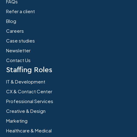
FAQs
Refer a client
Blog
Careers
Case studies
Newsletter
Contact Us
Staffing Roles
IT & Development
CX & Contact Center
Professional Services
Creative & Design
Marketing
Healthcare & Medical