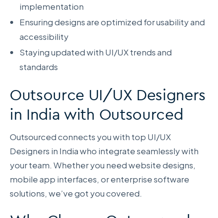
implementation
Ensuring designs are optimized for usability and
accessibility
Staying updated with UI/UX trends and
standards
Outsource UI/UX Designers
in India with Outsourced
Outsourced connects you with top UI/UX
Designers in India who integrate seamlessly with
your team. Whether you need website designs,
mobile app interfaces, or enterprise software
solutions, we’ve got you covered.