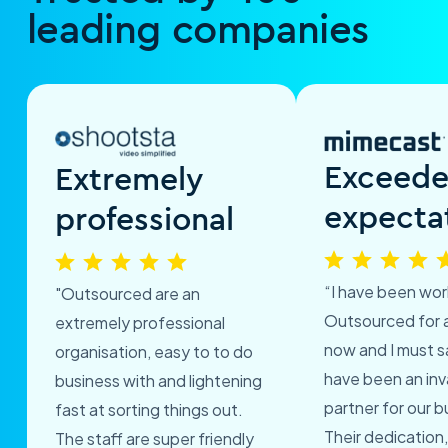
leading companies
Exceed
Extremely
expecta
professional
“I have been wor
"Outsourced are an
Outsourced for 
extremely professional
now and I must s
organisation, easy to to do
have been an inv
business with and lightening
partner for our b
fast at sorting things out.
Their dedication,
The staff are super friendly