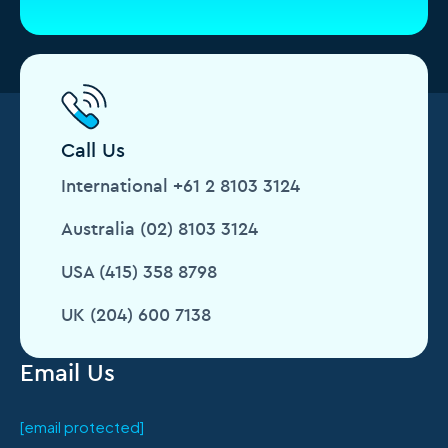
Call Us
International +61 2 8103 3124
Australia (02) 8103 3124
USA (415) 358 8798
UK (204) 600 7138
Email Us
[email protected]