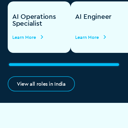
AI Operations
AI Engineer
Specialist
Learn More
Learn More
View all roles in India