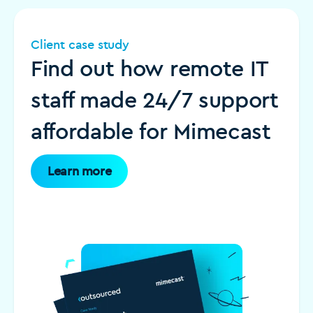
Client case study
Find out how remote IT
staff made 24/7 support
affordable for Mimecast
Learn more