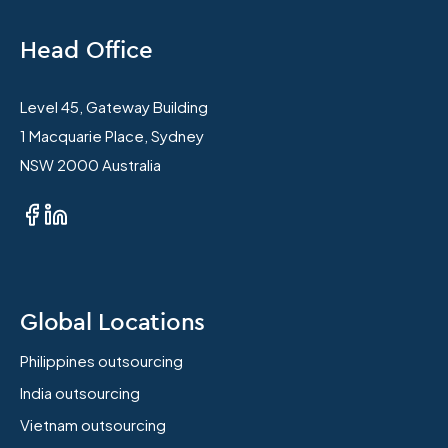
Head Office
Level 45, Gateway Building
1 Macquarie Place, Sydney
NSW 2000 Australia
Global Locations
Philippines outsourcing
India outsourcing
Vietnam outsourcing