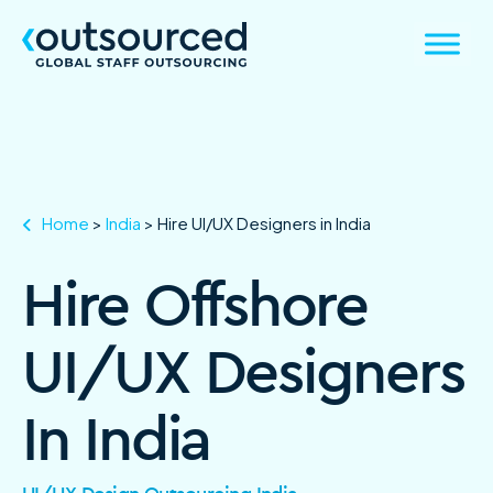
Home
>
India
>
Hire UI/UX Designers in India
Hire Offshore
UI/UX Designers
In India