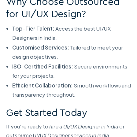
Why Choose Outsourced
for UI/UX Design?
Top-Tier Talent:
Access the best UI/UX
Designers in India.
Customised Services:
Tailored to meet your
design objectives.
ISO-Certified Facilities:
Secure environments
for your projects.
Efficient Collaboration:
Smooth workflows and
transparency throughout.
Get Started Today
If you’re ready to
hire a UI/UX Designer in India
or
outsource UI/UX Designer services in India
,