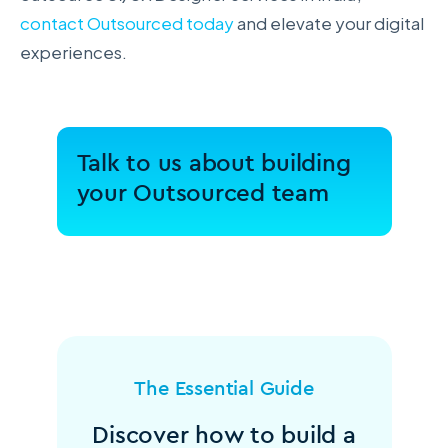
contact Outsourced today
and elevate your digital
experiences.
Talk to us about building
your Outsourced team
The Essential Guide
Discover how to build a