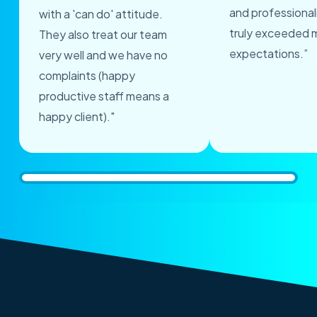
and professional
with a 'can do' attitude.
truly exceeded 
They also treat our team
expectations.”
very well and we have no
complaints (happy
productive staff means a
happy client)."