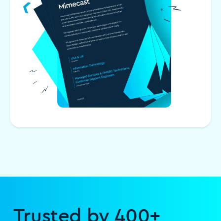
Trusted by 400+