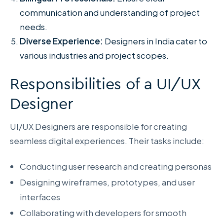
communication and understanding of project
needs.
Diverse Experience:
Designers in India cater to
various industries and project scopes.
Responsibilities of a UI/UX
Designer
UI/UX Designers are responsible for creating
seamless digital experiences. Their tasks include:
Conducting user research and creating personas
Designing wireframes, prototypes, and user
interfaces
Collaborating with developers for smooth