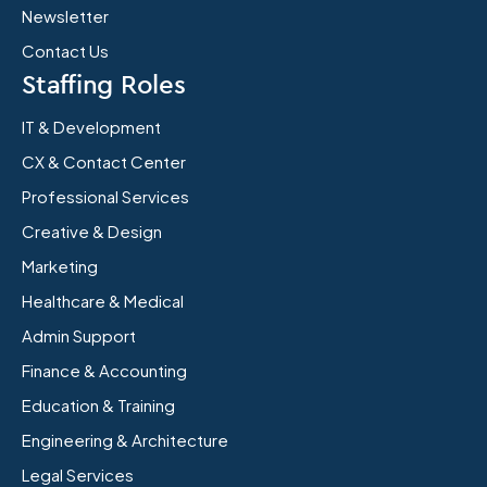
Newsletter
Contact Us
Staffing Roles
IT & Development
CX & Contact Center
Professional Services
Creative & Design
Marketing
Healthcare & Medical
Admin Support
Finance & Accounting
Education & Training
Engineering & Architecture
Legal Services