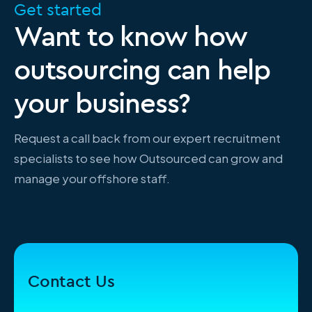
Get started
Want to know how
outsourcing can help
your business?
Request a call back from our expert recruitment
specialists to see how Outsourced can grow and
manage your offshore staff.
Contact Us