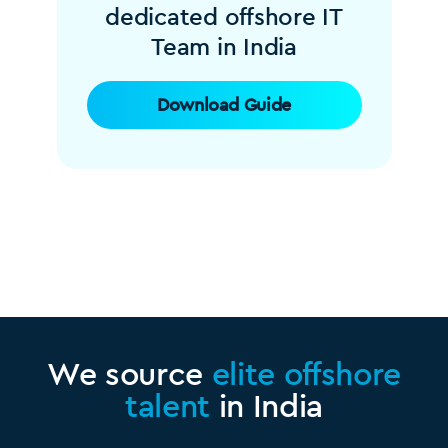
dedicated offshore IT
Team in India
Download Guide
We source
elite offshore
talent
in India