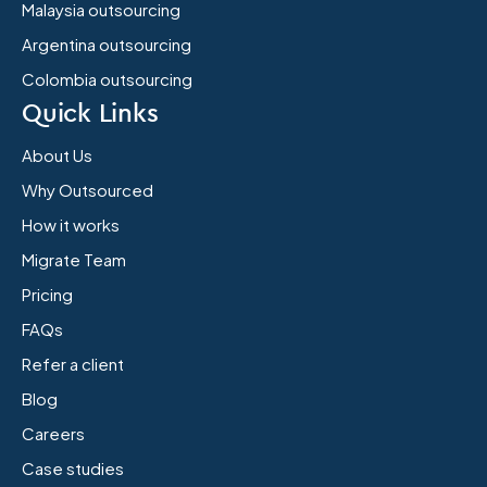
Malaysia outsourcing
Argentina outsourcing
Colombia outsourcing
Quick Links
About Us
Why Outsourced
How it works
Migrate Team
Pricing
FAQs
Refer a client
Blog
Careers
Case studies