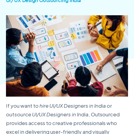
UI/UX Design Outsourcing India
If you want to
hire UI/UX Designers in India
or
outsource UI/UX Designers in India
, Outsourced
provides access to creative professionals who
excel in delivering user-friendly and visually