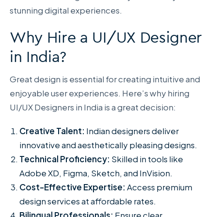
stunning digital experiences.
Why Hire a UI/UX Designer
in India?
Great design is essential for creating intuitive and
enjoyable user experiences. Here’s why hiring
UI/UX Designers in India is a great decision:
Creative Talent:
Indian designers deliver
innovative and aesthetically pleasing designs.
Technical Proficiency:
Skilled in tools like
Adobe XD, Figma, Sketch, and InVision.
Cost-Effective Expertise:
Access premium
design services at affordable rates.
Bilingual Professionals:
Ensure clear