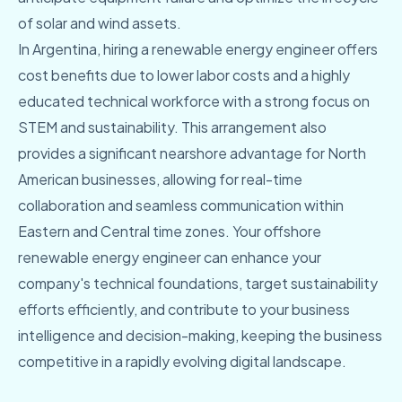
of solar and wind assets.
In Argentina, hiring a renewable energy engineer offers
cost benefits due to lower labor costs and a highly
educated technical workforce with a strong focus on
STEM and sustainability. This arrangement also
provides a significant nearshore advantage for North
American businesses, allowing for real-time
collaboration and seamless communication within
Eastern and Central time zones. Your offshore
renewable energy engineer can enhance your
company's technical foundations, target sustainability
efforts efficiently, and contribute to your business
intelligence and decision-making, keeping the business
competitive in a rapidly evolving digital landscape.