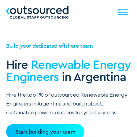
Build your dedicated offshore team
Hire
Renewable Energy
Engineers
in Argentina
Hire the top 1% of outsourced Renewable Energy
Engineers in Argentina and build robust,
sustainable power solutions for your business.
Start building your team