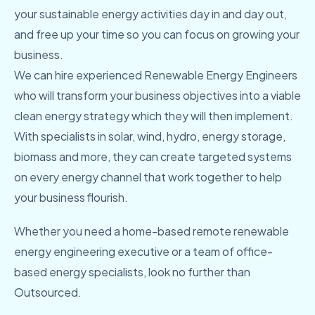
your sustainable energy activities day in and day out,
and free up your time so you can focus on growing your
business.
We can hire experienced Renewable Energy Engineers
who will transform your business objectives into a viable
clean energy strategy which they will then implement.
With specialists in solar, wind, hydro, energy storage,
biomass and more, they can create targeted systems
on every energy channel that work together to help
your business flourish.
Whether you need a home-based remote renewable
energy engineering executive or a team of office-
based energy specialists, look no further than
Outsourced.