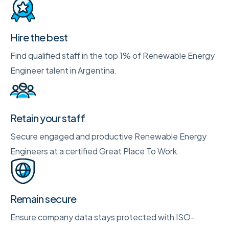
Hire the best
Find qualified staff in the top 1% of Renewable Energy
Engineer talent in Argentina.
Retain your staff
Secure engaged and productive Renewable Energy
Engineers at a certified Great Place To Work.
Remain secure
Ensure company data stays protected with ISO-