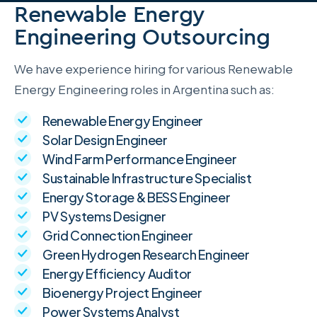
Renewable Energy
Engineering Outsourcing
We have experience hiring for various Renewable
Energy Engineering roles in Argentina such as:
Renewable Energy Engineer
Solar Design Engineer
Wind Farm Performance Engineer
Sustainable Infrastructure Specialist
Energy Storage & BESS Engineer
PV Systems Designer
Grid Connection Engineer
Green Hydrogen Research Engineer
Energy Efficiency Auditor
Bioenergy Project Engineer
Power Systems Analyst