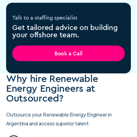
Talk to a staffing specialist
Get tailored advice on building
your offshore team.
Book a Call
Why hire Renewable
Energy Engineers at
Outsourced?
Outsource your Renewable Energy Engineer in
Argentina and access superior talent.