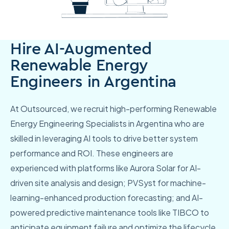
Hire AI-Augmented
Renewable Energy
Engineers in Argentina
At Outsourced, we recruit high-performing Renewable
Energy Engineering Specialists in Argentina who are
skilled in leveraging AI tools to drive better system
performance and ROI. These engineers are
experienced with platforms like Aurora Solar for AI-
driven site analysis and design; PVSyst for machine-
learning-enhanced production forecasting; and AI-
powered predictive maintenance tools like TIBCO to
anticipate equipment failure and optimize the lifecycle