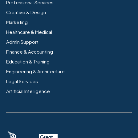
Professional Services
Creative & Design
Marketing
Healthcare & Medical
Admin Support
Finance & Accounting
Education & Training
Engineering & Architecture
Legal Services
Artificial Intelligence