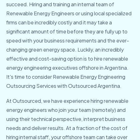
succeed. Hiring and training an internal team of
Renewable Energy Engineers or using local specialized
firms can be incredibly costly and it may take a
significant amount of time before they are fully up to
speed with your business requirements and the ever-
changing green energy space. Luckily, an incredibly
effective and cost-saving option is to hire renewable
energy engineering executives offshore in Argentina.
It's time to consider Renewable Energy Engineering
Outsourcing Services with Outsourced Argentina.
At Outsourced, we have experience hiring renewable
energy engineers who join your team (remotely) and
using their technical perspective, interpret business
needs and deliver results. At a fraction of the cost of
hiring internal staff, your offshore team can take over