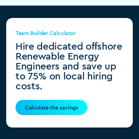
Team Builder Calculator
Hire dedicated offshore
Renewable Energy
Engineers and save up
to 75% on local hiring
costs.
Calculate the savings