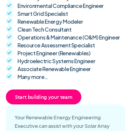
Environmental Compliance Engineer
Smart Grid Specialist
Renewable Energy Modeler
Clean Tech Consultant
Operations & Maintenance (O&M) Engineer
Resource Assessment Specialist
Project Engineer (Renewables)
Hydroelectric Systems Engineer
Associate Renewable Engineer
Many more…
Start building your team
Your Renewable Energy Engineering
Executive can assist with your Solar Array