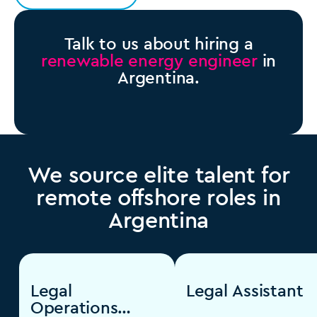
Talk to us about hiring a
renewable energy engineer
in
Argentina.
We source elite talent for
remote offshore roles in
Argentina
Legal
Legal Assistant
Operations