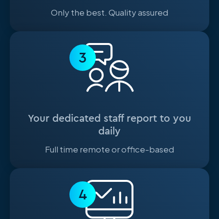
Only the best. Quality assured
3
Your dedicated staff report to you
daily
Full time remote or office-based
4