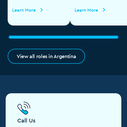
Specialist
Learn More
Learn More
View all roles in Argentina
Call Us