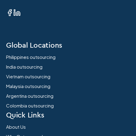
Global Locations
Philippines outsourcing
India outsourcing
Vietnam outsourcing
Malaysia outsourcing
Argentina outsourcing
Colombia outsourcing
Quick Links
About Us