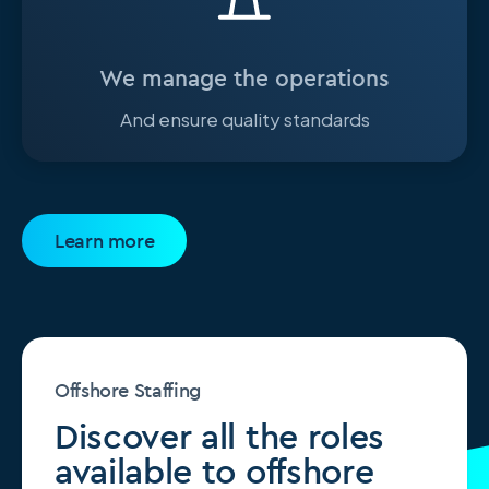
We manage the operations
And ensure quality standards
Learn more
Offshore Staffing
Discover all the roles
available to offshore