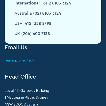
International +61 2 8103 3124
Australia (02) 8103 3124
USA (415) 358 8798
UK (204) 600 7138
Email Us
[email protected]
Head Office
Level 45, Gateway Building
1 Macquarie Place, Sydney
NSW 2000 Australia