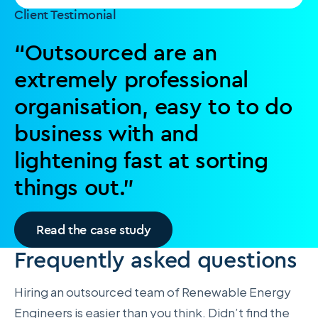
Client Testimonial
“Outsourced are an
extremely professional
organisation, easy to to do
business with and
lightening fast at sorting
things out.”
Read the case study
Frequently asked questions
Hiring an outsourced team of Renewable Energy
Engineers is easier than you think. Didn’t find the