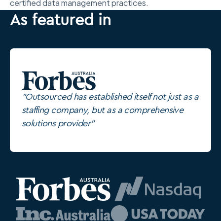
certified data management practices.
As featured in
"Outsourced has established itself not just as a
staffing company, but as a comprehensive
solutions provider"