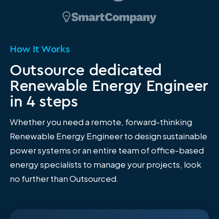
How It Works
Outsource dedicated
Renewable Energy Engineer
in 4 steps
Whether you need a remote, forward-thinking
Renewable Energy Engineer to design sustainable
power systems or an entire team of office-based
energy specialists to manage your projects, look
no further than Outsourced.