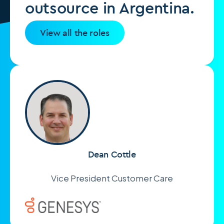
outsource in Argentina.
View all the roles
Dean Cottle
Vice President Customer Care