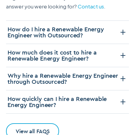
answer you were looking for?
Contact us
.
How do I hire a Renewable Energy
Engineer with Outsourced?
How much does it cost to hire a
Renewable Energy Engineer?
Why hire a Renewable Energy Engineer
through Outsourced?
How quickly can I hire a Renewable
Energy Engineer?
View all FAQS