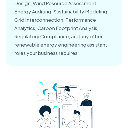
Design, Wind Resource Assessment,
Energy Auditing, Sustainability Modeling,
Grid Interconnection, Performance
Analytics, Carbon Footprint Analysis,
Regulatory Compliance, and any other
renewable energy engineering assistant
roles your business requires.