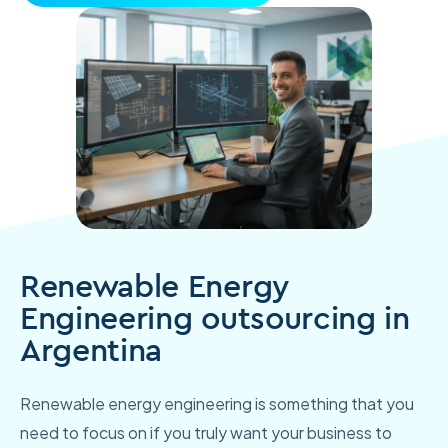
Renewable Energy
Engineering outsourcing in
Argentina
Renewable energy engineering is something that you
need to focus on if you truly want your business to