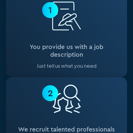
1
You provide us with a job
description
Just tell us what you need
2
We recruit talented professionals