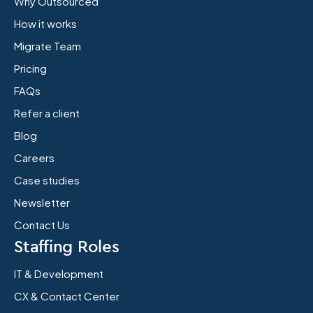
Why Outsourced
How it works
Migrate Team
Pricing
FAQs
Refer a client
Blog
Careers
Case studies
Newsletter
Contact Us
Staffing Roles
IT & Development
CX & Contact Center