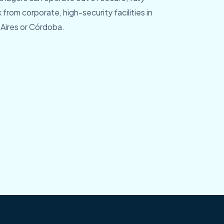
rom corporate, high-security facilities in
Aires or Córdoba.