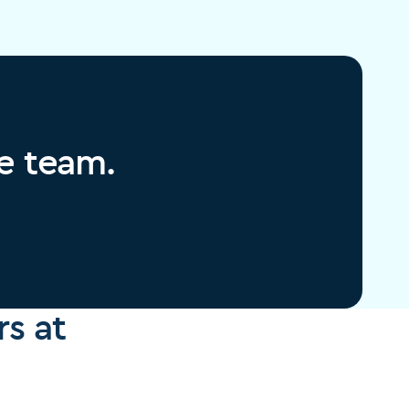
re team.
s at