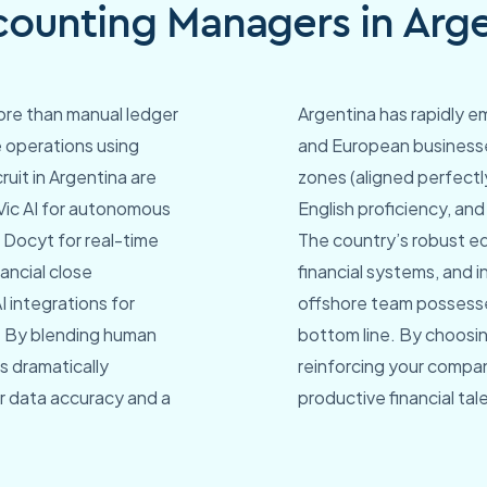
ounting Managers in Arge
re than manual ledger
Argentina has rapidly e
e operations using
and European businesse
ruit in Argentina are
zones (aligned perfectl
 Vic AI for autonomous
English proficiency, and
 Docyt for real-time
The country’s robust e
ncial close
financial systems, and 
 integrations for
offshore team possesse
. By blending human
bottom line. By choosin
s dramatically
reinforcing your compan
ior data accuracy and a
productive financial tal