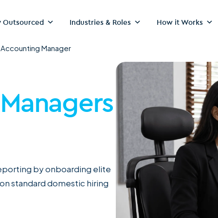
 Outsourced
Industries & Roles
How it Works
>
Accounting Manager
 Managers
reporting by onboarding elite
 on standard domestic hiring