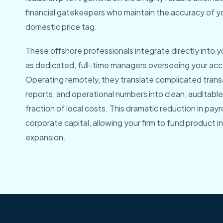
financial gatekeepers who maintain the accuracy of y
domestic price tag.
These offshore professionals integrate directly into y
as dedicated, full-time managers overseeing your a
Operating remotely, they translate complicated trans
reports, and operational numbers into clean, auditable 
fraction of local costs. This dramatic reduction in payr
corporate capital, allowing your firm to fund product 
expansion.