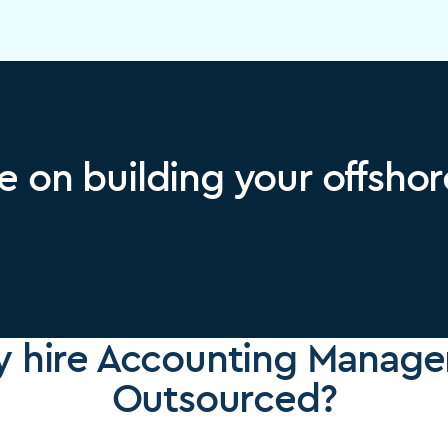
e on building your offsho
 hire Accounting Manager
Outsourced?