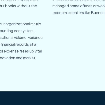
our books without the
managed home offices or work f
economic centers like Buenos 
our organizational matrix
ccounting ecosystem.
actional volume, variance
financial records at a
oll expense frees up vital
innovation and market