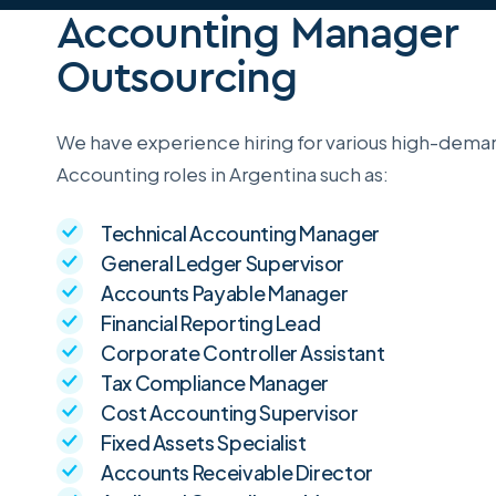
Accounting Manager
Outsourcing
We have experience hiring for various high-dema
Accounting roles in Argentina such as:
Technical Accounting Manager
General Ledger Supervisor
Accounts Payable Manager
Financial Reporting Lead
Corporate Controller Assistant
Tax Compliance Manager
Cost Accounting Supervisor
Fixed Assets Specialist
Accounts Receivable Director