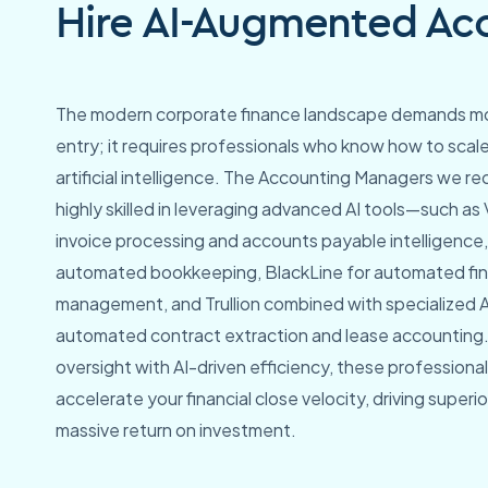
Hire AI-Augmented Acc
The modern corporate finance landscape demands mo
entry; it requires professionals who know how to scal
artificial intelligence. The Accounting Managers we rec
highly skilled in leveraging advanced AI tools—such as
invoice processing and accounts payable intelligence,
automated bookkeeping, BlackLine for automated fina
management, and Trullion combined with specialized AI
automated contract extraction and lease accounting
oversight with AI-driven efficiency, these professional
accelerate your financial close velocity, driving super
massive return on investment.