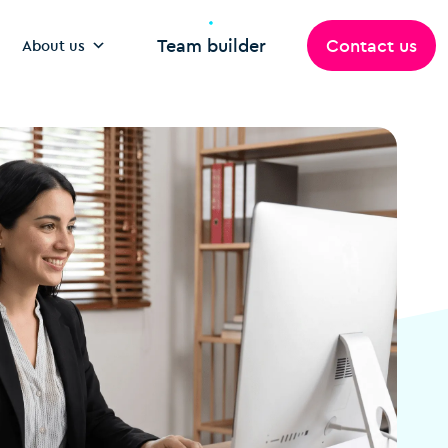
Team builder
Contact us
About us