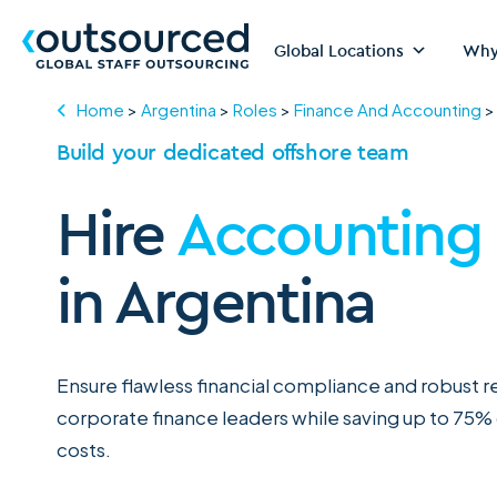
Global Locations
Why
Home
>
Argentina
>
Roles
>
Finance And Accounting
Build your dedicated offshore team
Hire
Accounting
in Argentina
Ensure flawless financial compliance and robust 
corporate finance leaders while saving up to 75%
costs.