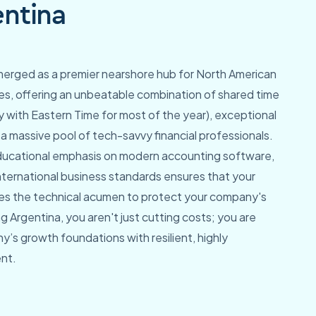
ntina
merged as a premier nearshore hub for North American
s, offering an unbeatable combination of shared time
y with Eastern Time for most of the year), exceptional
 a massive pool of tech-savvy financial professionals.
ducational emphasis on modern accounting software,
international business standards ensures that your
s the technical acumen to protect your company's
g Argentina, you aren't just cutting costs; you are
y’s growth foundations with resilient, highly
ent.