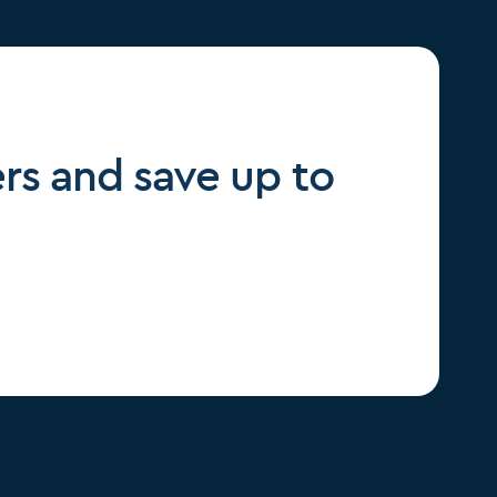
rs and save up to