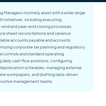
g Managers routinely assist with a wide range
th initiatives, including executing
end and year-end closing processes,
e sheet reconciliations and variance
alable accounts payable and accounts
imizing corporate tax planning and regulatory
nal controls and standard operating
daily cash flow positions, configuring
depreciation schedules, managing external
ate workpapers, and drafting data-driven
executive management teams.