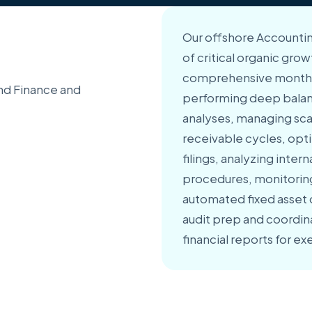
Our offshore Accountin
of critical organic grow
comprehensive month-
nd Finance and
performing deep balanc
analyses, managing sc
receivable cycles, opt
filings, analyzing inter
procedures, monitoring 
automated fixed asset 
audit prep and coordin
financial reports for 