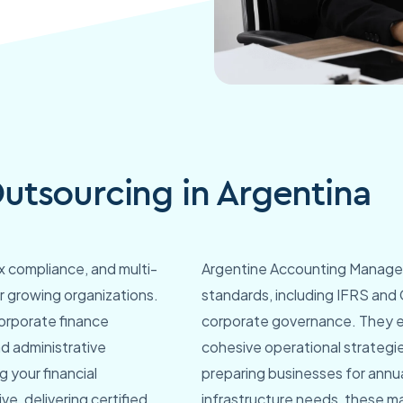
tsourcing in Argentina
tax compliance, and multi-
Argentine Accounting Managers 
r growing organizations.
standards, including IFRS and 
corporate finance
corporate governance. They ex
nd administrative
cohesive operational strategie
 your financial
preparing businesses for annu
ve, delivering certified
infrastructure needs, these ma