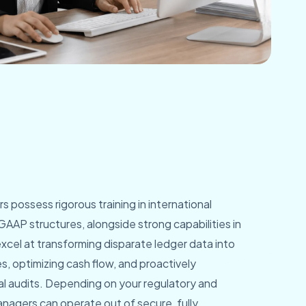
possess rigorous training in international
GAAP structures, alongside strong capabilities in
cel at transforming disparate ledger data into
s, optimizing cash flow, and proactively
al audits. Depending on your regulatory and
nagers can operate out of secure, fully