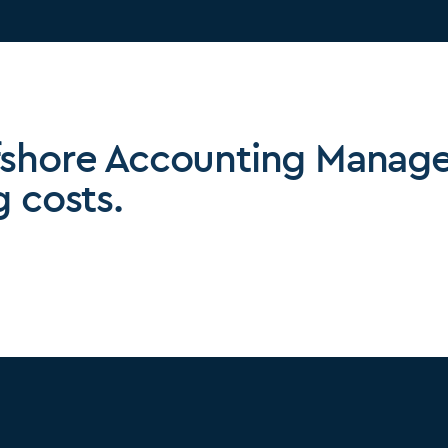
fshore Accounting Manage
g costs.