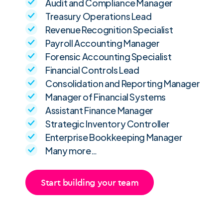
Audit and Compliance Manager
Treasury Operations Lead
Revenue Recognition Specialist
Payroll Accounting Manager
Forensic Accounting Specialist
Financial Controls Lead
Consolidation and Reporting Manager
Manager of Financial Systems
Assistant Finance Manager
Strategic Inventory Controller
Enterprise Bookkeeping Manager
Many more…
Start building your team