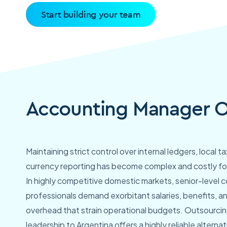
Start building your team
Accounting Manager Ou
Maintaining strict control over internal ledgers, local 
currency reporting has become complex and costly fo
In highly competitive domestic markets, senior-level 
professionals demand exorbitant salaries, benefits, a
overhead that strain operational budgets. Outsourcing
leadership to Argentina offers a highly reliable alternati