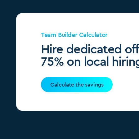
Team Builder Calculator
Hire dedicated of
75% on local hirin
Calculate the savings