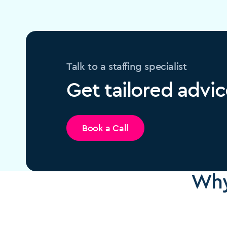
Talk to a staffing specialist
Get tailored advic
Book a Call
Why