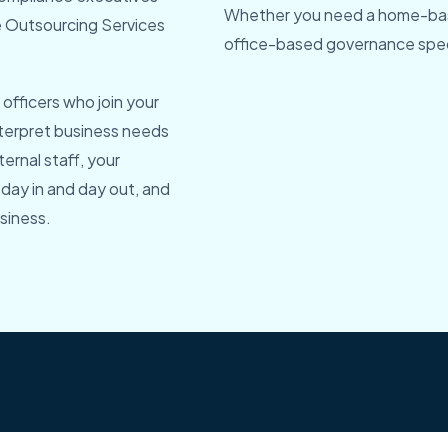
Whether you need a home-bas
ce Outsourcing Services
office-based governance speci
officers who join your
nterpret business needs
ternal staff, your
 day in and day out, and
siness.