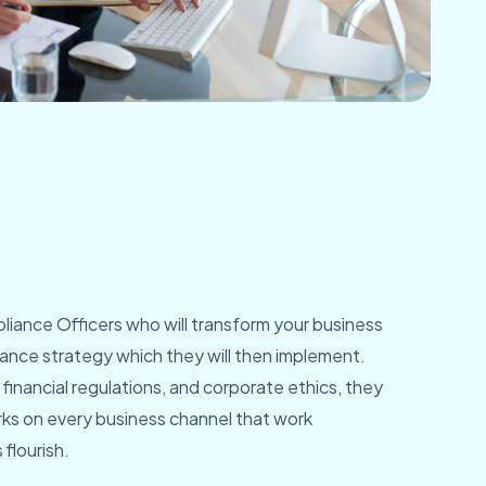
iance Officers who will transform your business
nance strategy which they will then implement.
financial regulations, and corporate ethics, they
ks on every business channel that work
flourish.