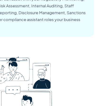
sk Assessment, Internal Auditing, Staff
Reporting, Disclosure Management, Sanctions
r compliance assistant roles your business