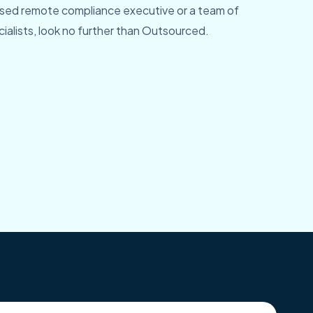
ed remote compliance executive or a team of
alists, look no further than Outsourced.