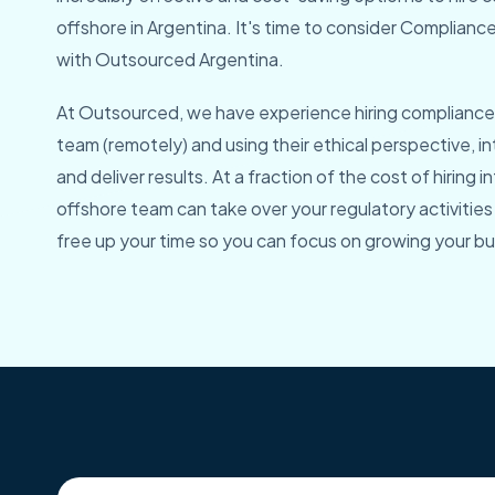
offshore in Argentina. It's time to consider Complian
with Outsourced Argentina.
At Outsourced, we have experience hiring compliance 
team (remotely) and using their ethical perspective, i
and deliver results. At a fraction of the cost of hiring in
offshore team can take over your regulatory activities
free up your time so you can focus on growing your bu