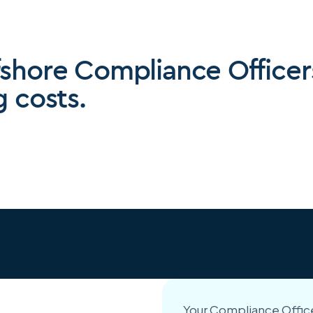
fshore Compliance Officer
g costs.
Your Compliance Office