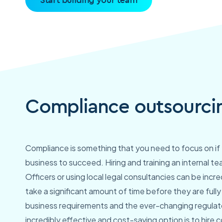
Compliance outsourcin
Compliance is something that you need to focus on if 
business to succeed. Hiring and training an internal 
Officers or using local legal consultancies can be incre
take a significant amount of time before they are full
business requirements and the ever-changing regulato
incredibly effective and cost-saving option is to hire