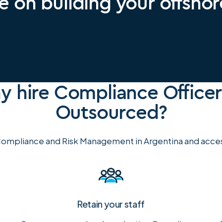
e on building your offsho
 hire Compliance Officer
Outsourced?
ompliance and Risk Management in Argentina and access
Retain your staff