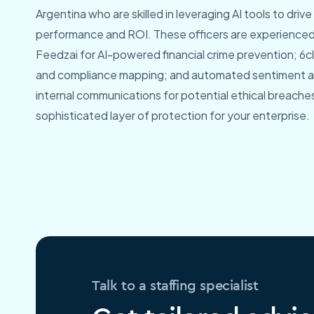
Argentina who are skilled in leveraging AI tools to dri
performance and ROI. These officers are experienced 
Feedzai for AI-powered financial crime prevention; 6cli
and compliance mapping; and automated sentiment ana
internal communications for potential ethical breaches,
sophisticated layer of protection for your enterprise.
Talk to a staffing specialist