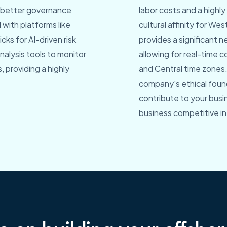
ve better governance
labor costs and a highl
with platforms like
cultural affinity for W
cks for AI-driven risk
provides a significant 
lysis tools to monitor
allowing for real-time 
 providing a highly
and Central time zones.
company's ethical found
contribute to your busi
business competitive in 