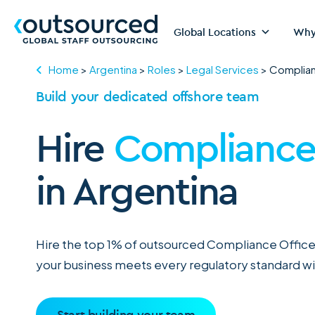
Global Locations
Why
Home
>
Argentina
>
Roles
>
Legal Services
>
Complian
Build your dedicated offshore team
Hire
Compliance 
in Argentina
Hire the top 1% of outsourced Compliance Officer
your business meets every regulatory standard wi
Start building your team