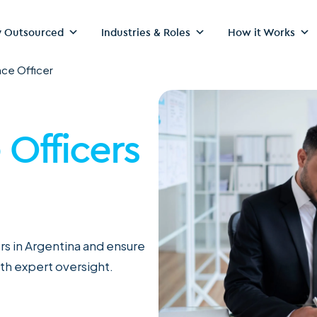
 Outsourced
Industries & Roles
How it Works
ce Officer
Officers
s in Argentina and ensure
th expert oversight.