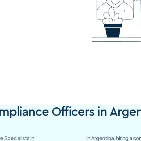
pliance Officers in Argen
 Specialists in
In Argentina, hiring a c