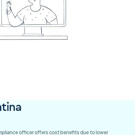
tina
ompliance officer offers cost benefits due to lower