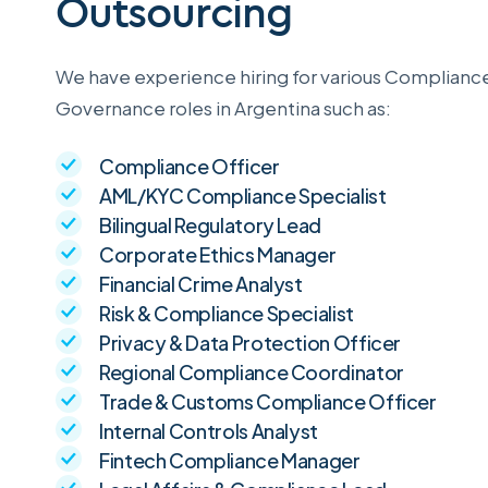
Outsourcing
We have experience hiring for various Complianc
Governance roles in Argentina such as:
Compliance Officer
AML/KYC Compliance Specialist
Bilingual Regulatory Lead
Corporate Ethics Manager
Financial Crime Analyst
Risk & Compliance Specialist
Privacy & Data Protection Officer
Regional Compliance Coordinator
Trade & Customs Compliance Officer
Internal Controls Analyst
Fintech Compliance Manager