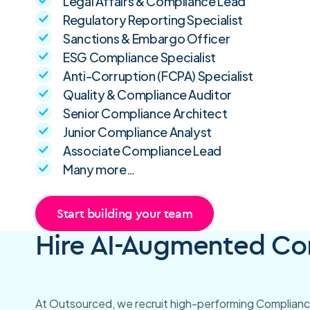
Legal Affairs & Compliance Lead
Regulatory Reporting Specialist
Sanctions & Embargo Officer
ESG Compliance Specialist
Anti-Corruption (FCPA) Specialist
Quality & Compliance Auditor
Senior Compliance Architect
Junior Compliance Analyst
Associate Compliance Lead
Many more…
Start building your team
Hire AI-Augmented Com
At Outsourced, we recruit high-performing Compliance