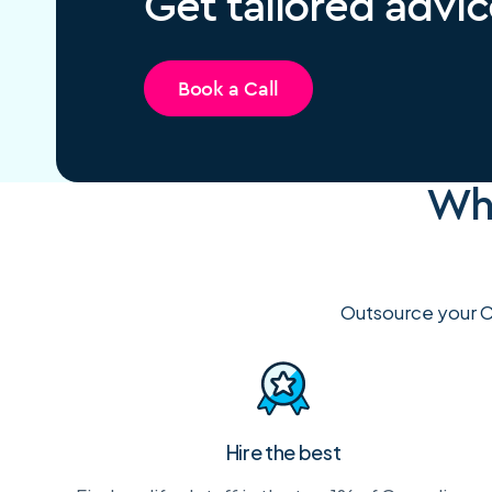
Get tailored advic
Book a Call
Why
Outsource your C
Hire the best