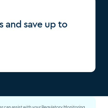
s and save up to
r can assist with your Regulatory Monitoring,