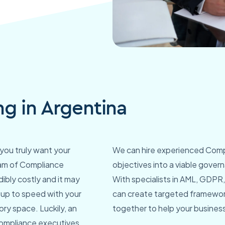
g in Argentina
you truly want your
We can hire experienced Compl
team of Compliance
objectives into a viable gover
dibly costly and it may
With specialists in AML, GDPR, 
y up to speed with your
can create targeted framewor
ry space. Luckily, an
together to help your business 
 compliance executives