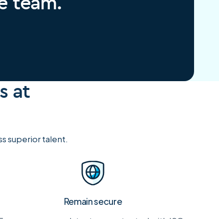
re team.
s at
 superior talent.
Remain secure