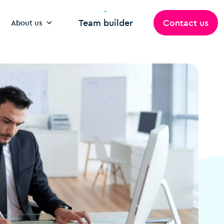
Team builder
Contact us
About us