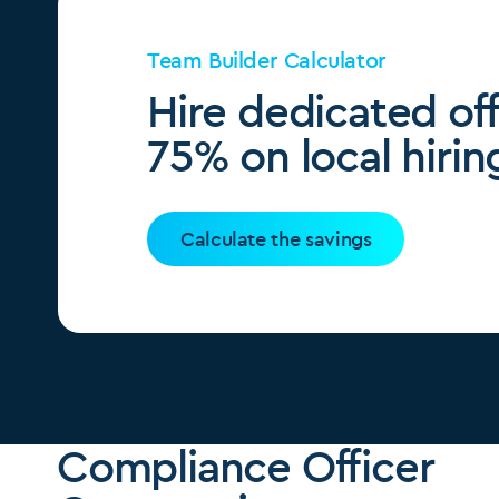
Team Builder Calculator
Hire dedicated of
75% on local hirin
Calculate the savings
Compliance Officer