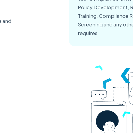
Policy Development, Ri
Training, Compliance 
e and
Screening and any othe
requires.