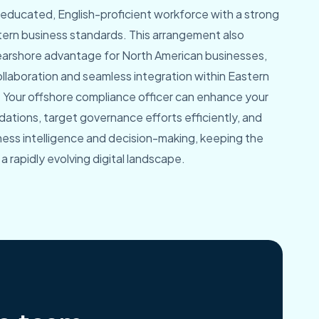
y educated, English-proficient workforce with a strong
estern business standards. This arrangement also
nearshore advantage for North American businesses,
collaboration and seamless integration within Eastern
 Your offshore compliance officer can enhance your
ations, target governance efforts efficiently, and
ness intelligence and decision-making, keeping the
a rapidly evolving digital landscape.