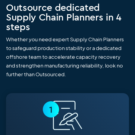
Outsource dedicated
Supply Chain Planners in 4
steps
Whether you need expert Supply Chain Planners
to safeguard production stability or a dedicated
offshore team to accelerate capacity recovery
and strengthen manufacturing reliability, look no
further than Outsourced.
1