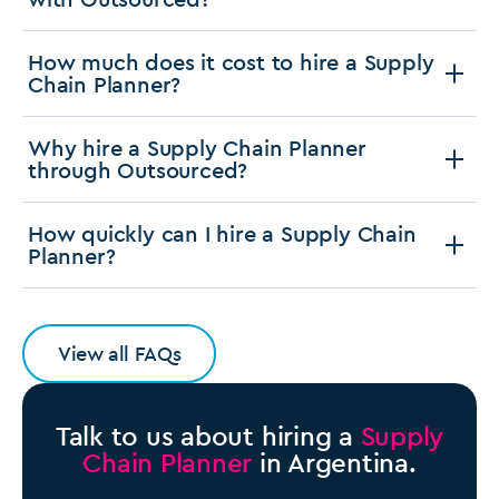
How much does it cost to hire a Supply
Chain Planner?
Why hire a Supply Chain Planner
through Outsourced?
How quickly can I hire a Supply Chain
Planner?
View all FAQs
Talk to us about hiring a
Supply
Chain Planner
in Argentina.