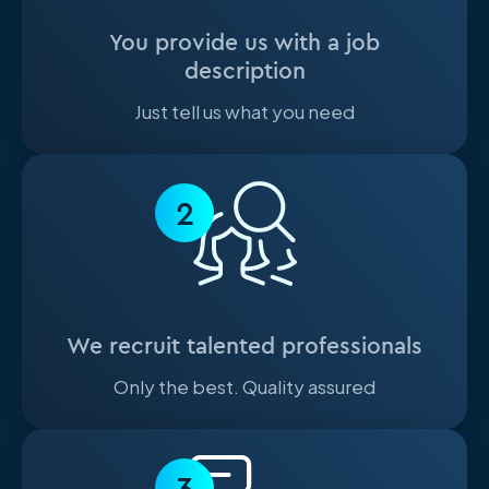
You provide us with a job
description
Just tell us what you need
2
We recruit talented professionals
Only the best. Quality assured
3