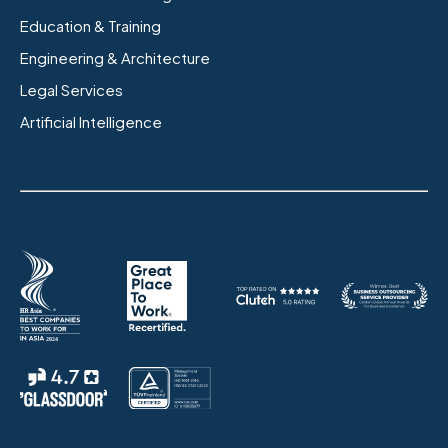
Education & Training
Engineering & Architecture
Legal Services
Artificial Intelligence