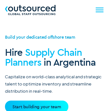
Build your dedicated offshore team
Hire
Supply Chain
Planners
in Argentina
Capitalize on world-class analytical and strategic
talent to optimize inventory and streamline
distribution in real-time.
Start building your team