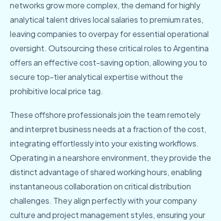
networks grow more complex, the demand for highly
analytical talent drives local salaries to premium rates,
leaving companies to overpay for essential operational
oversight. Outsourcing these critical roles to Argentina
offers an effective cost-saving option, allowing you to
secure top-tier analytical expertise without the
prohibitive local price tag.
These offshore professionals join the team remotely
and interpret business needs at a fraction of the cost,
integrating effortlessly into your existing workflows.
Operating in a nearshore environment, they provide the
distinct advantage of shared working hours, enabling
instantaneous collaboration on critical distribution
challenges. They align perfectly with your company
culture and project management styles, ensuring your