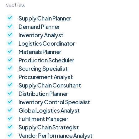
such as:
Supply Chain Planner
Demand Planner
Inventory Analyst
Logistics Coordinator
Materials Planner
Production Scheduler
Sourcing Specialist
Procurement Analyst
Supply Chain Consultant
Distribution Planner
Inventory Control Specialist
Global Logistics Analyst
Fulfillment Manager
Supply Chain Strategist
Vendor Performance Analyst