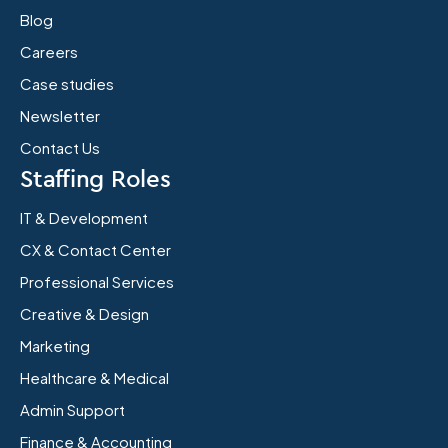
Blog
Careers
Case studies
Newsletter
Contact Us
Staffing Roles
IT & Development
CX & Contact Center
Professional Services
Creative & Design
Marketing
Healthcare & Medical
Admin Support
Finance & Accounting