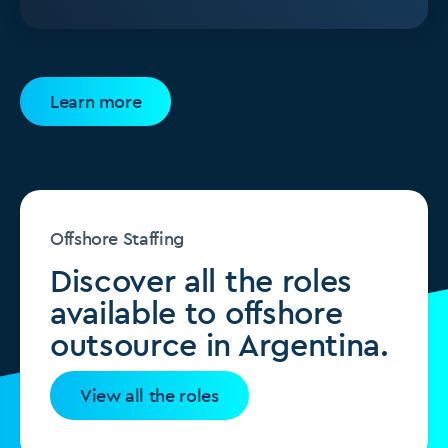
Learn more
Offshore Staffing
Discover all the roles
available to offshore
outsource in Argentina.
View all the roles