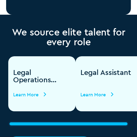
We source elite talent for
every role
Legal
Legal Assistant
Operations
Specialist
Learn More
Learn More