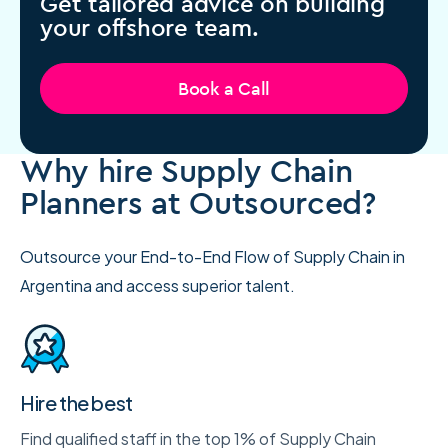
Get tailored advice on building
your offshore team.
Book a Call
Why hire Supply Chain
Planners at Outsourced?
Outsource your End-to-End Flow of Supply Chain in
Argentina and access superior talent.
Hire the best
Find qualified staff in the top 1% of Supply Chain