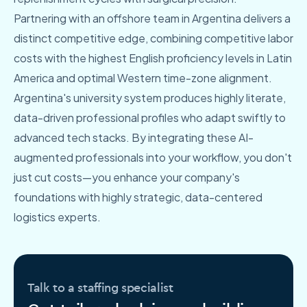
Partnering with an offshore team in Argentina delivers a
distinct competitive edge, combining competitive labor
costs with the highest English proficiency levels in Latin
America and optimal Western time-zone alignment.
Argentina's university system produces highly literate,
data-driven professional profiles who adapt swiftly to
advanced tech stacks. By integrating these AI-
augmented professionals into your workflow, you don't
just cut costs—you enhance your company's
foundations with highly strategic, data-centered
logistics experts.
Talk to a staffing specialist