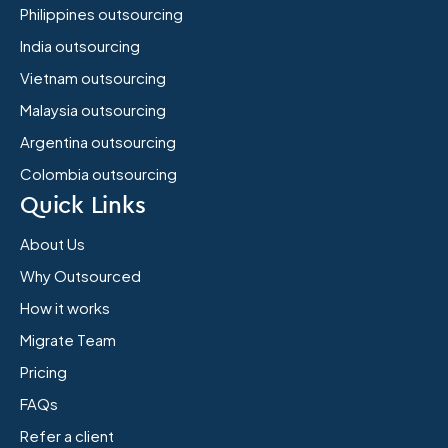
Philippines outsourcing
India outsourcing
Vietnam outsourcing
Malaysia outsourcing
Argentina outsourcing
Colombia outsourcing
Quick Links
About Us
Why Outsourced
How it works
Migrate Team
Pricing
FAQs
Refer a client