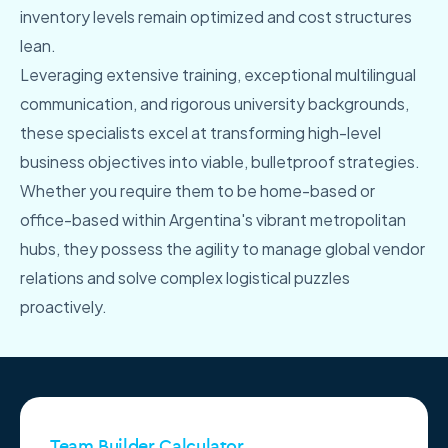
inventory levels remain optimized and cost structures
lean.
Leveraging extensive training, exceptional multilingual
communication, and rigorous university backgrounds,
these specialists excel at transforming high-level
business objectives into viable, bulletproof strategies.
Whether you require them to be home-based or
office-based within Argentina's vibrant metropolitan
hubs, they possess the agility to manage global vendor
relations and solve complex logistical puzzles
proactively.
Team Builder Calculator