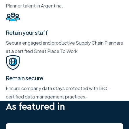
Planner talent in Argentina.
Retain your staff
Secure engaged and productive Supply Chain Planners
at a certified Great Place To Work.
Remain secure
Ensure company data stays protected with ISO-
certified data management practices.
As featured in