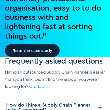
organisation, easy to to do
business with and
lightening fast at sorting
things out.”
Read the case study
Frequently asked questions
Hiring an outsourced Supply Chain Planner is easier
than you think. Didn’t find the answer you were
looking for?
Contact us
.
How do I hire a Supply Chain Planner
with Outsourced?