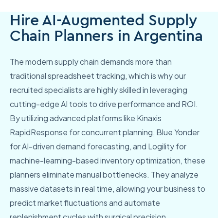
Hire AI-Augmented Supply
Chain Planners in Argentina
The modern supply chain demands more than
traditional spreadsheet tracking, which is why our
recruited specialists are highly skilled in leveraging
cutting-edge AI tools to drive performance and ROI.
By utilizing advanced platforms like Kinaxis
RapidResponse for concurrent planning, Blue Yonder
for AI-driven demand forecasting, and Logility for
machine-learning-based inventory optimization, these
planners eliminate manual bottlenecks. They analyze
massive datasets in real time, allowing your business to
predict market fluctuations and automate
replenishment cycles with surgical precision.