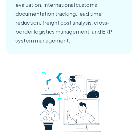
evaluation, international customs
documentation tracking, lead time
reduction, freight cost analysis, cross-
border logistics management, and ERP
system management.