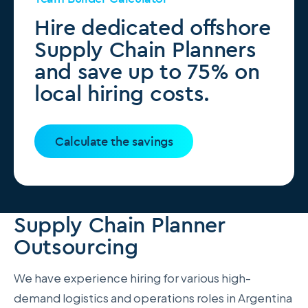
Hire dedicated offshore
Supply Chain Planners
and save up to 75% on
local hiring costs.
Calculate the savings
Supply Chain Planner
Outsourcing
We have experience hiring for various high-
demand logistics and operations roles in Argentina