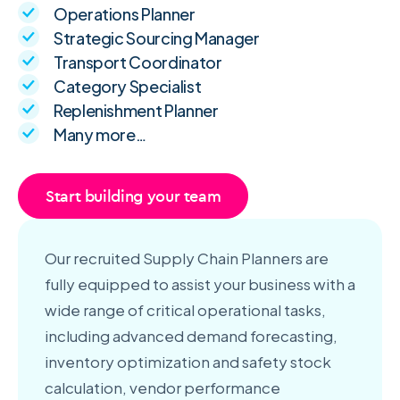
Operations Planner
Strategic Sourcing Manager
Transport Coordinator
Category Specialist
Replenishment Planner
Many more…
Start building your team
Our recruited Supply Chain Planners are
fully equipped to assist your business with a
wide range of critical operational tasks,
including advanced demand forecasting,
inventory optimization and safety stock
calculation, vendor performance