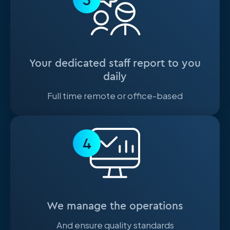
Your dedicated staff report to you
daily
Full time remote or office-based
4
We manage the operations
And ensure quality standards