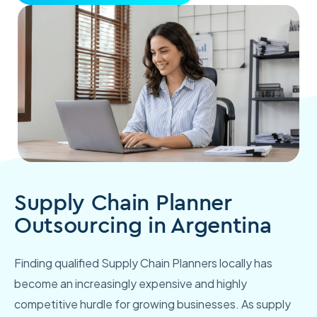
Supply Chain Planner
Outsourcing in Argentina
Finding qualified Supply Chain Planners locally has
become an increasingly expensive and highly
competitive hurdle for growing businesses. As supply