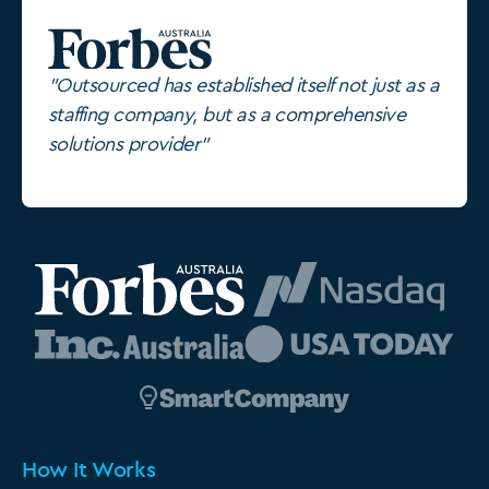
"Outsourced has established itself not just as a
staffing company, but as a comprehensive
solutions provider"
How It Works