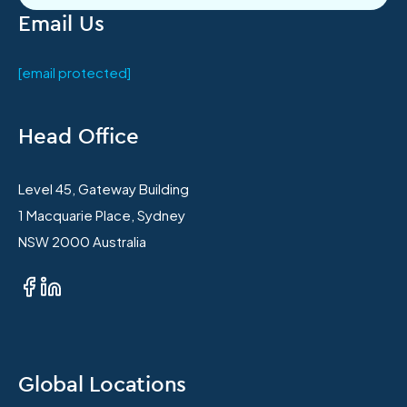
Email Us
[email protected]
Head Office
Level 45, Gateway Building
1 Macquarie Place, Sydney
NSW 2000 Australia
Global Locations