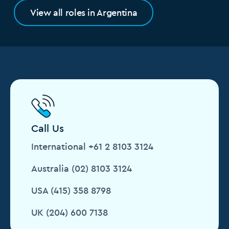
View all roles in Argentina
Call Us
International +61 2 8103 3124
Australia (02) 8103 3124
USA (415) 358 8798
UK (204) 600 7138