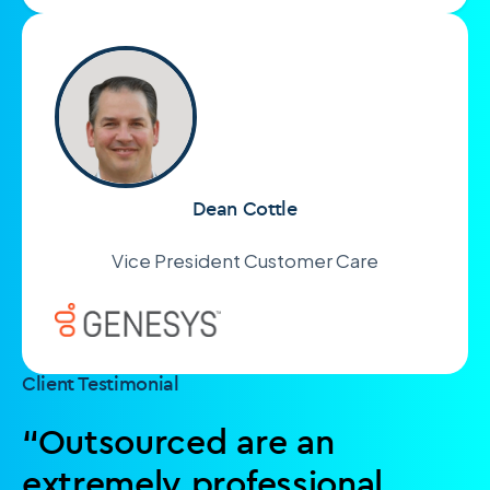
Dean Cottle
Vice President Customer Care
Client Testimonial
“Outsourced are an
extremely professional