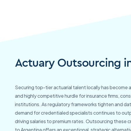
Actuary Outsourcing i
Securing top-tier actuarial talent locally has become 
and highly competitive hurdle for insurance firms, cons
institutions. As regulatory frameworks tighten and da
demand for credentialed specialists continues to outp
driving salaries to premium rates. Outsourcing these cri
to Argentina offers an exceptional, strategic alternati