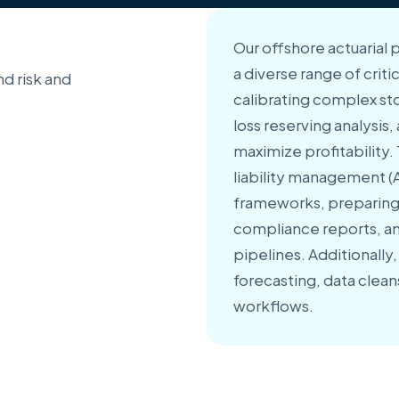
Our offshore actuarial 
a diverse range of criti
d risk and
calibrating complex st
loss reserving analysis
maximize profitability.
liability management (A
frameworks, preparing
compliance reports, an
pipelines. Additionally
forecasting, data clea
workflows.