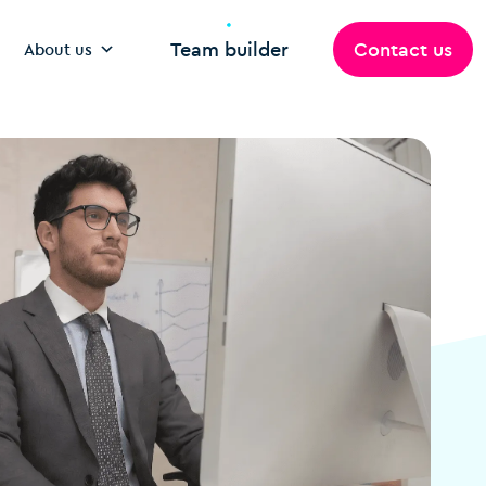
Team builder
Contact us
About us