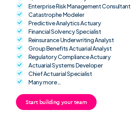
Enterprise Risk Management Consultant
Catastrophe Modeler
Predictive Analytics Actuary
Financial Solvency Specialist
Reinsurance Underwriting Analyst
Group Benefits Actuarial Analyst
Regulatory Compliance Actuary
Actuarial Systems Developer
Chief Actuarial Specialist
Many more…
Start building your team