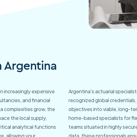
n Argentina
an increasingly expensive
Argentina's actuarial specialis
ultancies, and financial
recognized global credentials
ta complexities grow, the
objectives into viable, long-te
ace the local supply,
home-based specialists for fle
tical analytical functions
teams situated in highly secure
ve, allowing your
data, these professionals ens