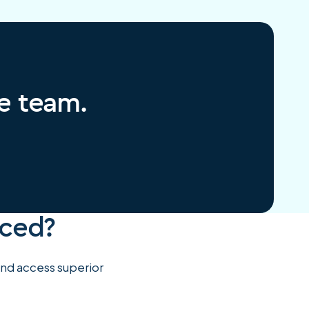
re team.
rced?
 and access superior