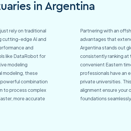
aries in Argentina
just rely on traditional
Partnering with an offsh
ing cutting-edge AI and
advantages that extend
performance and
Argentina stands out glo
ls like DataRobot for
consistently ranking at 
tive modeling
convenient Eastern tim
al modeling, these
professionals have an e
s powerful combination
private universities. T
am to process complex
alignment ensure your 
 faster, more accurate
foundations seamlessly