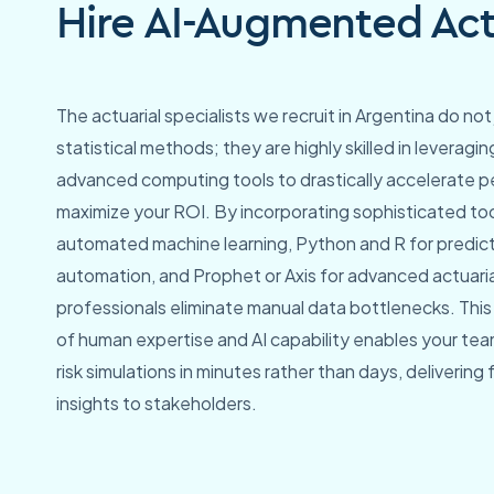
Hire AI-Augmented Actu
The actuarial specialists we recruit in Argentina do not 
statistical methods; they are highly skilled in leverag
advanced computing tools to drastically accelerate 
maximize your ROI. By incorporating sophisticated too
automated machine learning, Python and R for predic
automation, and Prophet or Axis for advanced actuari
professionals eliminate manual data bottlenecks. Thi
of human expertise and AI capability enables your te
risk simulations in minutes rather than days, delivering
insights to stakeholders.