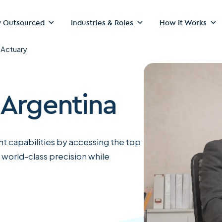
 Outsourced
Industries & Roles
How it Works
>
Actuary
 Argentina
t capabilities by accessing the top
 world-class precision while