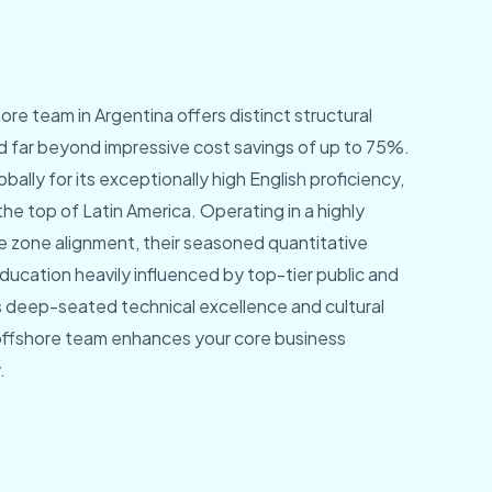
ore team in Argentina offers distinct structural
 far beyond impressive cost savings of up to 75%.
bally for its exceptionally high English proficiency,
the top of Latin America. Operating in a highly
e zone alignment, their seasoned quantitative
ducation heavily influenced by top-tier public and
his deep-seated technical excellence and cultural
offshore team enhances your core business
.