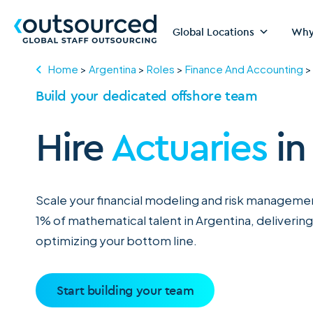
Global Locations
Why
Home
>
Argentina
>
Roles
>
Finance And Accounting
Build your dedicated offshore team
Hire
Actuaries
in
Scale your financial modeling and risk managemen
1% of mathematical talent in Argentina, delivering
optimizing your bottom line.
Start building your team