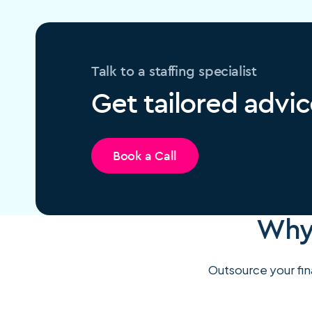
Talk to a staffing specialist
Get tailored advic
Book a Call
Why 
Outsource your fina