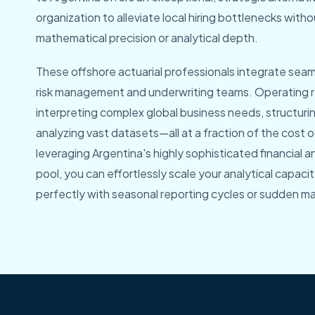
organization to alleviate local hiring bottlenecks wit
mathematical precision or analytical depth.
These offshore actuarial professionals integrate seaml
risk management and underwriting teams. Operating r
interpreting complex global business needs, structuri
analyzing vast datasets—all at a fraction of the cost of
leveraging Argentina's highly sophisticated financial 
pool, you can effortlessly scale your analytical capaci
perfectly with seasonal reporting cycles or sudden ma