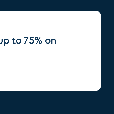
 up to 75% on