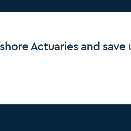
fshore Actuaries and save