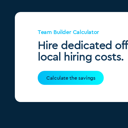
Team Builder Calculator
Hire dedicated of
local hiring costs.
Calculate the savings