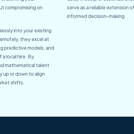
hout compromising on
serve as a reliable extension of
informed decision-making.
essly into your existing
emotely, they excel at
ng predictive models, and
 a local hire. By
and mathematical talent
ty up or down to align
rket shifts.