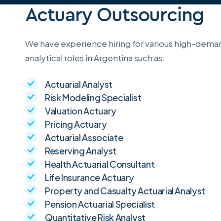
Actuary Outsourcing
We have experience hiring for various high-deman
analytical roles in Argentina such as:
Actuarial Analyst
Risk Modeling Specialist
Valuation Actuary
Pricing Actuary
Actuarial Associate
Reserving Analyst
Health Actuarial Consultant
Life Insurance Actuary
Property and Casualty Actuarial Analyst
Pension Actuarial Specialist
Quantitative Risk Analyst