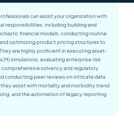
professionals can assist your organization with
cal responsibilities, including building and
ochastic financial models, conducting routine
, and optimizing product pricing structures to
 They are highly proficient in executing asset-
LM) simulations, evaluating enterprise risk
 comprehensive solvency and regulatory
d conducting peer reviews on intricate data
, they assist with mortality and morbidity trend
nsing, and the automation of legacy reporting