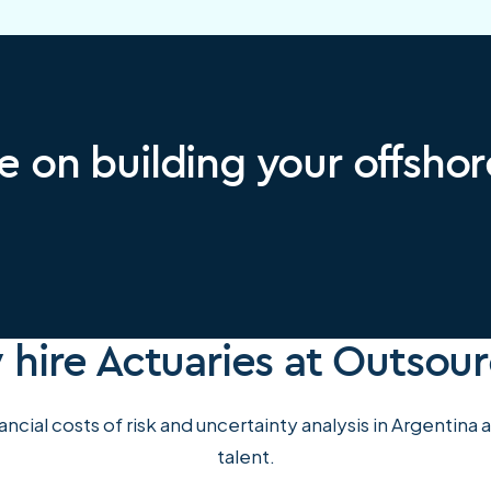
e on building your offsho
hire Actuaries at Outsou
ncial costs of risk and uncertainty analysis in Argentina
talent.