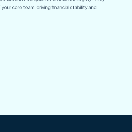
 your core team, driving financial stability and