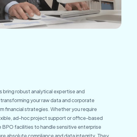
ts bring robust analytical expertise and
, transforming your raw data and corporate
rm financial strategies. Whether you require
xible, ad-hoc project support or office-based
 BPO facilities to handle sensitive enterprise
ure absolute compliance and data integrity. They