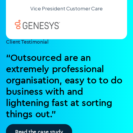
Vice President Customer Care
Client Testimonial
“Outsourced are an
extremely professional
organisation, easy to to do
business with and
lightening fast at sorting
things out.”
Read the case study