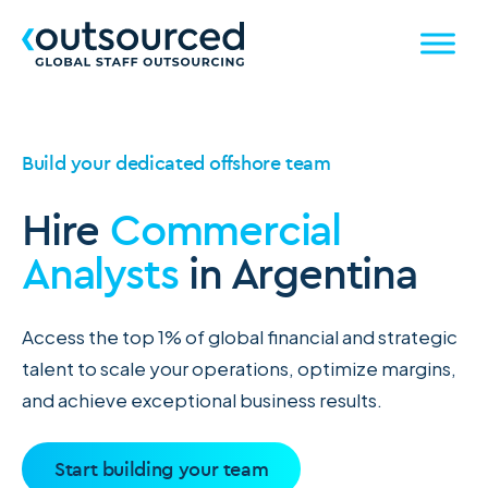
Build your dedicated offshore team
Hire
Commercial
Analysts
in Argentina
Access the top 1% of global financial and strategic
talent to scale your operations, optimize margins,
and achieve exceptional business results.
Start building your team