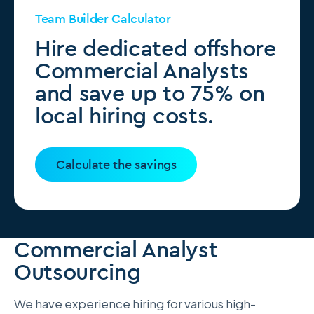
Team Builder Calculator
Hire dedicated offshore
Commercial Analysts
and save up to 75% on
local hiring costs.
Calculate the savings
Commercial Analyst
Outsourcing
We have experience hiring for various high-