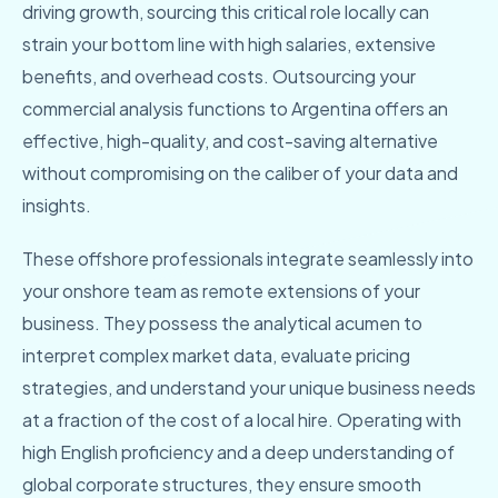
driving growth, sourcing this critical role locally can
strain your bottom line with high salaries, extensive
benefits, and overhead costs. Outsourcing your
commercial analysis functions to Argentina offers an
effective, high-quality, and cost-saving alternative
without compromising on the caliber of your data and
insights.
These offshore professionals integrate seamlessly into
your onshore team as remote extensions of your
business. They possess the analytical acumen to
interpret complex market data, evaluate pricing
strategies, and understand your unique business needs
at a fraction of the cost of a local hire. Operating with
high English proficiency and a deep understanding of
global corporate structures, they ensure smooth