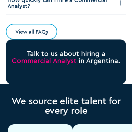
Analyst?
View all FAQs
Talk to us about hiring a
Commercial Analyst
in Argentina.
We source elite talent for
every role