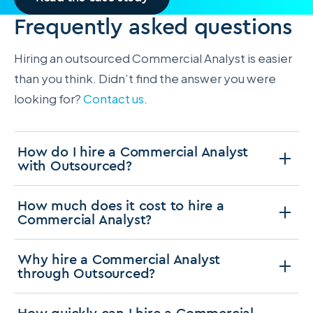
Frequently asked questions
Hiring an outsourced Commercial Analyst is easier
than you think. Didn’t find the answer you were
looking for?
Contact us
.
How do I hire a Commercial Analyst
with Outsourced?
How much does it cost to hire a
Commercial Analyst?
Why hire a Commercial Analyst
through Outsourced?
How quickly can I hire a Commercial