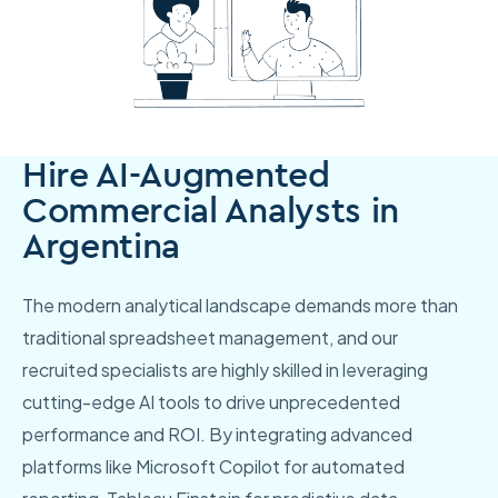
Hire AI-Augmented
Commercial Analysts in
Argentina
The modern analytical landscape demands more than
traditional spreadsheet management, and our
recruited specialists are highly skilled in leveraging
cutting-edge AI tools to drive unprecedented
performance and ROI. By integrating advanced
platforms like Microsoft Copilot for automated