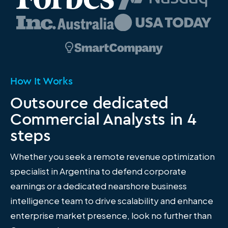
How It Works
Outsource dedicated
Commercial Analysts in 4
steps
Whether you seek a remote revenue optimization
specialist in Argentina to defend corporate
earnings or a dedicated nearshore business
intelligence team to drive scalability and enhance
enterprise market presence, look no further than