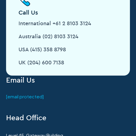
Call Us
International +61 2 8103 3124
Australia (02) 8103 3124
USA (415) 358 8798
UK (204) 600 7138
Email Us
[email protected]
Head Office
Level 45, Gateway Building