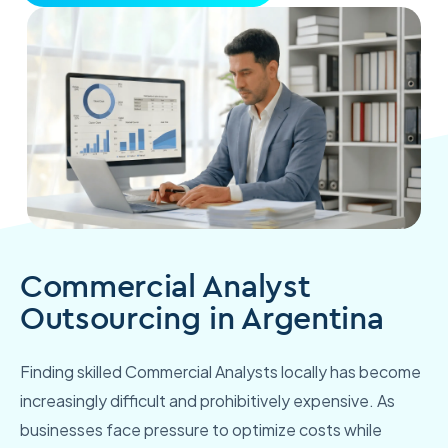
Commercial Analyst
Outsourcing in Argentina
Finding skilled Commercial Analysts locally has become
increasingly difficult and prohibitively expensive. As
businesses face pressure to optimize costs while