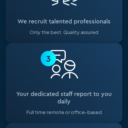
We recruit talented professionals
Only the best. Quality assured
3
Your dedicated staff report to you
daily
Full time remote or office-based