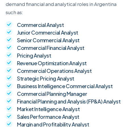
demand financial and analytical roles in Argentina
such as:
Commercial Analyst
Junior Commercial Analyst
Senior Commercial Analyst
Commercial Financial Analyst
Pricing Analyst
Revenue Optimization Analyst
Commercial Operations Analyst
Strategic Pricing Analyst
Business Intelligence Commercial Analyst
Commercial Planning Manager
Financial Planning and Analysis (FP&A) Analyst
Market Intelligence Analyst
Sales Performance Analyst
Margin and Profitability Analyst