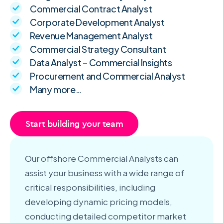
Commercial Contract Analyst
Corporate Development Analyst
Revenue Management Analyst
Commercial Strategy Consultant
Data Analyst – Commercial Insights
Procurement and Commercial Analyst
Many more…
Start building your team
Our offshore Commercial Analysts can
assist your business with a wide range of
critical responsibilities, including
developing dynamic pricing models,
conducting detailed competitor market