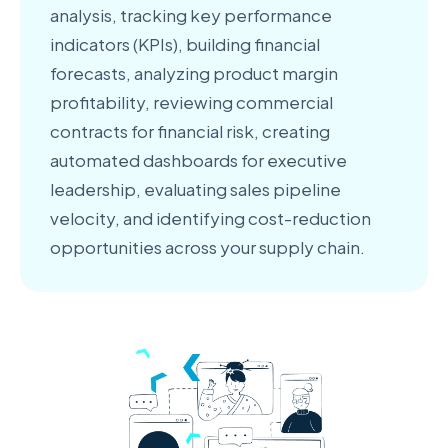
analysis, tracking key performance
indicators (KPIs), building financial
forecasts, analyzing product margin
profitability, reviewing commercial
contracts for financial risk, creating
automated dashboards for executive
leadership, evaluating sales pipeline
velocity, and identifying cost-reduction
opportunities across your supply chain.