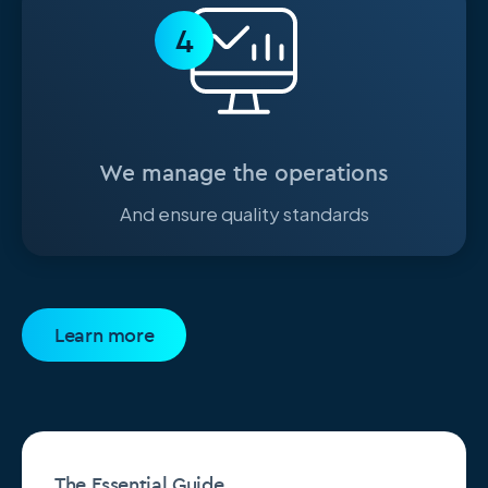
4
We manage the operations
And ensure quality standards
Learn more
The Essential Guide