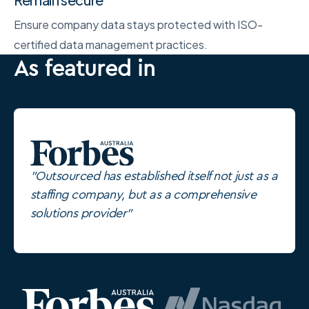
Ensure company data stays protected with ISO-
certified data management practices.
As featured in
"Outsourced has established itself not just as a
staffing company, but as a comprehensive
solutions provider"