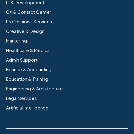
IT & Development
CX & Contact Center
Professional Services
Creative & Design
Marketing
Healthcare & Medical
Admin Support
Finance & Accounting
Education & Training
Engineering & Architecture
Legal Services
Artificial Intelligence