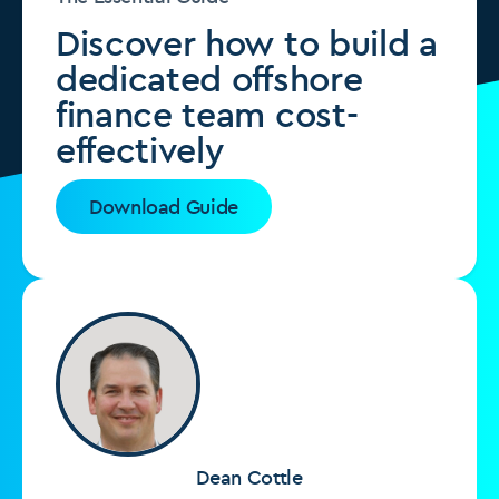
Discover how to build a
dedicated offshore
finance team cost-
effectively
Download Guide
Dean Cottle