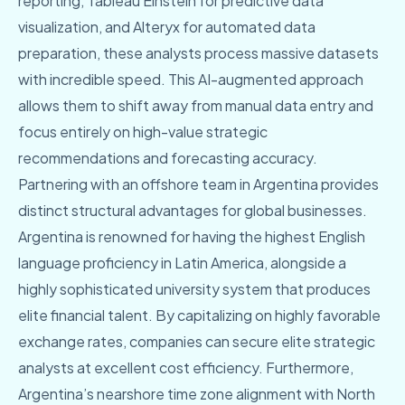
reporting, Tableau Einstein for predictive data
visualization, and Alteryx for automated data
preparation, these analysts process massive datasets
with incredible speed. This AI-augmented approach
allows them to shift away from manual data entry and
focus entirely on high-value strategic
recommendations and forecasting accuracy.
Partnering with an offshore team in Argentina provides
distinct structural advantages for global businesses.
Argentina is renowned for having the highest English
language proficiency in Latin America, alongside a
highly sophisticated university system that produces
elite financial talent. By capitalizing on highly favorable
exchange rates, companies can secure elite strategic
analysts at excellent cost efficiency. Furthermore,
Argentina’s nearshore time zone alignment with North