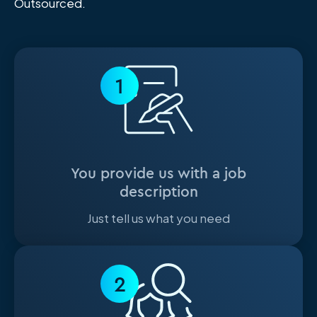
Outsourced.
1
You provide us with a job
description
Just tell us what you need
2