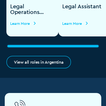
Legal
Legal Assistant
Operations
Specialist
Learn More
Learn More
View all roles in Argentina