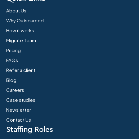
About Us
Why Outsourced
How it works
Migrate Team
Pricing
FAQs
Refer a client
Blog
Careers
Case studies
Newsletter
Contact Us
Staffing Roles