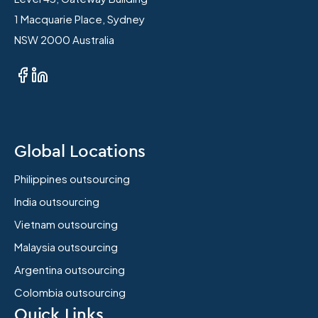
1 Macquarie Place, Sydney
NSW 2000 Australia
Global Locations
Philippines outsourcing
India outsourcing
Vietnam outsourcing
Malaysia outsourcing
Argentina outsourcing
Colombia outsourcing
Quick Links