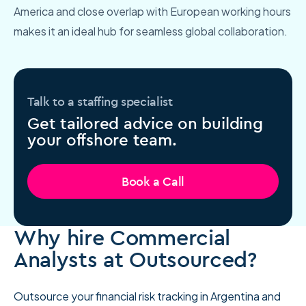
America and close overlap with European working hours
makes it an ideal hub for seamless global collaboration.
Talk to a staffing specialist
Get tailored advice on building
your offshore team.
Book a Call
Why hire Commercial
Analysts at Outsourced?
Outsource your financial risk tracking in Argentina and