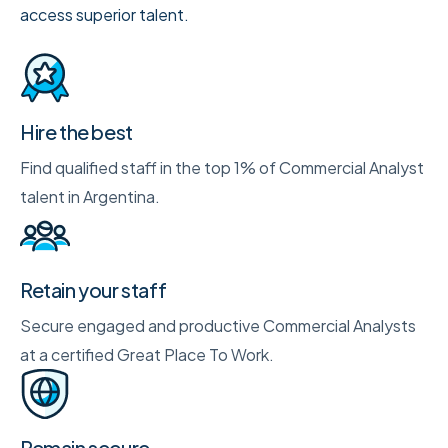
access superior talent.
Hire the best
Find qualified staff in the top 1% of Commercial Analyst
talent in Argentina.
Retain your staff
Secure engaged and productive Commercial Analysts
at a certified Great Place To Work.
Remain secure