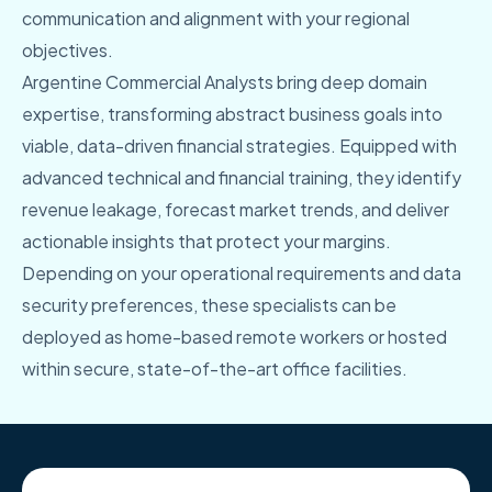
communication and alignment with your regional
objectives.
Argentine Commercial Analysts bring deep domain
expertise, transforming abstract business goals into
viable, data-driven financial strategies. Equipped with
advanced technical and financial training, they identify
revenue leakage, forecast market trends, and deliver
actionable insights that protect your margins.
Depending on your operational requirements and data
security preferences, these specialists can be
deployed as home-based remote workers or hosted
within secure, state-of-the-art office facilities.