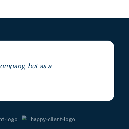
 company, but as a