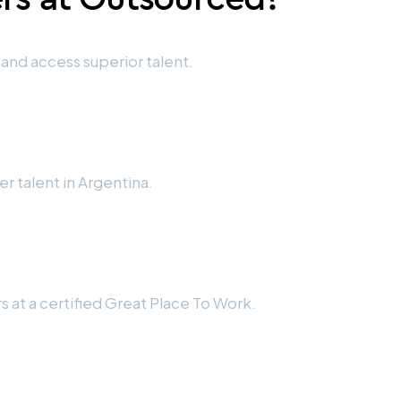
and access superior talent.
cer talent in Argentina.
 at a certified Great Place To Work.