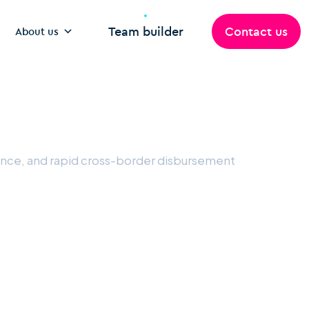
Team builder
Contact us
About us
iance, and rapid cross-border disbursement