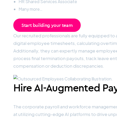
HR Shared Services Associate
Many more…
Start building your team
Our recruited professionals are fully equipped to a
digital employee timesheets, calculating overtim
Additionally, they can expertly manage employee
process final termination payouts, track leave en
compensation or deduction discrepancies.
Hire AI-Augmented Payr
The corporate payroll and workforce management l
at utilizing cutting-edge AI platforms to drive 