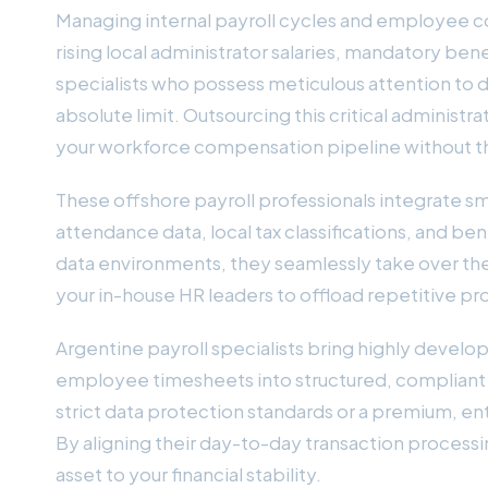
Managing internal payroll cycles and employee 
rising local administrator salaries, mandatory ben
specialists who possess meticulous attention to det
absolute limit. Outsourcing this critical administ
your workforce compensation pipeline without t
These offshore payroll professionals integrate s
attendance data, local tax classifications, and be
data environments, they seamlessly take over the 
your in-house HR leaders to offload repetitive 
Argentine payroll specialists bring highly develo
employee timesheets into structured, compliant p
strict data protection standards or a premium, en
By aligning their day-to-day transaction process
asset to your financial stability.