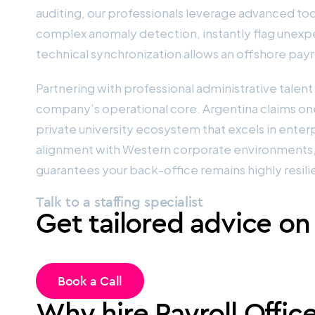
auditing, our professionals leverage advanced to
complex anomaly detection, instantly flag unexpe
technical synchronization allows an offshore payro
Partnering with professional administrative talen
company’s operational core. Argentina claims one 
private university ecosystem that excels in enter
alignment with Western corporate environments, 
guarantees your back-office remains highly resili
Talk to a staffing specialist
Get tailored advice on
Book a Call
Why hire Payroll Offic