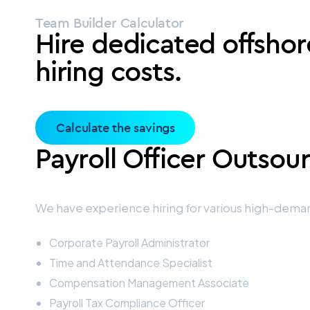
Team Builder Calculator
Hire dedicated offshor
hiring costs.
Calculate the savings
Payroll Officer Outsou
We have experience hiring for various high-deman
Corporate Payroll Administrator
Time and Attendance Specialist
Compensation Management Associate
Payroll Tax Compliance Officer