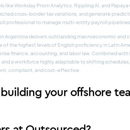
ols like Workday Prism Analytics, Rippling AI, and Papay
cted cross-border tax variations, and generate predicti
ll professional to manage multi-entity payroll pipelines
t in Argentina delivers outstanding macroeconomic and s
of the highest levels of English proficiency in Latin Am
prise finance, accounting, and labor law. Combined with h
and a workforce highly adaptable to shifting schedules
ent, compliant, and cost-effective.
 building your offshore te
ers at Outsourced?