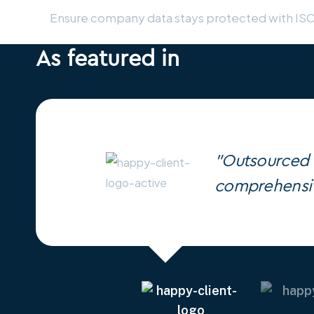
Ensure company data stays protected with IS
As featured in
"Outsourced h
comprehensiv