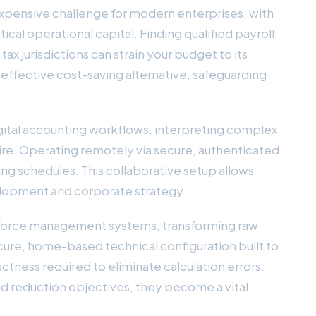
pensive challenge for modern enterprises, with
cal operational capital. Finding qualified payroll
ax jurisdictions can strain your budget to its
y effective cost-saving alternative, safeguarding
igital accounting workflows, interpreting complex
 hire. Operating remotely via secure, authenticated
ng schedules. This collaborative setup allows
elopment and corporate strategy.
workforce management systems, transforming raw
cure, home-based technical configuration built to
tness required to eliminate calculation errors.
ad reduction objectives, they become a vital