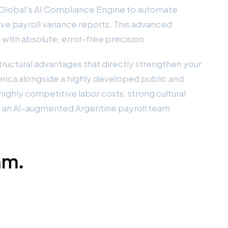
a Global's AI Compliance Engine to automate
ve payroll variance reports. This advanced
 with absolute, error-free precision.
tructural advantages that directly strengthen your
erica alongside a highly developed public and
ighly competitive labor costs, strong cultural
, an AI-augmented Argentine payroll team
am.