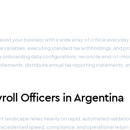
ssist your business with a wide array of critical everyday
e variables, executing standard tax withholdings, and p
 onboarding data configurations, reconcile end-of-mon
titlements, distribute annual tax reporting statements, 
oll Officers in Argentina
andscape relies heavily on rapid, automated validation,
unprecedented speed, compliance, and operational retur