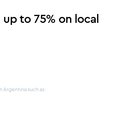
e up to 75% on local
 Argentina such as: