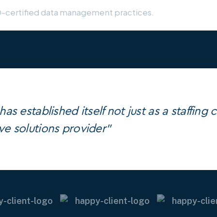
O-certified data management practices.
as established itself not just as a staffing
e solutions provider"