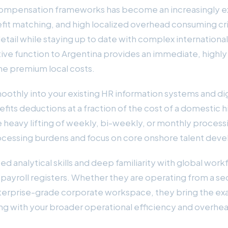
compensation frameworks has become an increasingly ex
efit matching, and high localized overhead consuming criti
ail while staying up to date with complex international t
rative function to Argentina provides an immediate, highl
he premium local costs.
moothly into your existing HR information systems and d
nefits deductions at a fraction of the cost of a domestic
heavy lifting of weekly, bi-weekly, or monthly processi
processing burdens and focus on core onshore talent dev
ped analytical skills and deep familiarity with global 
ayroll registers. Whether they are operating from a se
terprise-grade corporate workspace, they bring the exac
ing with your broader operational efficiency and overhe