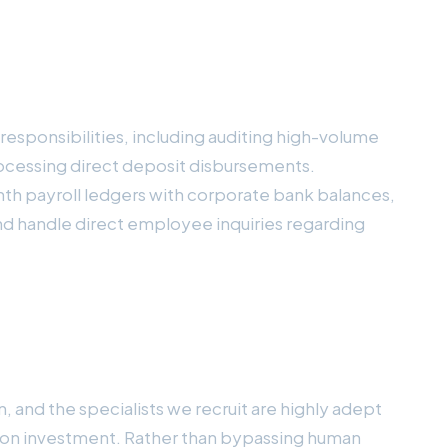
 responsibilities, including auditing high-volume
rocessing direct deposit disbursements.
th payroll ledgers with corporate bank balances,
and handle direct employee inquiries regarding
 and the specialists we recruit are highly adept
n on investment. Rather than bypassing human