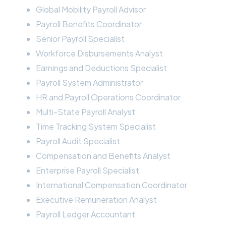
Global Mobility Payroll Advisor
Payroll Benefits Coordinator
Senior Payroll Specialist
Workforce Disbursements Analyst
Earnings and Deductions Specialist
Payroll System Administrator
HR and Payroll Operations Coordinator
Multi-State Payroll Analyst
Time Tracking System Specialist
Payroll Audit Specialist
Compensation and Benefits Analyst
Enterprise Payroll Specialist
International Compensation Coordinator
Executive Remuneration Analyst
Payroll Ledger Accountant