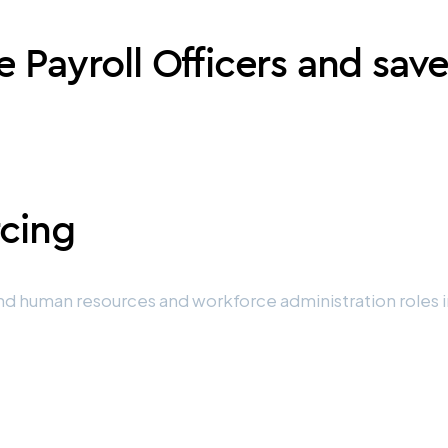
e Payroll Officers and sav
rcing
d human resources and workforce administration roles in