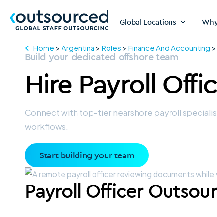
Global Locations
Why
Home
>
Argentina
>
Roles
>
Finance And Accounting
Build your dedicated offshore team
Hire
Payroll Offi
Connect with top-tier nearshore payroll speciali
workflows.
Start building your team
Payroll Officer Outsou