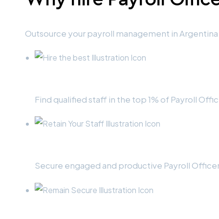
Outsource your payroll management in Argentina 
Hire the best
Find qualified staff in the top 1% of Payroll Offi
Retain your staff
Secure engaged and productive Payroll Officers
Remain secure