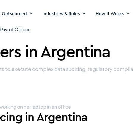
 Outsourced
Industries & Roles
How it Works
>
Payroll Officer
cers
in Argentina
sts to execute complex data auditing, regulatory compl
rcing in Argentina