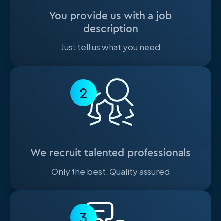
You provide us with a job
description
Just tell us what you need
2
We recruit talented professionals
Only the best. Quality assured
3