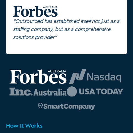
"Outsourced has established itself not just as a
staffing company, but as a comprehensive
solutions provider"
How It Works