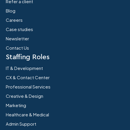
Refer a client
Blog
Careers
Case studies
Newsletter
Contact Us
Staffing Roles
IT & Development
CX & Contact Center
Professional Services
Creative & Design
Marketing
Healthcare & Medical
Admin Support