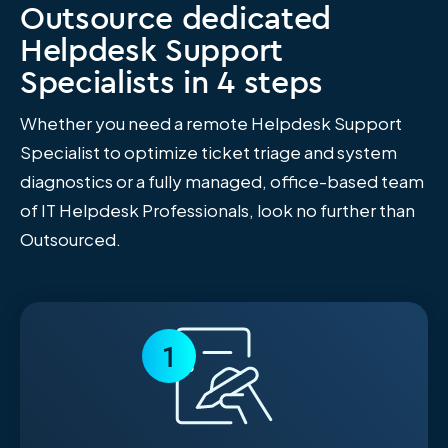
Outsource dedicated
Helpdesk Support
Specialists in 4 steps
Whether you need a remote Helpdesk Support
Specialist to optimize ticket triage and system
diagnostics or a fully managed, office-based team
of IT Helpdesk Professionals, look no further than
Outsourced.
1