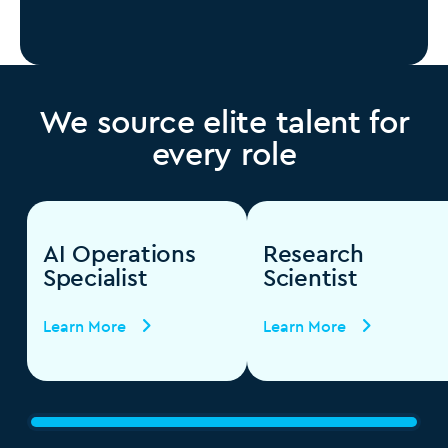
We source elite talent for
every role
AI Operations
Research
Specialist
Scientist
Learn More
Learn More