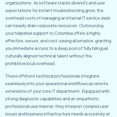
organizations. As software stacks diversify and user
expectations for instant troubleshooting grow, the
overhead costs of managing an internal IT service desk
can heavily drain corporate resources. Outsourcing
your helpdesk support to Colombia offers a highly
effective, secure, and cost-saving alternative, granting
you immediate access to a deep pool of fully bilingual,
culturally aligned technical talent without the
prohibitive local overhead.
These offshore technical professionals integrate
seamlessly into your operational workflows as remote
extensions of your core IT department. Equipped with
strong diagnostic capabilities and an empathetic,
professional user manner, they interpret complex user
issues and business infrastructure needs accurately at