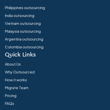
Philippines outsourcing
India outsourcing
Vietnam outsourcing
Malaysia outsourcing
Argentina outsourcing
Colombia outsourcing
Quick Links
About Us
Why Outsourced
How it works
Migrate Team
Pricing
FAQs