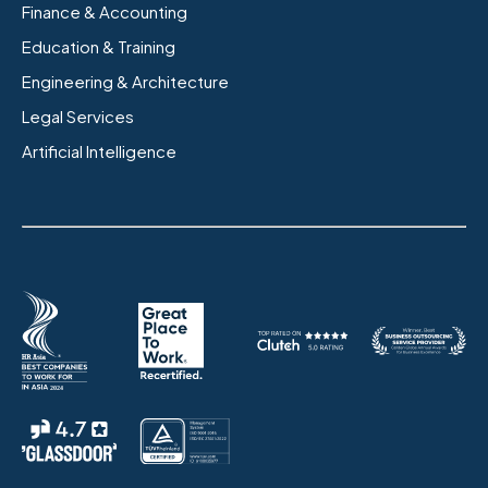
Finance & Accounting
Education & Training
Engineering & Architecture
Legal Services
Artificial Intelligence