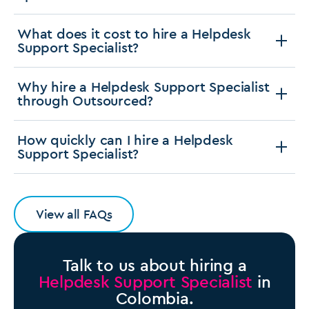
What does it cost to hire a Helpdesk
Support Specialist?
Why hire a Helpdesk Support Specialist
through Outsourced?
How quickly can I hire a Helpdesk
Support Specialist?
View all FAQs
Talk to us about hiring a
Helpdesk Support Specialist
in
Colombia.