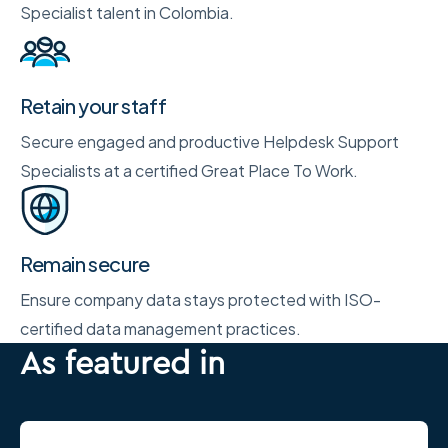
Specialist talent in Colombia.
Retain your staff
Secure engaged and productive Helpdesk Support
Specialists at a certified Great Place To Work.
Remain secure
Ensure company data stays protected with ISO-
certified data management practices.
As featured in