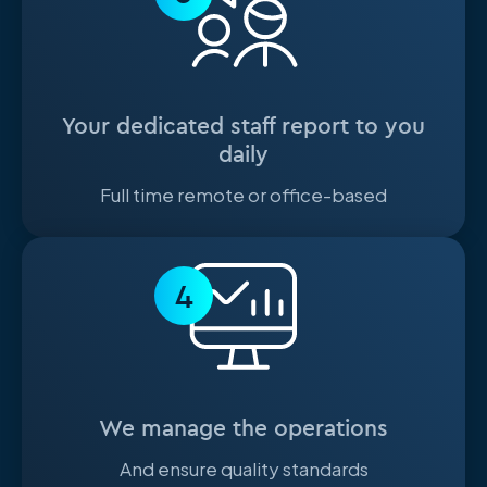
Your dedicated staff report to you
daily
Full time remote or office-based
4
We manage the operations
And ensure quality standards