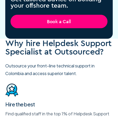
your offshore team.
Book a Call
Why hire Helpdesk Support
Specialist at Outsourced?
Outsource your front-line technical support in
Colombia and access superior talent.
Hire the best
Find qualified staff in the top 1% of Helpdesk Support