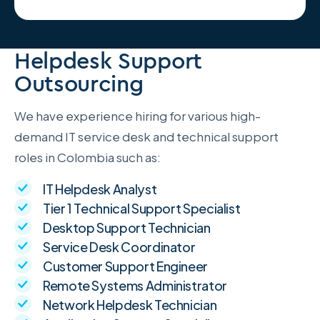
Helpdesk Support
Outsourcing
We have experience hiring for various high-
demand IT service desk and technical support
roles in Colombia such as:
IT Helpdesk Analyst
Tier 1 Technical Support Specialist
Desktop Support Technician
Service Desk Coordinator
Customer Support Engineer
Remote Systems Administrator
Network Helpdesk Technician