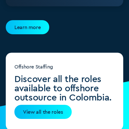
Learn more
Offshore Staffing
Discover all the roles
available to offshore
outsource in Colombia.
View all the roles