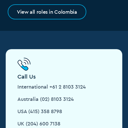
View all roles in Colombia
Call Us
International +61 2 8103 3124
Australia (02) 8103 3124
USA (415) 358 8798
UK (204) 600 7138