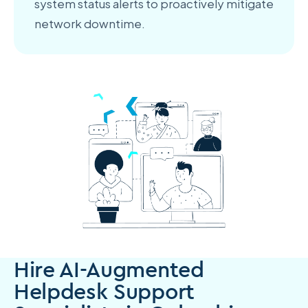
system status alerts to proactively mitigate
network downtime.
Hire AI-Augmented
Helpdesk Support