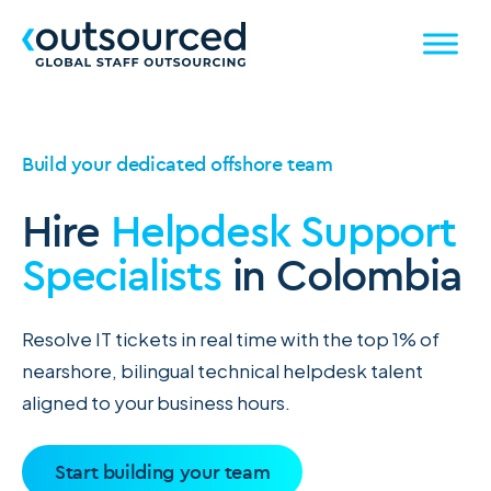
Build your dedicated offshore team
Hire
Helpdesk Support
Specialists
in Colombia
Resolve IT tickets in real time with the top 1% of
nearshore, bilingual technical helpdesk talent
aligned to your business hours.
Start building your team