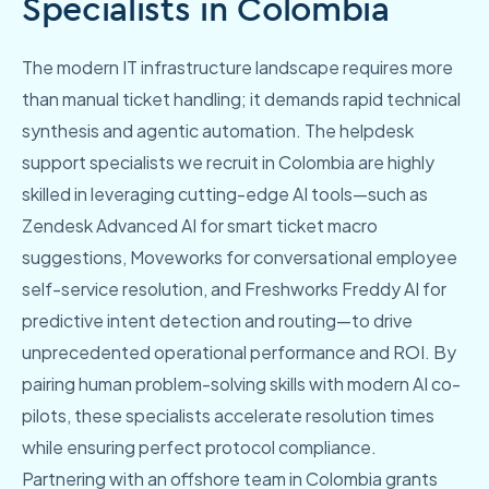
Specialists in Colombia
The modern IT infrastructure landscape requires more
than manual ticket handling; it demands rapid technical
synthesis and agentic automation. The helpdesk
support specialists we recruit in Colombia are highly
skilled in leveraging cutting-edge AI tools—such as
Zendesk Advanced AI for smart ticket macro
suggestions, Moveworks for conversational employee
self-service resolution, and Freshworks Freddy AI for
predictive intent detection and routing—to drive
unprecedented operational performance and ROI. By
pairing human problem-solving skills with modern AI co-
pilots, these specialists accelerate resolution times
while ensuring perfect protocol compliance.
Partnering with an offshore team in Colombia grants