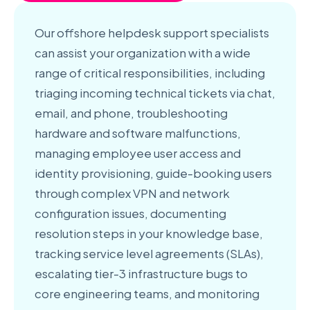
Our offshore helpdesk support specialists
can assist your organization with a wide
range of critical responsibilities, including
triaging incoming technical tickets via chat,
email, and phone, troubleshooting
hardware and software malfunctions,
managing employee user access and
identity provisioning, guide-booking users
through complex VPN and network
configuration issues, documenting
resolution steps in your knowledge base,
tracking service level agreements (SLAs),
escalating tier-3 infrastructure bugs to
core engineering teams, and monitoring