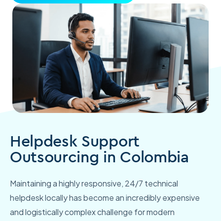
Helpdesk Support
Outsourcing in Colombia
Maintaining a highly responsive, 24/7 technical
helpdesk locally has become an incredibly expensive
and logistically complex challenge for modern