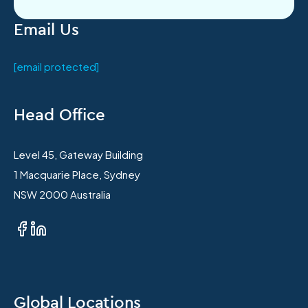
Email Us
[email protected]
Head Office
Level 45, Gateway Building
1 Macquarie Place, Sydney
NSW 2000 Australia
Global Locations