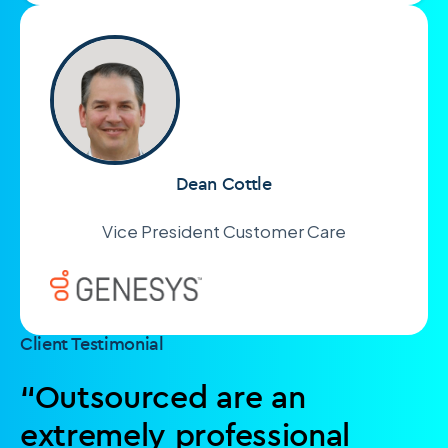
Dean Cottle
Vice President Customer Care
Client Testimonial
“Outsourced are an
extremely professional