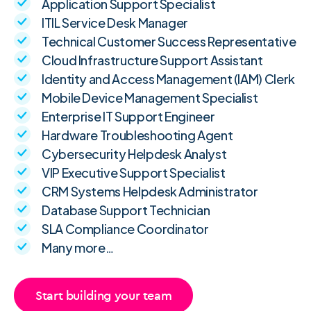
Application Support Specialist
ITIL Service Desk Manager
Technical Customer Success Representative
Cloud Infrastructure Support Assistant
Identity and Access Management (IAM) Clerk
Mobile Device Management Specialist
Enterprise IT Support Engineer
Hardware Troubleshooting Agent
Cybersecurity Helpdesk Analyst
VIP Executive Support Specialist
CRM Systems Helpdesk Administrator
Database Support Technician
SLA Compliance Coordinator
Many more…
Start building your team