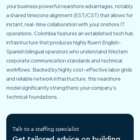
your business powerful nearshore advantages, notably
a shared timezone alignment (EST/CST) that allows for
instant, real-time collaboration with your onshore IT
operations. Colombia features an established tech hub
infrastructure that produces highly fluent English-
Spanish bilingual operators who understand Western
corporate communication standards and technical
workflows. Backed by highly cost-effective labor grids
and reliable network infrastructure, this nearshore
model significantly strengthens your company's
technical foundations.
Talk to a staffing specialist
Get tailored advice on building