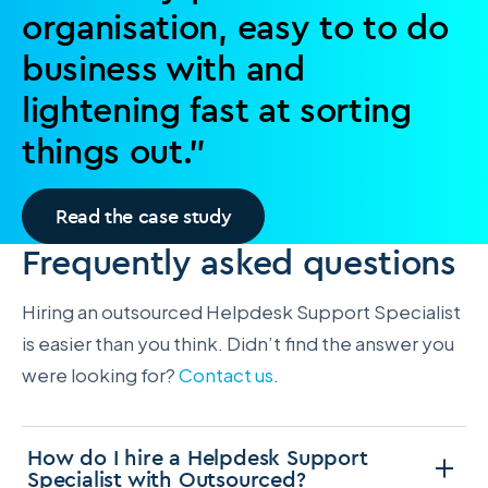
organisation, easy to to do
business with and
lightening fast at sorting
things out.”
Read the case study
Frequently asked questions
Hiring an outsourced Helpdesk Support Specialist
is easier than you think. Didn’t find the answer you
were looking for?
Contact us
.
How do I hire a Helpdesk Support
Specialist with Outsourced?