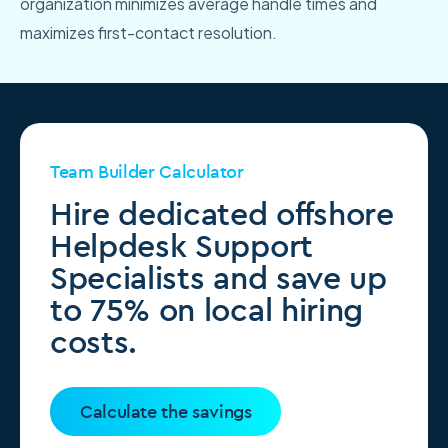
organization minimizes average handle times and
maximizes first-contact resolution.
Team Builder Calculator
Hire dedicated offshore
Helpdesk Support
Specialists and save up
to 75% on local hiring
costs.
Calculate the savings