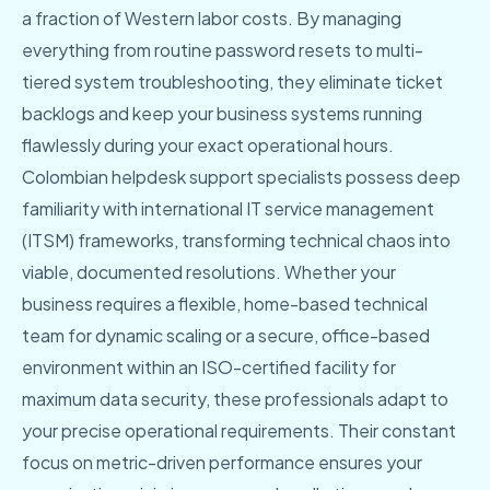
a fraction of Western labor costs. By managing
everything from routine password resets to multi-
tiered system troubleshooting, they eliminate ticket
backlogs and keep your business systems running
flawlessly during your exact operational hours.
Colombian helpdesk support specialists possess deep
familiarity with international IT service management
(ITSM) frameworks, transforming technical chaos into
viable, documented resolutions. Whether your
business requires a flexible, home-based technical
team for dynamic scaling or a secure, office-based
environment within an ISO-certified facility for
maximum data security, these professionals adapt to
your precise operational requirements. Their constant
focus on metric-driven performance ensures your