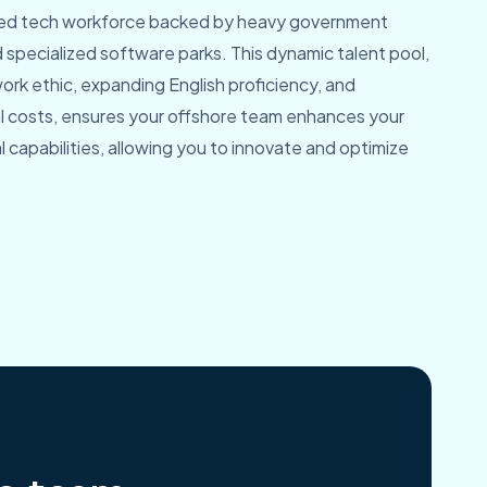
ated tech workforce backed by heavy government
specialized software parks. This dynamic talent pool,
rk ethic, expanding English proficiency, and
l costs, ensures your offshore team enhances your
capabilities, allowing you to innovate and optimize