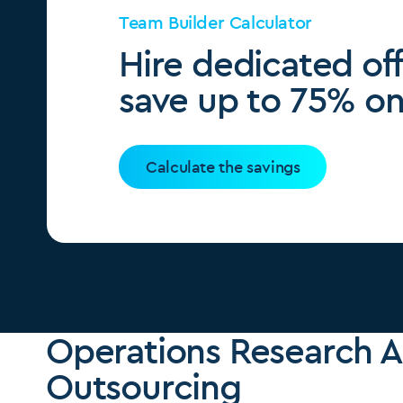
Team Builder Calculator
Hire dedicated of
save up to 75% on 
Calculate the savings
Operations Research A
Outsourcing