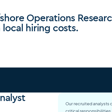
fshore Operations Researc
local hiring costs.
nalyst
Our recruited analysts 
critical responsibiliti