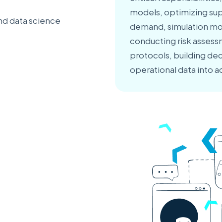
models, optimizing sup
nd data science
demand, simulation mo
conducting risk asses
protocols, building de
operational data into a