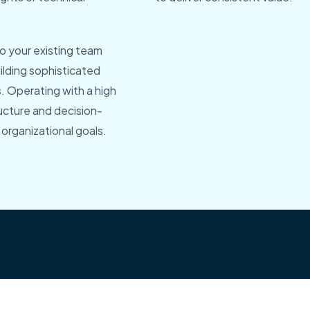
o your existing team
ilding sophisticated
s. Operating with a high
ructure and decision-
organizational goals.