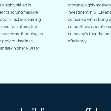
 highly skilled in
growing, highly motiv
r for solving massive
investment in STEM and 
ustom machine learning
combined with strong wo
Tableau for automated
competitive operationa
s research methodologies
company's foundational 
 project timelines,
efficiently.
ntially higher ROI for