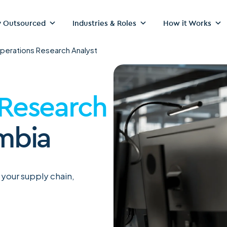
 Outsourced
Industries & Roles
How it Works
perations Research Analyst
 Research
mbia
 your supply chain,