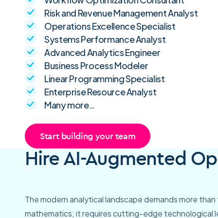
Risk and Revenue Management Analyst
Operations Excellence Specialist
Systems Performance Analyst
Advanced Analytics Engineer
Business Process Modeler
Linear Programming Specialist
Enterprise Resource Analyst
Many more…
Start building your team
Hire AI-Augmented Ope
The modern analytical landscape demands more than t
mathematics; it requires cutting-edge technological 