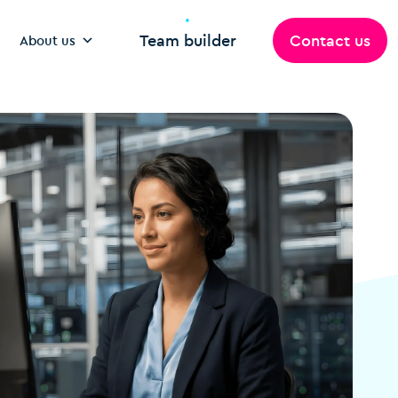
Team builder
Contact us
About us