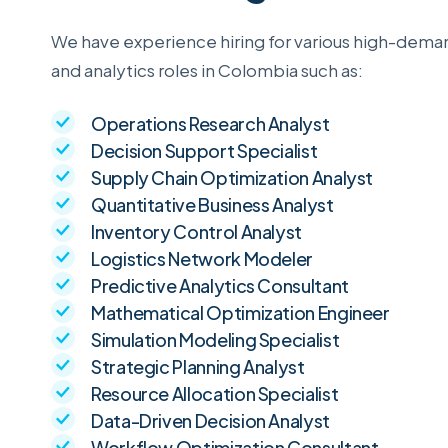
We have experience hiring for various high-dema
and analytics roles in Colombia such as:
Operations Research Analyst
Decision Support Specialist
Supply Chain Optimization Analyst
Quantitative Business Analyst
Inventory Control Analyst
Logistics Network Modeler
Predictive Analytics Consultant
Mathematical Optimization Engineer
Simulation Modeling Specialist
Strategic Planning Analyst
Resource Allocation Specialist
Data-Driven Decision Analyst
Workflow Optimization Consultant