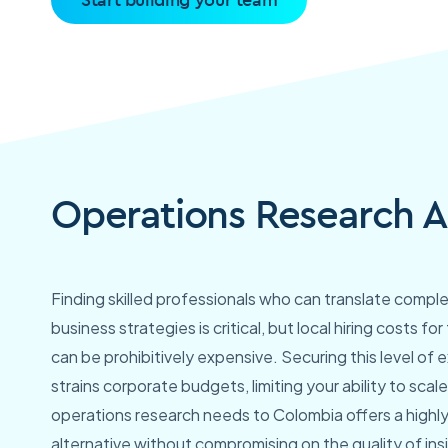
Operations Research A
Finding skilled professionals who can translate comple
business strategies is critical, but local hiring costs for
can be prohibitively expensive. Securing this level of e
strains corporate budgets, limiting your ability to sca
operations research needs to Colombia offers a highly
alternative without compromising on the quality of ins