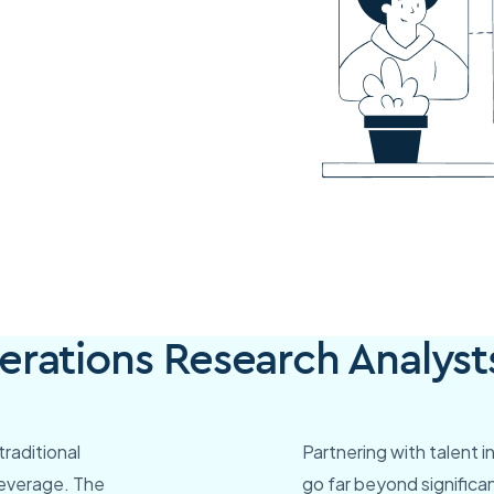
rations Research Analyst
raditional
Partnering with talent 
leverage. The
go far beyond significan