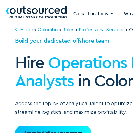
Global Locations
Why
Home
>
Colombia
>
Roles
>
Professional Services
>
O
Build your dedicated offshore team
Hire
Operations
Analysts
in Colo
Access the top 1% of analytical talent to optimize
streamline logistics, and maximize profitability.
Start building your team