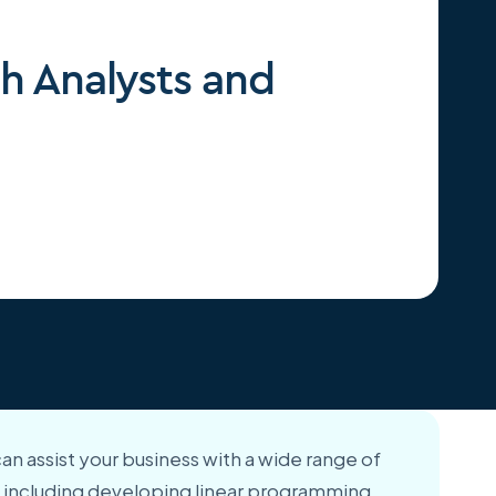
h Analysts and
can assist your business with a wide range of
es, including developing linear programming