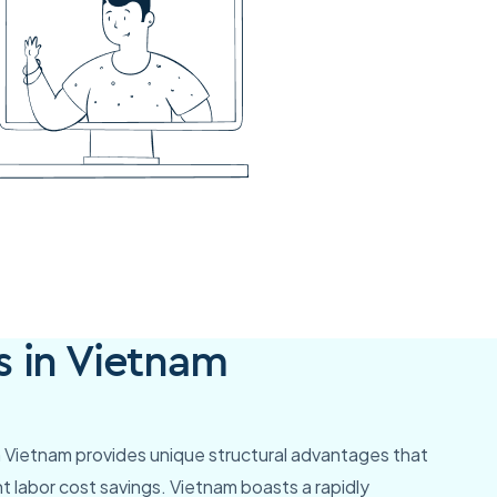
s in Vietnam
in Vietnam provides unique structural advantages that
t labor cost savings. Vietnam boasts a rapidly