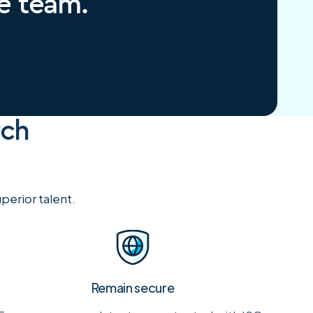
re team.
rch
perior talent.
Remain secure