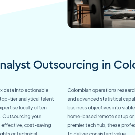
nalyst Outsourcing in Co
x data into actionable
Colombian operations research
 top-tier analytical talent
and advanced statistical capab
xpertise locally often
business objectives into viabl
le. Outsourcing your
home-based remote setup or a
 effective, cost-saving
premier tech hub, these profe
ights or technical
to deliver consistent value.