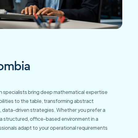
lombia
 specialists bring deep mathematical expertise
ilities to the table, transforming abstract
e, data-driven strategies. Whether you prefer a
 structured, office-based environment in a
ssionals adapt to your operational requirements