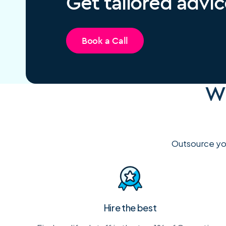
Get tailored advic
Book a Call
Wh
Outsource you
Hire the best