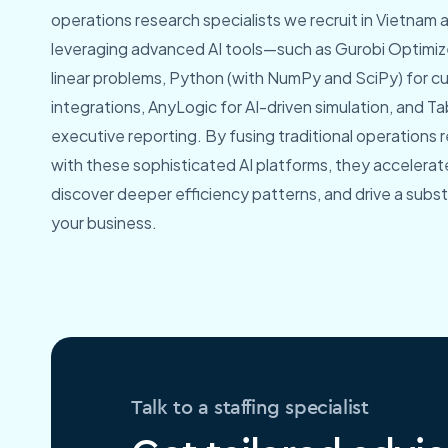
operations research specialists we recruit in Vietnam are
leveraging advanced AI tools—such as Gurobi Optimize
linear problems, Python (with NumPy and SciPy) for c
integrations, AnyLogic for AI-driven simulation, and 
executive reporting. By fusing traditional operation
with these sophisticated AI platforms, they accelerate
discover deeper efficiency patterns, and drive a substa
your business.
Talk to a staffing specialist