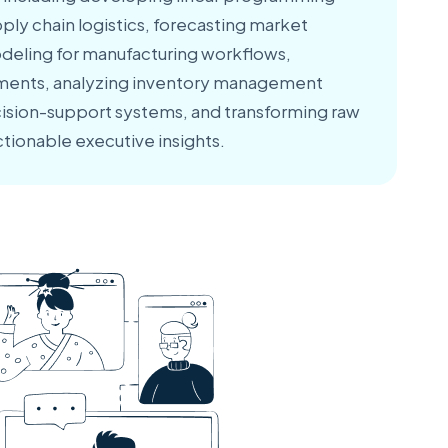
ply chain logistics, forecasting market
deling for manufacturing workflows,
sments, analyzing inventory management
cision-support systems, and transforming raw
ctionable executive insights.