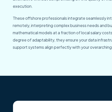
execution.
These offshore professionals integrate seamlessly int
remotely, interpreting complex business needs and bu
mathematical models at a fraction of local salary cost
degree of adaptability, they ensure your data infrast
support systems align perfectly with your overarching 