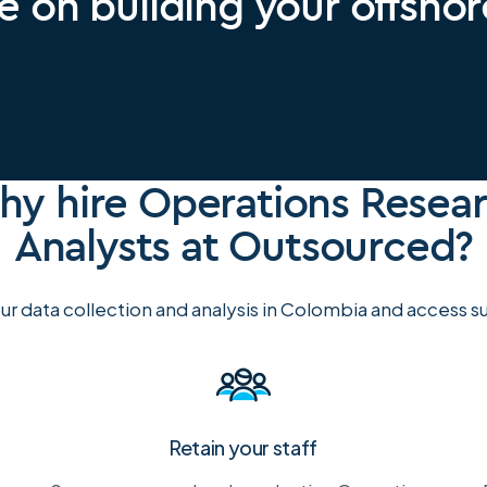
e on building your offsho
y hire Operations Resea
Analysts at Outsourced?
r data collection and analysis in Colombia and access su
Retain your staff