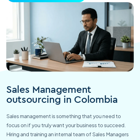
Sales Management
outsourcing in Colombia
Sales management is something that you need to
focus on if you truly want your business to succeed.
Hiring and training an internal team of Sales Managers