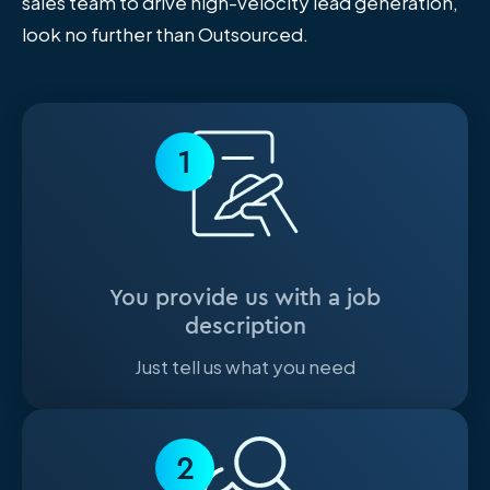
sales team to drive high-velocity lead generation,
look no further than Outsourced.
1
You provide us with a job
description
Just tell us what you need
2