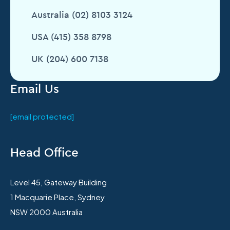
Australia (02) 8103 3124
USA (415) 358 8798
UK (204) 600 7138
Email Us
[email protected]
Head Office
Level 45, Gateway Building
1 Macquarie Place, Sydney
NSW 2000 Australia