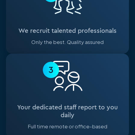
We recruit talented professionals
Only the best. Quality assured
3
Your dedicated staff report to you
daily
Full time remote or office-based