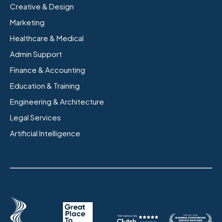
Creative & Design
Marketing
Healthcare & Medical
Admin Support
Finance & Accounting
Education & Training
Engineering & Architecture
Legal Services
Artificial Intelligence