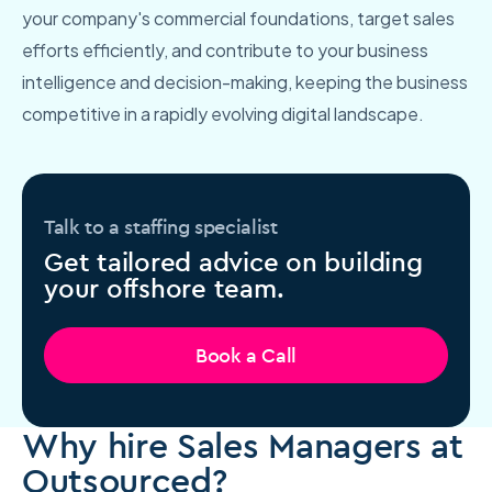
your company's commercial foundations, target sales
efforts efficiently, and contribute to your business
intelligence and decision-making, keeping the business
competitive in a rapidly evolving digital landscape.
Talk to a staffing specialist
Get tailored advice on building
your offshore team.
Book a Call
Why hire Sales Managers at
Outsourced?