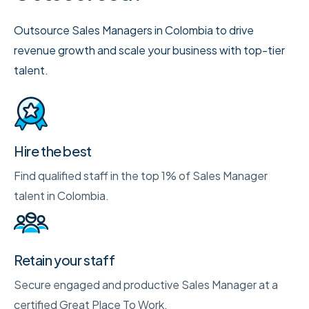
Outsource Sales Managers in Colombia to drive
revenue growth and scale your business with top-tier
talent.
Hire the best
Find qualified staff in the top 1% of Sales Manager
talent in Colombia.
Retain your staff
Secure engaged and productive Sales Manager at a
certified Great Place To Work.