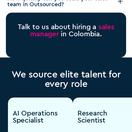
team in Outsourced?
Talk to us about hiring a
sales
manager
in Colombia.
We source elite talent for
every role
AI Operations
Research
Specialist
Scientist