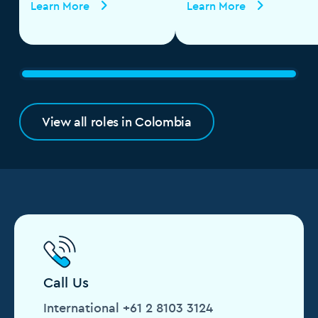
Learn More
Learn More
View all roles in Colombia
Call Us
International +61 2 8103 3124