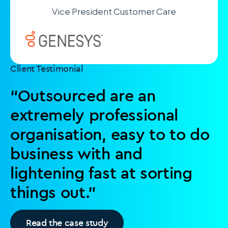
Vice President Customer Care
Client Testimonial
“Outsourced are an
extremely professional
organisation, easy to to do
business with and
lightening fast at sorting
things out.”
Read the case study