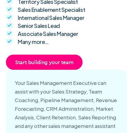
Territory Sales Specialist
Sales Enablement Specialist
International Sales Manager
Senior Sales Lead
Associate Sales Manager
Many more…
Start building your team
Your Sales Management Executive can
assist with your Sales Strategy, Team
Coaching, Pipeline Management, Revenue
Forecasting, CRM Administration, Market
Analysis, Client Retention, Sales Reporting
and any other sales management assistant