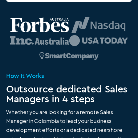
How It Works
Outsource dedicated Sales
Managers in 4 steps
Whether you are looking for a remote Sales
Manager in Colombia to lead your business
development efforts or a dedicated nearshore