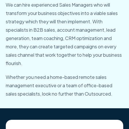
We can hire experienced Sales Managers who will
transform your business objectives into a viable sales
strategy which they will then implement. With
specialists in B2B sales, account management, lead
generation, team coaching, CRM optimization and
more, they can create targeted campaigns on every
sales channel that work together to help your business
flourish.
Whether you need a home-based remote sales
management executive or a team of office-based
sales specialists, look no further than Outsourced.