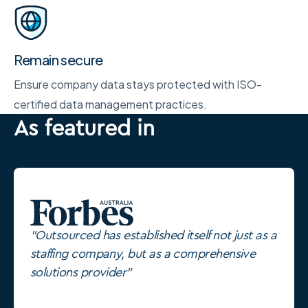
Remain secure
Ensure company data stays protected with ISO-
certified data management practices.
As featured in
"Outsourced has established itself not just as a
staffing company, but as a comprehensive
solutions provider"