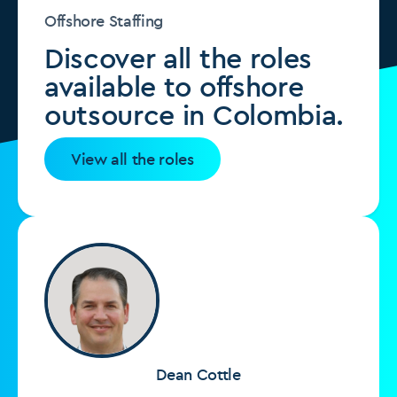
Offshore Staffing
Discover all the roles
available to offshore
outsource in Colombia.
View all the roles
Dean Cottle