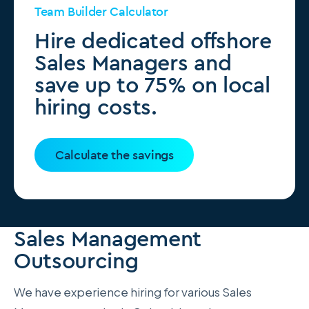
Team Builder Calculator
Hire dedicated offshore
Sales Managers and
save up to 75% on local
hiring costs.
Calculate the savings
Sales Management
Outsourcing
We have experience hiring for various Sales