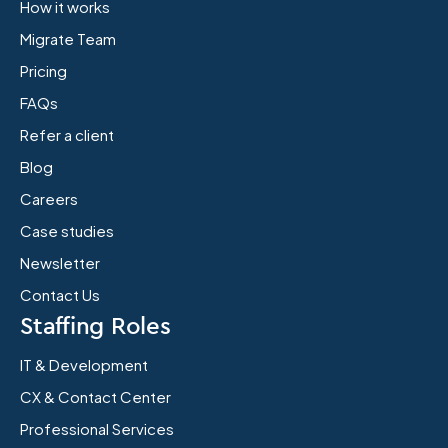
How it works
Migrate Team
Pricing
FAQs
Refer a client
Blog
Careers
Case studies
Newsletter
Contact Us
Staffing Roles
IT & Development
CX & Contact Center
Professional Services