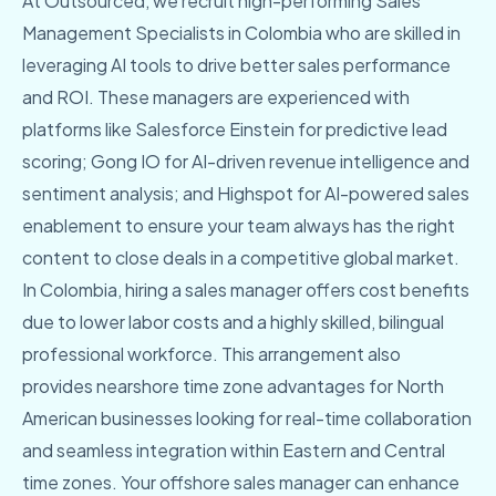
At Outsourced, we recruit high-performing Sales
Management Specialists in Colombia who are skilled in
leveraging AI tools to drive better sales performance
and ROI. These managers are experienced with
platforms like Salesforce Einstein for predictive lead
scoring; Gong IO for AI-driven revenue intelligence and
sentiment analysis; and Highspot for AI-powered sales
enablement to ensure your team always has the right
content to close deals in a competitive global market.
In Colombia, hiring a sales manager offers cost benefits
due to lower labor costs and a highly skilled, bilingual
professional workforce. This arrangement also
provides nearshore time zone advantages for North
American businesses looking for real-time collaboration
and seamless integration within Eastern and Central
time zones. Your offshore sales manager can enhance