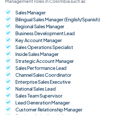
Management roles in Colombia such as:
Sales Manager
Bilingual Sales Manager (English/Spanish)
Regional Sales Manager
Business Development Lead
Key Account Manager
Sales Operations Specialist
Inside Sales Manager
Strategic Account Manager
Sales Performance Lead
Channel Sales Coordinator
Enterprise Sales Executive
National Sales Lead
Sales Team Supervisor
Lead Generation Manager
Customer Relationship Manager