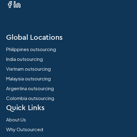
Global Locations
Philippines outsourcing
India outsourcing
Vietnam outsourcing
Malaysia outsourcing
Argentina outsourcing
Colombia outsourcing
Quick Links
About Us
Why Outsourced