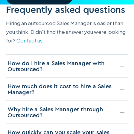
Frequently asked questions
Hiring an outsourced Sales Manager is easier than
you think. Didn’t find the answer you were looking
for?
Contact us
.
How do I hire a Sales Manager with
Outsourced?
How much does it cost to hire a Sales
Manager?
Why hire a Sales Manager through
Outsourced?
How quickly can you scale your sales