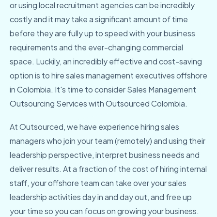
or using local recruitment agencies can be incredibly
costly and it may take a significant amount of time
before they are fully up to speed with your business
requirements and the ever-changing commercial
space. Luckily, an incredibly effective and cost-saving
option is to hire sales management executives offshore
in Colombia. It's time to consider Sales Management
Outsourcing Services with Outsourced Colombia.
At Outsourced, we have experience hiring sales
managers who join your team (remotely) and using their
leadership perspective, interpret business needs and
deliver results. At a fraction of the cost of hiring internal
staff, your offshore team can take over your sales
leadership activities day in and day out, and free up
your time so you can focus on growing your business.