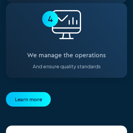
4
We manage the operations
And ensure quality standards
Learn more