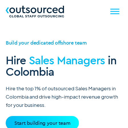
Build your dedicated offshore team
Hire
Sales Managers
in
Colombia
Hire the top 1% of outsourced Sales Managers in
Colombia and drive high-impact revenue growth
for your business.
Start building your team