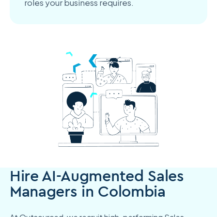
roles your business requires.
Hire AI-Augmented Sales
Managers in Colombia