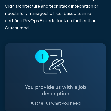
CRM architecture and tech stack integration or
need a fully managed, office-based team of
certified RevOps Experts, look no further than
Outsourced.
1
You provide us with a job
description
Just tell us what you need