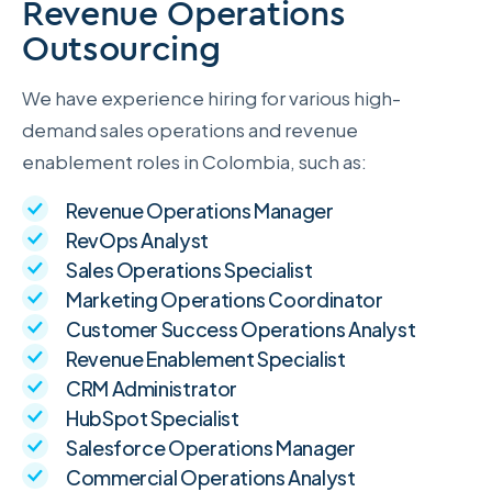
Revenue Operations
Outsourcing
We have experience hiring for various high-
demand sales operations and revenue
enablement roles in Colombia, such as:
Revenue Operations Manager
RevOps Analyst
Sales Operations Specialist
Marketing Operations Coordinator
Customer Success Operations Analyst
Revenue Enablement Specialist
CRM Administrator
HubSpot Specialist
Salesforce Operations Manager
Commercial Operations Analyst