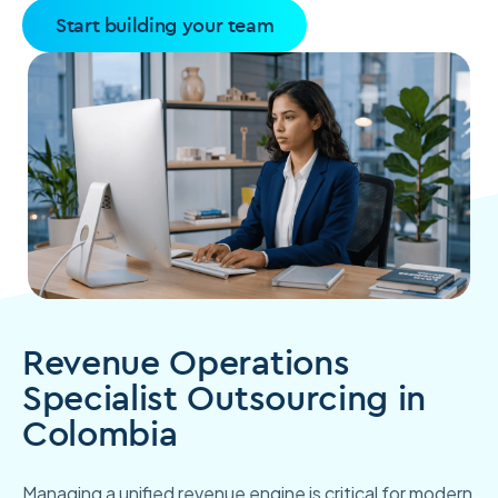
Start building your team
Revenue Operations
Specialist Outsourcing in
Colombia
Managing a unified revenue engine is critical for modern