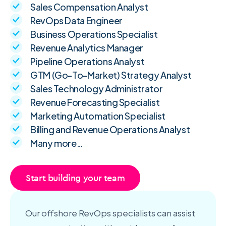
Sales Compensation Analyst
RevOps Data Engineer
Business Operations Specialist
Revenue Analytics Manager
Pipeline Operations Analyst
GTM (Go-To-Market) Strategy Analyst
Sales Technology Administrator
Revenue Forecasting Specialist
Marketing Automation Specialist
Billing and Revenue Operations Analyst
Many more…
Start building your team
Our offshore RevOps specialists can assist