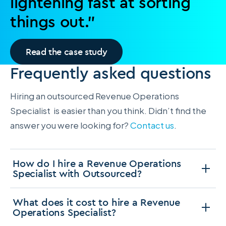
lightening fast at sorting
things out.”
Read the case study
Frequently asked questions
Hiring an outsourced Revenue Operations
Specialist is easier than you think. Didn’t find the
answer you were looking for?
Contact us
.
How do I hire a Revenue Operations
Specialist with Outsourced?
What does it cost to hire a Revenue
Operations Specialist?