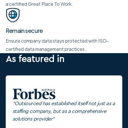
a certified Great Place To Work.
Remain secure
Ensure company data stays protected with ISO-
certified data management practices.
As featured in
"Outsourced has established itself not just as a
staffing company, but as a comprehensive
solutions provider"