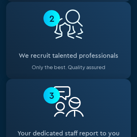
2
We recruit talented professionals
Only the best. Quality assured
3
Your dedicated staff report to you