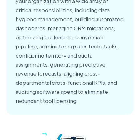
your organization with a wide array of
critical responsibilities, including data
hygiene management, building automated
dashboards, managing CRM migrations,
optimizing the lead-to-conversion
pipeline, administering sales tech stacks,
configuring territory and quota
assignments, generating predictive
revenue forecasts, aligning cross-
departmental cross-functional KPIs, and
auditing software spend to eliminate
redundant tool licensing.