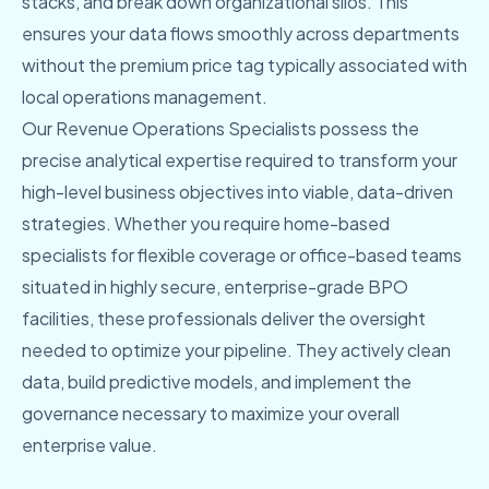
stacks, and break down organizational silos. This
ensures your data flows smoothly across departments
without the premium price tag typically associated with
local operations management.
Our Revenue Operations Specialists possess the
precise analytical expertise required to transform your
high-level business objectives into viable, data-driven
strategies. Whether you require home-based
specialists for flexible coverage or office-based teams
situated in highly secure, enterprise-grade BPO
facilities, these professionals deliver the oversight
needed to optimize your pipeline. They actively clean
data, build predictive models, and implement the
governance necessary to maximize your overall
enterprise value.