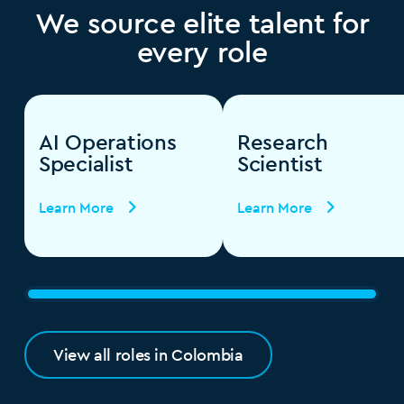
We source elite talent for
every role
AI Operations
Research
Specialist
Scientist
Learn More
Learn More
View all roles in Colombia