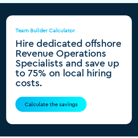
Team Builder Calculator
Hire dedicated offshore
Revenue Operations
Specialists and save up
to 75% on local hiring
costs.
Calculate the savings