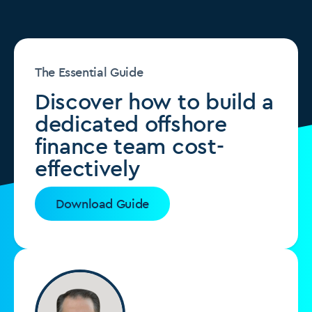
The Essential Guide
Discover how to build a
dedicated offshore
finance team cost-
effectively
Download Guide