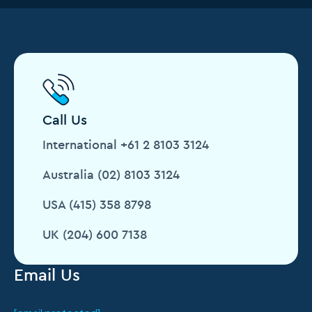
Call Us
International +61 2 8103 3124
Australia (02) 8103 3124
USA (415) 358 8798
UK (204) 600 7138
Email Us