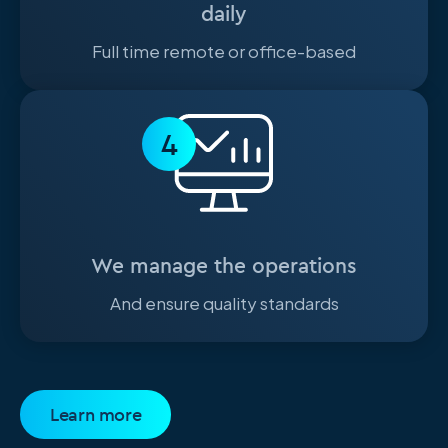
daily
Full time remote or office-based
4
We manage the operations
And ensure quality standards
Learn more