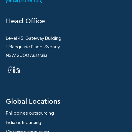
[email protected]
Head Office
Level 45, Gateway Building
1 Macquarie Place, Sydney
NSW 2000 Australia
Global Locations
Philippines outsourcing
India outsourcing
Vietnam outsourcing