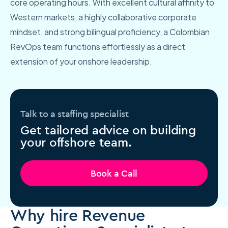
core operating hours. With excellent cultural affinity to
Western markets, a highly collaborative corporate
mindset, and strong bilingual proficiency, a Colombian
RevOps team functions effortlessly as a direct
extension of your onshore leadership.
Talk to a staffing specialist
Get tailored advice on building
your offshore team.
Book a Call
Why hire Revenue