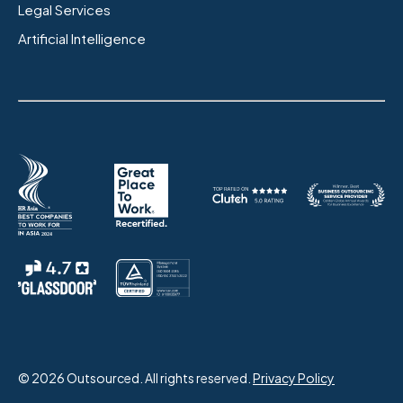
Legal Services
Artificial Intelligence
© 2026 Outsourced. All rights reserved.
Privacy Policy