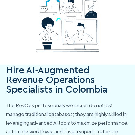
Hire AI-Augmented
Revenue Operations
Specialists in Colombia
The RevOps professionals we recruit do not just
manage traditional databases; they are highly skilled in
leveraging advanced AI tools to maximize performance,
automate workflows, and drive a superior return on