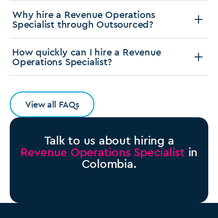
Why hire a Revenue Operations
Specialist through Outsourced?
How quickly can I hire a Revenue
Operations Specialist?
View all FAQs
Talk to us about hiring a
Revenue Operations Specialist
in
Colombia.