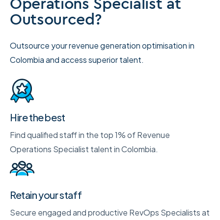
Operations Specialist at
Outsourced?
Outsource your revenue generation optimisation in
Colombia and access superior talent.
Hire the best
Find qualified staff in the top 1% of Revenue
Operations Specialist talent in Colombia.
Retain your staff
Secure engaged and productive RevOps Specialists at