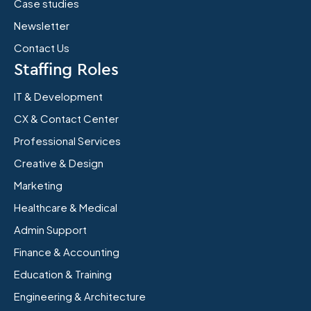
Case studies
Newsletter
Contact Us
Staffing Roles
IT & Development
CX & Contact Center
Professional Services
Creative & Design
Marketing
Healthcare & Medical
Admin Support
Finance & Accounting
Education & Training
Engineering & Architecture