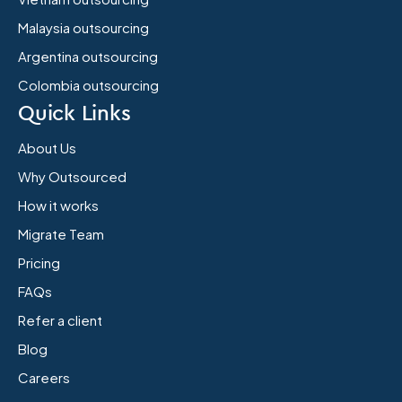
Malaysia outsourcing
Argentina outsourcing
Colombia outsourcing
Quick Links
About Us
Why Outsourced
How it works
Migrate Team
Pricing
FAQs
Refer a client
Blog
Careers