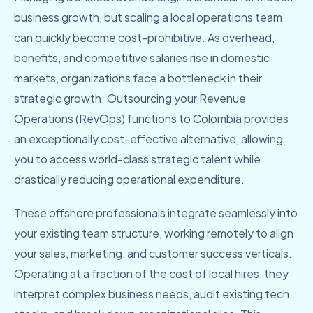
business growth, but scaling a local operations team
can quickly become cost-prohibitive. As overhead,
benefits, and competitive salaries rise in domestic
markets, organizations face a bottleneck in their
strategic growth. Outsourcing your Revenue
Operations (RevOps) functions to Colombia provides
an exceptionally cost-effective alternative, allowing
you to access world-class strategic talent while
drastically reducing operational expenditure.
These offshore professionals integrate seamlessly into
your existing team structure, working remotely to align
your sales, marketing, and customer success verticals.
Operating at a fraction of the cost of local hires, they
interpret complex business needs, audit existing tech