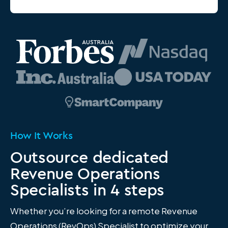
How It Works
Outsource dedicated
Revenue Operations
Specialists in 4 steps
Whether you’re looking for a remote Revenue
Operations (RevOps) Specialist to optimize your