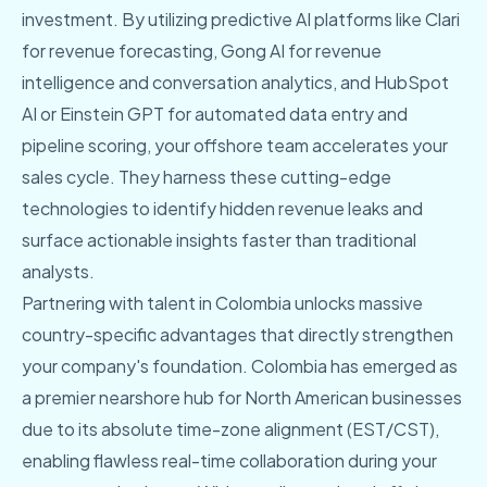
investment. By utilizing predictive AI platforms like Clari
for revenue forecasting, Gong AI for revenue
intelligence and conversation analytics, and HubSpot
AI or Einstein GPT for automated data entry and
pipeline scoring, your offshore team accelerates your
sales cycle. They harness these cutting-edge
technologies to identify hidden revenue leaks and
surface actionable insights faster than traditional
analysts.
Partnering with talent in Colombia unlocks massive
country-specific advantages that directly strengthen
your company's foundation. Colombia has emerged as
a premier nearshore hub for North American businesses
due to its absolute time-zone alignment (EST/CST),
enabling flawless real-time collaboration during your