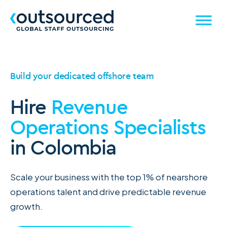
Build your dedicated offshore team
Hire
Revenue
Operations Specialists
in Colombia
Scale your business with the top 1% of nearshore
operations talent and drive predictable revenue
growth.