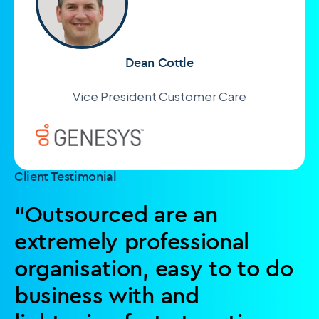
Dean Cottle
Vice President Customer Care
Client Testimonial
“Outsourced are an
extremely professional
organisation, easy to to do
business with and