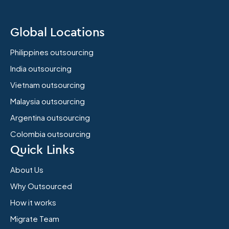
Global Locations
Philippines outsourcing
India outsourcing
Vietnam outsourcing
Malaysia outsourcing
Argentina outsourcing
Colombia outsourcing
Quick Links
About Us
Why Outsourced
How it works
Migrate Team