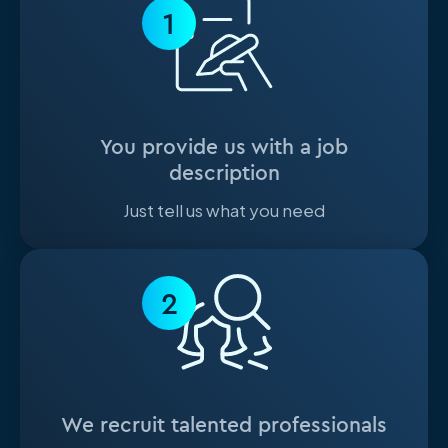
1
You provide us with a job
description
Just tell us what you need
2
We recruit talented professionals