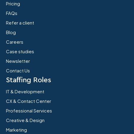
Pricing
FAQs
Refer a client
Blog
Careers
Case studies
Newsletter
Contact Us
Staffing Roles
IT & Development
CX & Contact Center
Professional Services
Creative & Design
Marketing