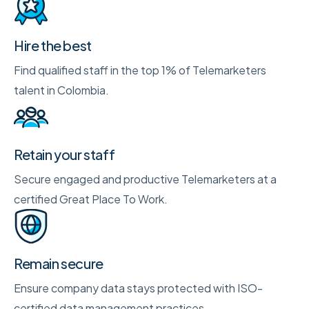
Hire the best
Find qualified staff in the top 1% of Telemarketers
talent in Colombia.
Retain your staff
Secure engaged and productive Telemarketers at a
certified Great Place To Work.
Remain secure
Ensure company data stays protected with ISO-
certified data management practices.