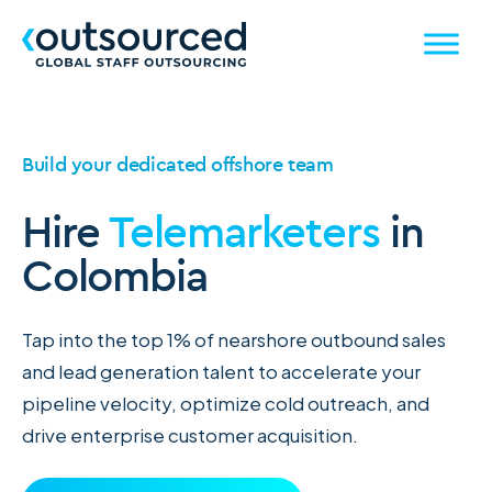
Build your dedicated offshore team
Hire
Telemarketers
in
Colombia
Tap into the top 1% of nearshore outbound sales
and lead generation talent to accelerate your
pipeline velocity, optimize cold outreach, and
drive enterprise customer acquisition.