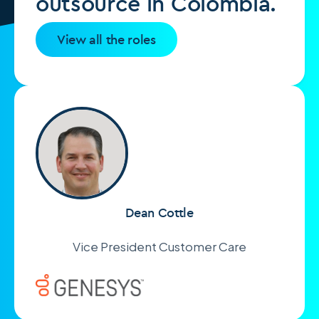
outsource in Colombia.
View all the roles
Dean Cottle
Vice President Customer Care