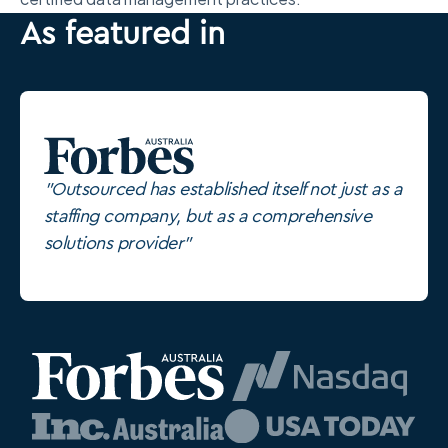
As featured in
"Outsourced has established itself not just as a
staffing company, but as a comprehensive
solutions provider"