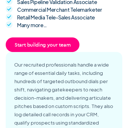
Sales Pipeline Validation Associate
Commercial Merchant Telemarketer
Retail Media Tele-Sales Associate
Many more…
Start building your team
Our recruited professionals handle a wide
range of essential daily tasks, including
hundreds of targeted outbound dials per
shift, navigating gatekeepers to reach
decision-makers, and delivering articulate
pitches based on custom scripts. They also
log detailed call records in your CRM,
qualify prospects using standardized