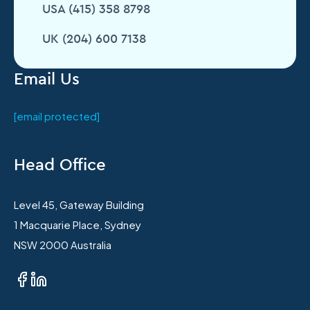
USA (415) 358 8798
UK (204) 600 7138
Email Us
[email protected]
Head Office
Level 45, Gateway Building
1 Macquarie Place, Sydney
NSW 2000 Australia