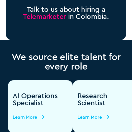
Talk to us about hiring a
Telemarketer
in Colombia.
We source elite talent for
every role
AI Operations
Research
Specialist
Scientist
Learn More
Learn More