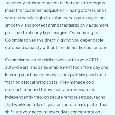
telephony infrastructure costs that eat into budgets
meant for customer acquisition. Finding professionals
who can handle high dial volumes, navigate objections
smoothly, and protect brand standards only adds more
pressure to already tight margins. Outsourcing to
Colombia solves this directly, giving you dependable
outbound capacity without the domestic cost burden.
Colombian sales specialists work within your CRM,
auto-dialers, and sales enablement tools from day one,
learning your buyer personas and qualifying leads at a
fraction of local hiring costs. They manage cold
outreach, inbound follow-ups, and renewal calls
independently through secure remote setups, taking
that workload fully off your onshore team's plate. That
shift lets your account executives concentrate on