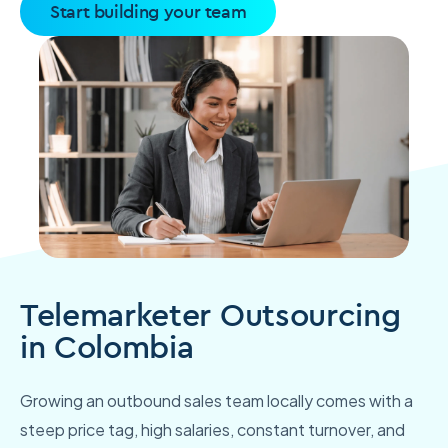
Start building your team
Telemarketer Outsourcing
in Colombia
Growing an outbound sales team locally comes with a
steep price tag, high salaries, constant turnover, and