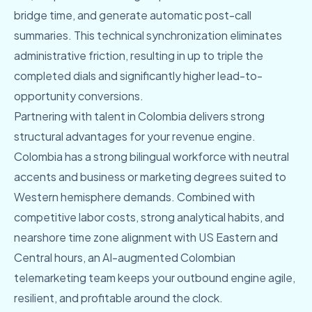
bridge time, and generate automatic post-call
summaries. This technical synchronization eliminates
administrative friction, resulting in up to triple the
completed dials and significantly higher lead-to-
opportunity conversions.
Partnering with talent in Colombia delivers strong
structural advantages for your revenue engine.
Colombia has a strong bilingual workforce with neutral
accents and business or marketing degrees suited to
Western hemisphere demands. Combined with
competitive labor costs, strong analytical habits, and
nearshore time zone alignment with US Eastern and
Central hours, an AI-augmented Colombian
telemarketing team keeps your outbound engine agile,
resilient, and profitable around the clock.