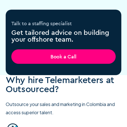
Talk to a staffing specialist
Get tailored advice on building
your offshore team.
Book a Call
Why hire Telemarketers at
Outsourced?
Outsource your sales and marketing in Colombia and
access superior talent.