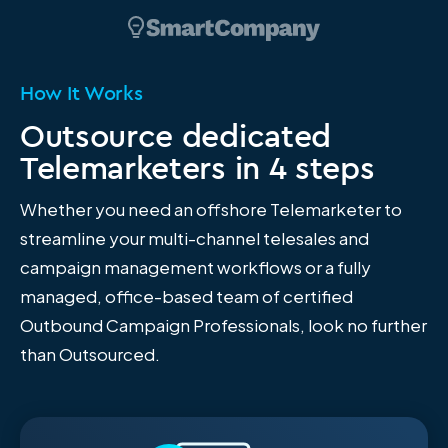
How It Works
Outsource dedicated
Telemarketers in 4 steps
Whether you need an offshore Telemarketer to
streamline your multi-channel telesales and
campaign management workflows or a fully
managed, office-based team of certified
Outbound Campaign Professionals, look no further
than Outsourced.