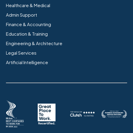
Healthcare & Medical
Admin Support
Finance & Accounting
Education & Training
Engineering & Architecture
Legal Services
Artificial Intelligence