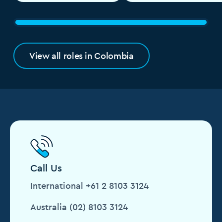
View all roles in Colombia
Call Us
International +61 2 8103 3124
Australia (02) 8103 3124