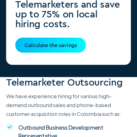
Telemarketers and save
up to 75% on local
hiring costs.
Calculate the savings
Telemarketer Outsourcing
We have experience hiring for various high-
demand outbound sales and phone-based
customer acquisition roles in Colombia such as:
Outbound Business Development
Representative