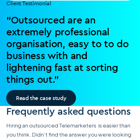
Client Testimonial
“Outsourced are an
extremely professional
organisation, easy to to do
business with and
lightening fast at sorting
things out.”
Read the case study
Frequently asked questions
Hiring an outsourced Telemarketers is easier than
you think. Didn’t find the answer you were looking