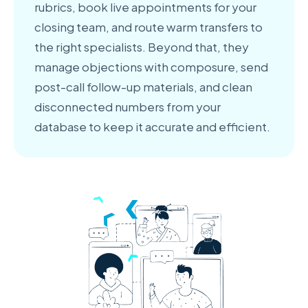
rubrics, book live appointments for your
closing team, and route warm transfers to
the right specialists. Beyond that, they
manage objections with composure, send
post-call follow-up materials, and clean
disconnected numbers from your
database to keep it accurate and efficient.