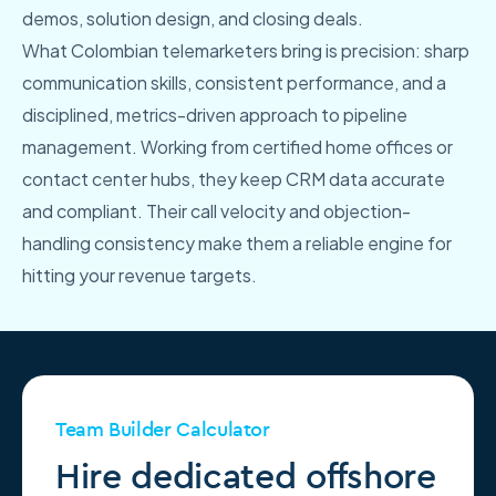
demos, solution design, and closing deals.
What Colombian telemarketers bring is precision: sharp
communication skills, consistent performance, and a
disciplined, metrics-driven approach to pipeline
management. Working from certified home offices or
contact center hubs, they keep CRM data accurate
and compliant. Their call velocity and objection-
handling consistency make them a reliable engine for
hitting your revenue targets.
Team Builder Calculator
Hire dedicated offshore