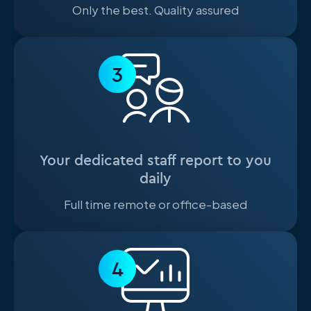
Only the best. Quality assured
3
Your dedicated staff report to you
daily
Full time remote or office-based
4