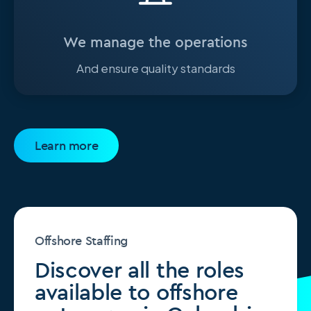
We manage the operations
And ensure quality standards
Learn more
Offshore Staffing
Discover all the roles
available to offshore