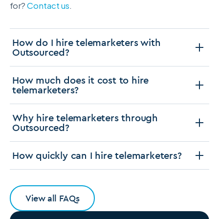
for?
Contact us
.
How do I hire telemarketers with
Outsourced?
How much does it cost to hire
telemarketers?
Why hire telemarketers through
Outsourced?
How quickly can I hire telemarketers?
View all FAQs