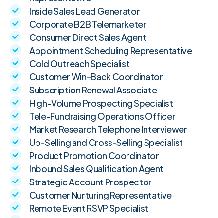
Inside Sales Lead Generator
Corporate B2B Telemarketer
Consumer Direct Sales Agent
Appointment Scheduling Representative
Cold Outreach Specialist
Customer Win-Back Coordinator
Subscription Renewal Associate
High-Volume Prospecting Specialist
Tele-Fundraising Operations Officer
Market Research Telephone Interviewer
Up-Selling and Cross-Selling Specialist
Product Promotion Coordinator
Inbound Sales Qualification Agent
Strategic Account Prospector
Customer Nurturing Representative
Remote Event RSVP Specialist