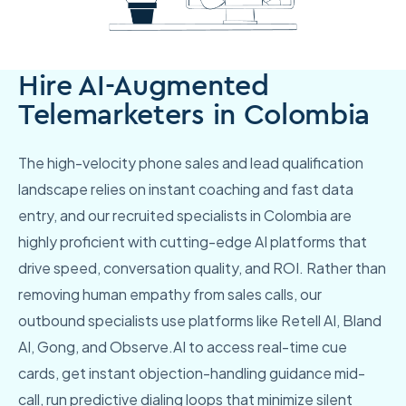
Hire AI-Augmented
Telemarketers in Colombia
The high-velocity phone sales and lead qualification
landscape relies on instant coaching and fast data
entry, and our recruited specialists in Colombia are
highly proficient with cutting-edge AI platforms that
drive speed, conversation quality, and ROI. Rather than
removing human empathy from sales calls, our
outbound specialists use platforms like Retell AI, Bland
AI, Gong, and Observe.AI to access real-time cue
cards, get instant objection-handling guidance mid-
call, run predictive dialing loops that minimize silent